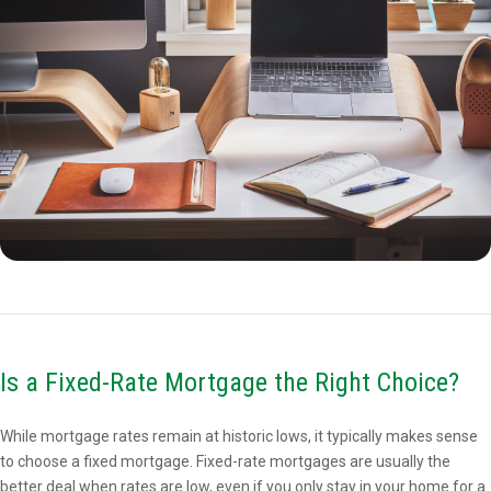
Is a Fixed-Rate Mortgage the Right Choice?
While mortgage rates remain at historic lows, it typically makes sense
to choose a fixed mortgage. Fixed-rate mortgages are usually the
better deal when rates are low, even if you only stay in your home for a