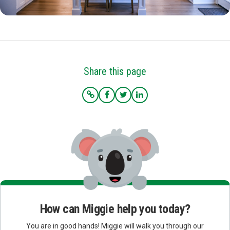
Share this page
How can Miggie help you today?
You are in good hands! Miggie will walk you through our