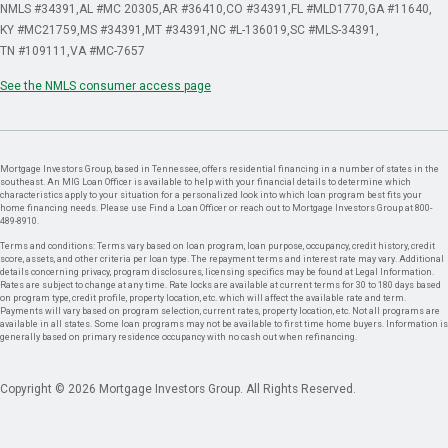
NMLS #34391
AL #MC 20305
AR #36410
CO #34391
FL #MLD1770
GA #11640
KY #MC21759
MS #34391
MT #34391
NC #L-136019
SC #MLS-34391
TN #109111
VA #MC-7657
See the NMLS consumer access page
Mortgage Investors Group, based in Tennessee, offers residential financing in a number of states in the
southeast. An MIG Loan Officer is available to help with your financial details to determine which
characteristics apply to your situation for a personalized look into which loan program best fits your
home financing needs. Please use Find a Loan Officer or reach out to Mortgage Investors Group at 800-
489-8910.
Terms and conditions: Terms vary based on loan program, loan purpose, occupancy, credit history, credit
score, assets, and other criteria per loan type. The repayment terms and interest rate may vary. Additional
details concerning privacy, program disclosures, licensing specifics may be found at Legal Information.
Rates are subject to change at any time. Rate locks are available at current terms for 30 to 180 days based
on program type, credit profile, property location, etc. which will affect the available rate and term.
Payments will vary based on program selection, current rates, property location, etc. Not all programs are
available in all states. Some loan programs may not be available to first time home buyers. Information is
generally based on primary residence occupancy with no cash out when refinancing.
Copyright © 2026 Mortgage Investors Group. All Rights Reserved.