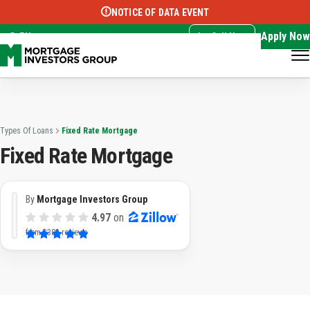
NOTICE OF DATA EVENT
Translate this page:
Select Language
▼
Apply Now
EN
Call Now
Types Of Loans
Fixed Rate Mortgage
Fixed Rate Mortgage
By
Mortgage Investors Group
4.97
on
from
3382 reviews