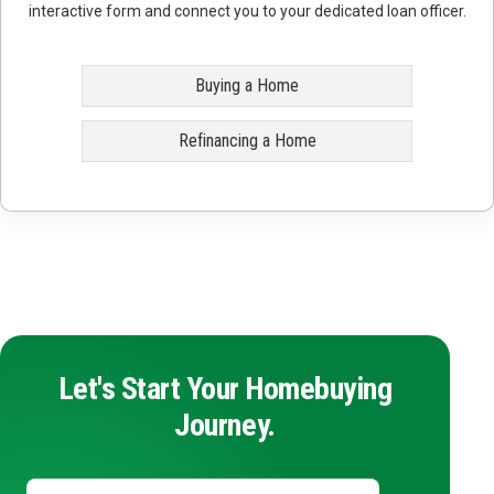
interactive form and connect you to your dedicated loan officer.
Buying a Home
Refinancing a Home
Let's Start Your Homebuying
Journey.