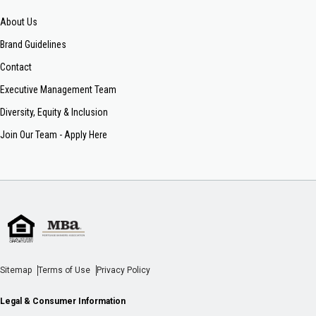
About Us
Brand Guidelines
Contact
Executive Management Team
Diversity, Equity & Inclusion
Join Our Team - Apply Here
Sitemap
Terms of Use
Privacy Policy
Legal & Consumer Information