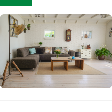
APPLY NOW