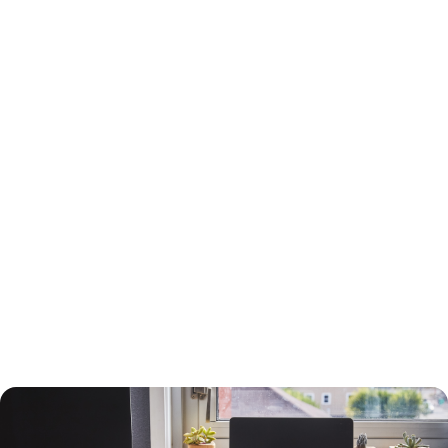
15-Year or 30-Year Fixed-Rate Mortgage?
You will need to choose between a 15-year and a 30-year fixed-rate
mortgage, each with advantages and drawbacks.
A 30-year mortgage allows you to borrow money for the long term
without risking higher interest rates or changing payments. Your
payments will be lower than a 15-year mortgage, and your interest
payments will be higher, so you can deduct more interest on your taxes.
You will build equity slower than with a shorter-term loan, however, and
you will pay more in interest. The interest rate will also be higher.
A 15-year loan will allow you to build equity faster with a lower interest
rate and less in interest charges. The monthly mortgage payment will
be higher, however.