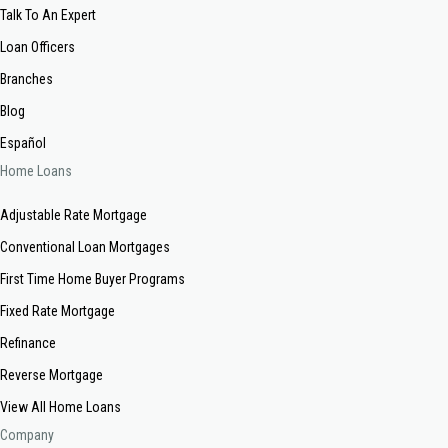
Talk To An Expert
Loan Officers
Branches
Blog
Español
Home Loans
Adjustable Rate Mortgage
Conventional Loan Mortgages
First Time Home Buyer Programs
Fixed Rate Mortgage
Refinance
Reverse Mortgage
View All Home Loans
Company