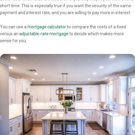
short time. This is especially true if you want the security of the same
payment and interest rate, and you are willing to pay more in interest.
You can use a
mortgage calculator
to compare the costs of a fixed
versus an
adjustable-rate mortgage
to decide which makes more
sense for you.