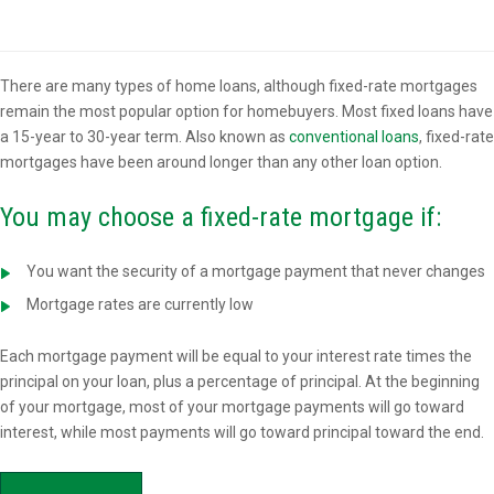
Overview
There are many types of home loans, although fixed-rate mortgages
remain the most popular option for homebuyers. Most fixed loans have
a 15-year to 30-year term. Also known as
conventional loans
, fixed-rate
mortgages have been around longer than any other loan option.
You may choose a fixed-rate mortgage if:
You want the security of a mortgage payment that never changes
Mortgage rates are currently low
Each mortgage payment will be equal to your interest rate times the
principal on your loan, plus a percentage of principal. At the beginning
of your mortgage, most of your mortgage payments will go toward
interest, while most payments will go toward principal toward the end.