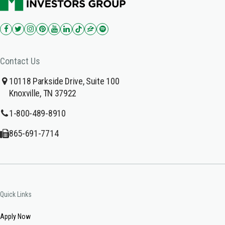
Contact Us
10118 Parkside Drive, Suite 100
Knoxville, TN 37922
1-800-489-8910
865-691-7714
Quick Links
Apply Now