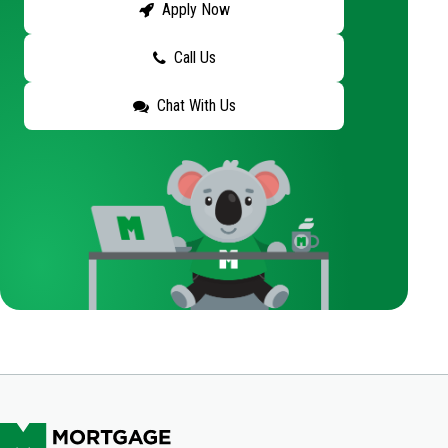
Apply Now
Call Us
Chat With Us