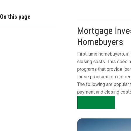
On this page
Mortgage Inves
Homebuyers
First-time homebuyers, in 
closing costs. This does 
programs that provide loan
these programs do not req
The following are popular 
payment and closing costs
APPLY NOW