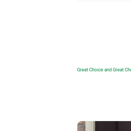
THDA Loan Pr
This loan option offers d
this loan, borrowers are 
familiarize them with the 
Great Choice 
Great Choice and Great Ch
program works in conjunct
of 78 percent. The Great C
a 15-year second mortgage
income and credit history
Great Choice Plus loan opt