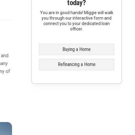
today?
You are in good hands! Miggie will walk
you through our interactive form and
connect you to your dedicated loan
officer.
Buying a Home
t and
many
Refinancing a Home
ny of