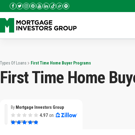
Types Of Loans
First Time Home Buyer Programs
First Time Home Buy
By
Mortgage Investors Group
4.97
on
from
3382 reviews