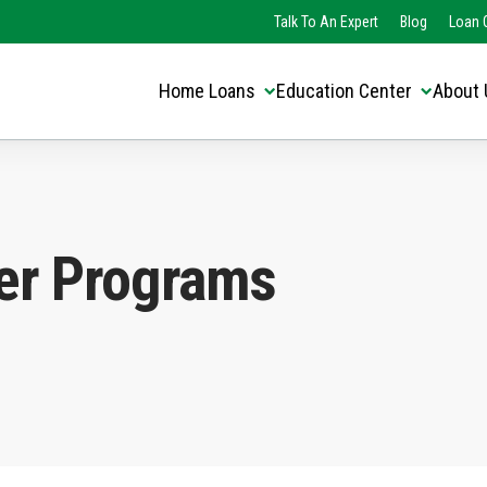
Translate this page:
Select Language
Talk To An Expert
Blog
Loan O
▼
Home Loans
Education Center
About 
er Programs