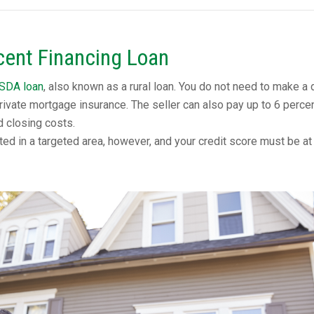
ent Financing Loan
SDA loan
, also known as a rural loan. You do not need to make a
rivate mortgage insurance. The seller can also pay up to 6 perce
d closing costs.
ed in a targeted area, however, and your credit score must be at