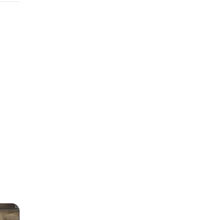
g on
e
value
us is
tain
or