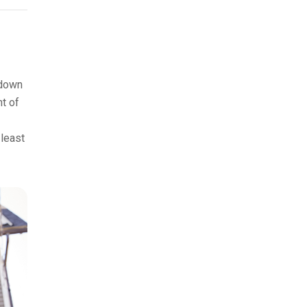
 down
nt of
 least