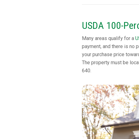
USDA 100-Perc
Many areas qualify for a
U
payment, and there is no p
your purchase price towar
The property must be locat
640.