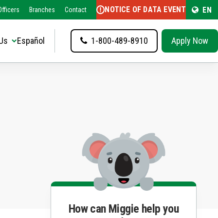
NOTICE OF DATA EVENT
EN
fficers
Branches
Contact
Us
Español
1-800-489-8910
Apply Now
How can Miggie help you