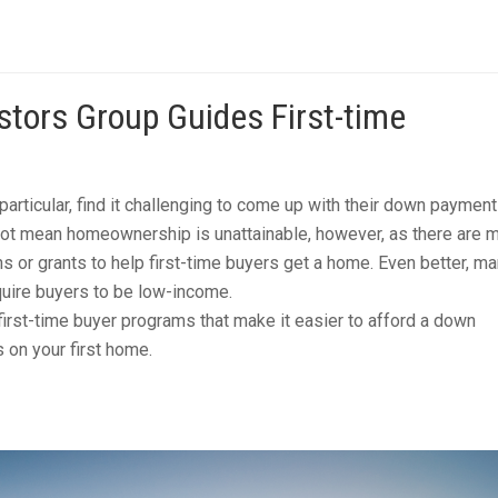
tors Group Guides First-time
particular, find it challenging to come up with their down paymen
not mean homeownership is unattainable, however, as there are 
s or grants to help first-time buyers get a home. Even better, ma
uire buyers to be low-income.
first-time buyer programs that make it easier to afford a down
 on your first home.