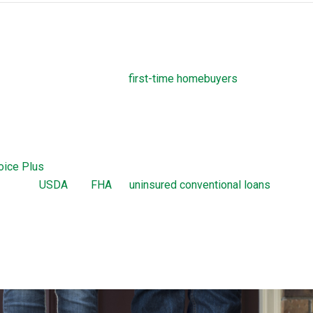
ograms
own payment assistance to
first-time homebuyers
. Before closin
required to take homebuyers-education courses. These courses
complicated process of taking out a THDA loan.
Home Loan
oice Plus
are home loans offered by the THDA. The Great Choic
ion with
USDA
, VA,
FHA
, or
uninsured conventional loans
up to a 
hoice loan is a 30-year, fixed-rate mortgage. The Great Choice Pl
 with 0 percent interest and no monthly payments. There are cer
 requirements a borrower needs to meet to obtain a Great Choice 
ion.