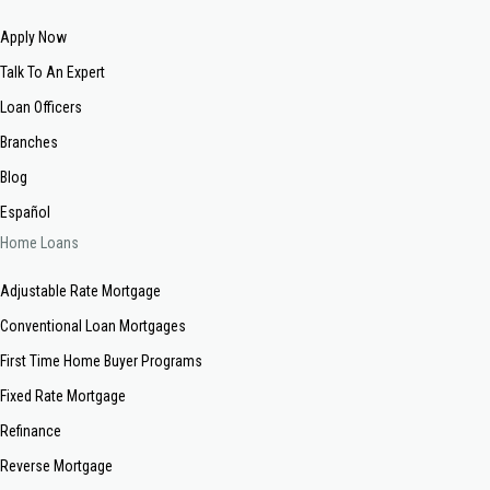
Apply Now
Talk To An Expert
Loan Officers
Branches
Blog
Español
Home Loans
Adjustable Rate Mortgage
Conventional Loan Mortgages
First Time Home Buyer Programs
Fixed Rate Mortgage
Refinance
Reverse Mortgage