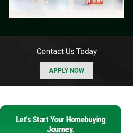
Contact Us Today
APPLY NOW
Let's Start Your Homebuying
Journey.