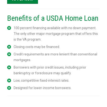
Benefits of a USDA Home Loan
100 percent financing available with no down payment.
The only other major mortgage program that offers this
is the VA program.
Closing costs may be financed.
Credit requirements are more lenient than conventional
mortgages.
Borrowers with prior credit issues, including prior
bankruptcy or foreclosure may qualify.
Low, competitive fixed-interest rates.
Designed for lower-income borrowers.