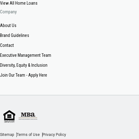
View All Home Loans
Company
About Us
Brand Guidelines
Contact
Executive Management Team
Diversity, Equity & Inclusion
Join Our Team - Apply Here
Sitemap
Terms of Use
Privacy Policy