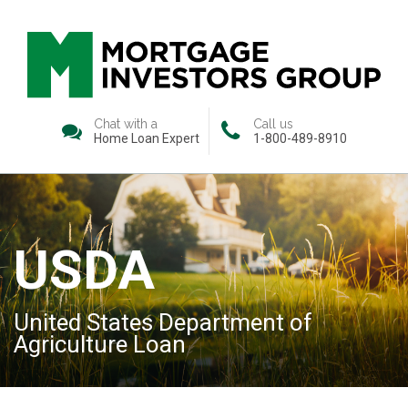
Chat with a
Call us
Home Loan Expert
1-800-489-8910
USDA
United States Department of
Agriculture Loan