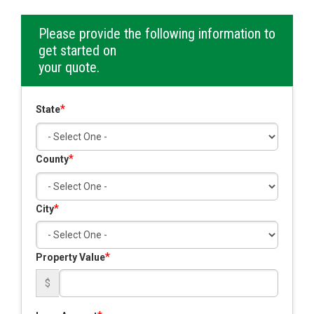
Please provide the following information to
get started on
your quote.
*
State
*
County
*
City
*
Property Value
$