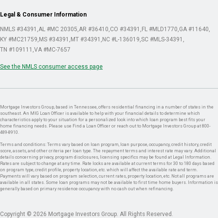
Legal & Consumer Information
NMLS #34391
AL #MC 20305
AR #36410
CO #34391
FL #MLD1770
GA #11640
KY #MC21759
MS #34391
MT #34391
NC #L-136019
SC #MLS-34391
TN #109111
VA #MC-7657
See the NMLS consumer access page
Mortgage Investors Group, based in Tennessee, offers residential financing in a number of states in the
southeast. An MIG Loan Officer is available to help with your financial details to determine which
characteristics apply to your situation for a personalized look into which loan program best fits your
home financing needs. Please use Find a Loan Officer or reach out to Mortgage Investors Group at 800-
489-8910.
Terms and conditions: Terms vary based on loan program, loan purpose, occupancy, credit history, credit
score, assets, and other criteria per loan type. The repayment terms and interest rate may vary. Additional
details concerning privacy, program disclosures, licensing specifics may be found at Legal Information.
Rates are subject to change at any time. Rate locks are available at current terms for 30 to 180 days based
on program type, credit profile, property location, etc. which will affect the available rate and term.
Payments will vary based on program selection, current rates, property location, etc. Not all programs are
available in all states. Some loan programs may not be available to first time home buyers. Information is
generally based on primary residence occupancy with no cash out when refinancing.
Copyright © 2026 Mortgage Investors Group. All Rights Reserved.