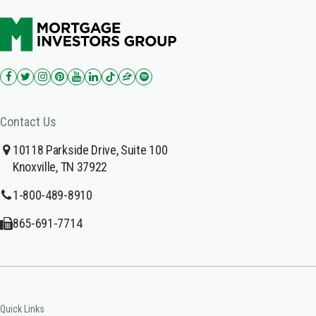
Contact Us
10118 Parkside Drive, Suite 100
Knoxville, TN 37922
1-800-489-8910
865-691-7714
Quick Links