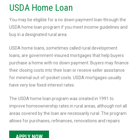
USDA Home Loan
You may be eligible for a no down payment loan through the
USDA home loan program if you meet income guidelines and
buy in a designated rural area.
USDA home loans, sometimes called rural development
loans, are government-insured mortgages that help buyers
purchase a home with no down payment. Buyers may finance
their closing costs into their loan or receive seller assistance
for minimal out-of-pocket costs. USDA mortgages usually
have very low fixed-interest rates.
The USDA home loan program was created in 1991 to
improve homeownership rates in rural areas, although not all
areas covered by the loan are necessarily rural. The program
allows for purchases, refinances, renovations and repairs.
APPLY NOW