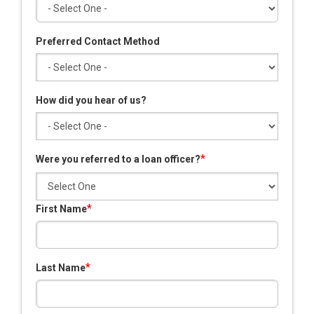
Preferred Contact Method
How did you hear of us?
*
Were you referred to a loan officer?
*
First Name
*
Last Name