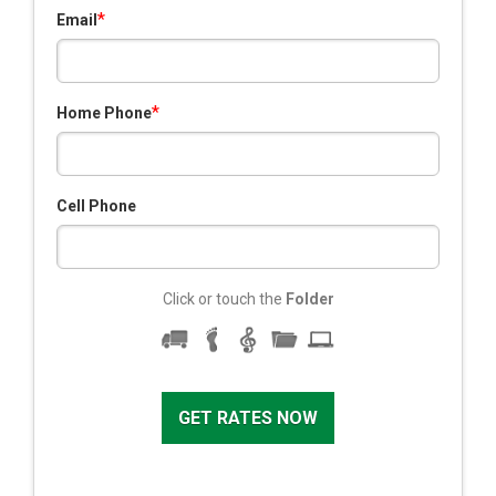
*
Email
*
Home Phone
Cell Phone
Click or touch the
Folder