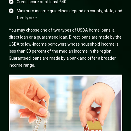
Credit score of at least 640.
Minimum income guidelines depend on county, state, and
family size.
You may choose one of two types of USDA home loans: a
direct loan or a guaranteed loan. Direct loans are made by the
USDA to low-income borrowers whose household income is
less than 80 percent of the median income in the region.
Guaranteed loans are made by a bank and offer a broader
income range.