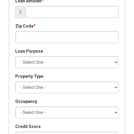
*
Loan Amount
$
*
Zip Code
Loan Purpose
Property Type
Occupancy
Credit Score