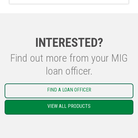
INTERESTED?
Find out more from your MIG
loan officer.
FIND A LOAN OFFICER
VIEW ALL PRODUCTS