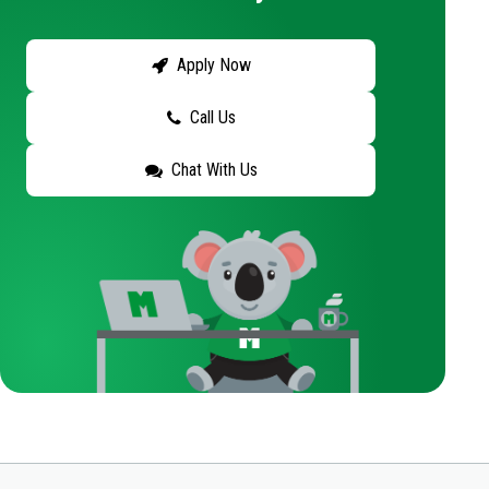
Apply Now
Call Us
Chat With Us