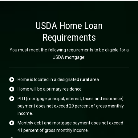
USDA Home Loan
Requirements
You must meet the following requirements to be eligible for a
USDA mortgage:
Home is located in a designated rural area.
Home will be a primary residence.
PITI (mortgage principal, interest, taxes and insurance)
payment does not exceed 29 percent of gross monthly
income.
Monthly debt and mortgage payment does not exceed
41 percent of gross monthly income.