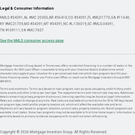
Legal & Consumer Information
NMLS #34391
AL #MC 20305
AR #36410
CO #34391
FL #MLD1770
GA #11640
KY #MC21759
MS #34391
MT #34391
NC #L-136019
SC #MLS-34391
TN #109111
VA #MC-7657
See the NMLS consumer access page
Mortgage Investors Group, based in Tennessee, offers residential financing in a number of states in the
southeast. An MIG Loan Officer is available to help with your financial details to determine which
characteristics apply to your situation for a personalized look into which loan program best fits your
home financing needs. Please use Find a Loan Officer or reach out to Mortgage Investors Group at 800-
489-8910.
Terms and conditions: Terms vary based on loan program, loan purpose, occupancy, credit history, credit
score, assets, and other criteria per loan type. The repayment terms and interest rate may vary. Additional
details concerning privacy, program disclosures, licensing specifics may be found at Legal Information.
Rates are subject to change at any time. Rate locks are available at current terms for 30 to 180 days based
on program type, credit profile, property location, etc. which will affect the available rate and term.
Payments will vary based on program selection, current rates, property location, etc. Not all programs are
available in all states. Some loan programs may not be available to first time home buyers. Information is
generally based on primary residence occupancy with no cash out when refinancing.
Copyright © 2026 Mortgage Investors Group. All Rights Reserved.