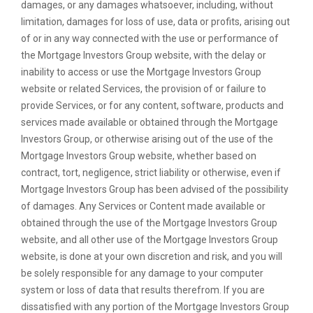
damages, or any damages whatsoever, including, without
limitation, damages for loss of use, data or profits, arising out
of or in any way connected with the use or performance of
the Mortgage Investors Group website, with the delay or
inability to access or use the Mortgage Investors Group
website or related Services, the provision of or failure to
provide Services, or for any content, software, products and
services made available or obtained through the Mortgage
Investors Group, or otherwise arising out of the use of the
Mortgage Investors Group website, whether based on
contract, tort, negligence, strict liability or otherwise, even if
Mortgage Investors Group has been advised of the possibility
of damages. Any Services or Content made available or
obtained through the use of the Mortgage Investors Group
website, and all other use of the Mortgage Investors Group
website, is done at your own discretion and risk, and you will
be solely responsible for any damage to your computer
system or loss of data that results therefrom. If you are
dissatisfied with any portion of the Mortgage Investors Group