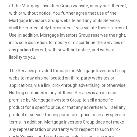
of the Mortgage Investors Group website, or any part thereof,
with or without notice. You further agree that use of the
Mortgage Investors Group website and any of its Services
shall be immediately terminated if you violate these Terms of
Use. In addition, Mortgage Investors Group reserves the right,
in its sole discretion, to modify or discontinue the Services or
any portion thereof, with or without notice, and without
liability to you.
The Services provided through the Mortgage Investors Group
website may also be located on third-party websites or
applications, via a link, click-through advertising, or otherwise.
Nothing contained in any of these Services is an offer or
promise by Mortgage Investors Group to sell a specific
product for a specific price, or that any advertiser will sell any
product or service for any purpose or price or on any specific
terms. In addition, Mortgage Investors Group does not make
any representation or warranty with respect to such third-
party Services and is not responsible for their accuracy,