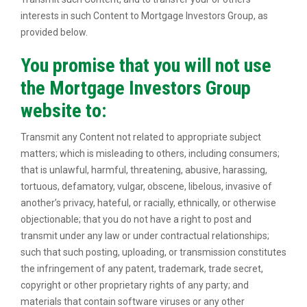
interests in such Content to Mortgage Investors Group, as
provided below.
You promise that you will not use
the Mortgage Investors Group
website to:
Transmit any Content not related to appropriate subject
matters; which is misleading to others, including consumers;
that is unlawful, harmful, threatening, abusive, harassing,
tortuous, defamatory, vulgar, obscene, libelous, invasive of
another’s privacy, hateful, or racially, ethnically, or otherwise
objectionable; that you do not have a right to post and
transmit under any law or under contractual relationships;
such that such posting, uploading, or transmission constitutes
the infringement of any patent, trademark, trade secret,
copyright or other proprietary rights of any party; and
materials that contain software viruses or any other