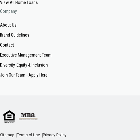
View All Home Loans
Company
About Us
Brand Guidelines
Contact
Executive Management Team
Diversity, Equity & Inclusion
Join Our Team - Apply Here
Sitemap
Terms of Use
Privacy Policy