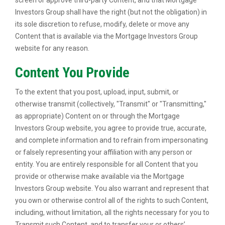
screen or approve third-party Content, and that Mortgage
Investors Group shall have the right (but not the obligation) in
its sole discretion to refuse, modify, delete or move any
Content that is available via the Mortgage Investors Group
website for any reason.
Content You Provide
To the extent that you post, upload, input, submit, or
otherwise transmit (collectively, "Transmit" or "Transmitting,"
as appropriate) Content on or through the Mortgage
Investors Group website, you agree to provide true, accurate,
and complete information and to refrain from impersonating
or falsely representing your affiliation with any person or
entity. You are entirely responsible for all Content that you
provide or otherwise make available via the Mortgage
Investors Group website. You also warrant and represent that
you own or otherwise control all of the rights to such Content,
including, without limitation, all the rights necessary for you to
Transmit such Content, and to transfer your or others’