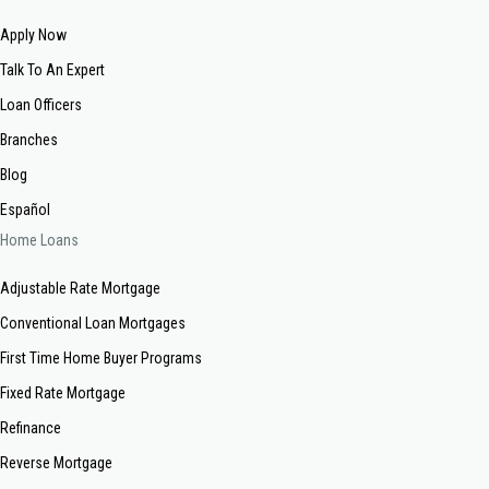
Apply Now
Talk To An Expert
Loan Officers
Branches
Blog
Español
Home Loans
Adjustable Rate Mortgage
Conventional Loan Mortgages
First Time Home Buyer Programs
Fixed Rate Mortgage
Refinance
Reverse Mortgage