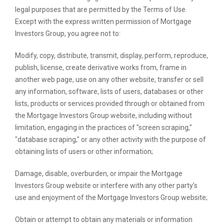
legal purposes that are permitted by the Terms of Use.
Except with the express written permission of Mortgage
Investors Group, you agree not to:
Modify, copy, distribute, transmit, display, perform, reproduce,
publish, license, create derivative works from, frame in
another web page, use on any other website, transfer or sell
any information, software, lists of users, databases or other
lists, products or services provided through or obtained from
the Mortgage Investors Group website, including without
limitation, engaging in the practices of "screen scraping,"
"database scraping," or any other activity with the purpose of
obtaining lists of users or other information;
Damage, disable, overburden, or impair the Mortgage
Investors Group website or interfere with any other party’s
use and enjoyment of the Mortgage Investors Group website;
Obtain or attempt to obtain any materials or information