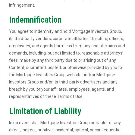
infringement.
Indemnification
You agree to indemnify and hold Mortgage Investors Group,
its third-party vendors, corporate affiliates, directors, officers,
employees, and agents harmless from any and all claims and
demands, including, but not limited to, reasonable attorneys’
fees, made by any third party due to or arising out of any
Content, submitted, posted, or otherwise provided by you to
the Mortgage Investors Group website and/or Mortgage
Investors Group and/or its third-party advertisers and any
breach by you or your affiliates, employees, agents, and
representatives of these Terms of Use.
Limitation of Liability
In no event shall Mortgage Investors Group be liable for any
direct, indirect, punitive, incidental, special, or consequential