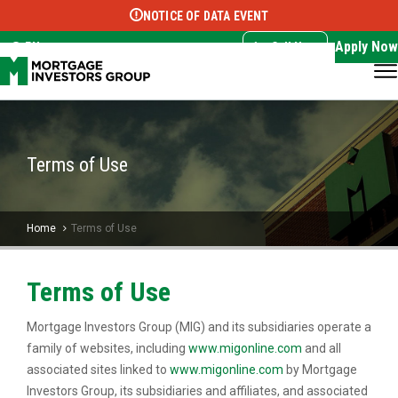
NOTICE OF DATA EVENT
Translate this page:
Select Language
▼
Apply Now
EN
Call Now
Terms of Use
Home
Terms of Use
Terms of Use
Mortgage Investors Group (MIG) and its subsidiaries operate a
family of websites, including
www.migonline.com
and all
associated sites linked to
www.migonline.com
by Mortgage
Investors Group, its subsidiaries and affiliates, and associated