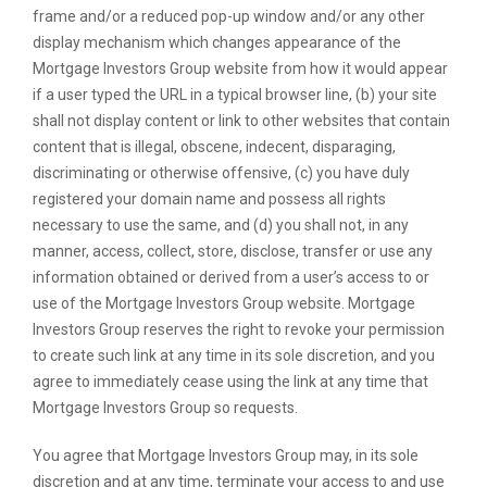
frame and/or a reduced pop-up window and/or any other
display mechanism which changes appearance of the
Mortgage Investors Group website from how it would appear
if a user typed the URL in a typical browser line, (b) your site
shall not display content or link to other websites that contain
content that is illegal, obscene, indecent, disparaging,
discriminating or otherwise offensive, (c) you have duly
registered your domain name and possess all rights
necessary to use the same, and (d) you shall not, in any
manner, access, collect, store, disclose, transfer or use any
information obtained or derived from a user’s access to or
use of the Mortgage Investors Group website. Mortgage
Investors Group reserves the right to revoke your permission
to create such link at any time in its sole discretion, and you
agree to immediately cease using the link at any time that
Mortgage Investors Group so requests.
You agree that Mortgage Investors Group may, in its sole
discretion and at any time, terminate your access to and use