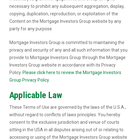
necessary to prohibit any subsequent aggregation, display,
copying, duplication, reproduction, or exploitation of the
Content on the Mortgage Investors Group website by any
party for any purpose.
Mortgage Investors Group is committed to maintaining the
privacy and security of any and all such information that you
provide to Mortgage Investors Group through the Mortgage
Investors Group website in accordance with its Privacy
Policy.
Please click here to review the Mortgage Investors
Group Privacy Policy.
Applicable Law
These Terms of Use are governed by the laws of the U.S.A.,
without regard to conflicts of laws principles. You hereby
consent to the exclusive jurisdiction and venue of courts
sitting in the USA in all disputes arising out of or relating to
accessing or using of the Mortgage Investors Group website.