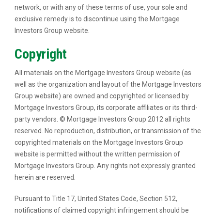
network, or with any of these terms of use, your sole and
exclusive remedy is to discontinue using the Mortgage
Investors Group website.
Copyright
All materials on the Mortgage Investors Group website (as
well as the organization and layout of the Mortgage Investors
Group website) are owned and copyrighted or licensed by
Mortgage Investors Group, its corporate affiliates or its third-
party vendors. © Mortgage Investors Group 2012 all rights
reserved. No reproduction, distribution, or transmission of the
copyrighted materials on the Mortgage Investors Group
website is permitted without the written permission of
Mortgage Investors Group. Any rights not expressly granted
herein are reserved.
Pursuant to Title 17, United States Code, Section 512,
notifications of claimed copyright infringement should be