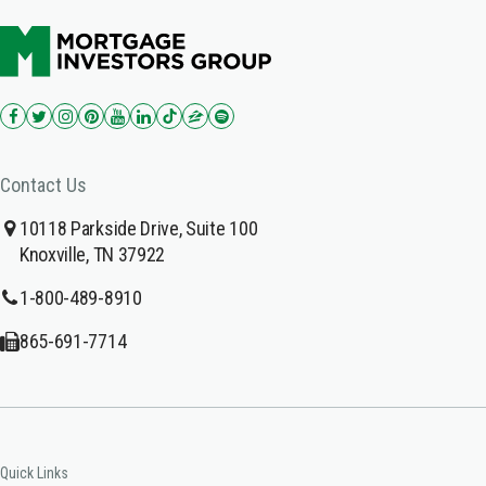
Contact Us
10118 Parkside Drive, Suite 100
Knoxville, TN 37922
1-800-489-8910
865-691-7714
Quick Links