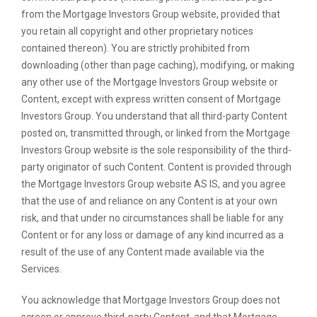
from the Mortgage Investors Group website, provided that
you retain all copyright and other proprietary notices
contained thereon). You are strictly prohibited from
downloading (other than page caching), modifying, or making
any other use of the Mortgage Investors Group website or
Content, except with express written consent of Mortgage
Investors Group. You understand that all third-party Content
posted on, transmitted through, or linked from the Mortgage
Investors Group website is the sole responsibility of the third-
party originator of such Content. Content is provided through
the Mortgage Investors Group website AS IS, and you agree
that the use of and reliance on any Content is at your own
risk, and that under no circumstances shall be liable for any
Content or for any loss or damage of any kind incurred as a
result of the use of any Content made available via the
Services.
You acknowledge that Mortgage Investors Group does not