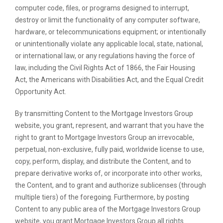
computer code, files, or programs designed to interrupt,
destroy or limit the functionality of any computer software,
hardware, or telecommunications equipment; or intentionally
or unintentionally violate any applicable local, state, national,
or international law, or any regulations having the force of
law, including the Civil Rights Act of 1866, the Fair Housing
Act, the Americans with Disabilities Act, and the Equal Credit
Opportunity Act.
By transmitting Content to the Mortgage Investors Group
website, you grant, represent, and warrant that you have the
right to grant to Mortgage Investors Group an irrevocable,
perpetual, non-exclusive, fully paid, worldwide license to use,
copy, perform, display, and distribute the Content, and to
prepare derivative works of, or incorporate into other works,
the Content, and to grant and authorize sublicenses (through
multiple tiers) of the foregoing. Furthermore, by posting
Content to any public area of the Mortgage Investors Group
website, you grant Mortgage Investors Group all rights