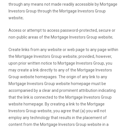
through any means not made readily accessible by Mortgage
Investors Group through the Mortgage Investors Group
website;
Access or attempt to access password-protected, secure or
non-public areas of the Mortgage Investors Group website;
Create links from any website or web page to any page within
the Mortgage Investors Group website; provided, however,
upon prior written notice to Mortgage Investors Group, you
may create a link directly to any of the Mortgage Investors
Group website homepages. The origin of any link to any
Mortgage Investors Group website homepage must be
accompanied by a clear and prominent attribution indicating
that the link is connected to the Mortgage Investors Group
website homepage. By creating a link to the Mortgage
Investors Group website, you agree that (a) you will not
employ any technology that results in the placement of
content from the Mortgage Investors Group website in a