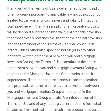
If any part of the Terms of Use is determined to be invalid or
unenforceable pursuant to applicable law, including, but not
limited to, the warranty disclaimers and liability limitations
contained herein, then the invalid or unenforceable provision
will be deemed superseded by a valid, enforceable provision
that most closely matches the intent of the original provision,
and the remainder of the Terms of Use shall continue in
effect. Unless otherwise specified herein (or in any other
definitive written agreement between you and Mortgage
Investors Group), the Terms of Use constitutes the entire
agreement between you and Mortgage Investors Group with
respect to the Mortgage Investors Group website and it
supersedes all prior or contemporaneous communications
and proposals, whether electronic, oral or written, between
you and Mortgage Investors Group with respect to the
Mortgage Investors Group website. A printed version of the
Terms of Use and of any notice given in electronic form shall
be admissible in judicial or administrative proceedings based