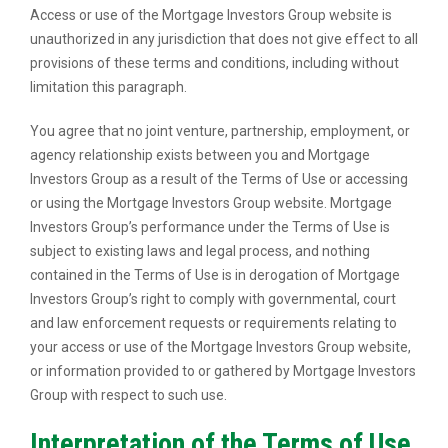
Access or use of the Mortgage Investors Group website is
unauthorized in any jurisdiction that does not give effect to all
provisions of these terms and conditions, including without
limitation this paragraph.
You agree that no joint venture, partnership, employment, or
agency relationship exists between you and Mortgage
Investors Group as a result of the Terms of Use or accessing
or using the Mortgage Investors Group website. Mortgage
Investors Group’s performance under the Terms of Use is
subject to existing laws and legal process, and nothing
contained in the Terms of Use is in derogation of Mortgage
Investors Group’s right to comply with governmental, court
and law enforcement requests or requirements relating to
your access or use of the Mortgage Investors Group website,
or information provided to or gathered by Mortgage Investors
Group with respect to such use.
Interpretation of the Terms of Use