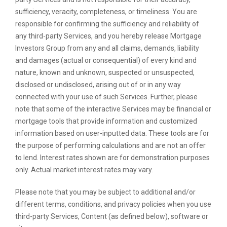
sufficiency, veracity, completeness, or timeliness. You are
responsible for confirming the sufficiency and reliability of
any third-party Services, and you hereby release Mortgage
Investors Group from any and all claims, demands, liability
and damages (actual or consequential) of every kind and
nature, known and unknown, suspected or unsuspected,
disclosed or undisclosed, arising out of or in any way
connected with your use of such Services. Further, please
note that some of the interactive Services may be financial or
mortgage tools that provide information and customized
information based on user-inputted data. These tools are for
the purpose of performing calculations and are not an offer
to lend. Interest rates shown are for demonstration purposes
only. Actual market interest rates may vary.
Please note that you may be subject to additional and/or
different terms, conditions, and privacy policies when you use
third-party Services, Content (as defined below), software or