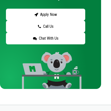
Apply Now
Call Us
Chat With Us