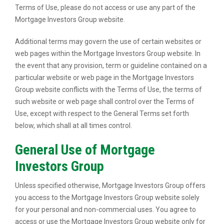
Terms of Use, please do not access or use any part of the
Mortgage Investors Group website.
Additional terms may govern the use of certain websites or
web pages within the Mortgage Investors Group website. In
the event that any provision, term or guideline contained on a
particular website or web page in the Mortgage Investors
Group website conflicts with the Terms of Use, the terms of
such website or web page shall control over the Terms of
Use, except with respect to the General Terms set forth
below, which shall at all times control.
General Use of Mortgage
Investors Group
Unless specified otherwise, Mortgage Investors Group offers
you access to the Mortgage Investors Group website solely
for your personal and non-commercial uses. You agree to
access or use the Mortgage Investors Group website only for