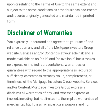
upon or relating to the Terms of Use to the same extent and
subject to the same conditions as other business documents
and records originally generated and maintained in printed
form.
Disclaimer of Warranties
You expressly understand and agree that: your use of and
reliance upon any and all of the Mortgage Investors Group
website, Services and/or Content is at your sole risk and is
made available on an “as is” and “as available” basis makes
no express or implied representations, warranties, or
guarantees with regard to the appropriateness, accuracy,
sufficiency, correctness, veracity, value, completeness, or
timeliness of the Mortgage Investors Group website, Services
and/or Content. Mortgage Investors Group expressly
disclaims all warranties of any kind, whether express or
implied, including, but not limited to, the implied warranties of
merchantability, fitness for a particular purpose and non-