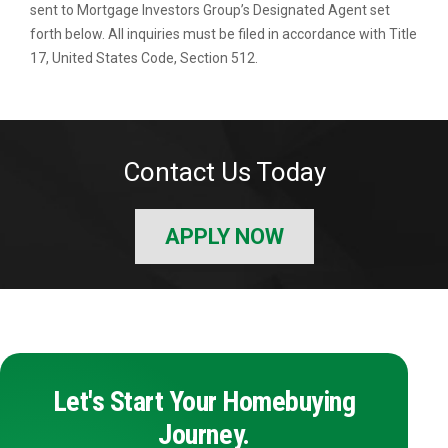
sent to Mortgage Investors Group’s Designated Agent set
forth below. All inquiries must be filed in accordance with Title
17, United States Code, Section 512.
Contact Us Today
APPLY NOW
Let's Start Your Homebuying
Journey.