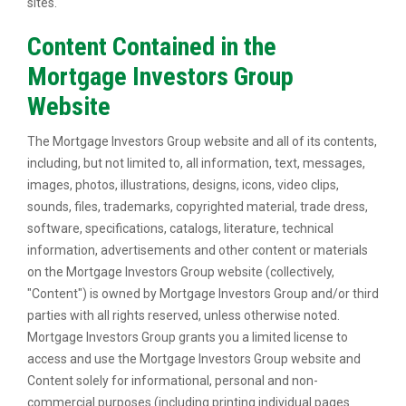
sites.
Content Contained in the
Mortgage Investors Group
Website
The Mortgage Investors Group website and all of its contents,
including, but not limited to, all information, text, messages,
images, photos, illustrations, designs, icons, video clips,
sounds, files, trademarks, copyrighted material, trade dress,
software, specifications, catalogs, literature, technical
information, advertisements and other content or materials
on the Mortgage Investors Group website (collectively,
"Content") is owned by Mortgage Investors Group and/or third
parties with all rights reserved, unless otherwise noted.
Mortgage Investors Group grants you a limited license to
access and use the Mortgage Investors Group website and
Content solely for informational, personal and non-
commercial purposes (including printing individual pages