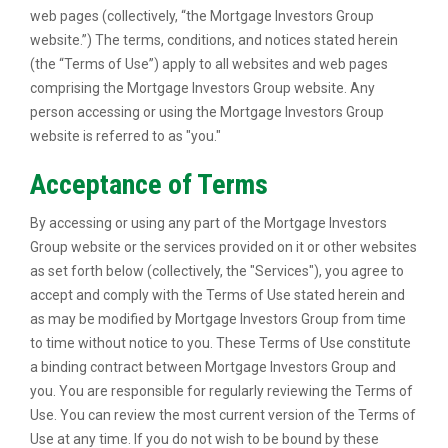
web pages (collectively, “the Mortgage Investors Group
website.”) The terms, conditions, and notices stated herein
(the “Terms of Use”) apply to all websites and web pages
comprising the Mortgage Investors Group website. Any
person accessing or using the Mortgage Investors Group
website is referred to as "you."
Acceptance of Terms
By accessing or using any part of the Mortgage Investors
Group website or the services provided on it or other websites
as set forth below (collectively, the "Services"), you agree to
accept and comply with the Terms of Use stated herein and
as may be modified by Mortgage Investors Group from time
to time without notice to you. These Terms of Use constitute
a binding contract between Mortgage Investors Group and
you. You are responsible for regularly reviewing the Terms of
Use. You can review the most current version of the Terms of
Use at any time. If you do not wish to be bound by these