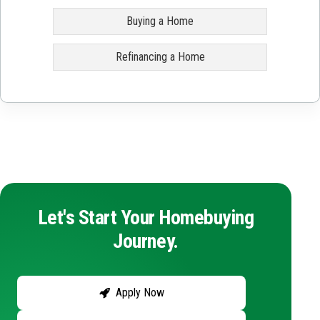
Buying a Home
Refinancing a Home
Let's Start Your Homebuying
Journey.
Apply Now