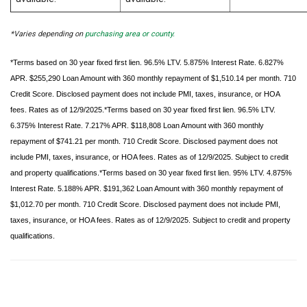
*Varies depending on
purchasing area or county.
*Terms based on 30 year fixed first lien. 96.5% LTV. 5.875% Interest Rate. 6.827%
APR. $255,290 Loan Amount with 360 monthly repayment of $1,510.14 per month. 710
Credit Score. Disclosed payment does not include PMI, taxes, insurance, or HOA
fees. Rates as of 12/9/2025.*Terms based on 30 year fixed first lien. 96.5% LTV.
6.375% Interest Rate. 7.217% APR. $118,808 Loan Amount with 360 monthly
repayment of $741.21 per month. 710 Credit Score. Disclosed payment does not
include PMI, taxes, insurance, or HOA fees. Rates as of 12/9/2025. Subject to credit
and property qualifications.*Terms based on 30 year fixed first lien. 95% LTV. 4.875%
Interest Rate. 5.188% APR. $191,362 Loan Amount with 360 monthly repayment of
$1,012.70 per month. 710 Credit Score. Disclosed payment does not include PMI,
taxes, insurance, or HOA fees. Rates as of 12/9/2025. Subject to credit and property
qualifications.