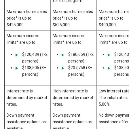
for this program.
Maximum home sales
Maximum home sales
Maximum home 
price* is up to
price* is up to
price* is up to
$425,000.
$525,000.
$400,000.
Maximum income
Maximum income
Maximum inco
limits* are up to:
limits* are up to:
limits* are up to:
$120,439 (1-2
$180,659 (1-2
$120,43
persons)
persons)
persons
$138,505 (3+
$207,758 (3+
$138,50
persons)
persons)
persons
Interest rate is
High interest rate is
Low interest rate
determined by market
determined by market
The initial rate is
rates.
rates.
5.00%.
Down payment
Down payment
No down payme
assistance options are
assistance options are
assistance offer
available.
available.