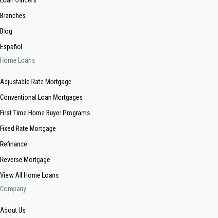
Branches
Blog
Español
Home Loans
Adjustable Rate Mortgage
Conventional Loan Mortgages
First Time Home Buyer Programs
Fixed Rate Mortgage
Refinance
Reverse Mortgage
View All Home Loans
Company
About Us