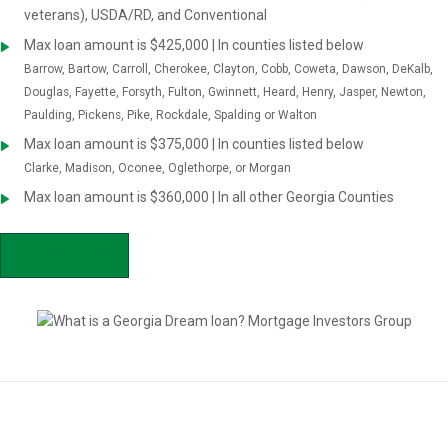
veterans), USDA/RD, and Conventional
Max loan amount is $425,000 | In counties listed below
Barrow, Bartow, Carroll, Cherokee, Clayton, Cobb, Coweta, Dawson, DeKalb,
Douglas, Fayette, Forsyth, Fulton, Gwinnett, Heard, Henry, Jasper, Newton,
Paulding, Pickens, Pike, Rockdale, Spalding or Walton
Max loan amount is $375,000 | In counties listed below
Clarke, Madison, Oconee, Oglethorpe, or Morgan
Max loan amount is $360,000 | In all other Georgia Counties
APPLY NOW
Is GA Dream right for you?