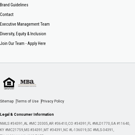
Brand Guidelines
Contact
Executive Management Team
Diversity, Equity & Inclusion
Join Our Team - Apply Here
Sitemap
Terms of Use
Privacy Policy
Legal & Consumer Information
NMLS #34391
AL #MC 20305
AR #36410
CO #34391
FL #MLD1770
GA #11640
KY #MC21759
MS #34391
MT #34391
NC #L-136019
SC #MLS-34391