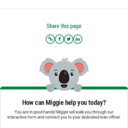
Share this page
How can Miggie help you today?
You are in good hands! Miggie will walk you through our
interactive form and connect you to your dedicated loan officer.