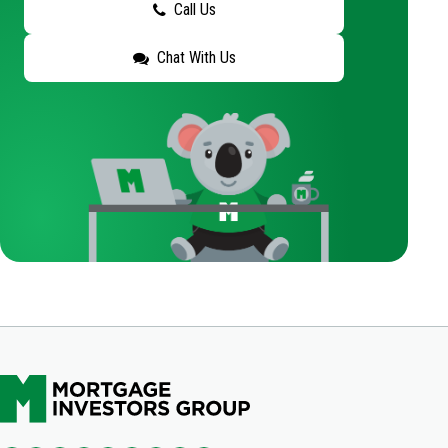
Call Us
Chat With Us