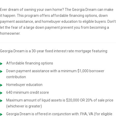
Overview
Ever dream of owning your own home? The Georgia Dream can make
it happen. This program offers affordable financing options, down
payment assistance, and homebuyer education to eligible buyers. Don’t
let the fear of a large down payment prevent you from becoming a
homeowner.
Georgia Dream is a 30-year fixed interest rate mortgage featuring:
Affordable financing options
Down payment assistance with a minimum $1,000 borrower
contribution
Homebuyer education
640 minimum credit score
Maximum amount of liquid assets is $20,000 OR 20% of sale price
(whichever is greater)
Georgia Dream is offered in conjunction with: FHA, VA (for eligible