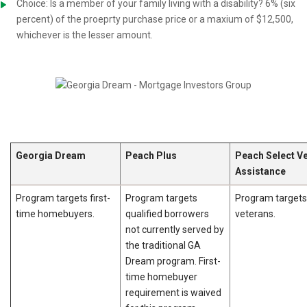
Choice: Is a member of your family living with a disability? 6% (six
percent) of the proeprty purchase price or a maxium of $12,500,
whichever is the lesser amount.
Georgia Dream
Peach Plus
Peach Select V
Assistance
Program targets first-
Program targets
Program targets
time homebuyers.
qualified borrowers
veterans.
not currently served by
the traditional GA
Dream program. First-
time homebuyer
requirement is waived