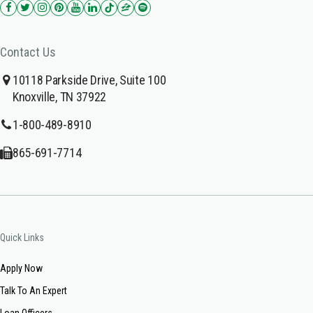
Contact Us
10118 Parkside Drive, Suite 100
Knoxville, TN 37922
1-800-489-8910
865-691-7714
Quick Links
Apply Now
Talk To An Expert
Loan Officers