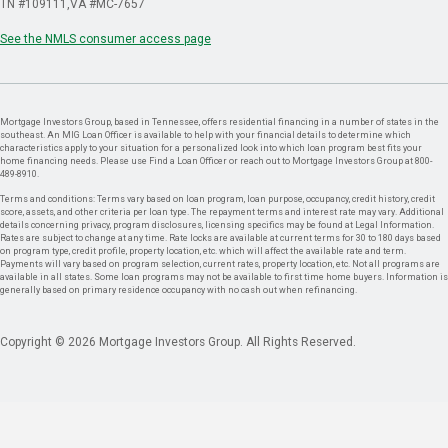
TN #109111
VA #MC-7657
See the NMLS consumer access page
Mortgage Investors Group, based in Tennessee, offers residential financing in a number of states in the
southeast. An MIG Loan Officer is available to help with your financial details to determine which
characteristics apply to your situation for a personalized look into which loan program best fits your
home financing needs. Please use Find a Loan Officer or reach out to Mortgage Investors Group at 800-
489-8910.
Terms and conditions: Terms vary based on loan program, loan purpose, occupancy, credit history, credit
score, assets, and other criteria per loan type. The repayment terms and interest rate may vary. Additional
details concerning privacy, program disclosures, licensing specifics may be found at Legal Information.
Rates are subject to change at any time. Rate locks are available at current terms for 30 to 180 days based
on program type, credit profile, property location, etc. which will affect the available rate and term.
Payments will vary based on program selection, current rates, property location, etc. Not all programs are
available in all states. Some loan programs may not be available to first time home buyers. Information is
generally based on primary residence occupancy with no cash out when refinancing.
Copyright © 2026 Mortgage Investors Group. All Rights Reserved.