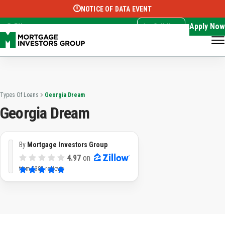
NOTICE OF DATA EVENT
Translate this page:
Select Language
▼
Apply Now
EN
Call Now
Types Of Loans
Georgia Dream
Georgia Dream
By
Mortgage Investors Group
4.97
on
from
3382 reviews