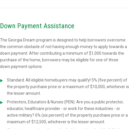
Down Payment Assistance
The Georgia Dream program is designed to help borrowers overcome
the common obstacle of not having enough money to apply towards a
down payment. After contributing a minimum of $1,000 towards the
purchase of the home, borrowers may be eligible for one of three
down payment options:
Standard: All eligible homebuyers may qualify! 5% (five percent) of
the property purchase price or a maximum of $10,000, whichever is
the lesser amount.
Protectors, Educators & Nurses (PEN): Are you a public protector,
educator, healthcare provider - or work for these industries - or
active military? 6% (six percent) of the property purchase price or a
maximum of $12,500, whichever is the lesser amount.