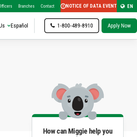
NOTICE OF DATA EVENT
EN
fficers
Branches
Contact
Us
Español
1-800-489-8910
Apply Now
How can Miggie help you