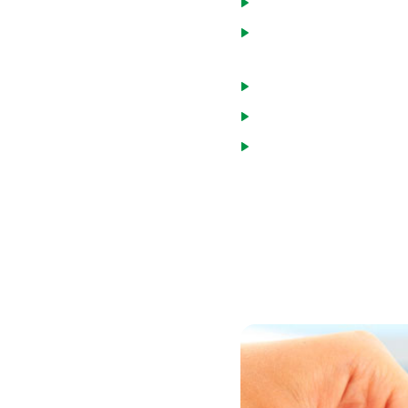
Home will be a primary
Principal, interest, tax
monthly income.
Monthly debt and mort
Credit score of at leas
Minimum income guideli
You may choose one of two
loans are made by the US
percent of the median inc
broader income range.
You can review household