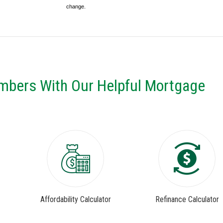
change.
mbers With Our Helpful Mortgage
Affordability Calculator
Refinance Calculator