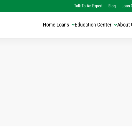
Translate this page:
Select Language
Talk To An Expert
Blog
Loan O
▼
Home Loans
Education Center
About 