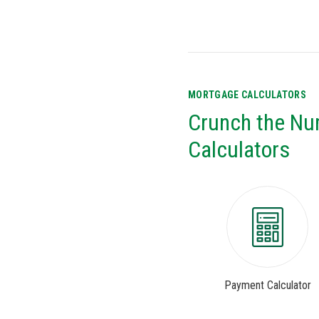
MORTGAGE CALCULATORS
Crunch the Nu
Calculators
Payment Calculator