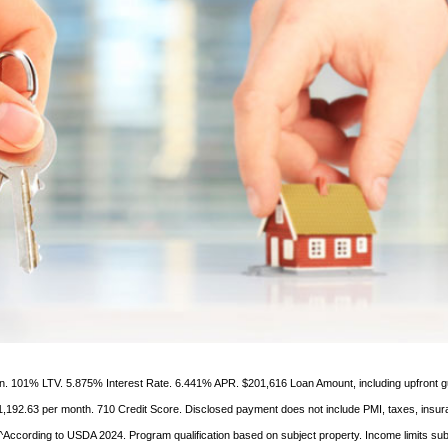
ien. 101% LTV. 5.875% Interest Rate. 6.441% APR. $201,616 Loan Amount, including upfront 
1,192.63 per month. 710 Credit Score. Disclosed payment does not include PMI, taxes, insur
According to USDA 2024. Program qualification based on subject property. Income limits sub