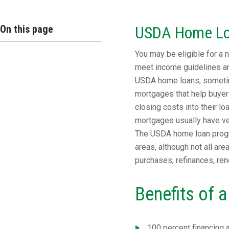
On this page
USDA Home L
You may be eligible for a
meet income guidelines and
USDA home loans, sometim
mortgages that help buyer
closing costs into their l
mortgages usually have ver
The USDA home loan progr
areas, although not all ar
purchases, refinances, ren
Benefits of
100 percent financing 