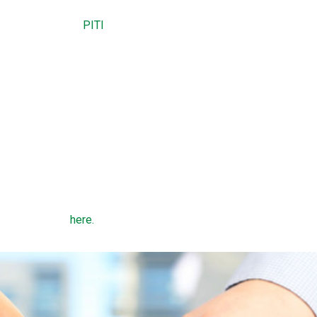
 residence.
es and insurance (
PITI
) payment does not exceed 29 percent of 
gage payment does not exceed 41 percent of gross monthly inc
t 600.
nes depend on county, state, and family size.
 types of USDA home loans: a direct loan or a guaranteed loan. 
DA to low-income borrowers whose household income is less th
ome in the region. Guaranteed loans are made by a bank and offer
 income limits
here.