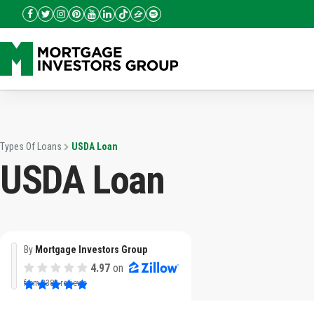
Types Of Loans
USDA Loan
USDA Loan
By
Mortgage Investors Group
4.97
on
from
3382 reviews