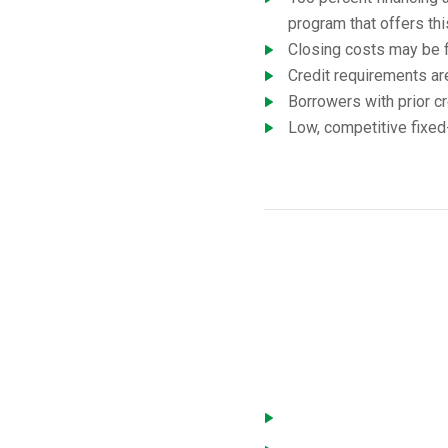
program that offers thi
Closing costs may be f
Credit requirements ar
Borrowers with prior cr
Low, competitive fixed-
USD
You must meet the followi
Home is located in a de