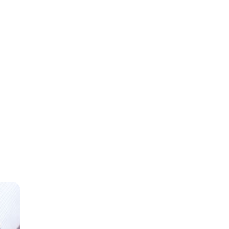
gross
ome.
Direct
an 80
 a