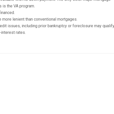
s is the VA program.
inanced.
e more lenient than conventional mortgages.
edit issues, including prior bankruptcy or foreclosure may qualify
interest rates.
A Home-Loan Requirements
ng requirements to be eligible for a USDA mortgage:
signated rural area.