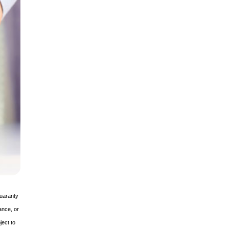
guaranty
ance, or
ject to