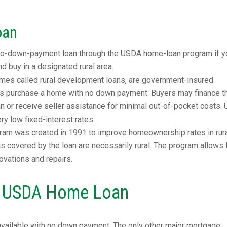
oan
 no-down-payment loan through the USDA home-loan program if y
 buy in a designated rural area.
es called rural development loans, are government-insured
s purchase a home with no down payment. Buyers may finance th
oan or receive seller assistance for minimal out-of-pocket costs
y low fixed-interest rates.
am was created in 1991 to improve homeownership rates in rur
eas covered by the loan are necessarily rural. The program allows 
ovations and repairs.
 a USDA Home Loan
available with no down payment. The only other major mortgage