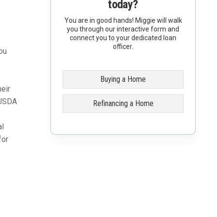
today?
You are in good hands! Miggie will walk
you through our interactive form and
connect you to your dedicated loan
officer.
ou
Buying a Home
eir
. USDA
Refinancing a Home
al
for