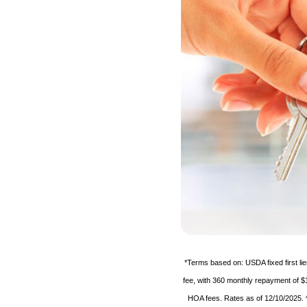
*Terms based on: USDA fixed first l
fee, with 360 monthly repayment of $
HOA fees. Rates as of 12/10/2025. ^