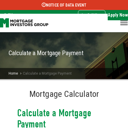
NOTICE OF DATA EVENT
Translate this page:
Select Language
▼
Apply Now
EN
Call Now
Calculate a Mortgage Payment
Home
Calculate a Mortgage Payment
Mortgage Calculator