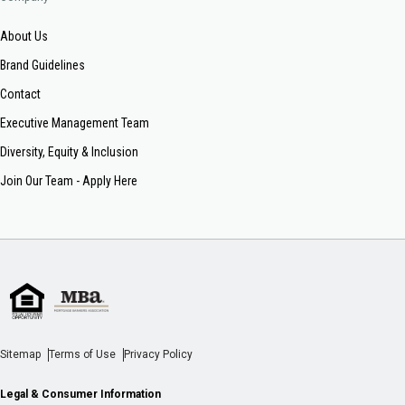
About Us
Brand Guidelines
Contact
Executive Management Team
Diversity, Equity & Inclusion
Join Our Team - Apply Here
Sitemap
Terms of Use
Privacy Policy
Legal & Consumer Information