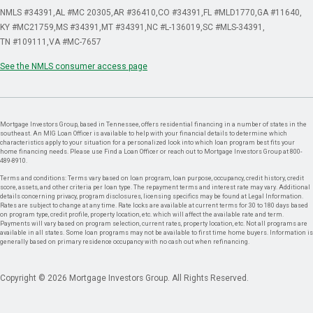
NMLS #34391
AL #MC 20305
AR #36410
CO #34391
FL #MLD1770
GA #11640
KY #MC21759
MS #34391
MT #34391
NC #L-136019
SC #MLS-34391
TN #109111
VA #MC-7657
See the NMLS consumer access page
Mortgage Investors Group, based in Tennessee, offers residential financing in a number of states in the
southeast. An MIG Loan Officer is available to help with your financial details to determine which
characteristics apply to your situation for a personalized look into which loan program best fits your
home financing needs. Please use Find a Loan Officer or reach out to Mortgage Investors Group at 800-
489-8910.
Terms and conditions: Terms vary based on loan program, loan purpose, occupancy, credit history, credit
score, assets, and other criteria per loan type. The repayment terms and interest rate may vary. Additional
details concerning privacy, program disclosures, licensing specifics may be found at Legal Information.
Rates are subject to change at any time. Rate locks are available at current terms for 30 to 180 days based
on program type, credit profile, property location, etc. which will affect the available rate and term.
Payments will vary based on program selection, current rates, property location, etc. Not all programs are
available in all states. Some loan programs may not be available to first time home buyers. Information is
generally based on primary residence occupancy with no cash out when refinancing.
Copyright © 2026 Mortgage Investors Group. All Rights Reserved.