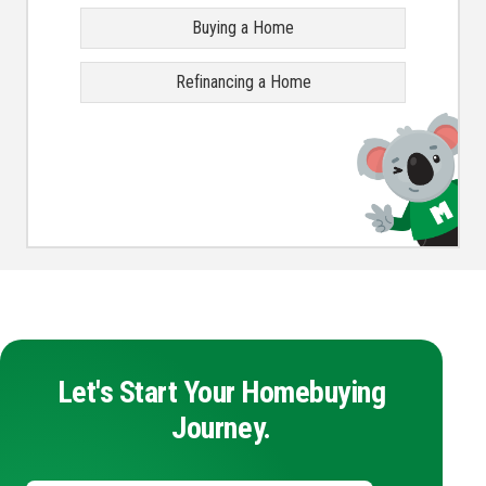
Buying a Home
Refinancing a Home
Let's Start Your Homebuying
Journey.