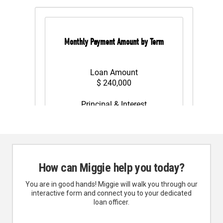
How can Miggie help you today?
You are in good hands! Miggie will walk you through our
interactive form and connect you to your dedicated
loan officer.