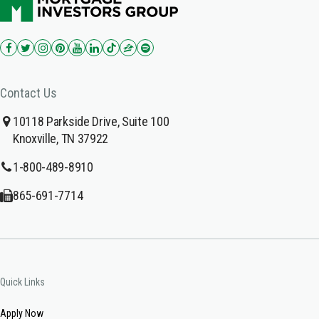
Contact Us
10118 Parkside Drive, Suite 100
Knoxville, TN 37922
1-800-489-8910
865-691-7714
Quick Links
Apply Now