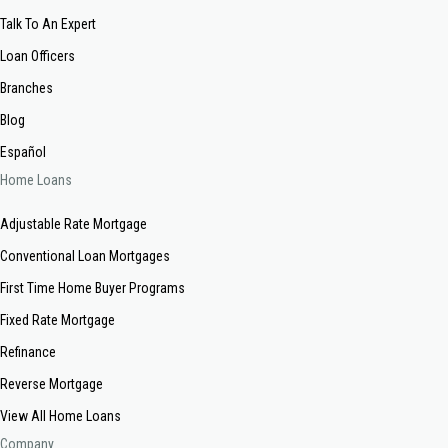
Talk To An Expert
Loan Officers
Branches
Blog
Español
Home Loans
Adjustable Rate Mortgage
Conventional Loan Mortgages
First Time Home Buyer Programs
Fixed Rate Mortgage
Refinance
Reverse Mortgage
View All Home Loans
Company