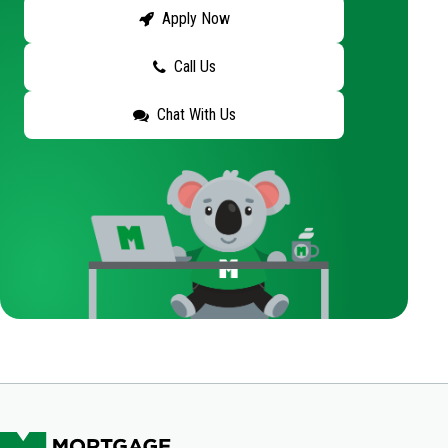
Apply Now
Call Us
Chat With Us