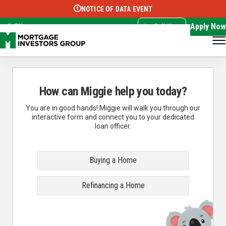
NOTICE OF DATA EVENT
Translate this page:
Select Language
▼
Apply Now
EN
Call Now
How can Miggie help you today?
You are in good hands! Miggie will walk you through our
interactive form and connect you to your dedicated
loan officer.
Buying a Home
Refinancing a Home