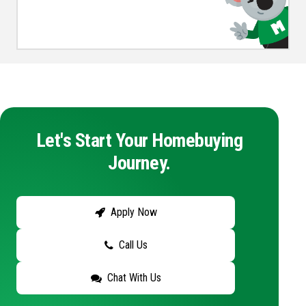
Let's Start Your Homebuying
Journey.
Apply Now
Call Us
Chat With Us