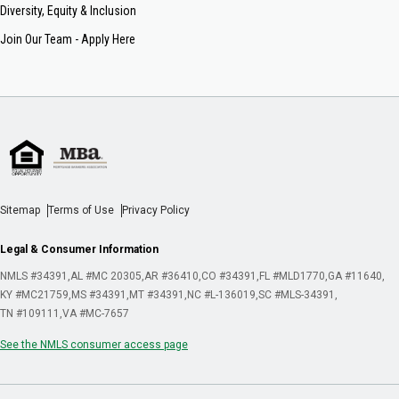
Diversity, Equity & Inclusion
Join Our Team - Apply Here
Sitemap
Terms of Use
Privacy Policy
Legal & Consumer Information
NMLS #34391
AL #MC 20305
AR #36410
CO #34391
FL #MLD1770
GA #11640
KY #MC21759
MS #34391
MT #34391
NC #L-136019
SC #MLS-34391
TN #109111
VA #MC-7657
See the NMLS consumer access page