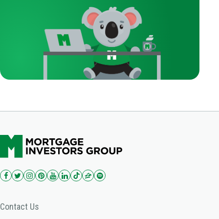
Contact Us