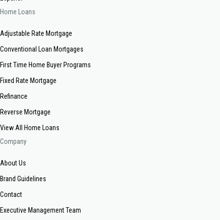
Home Loans
Adjustable Rate Mortgage
Conventional Loan Mortgages
First Time Home Buyer Programs
Fixed Rate Mortgage
Refinance
Reverse Mortgage
View All Home Loans
Company
About Us
Brand Guidelines
Contact
Executive Management Team