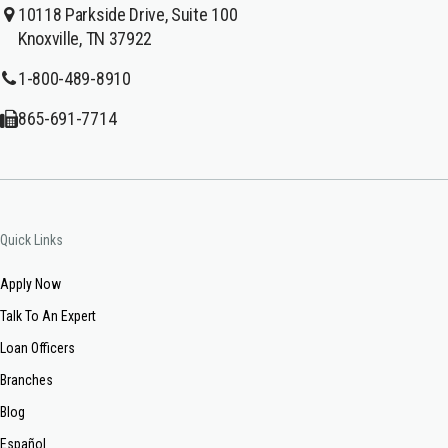
10118 Parkside Drive, Suite 100
Knoxville, TN 37922
1-800-489-8910
865-691-7714
Quick Links
Apply Now
Talk To An Expert
Loan Officers
Branches
Blog
Español