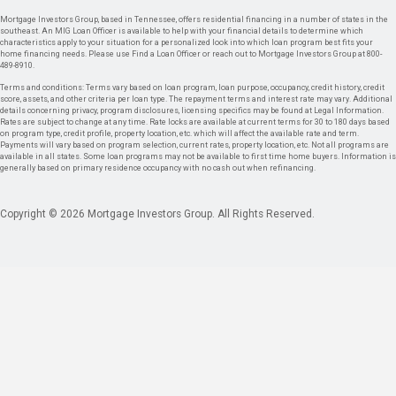
Mortgage Investors Group, based in Tennessee, offers residential financing in a number of states in the
southeast. An MIG Loan Officer is available to help with your financial details to determine which
characteristics apply to your situation for a personalized look into which loan program best fits your
home financing needs. Please use Find a Loan Officer or reach out to Mortgage Investors Group at 800-
489-8910.
Terms and conditions: Terms vary based on loan program, loan purpose, occupancy, credit history, credit
score, assets, and other criteria per loan type. The repayment terms and interest rate may vary. Additional
details concerning privacy, program disclosures, licensing specifics may be found at Legal Information.
Rates are subject to change at any time. Rate locks are available at current terms for 30 to 180 days based
on program type, credit profile, property location, etc. which will affect the available rate and term.
Payments will vary based on program selection, current rates, property location, etc. Not all programs are
available in all states. Some loan programs may not be available to first time home buyers. Information is
generally based on primary residence occupancy with no cash out when refinancing.
Copyright © 2026 Mortgage Investors Group. All Rights Reserved.