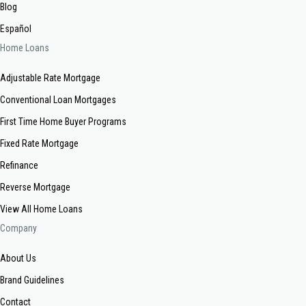
Blog
Español
Home Loans
Adjustable Rate Mortgage
Conventional Loan Mortgages
First Time Home Buyer Programs
Fixed Rate Mortgage
Refinance
Reverse Mortgage
View All Home Loans
Company
About Us
Brand Guidelines
Contact