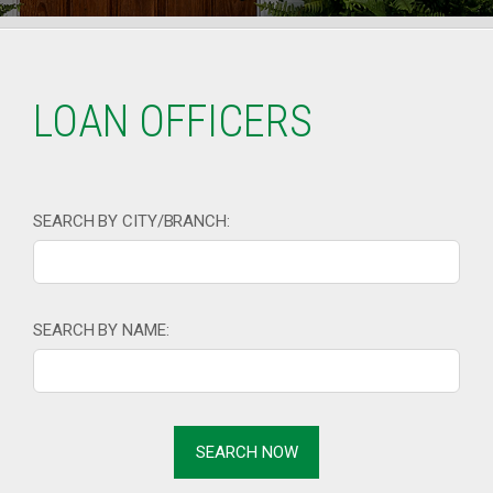
LOAN OFFICERS
SEARCH BY CITY/BRANCH:
SEARCH BY NAME: