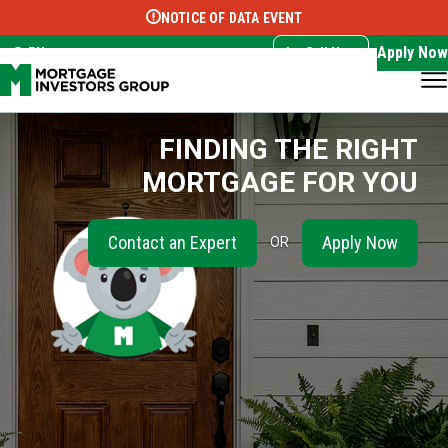
NOTICE OF DATA EVENT
Translate this page:
Select Language
▼
Apply Now
EN
Call Now
FINDING THE RIGHT
MORTGAGE FOR YOU
Contact an Expert
Apply Now
OR