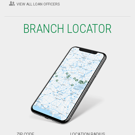
VIEW ALL LOAN OFFICERS
BRANCH LOCATOR
ZIP CODE
LOCATION RADIUS