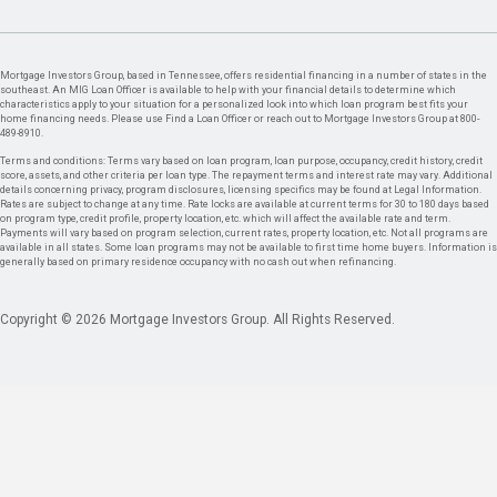
Mortgage Investors Group, based in Tennessee, offers residential financing in a number of states in the
southeast. An MIG Loan Officer is available to help with your financial details to determine which
characteristics apply to your situation for a personalized look into which loan program best fits your
home financing needs. Please use Find a Loan Officer or reach out to Mortgage Investors Group at 800-
489-8910.
Terms and conditions: Terms vary based on loan program, loan purpose, occupancy, credit history, credit
score, assets, and other criteria per loan type. The repayment terms and interest rate may vary. Additional
details concerning privacy, program disclosures, licensing specifics may be found at Legal Information.
Rates are subject to change at any time. Rate locks are available at current terms for 30 to 180 days based
on program type, credit profile, property location, etc. which will affect the available rate and term.
Payments will vary based on program selection, current rates, property location, etc. Not all programs are
available in all states. Some loan programs may not be available to first time home buyers. Information is
generally based on primary residence occupancy with no cash out when refinancing.
Copyright © 2026 Mortgage Investors Group. All Rights Reserved.