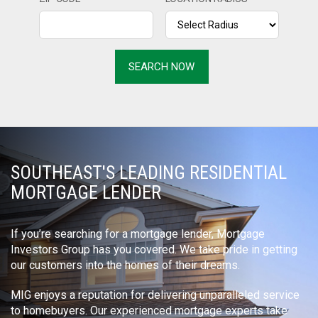
SOUTHEAST'S LEADING RESIDENTIAL
MORTGAGE LENDER
If you’re searching for a mortgage lender, Mortgage
Investors Group has you covered. We take pride in getting
our customers into the homes of their dreams.
MIG enjoys a reputation for delivering unparalleled service
to homebuyers. Our experienced mortgage experts take