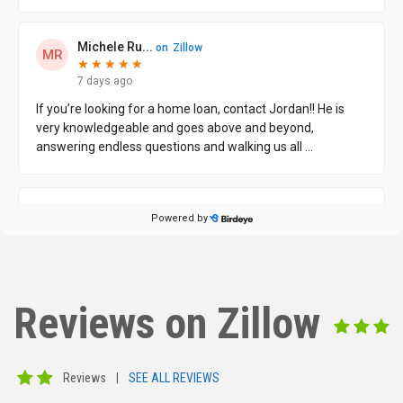
Reviews on Zillow
Reviews
|
SEE ALL REVIEWS