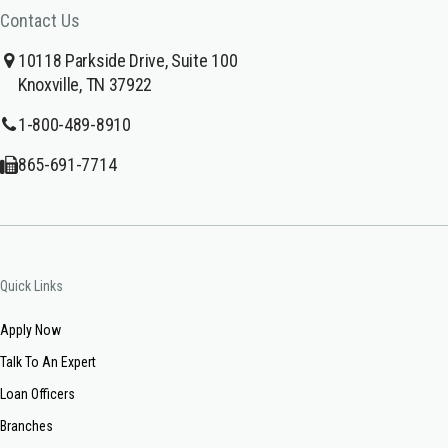
Contact Us
10118 Parkside Drive, Suite 100
Knoxville, TN 37922
1-800-489-8910
865-691-7714
Quick Links
Apply Now
Talk To An Expert
Loan Officers
Branches