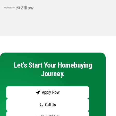
Let's Start Your Homebuying
Journey.
Apply Now
Call Us