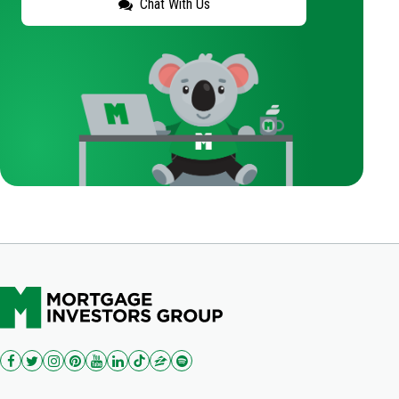
Chat With Us