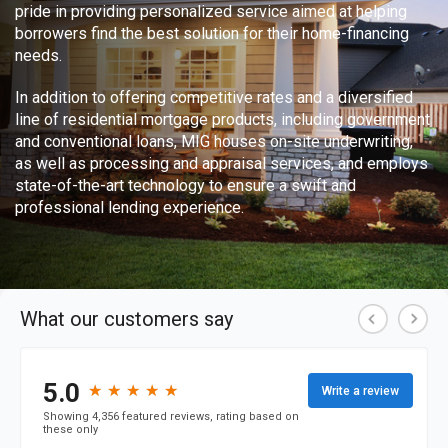
pride in providing personalized service aimed at helping
borrowers find the best solution for their home-financing
needs.
In addition to offering competitive rates and a diversified
line of residential mortgage products, including government
and conventional loans, MIG houses on-site underwriting,
as well as processing and appraisal services, and employs
state-of-the-art technology to ensure a swift and
professional lending experience.