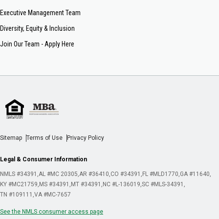
Executive Management Team
Diversity, Equity & Inclusion
Join Our Team - Apply Here
Sitemap
Terms of Use
Privacy Policy
Legal & Consumer Information
NMLS #34391
AL #MC 20305
AR #36410
CO #34391
FL #MLD1770
GA #11640
KY #MC21759
MS #34391
MT #34391
NC #L-136019
SC #MLS-34391
TN #109111
VA #MC-7657
See the NMLS consumer access page