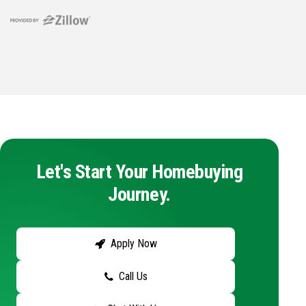
Let's Start Your Homebuying
Journey.
Apply Now
Call Us