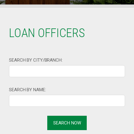
LOAN OFFICERS
SEARCH BY CITY/BRANCH:
SEARCH BY NAME: