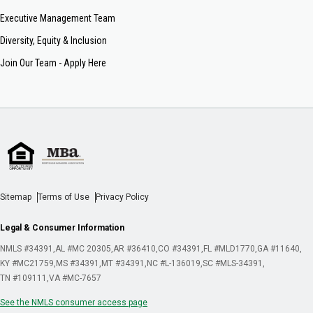
Executive Management Team
Diversity, Equity & Inclusion
Join Our Team - Apply Here
Sitemap
Terms of Use
Privacy Policy
Legal & Consumer Information
NMLS #34391
AL #MC 20305
AR #36410
CO #34391
FL #MLD1770
GA #11640
KY #MC21759
MS #34391
MT #34391
NC #L-136019
SC #MLS-34391
TN #109111
VA #MC-7657
See the NMLS consumer access page