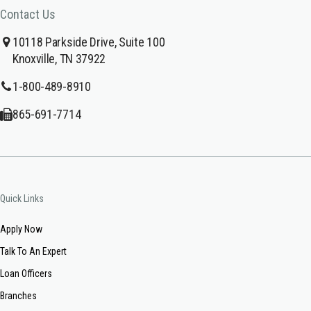
Contact Us
10118 Parkside Drive, Suite 100
Knoxville, TN 37922
1-800-489-8910
865-691-7714
Quick Links
Apply Now
Talk To An Expert
Loan Officers
Branches