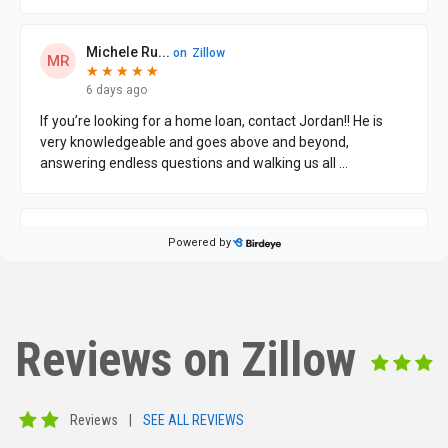
Reviews on Zillow
Reviews
|
SEE ALL REVIEWS