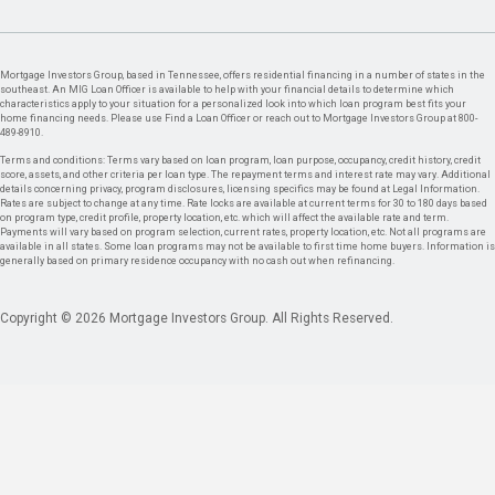
Mortgage Investors Group, based in Tennessee, offers residential financing in a number of states in the
southeast. An MIG Loan Officer is available to help with your financial details to determine which
characteristics apply to your situation for a personalized look into which loan program best fits your
home financing needs. Please use Find a Loan Officer or reach out to Mortgage Investors Group at 800-
489-8910.
Terms and conditions: Terms vary based on loan program, loan purpose, occupancy, credit history, credit
score, assets, and other criteria per loan type. The repayment terms and interest rate may vary. Additional
details concerning privacy, program disclosures, licensing specifics may be found at Legal Information.
Rates are subject to change at any time. Rate locks are available at current terms for 30 to 180 days based
on program type, credit profile, property location, etc. which will affect the available rate and term.
Payments will vary based on program selection, current rates, property location, etc. Not all programs are
available in all states. Some loan programs may not be available to first time home buyers. Information is
generally based on primary residence occupancy with no cash out when refinancing.
Copyright © 2026 Mortgage Investors Group. All Rights Reserved.