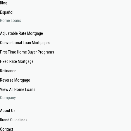
Blog
Español
Home Loans
Adjustable Rate Mortgage
Conventional Loan Mortgages
First Time Home Buyer Programs
Fixed Rate Mortgage
Refinance
Reverse Mortgage
View All Home Loans
Company
About Us
Brand Guidelines
Contact