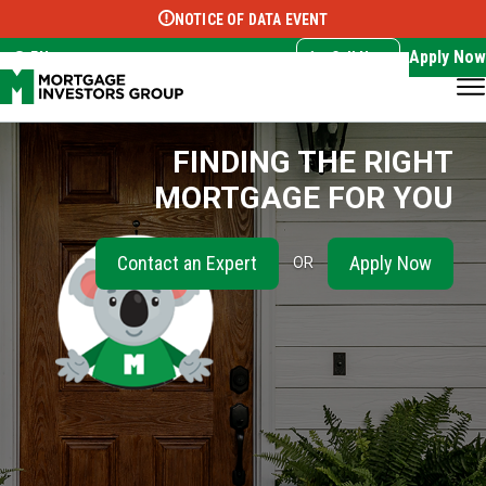
NOTICE OF DATA EVENT
Translate this page:
Select Language
▼
Apply Now
EN
Call Now
FINDING THE RIGHT
MORTGAGE FOR YOU
Contact an Expert
Apply Now
OR