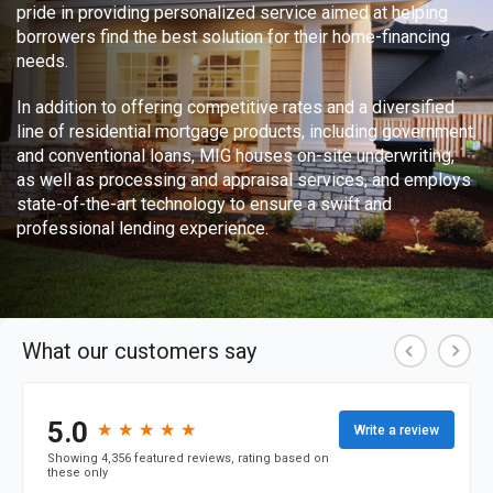
pride in providing personalized service aimed at helping
borrowers find the best solution for their home-financing
needs.
In addition to offering competitive rates and a diversified
line of residential mortgage products, including government
and conventional loans, MIG houses on-site underwriting,
as well as processing and appraisal services, and employs
state-of-the-art technology to ensure a swift and
professional lending experience.