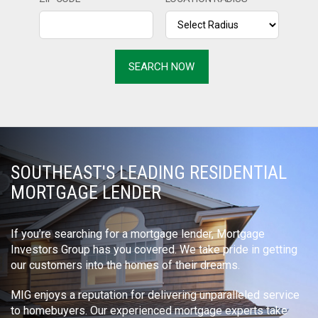
SOUTHEAST'S LEADING RESIDENTIAL
MORTGAGE LENDER
If you’re searching for a mortgage lender, Mortgage
Investors Group has you covered. We take pride in getting
our customers into the homes of their dreams.
MIG enjoys a reputation for delivering unparalleled service
to homebuyers. Our experienced mortgage experts take