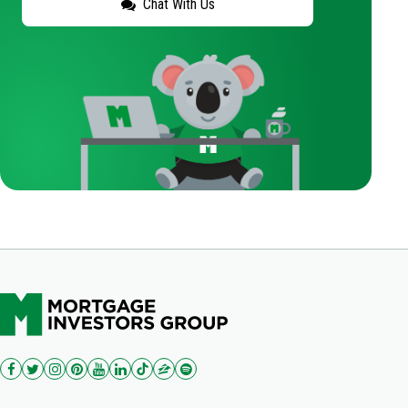
Chat With Us