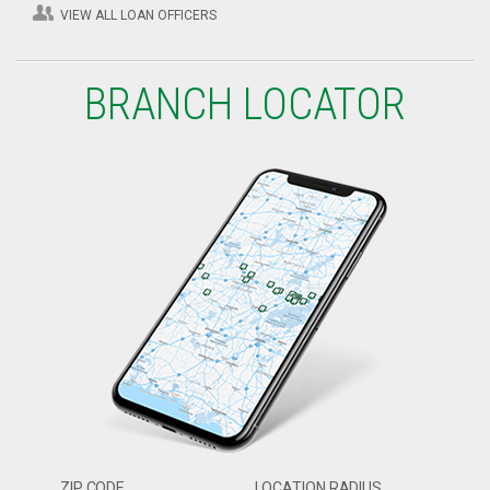
VIEW ALL LOAN OFFICERS
BRANCH LOCATOR
ZIP CODE
LOCATION RADIUS