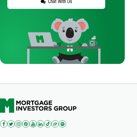
Chat With Us