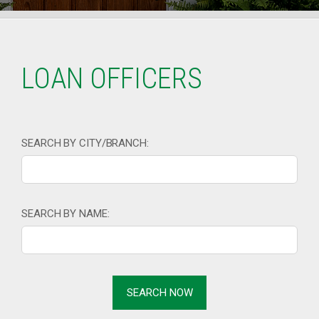
LOAN OFFICERS
SEARCH BY CITY/BRANCH:
SEARCH BY NAME: