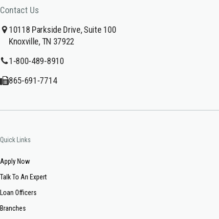
Contact Us
10118 Parkside Drive, Suite 100
Knoxville, TN 37922
1-800-489-8910
865-691-7714
Quick Links
Apply Now
Talk To An Expert
Loan Officers
Branches