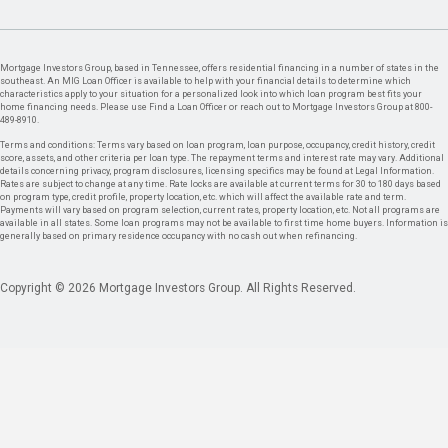
Mortgage Investors Group, based in Tennessee, offers residential financing in a number of states in the
southeast. An MIG Loan Officer is available to help with your financial details to determine which
characteristics apply to your situation for a personalized look into which loan program best fits your
home financing needs. Please use Find a Loan Officer or reach out to Mortgage Investors Group at 800-
489-8910.
Terms and conditions: Terms vary based on loan program, loan purpose, occupancy, credit history, credit
score, assets, and other criteria per loan type. The repayment terms and interest rate may vary. Additional
details concerning privacy, program disclosures, licensing specifics may be found at Legal Information.
Rates are subject to change at any time. Rate locks are available at current terms for 30 to 180 days based
on program type, credit profile, property location, etc. which will affect the available rate and term.
Payments will vary based on program selection, current rates, property location, etc. Not all programs are
available in all states. Some loan programs may not be available to first time home buyers. Information is
generally based on primary residence occupancy with no cash out when refinancing.
Copyright © 2026 Mortgage Investors Group. All Rights Reserved.