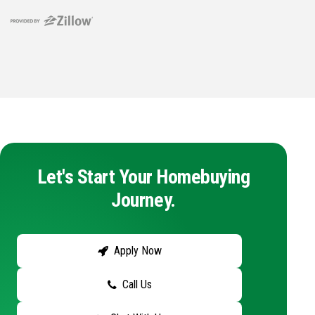
Let's Start Your Homebuying
Journey.
Apply Now
Call Us