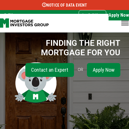
NOTICE OF DATA EVENT
Translate this page:
Select Language
▼
Apply Now
EN
Call Now
FINDING THE RIGHT
MORTGAGE FOR YOU
Contact an Expert
Apply Now
OR