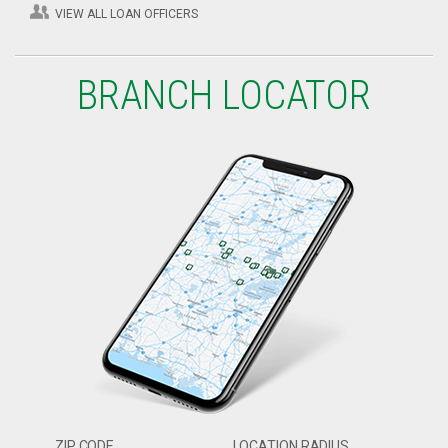
VIEW ALL LOAN OFFICERS
BRANCH LOCATOR
ZIP CODE
LOCATION RADIUS