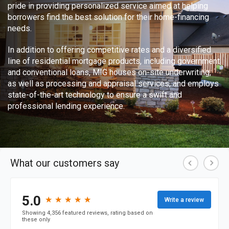
pride in providing personalized service aimed at helping
borrowers find the best solution for their home-financing
needs.
In addition to offering competitive rates and a diversified
line of residential mortgage products, including government
and conventional loans, MIG houses on-site underwriting,
as well as processing and appraisal services, and employs
state-of-the-art technology to ensure a swift and
professional lending experience.