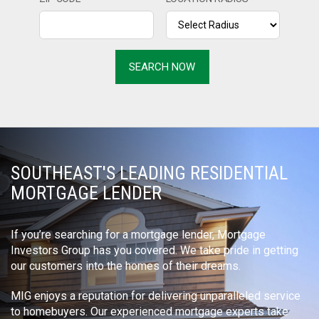
SOUTHEAST'S LEADING RESIDENTIAL
MORTGAGE LENDER
If you’re searching for a mortgage lender, Mortgage
Investors Group has you covered. We take pride in getting
our customers into the homes of their dreams.
MIG enjoys a reputation for delivering unparalleled service
to homebuyers. Our experienced mortgage experts take