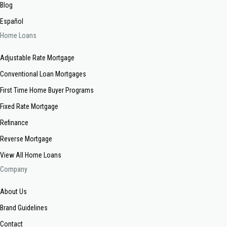
Blog
Español
Home Loans
Adjustable Rate Mortgage
Conventional Loan Mortgages
First Time Home Buyer Programs
Fixed Rate Mortgage
Refinance
Reverse Mortgage
View All Home Loans
Company
About Us
Brand Guidelines
Contact