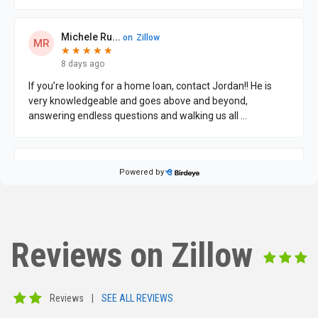
Reviews on Zillow
Reviews
|
SEE ALL REVIEWS