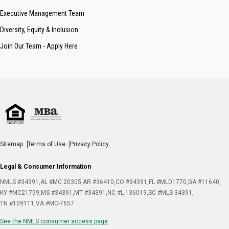
Executive Management Team
Diversity, Equity & Inclusion
Join Our Team - Apply Here
Sitemap
Terms of Use
Privacy Policy
Legal & Consumer Information
NMLS #34391
AL #MC 20305
AR #36410
CO #34391
FL #MLD1770
GA #11640
KY #MC21759
MS #34391
MT #34391
NC #L-136019
SC #MLS-34391
TN #109111
VA #MC-7657
See the NMLS consumer access page