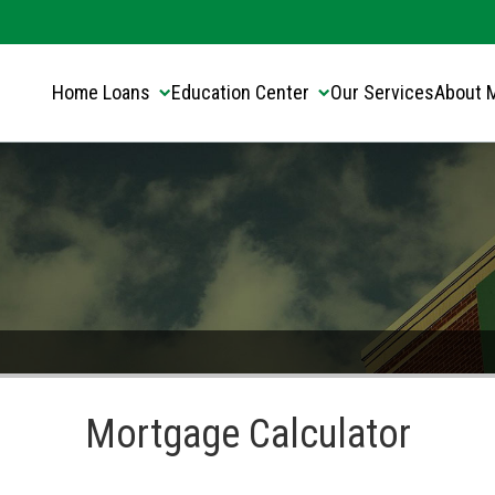
Translate this page:
Select Language
▼
Home Loans
Education Center
Our Services
About 
Mortgage Calculator