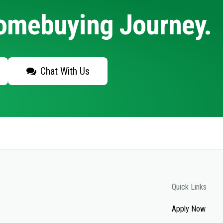
Homebuying Journey.
Chat With Us
Quick Links
Apply Now