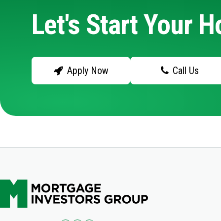
Let's Start Your 
Apply Now
Call Us