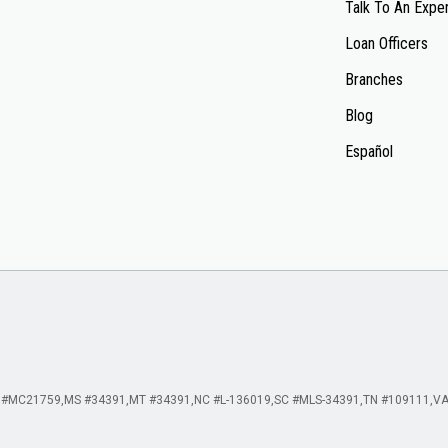
Talk To An Expe
Loan Officers
Branches
Blog
Español
 #MC21759
MS #34391
MT #34391
NC #L-136019
SC #MLS-34391
TN #109111
VA