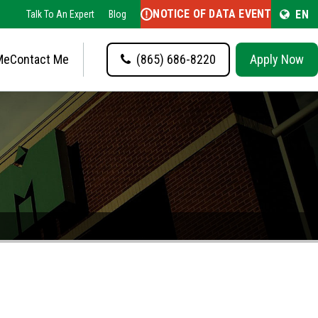
NOTICE OF DATA EVENT
EN
Talk To An Expert
Blog
Me
Contact Me
(865) 686-8220
Apply Now