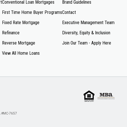
rt
Conventional Loan Mortgages
Brand Guidelines
First Time Home Buyer Programs
Contact
Fixed Rate Mortgage
Executive Management Team
Refinance
Diversity, Equity & Inclusion
Reverse Mortgage
Join Our Team - Apply Here
View All Home Loans
 #MC-7657