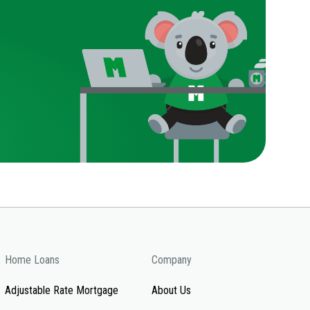
Home Loans
Company
Adjustable Rate Mortgage
About Us