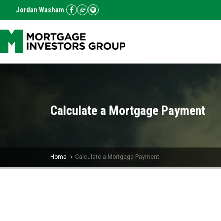
Jordan Washam
Calculate a Mortgage Payment
Home
Calculate a Mortgage Payment