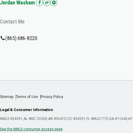
Jordan Washam
Contact Me
(865) 686-8220
Sitemap
Terms of Use
Privacy Policy
Legal & Consumer Information
NMLS #34391
AL #MC 20305
AR #36410
CO #34391
FL #MLD1770
GA #11640
KY
See the NMLS consumer access page