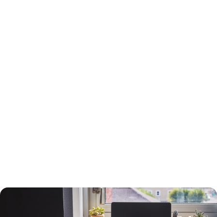
15-Year or 30-Year Fixed-Rate Mortgage?
You will need to choose between a 15-year and a 30-year fixed-rate
mortgage, each with advantages and drawbacks.
A 30-year mortgage allows you to borrow money for the long term
without risking higher interest rates or changing payments. Your
payments will be lower than a 15-year mortgage, and your interest
payments will be higher, so you can deduct more interest on your taxes.
You will build equity slower than with a shorter-term loan, however, and
you will pay more in interest. The interest rate will also be higher.
A 15-year loan will allow you to build equity faster with a lower interest
rate and less in interest charges. The monthly mortgage payment will
be higher, however.