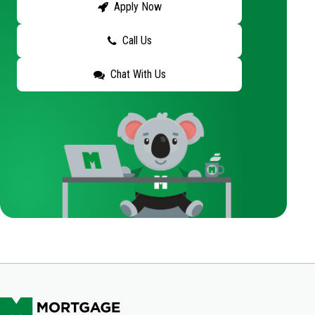
Apply Now
Call Us
Chat With Us