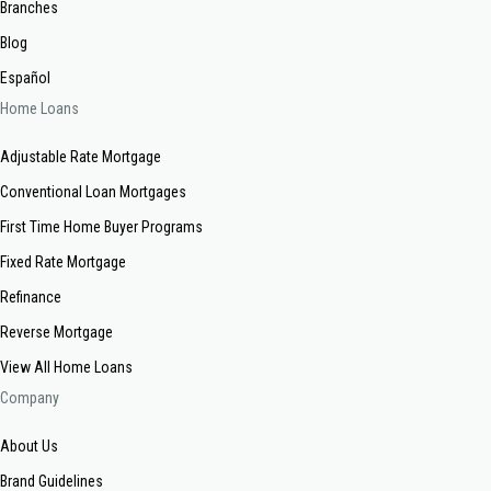
Branches
Blog
Español
Home Loans
Adjustable Rate Mortgage
Conventional Loan Mortgages
First Time Home Buyer Programs
Fixed Rate Mortgage
Refinance
Reverse Mortgage
View All Home Loans
Company
About Us
Brand Guidelines