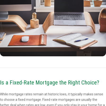
Is a Fixed-Rate Mortgage the Right Choice?
While mortgage rates remain at historic lows, it typically makes sense
to choose a fixed mortgage. Fixed-rate mortgages are usually the
better deal when rates are low, even if you only stay in your home for a