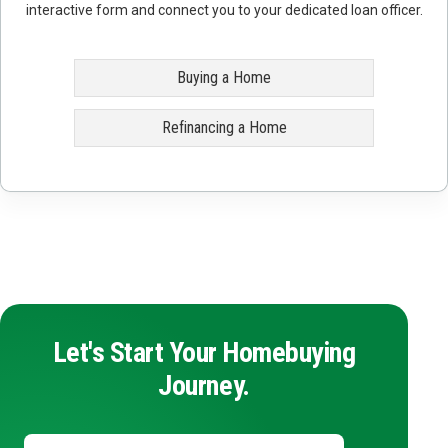
interactive form and connect you to your dedicated loan officer.
Buying a Home
Refinancing a Home
Let's Start Your Homebuying
Journey.