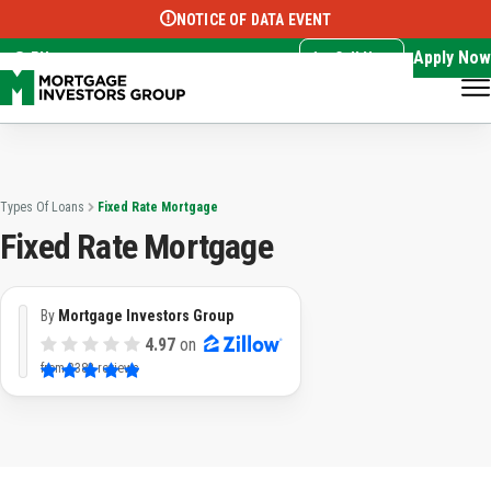
NOTICE OF DATA EVENT
Translate this page:
Select Language
▼
Apply Now
EN
Call Now
Types Of Loans
Fixed Rate Mortgage
Fixed Rate Mortgage
By
Mortgage Investors Group
4.97
on
from
3382 reviews