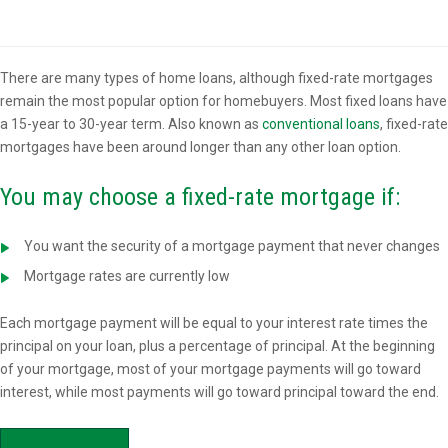
Overview
There are many types of home loans, although fixed-rate mortgages
remain the most popular option for homebuyers. Most fixed loans have
a 15-year to 30-year term. Also known as
conventional loans
, fixed-rate
mortgages have been around longer than any other loan option.
You may choose a fixed-rate mortgage if:
You want the security of a mortgage payment that never changes
Mortgage rates are currently low
Each mortgage payment will be equal to your interest rate times the
principal on your loan, plus a percentage of principal. At the beginning
of your mortgage, most of your mortgage payments will go toward
interest, while most payments will go toward principal toward the end.