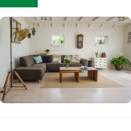
APPLY NOW