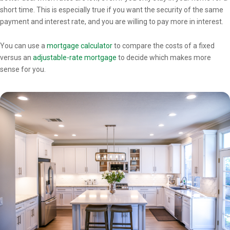
short time. This is especially true if you want the security of the same
payment and interest rate, and you are willing to pay more in interest.
You can use a
mortgage calculator
to compare the costs of a fixed
versus an
adjustable-rate mortgage
to decide which makes more
sense for you.