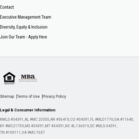
Contact
Executive Management Team
Diversity, Equity & Inclusion
Join Our Team - Apply Here
Sitemap
Terms of Use
Privacy Policy
Legal & Consumer Information
NMLS #34391
AL #MC 20305
AR #36410
CO #34391
FL #MLD1770
GA #11640
KY #MC21759
MS #34391
MT #34391
NC #L-136019
SC #MLS-34391
TN #109111
VA #MC-7657