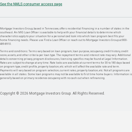
See the NMLS consumer access page
Mortgage Investors Group, based in Tennessee, offers residential financing in a number of states in the
southeast. An MIG Loan Officer is available to help with your financial details to determine which
characteristics apply to your situation for a personalized look into which loan program best fits your
home financing needs. Please use Find a Loan Officer or reach out to Mortgage Investors Group at 800-
489-8910.
Terms and conditions: Terms vary based on loan program, loan purpose, occupancy, credit history, credit
score, assets, and other criteria per loan type. The repayment terms and interest rate may vary. Additional
details concerning privacy, program disclosures, licensing specifics may be found at Legal Information.
Rates are subject to change at any time. Rate locks are available at current terms for 30 to 180 days based
on program type, credit profile, property location, etc. which will affect the available rate and term.
Payments will vary based on program selection, current rates, property location, etc. Not all programs are
available in all states. Some loan programs may not be available to first time home buyers. Information is
generally based on primary residence occupancy with no cash out when refinancing.
Copyright © 2026 Mortgage Investors Group. All Rights Reserved.