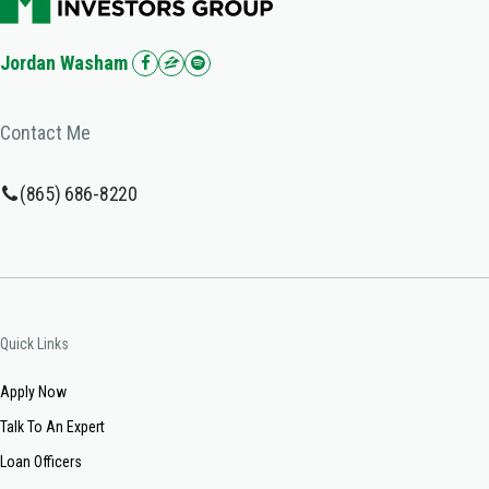
Jordan Washam
Contact Me
(865) 686-8220
Quick Links
Apply Now
Talk To An Expert
Loan Officers