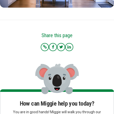
Share this page
How can Miggie help you today?
You are in good hands! Miggie will walk you through our