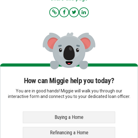
How can Miggie help you today?
You are in good hands! Miggie will walk you through our
interactive form and connect you to your dedicated loan officer.
Buying a Home
Refinancing a Home