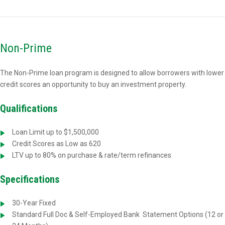
Non-Prime
The Non-Prime loan program is designed to allow borrowers with lower
credit scores an opportunity to buy an investment property.
Qualifications
Loan Limit up to $1,500,000
Credit Scores as Low as 620
LTV up to 80% on purchase & rate/term refinances
Specifications
30-Year Fixed
Standard Full Doc & Self-Employed Bank
Statement Options (12 or