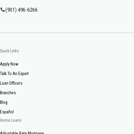
(901) 496-6266
Quick Links
Apply Now
Talk To An Expert
Loan Officers
Branches
Blog
Español
Home Loans
Adjustable Rate Mortgage