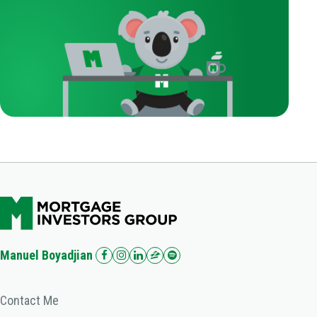
Manuel Boyadjian
Contact Me