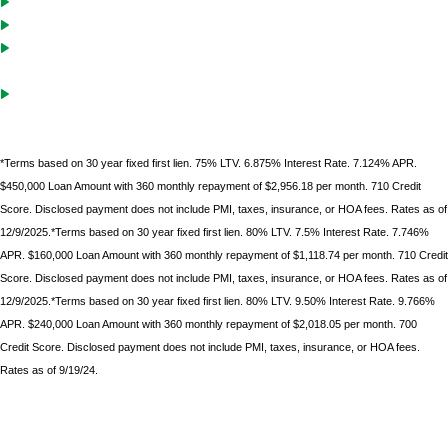
Cash-Out solutions to unlock equity for future investments
Debt service coverage ratio must be .75 on purchases with LTVs of
70% or less
Gift funds can be used after borrower
has documented 10%
minimum down
payment of their own funds
*Terms based on 30 year fixed first lien. 75% LTV. 6.875% Interest Rate. 7.124% APR.
$450,000 Loan Amount with 360 monthly repayment of $2,956.18 per month. 710 Credit
Score. Disclosed payment does not include PMI, taxes, insurance, or HOA fees. Rates as of
12/9/2025.*Terms based on 30 year fixed first lien. 80% LTV. 7.5% Interest Rate. 7.746%
APR. $160,000 Loan Amount with 360 monthly repayment of $1,118.74 per month. 710 Credit
Score. Disclosed payment does not include PMI, taxes, insurance, or HOA fees. Rates as of
12/9/2025.*Terms based on 30 year fixed first lien. 80% LTV. 9.50% Interest Rate. 9.766%
APR. $240,000 Loan Amount with 360 monthly repayment of $2,018.05 per month. 700
Credit Score. Disclosed payment does not include PMI, taxes, insurance, or HOA fees.
Rates as of 9/19/24.
*Terms based on 30 year fixed first lien. 75% LTV. 9.6% Interest Rate. 9.986% APR. $225,000 Loan
Amount with 360 monthly repayment of $1912.00 per month. 700 Credit Score. Disclosed payment
does not include PMI, taxes, insurance, or HOA fees. Rates as of February 9, 2023.