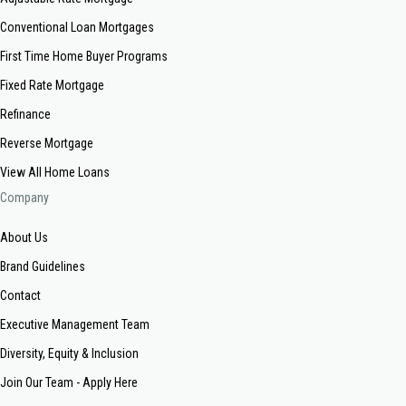
Conventional Loan Mortgages
First Time Home Buyer Programs
Fixed Rate Mortgage
Refinance
Reverse Mortgage
View All Home Loans
Company
About Us
Brand Guidelines
Contact
Executive Management Team
Diversity, Equity & Inclusion
Join Our Team - Apply Here