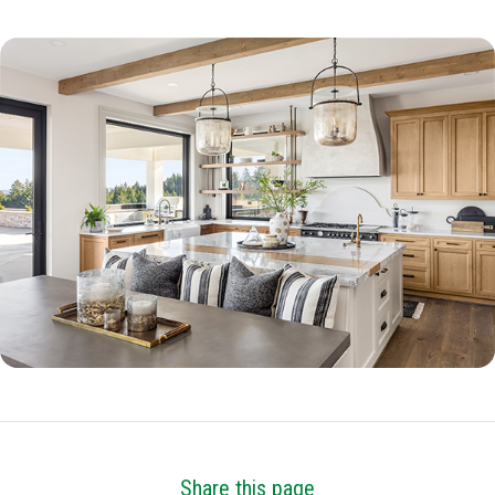
Share this page