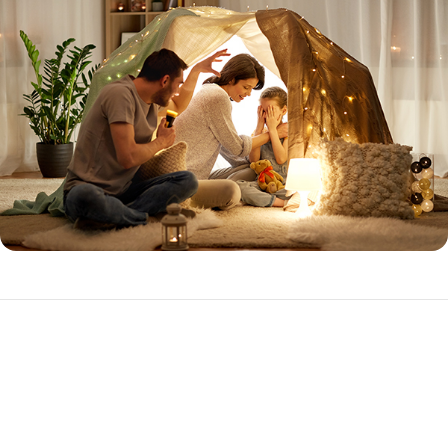
Expanded Prime
The Expanded Prime loan program is ideal for the purchase or
refinance of investment properties with higher loan amounts.