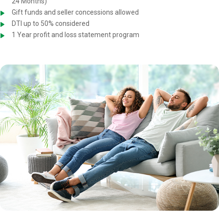
24 Months)
Gift funds and seller concessions allowed
DTI up to 50% considered
1 Year profit and loss statement program