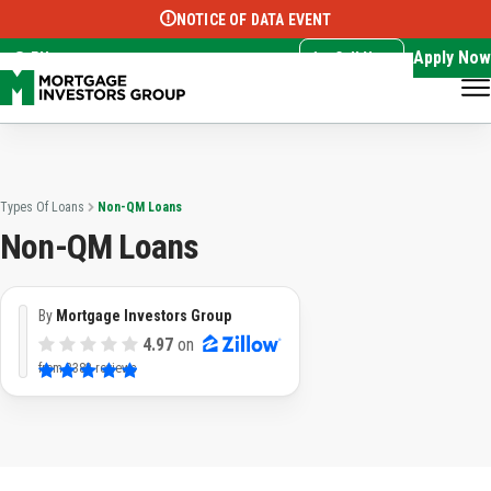
NOTICE OF DATA EVENT
Translate this page:
Select Language
▼
Apply Now
EN
Call Now
Types Of Loans
Non-QM Loans
Non-QM Loans
By
Mortgage Investors Group
4.97
on
from
3383 reviews