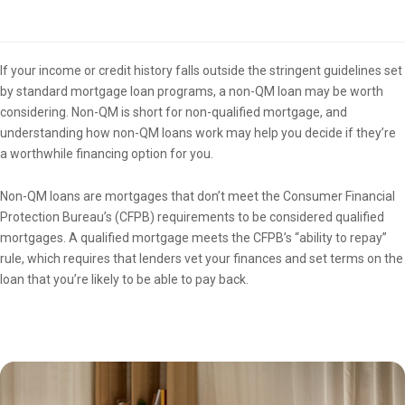
Overview
If your income or credit history falls outside the stringent guidelines set
by standard mortgage loan programs, a non-QM loan may be worth
considering. Non-QM is short for non-qualified mortgage, and
understanding how non-QM loans work may help you decide if they’re
a worthwhile financing option for you.
Non-QM loans are mortgages that don’t meet the Consumer Financial
Protection Bureau’s (CFPB) requirements to be considered qualified
mortgages. A qualified mortgage meets the CFPB’s “ability to repay”
rule, which requires that lenders vet your finances and set terms on the
loan that you’re likely to be able to pay back.