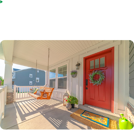
Bridge loans as an acceptable source of funds
*Terms based on 30 year fixed first lien. 70% LTV. 7.6%% Interest Rate. 7.865% APR. $210,000 Loan
Amount with 360 monthly repayment of $1040.00 per month. 700 Credit Score. Disclosed payment
does not include PMI, taxes, insurance, or HOA fees. Rates as of February 9, 2023.