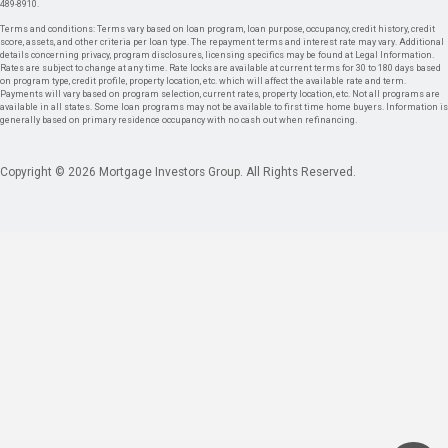
489-8910.
Terms and conditions: Terms vary based on loan program, loan purpose, occupancy, credit history, credit
score, assets, and other criteria per loan type. The repayment terms and interest rate may vary. Additional
details concerning privacy, program disclosures, licensing specifics may be found at Legal Information.
Rates are subject to change at any time. Rate locks are available at current terms for 30 to 180 days based
on program type, credit profile, property location, etc. which will affect the available rate and term.
Payments will vary based on program selection, current rates, property location, etc. Not all programs are
available in all states. Some loan programs may not be available to first time home buyers. Information is
generally based on primary residence occupancy with no cash out when refinancing.
Copyright © 2026 Mortgage Investors Group. All Rights Reserved.