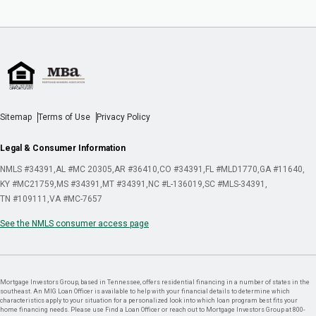
Sitemap
Terms of Use
Privacy Policy
Legal & Consumer Information
NMLS #34391
AL #MC 20305
AR #36410
CO #34391
FL #MLD1770
GA #11640
KY #MC21759
MS #34391
MT #34391
NC #L-136019
SC #MLS-34391
TN #109111
VA #MC-7657
See the NMLS consumer access page
Mortgage Investors Group, based in Tennessee, offers residential financing in a number of states in the
southeast. An MIG Loan Officer is available to help with your financial details to determine which
characteristics apply to your situation for a personalized look into which loan program best fits your
home financing needs. Please use Find a Loan Officer or reach out to Mortgage Investors Group at 800-