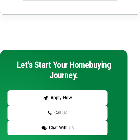
Let's Start Your Homebuying
Journey.
Apply Now
Call Us
Chat With Us