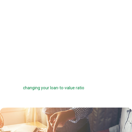
offered a 6 percent interest rate on a $100,000 loan, you can pay one
point ($1,000) to get a 5.75 percent interest rate instead. You can buy
down your interest rate by up to 1.0 percent to reduce your interest
costs and get a lower payment.
Before you choose to complete a rate buydown, make sure you take
the time to compare your monthly savings with how long you plan to
own the home. How many months will it take to break even? The longer
you stay in the home, the more a rate buydown will pay off.
Sometimes you can roll the cost of discount points into your home
loan, but this can defeat the purpose of the points by reducing your
savings and
changing your loan-to-value ratio
, which may make other
costs go up.