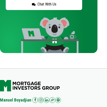
Chat With Us
Manuel Boyadjian