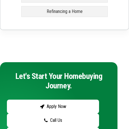
Refinancing a Home
Let's Start Your Homebuying
Journey.
Apply Now
Call Us