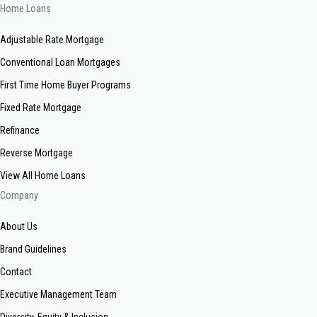
Home Loans
Adjustable Rate Mortgage
Conventional Loan Mortgages
First Time Home Buyer Programs
Fixed Rate Mortgage
Refinance
Reverse Mortgage
View All Home Loans
Company
About Us
Brand Guidelines
Contact
Executive Management Team
Diversity, Equity & Inclusion