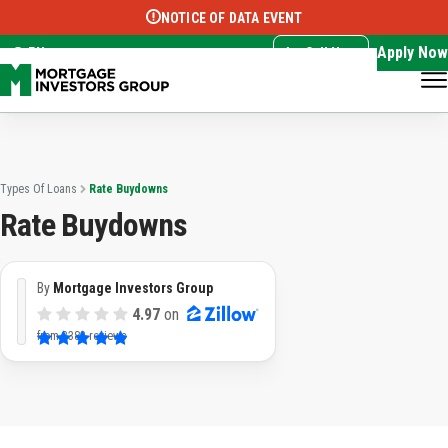
NOTICE OF DATA EVENT
Translate this page:
Select Language
▼
Apply Now
EN
Call Now
Types Of Loans
Rate Buydowns
Rate Buydowns
By
Mortgage Investors Group
4.97
on
from
3382 reviews