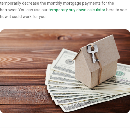
temporarily decrease the monthly mortgage payments for the
borrower. You can use our
temporary buy down calculator
here to see
how it could work for you.