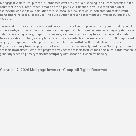
Mortgage Investors Group, based in Tennessee, offers residential financing in a number of states in the
southeast. An MIG Loan Officer is available to help with your financial details to determine which
characteristics apply to your situation for a personalized look into which loan program best fits your
home financing needs. Please use Find a Loan Officer or reach out to Mortgage Investors Group at 800-
489-8910.
Terms and conditions: Terms vary based on loan program, loan purpose, occupancy, credit history, credit
score, assets, and other criteria per loan type. The repayment terms and interest rate may vary. Additional
details concerning privacy, program disclosures, licensing specifics may be found at Legal Information.
Rates are subject to change at any time. Rate locks are available at current terms for 30 to 180 days based
on program type, credit profile, property location, etc. which will affect the available rate and term.
Payments will vary based on program selection, current rates, property location, etc. Not all programs are
available in all states. Some loan programs may not be available to first time home buyers. Information is
generally based on primary residence occupancy with no cash out when refinancing.
Copyright © 2026 Mortgage Investors Group. All Rights Reserved.