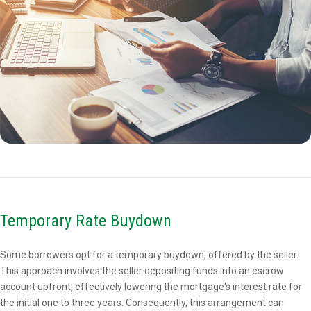
Temporary Rate Buydown
Some borrowers opt for a temporary buydown, offered by the seller.
This approach involves the seller depositing funds into an escrow
account upfront, effectively lowering the mortgage's interest rate for
the initial one to three years. Consequently, this arrangement can