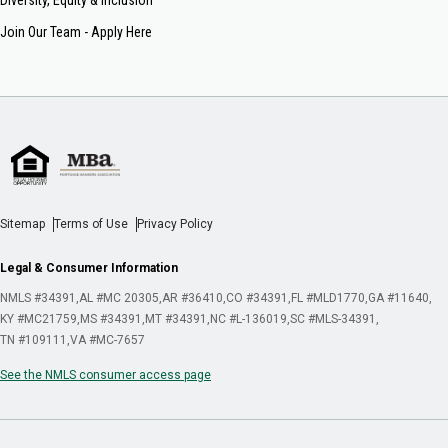
Join Our Team - Apply Here
Sitemap
Terms of Use
Privacy Policy
Legal & Consumer Information
NMLS #34391
AL #MC 20305
AR #36410
CO #34391
FL #MLD1770
GA #11640
KY #MC21759
MS #34391
MT #34391
NC #L-136019
SC #MLS-34391
TN #109111
VA #MC-7657
See the NMLS consumer access page