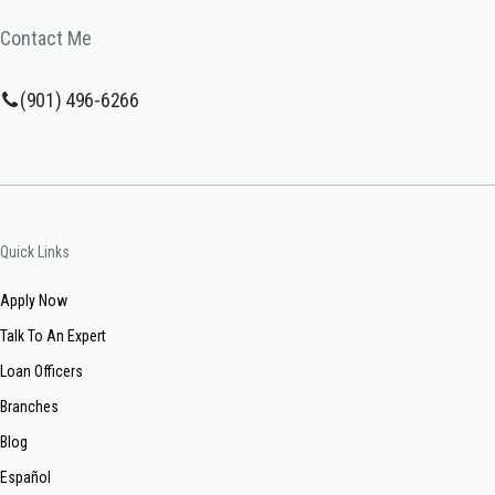
Contact Me
(901) 496-6266
Quick Links
Apply Now
Talk To An Expert
Loan Officers
Branches
Blog
Español