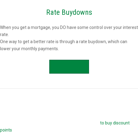
Rate Buydowns
When you get a mortgage, you DO have some control over your interest
rate.
One way to get a better rate is through a rate buydown, which can
lower your monthly payments.
APPLY NOW
Buying Mortgage Discount Points
The easiest way to buy down your mortgage rate is
to buy discount
points
. Each point is 1.0 percent of your mortgage amount, and
reduces your mortgage rate by 0.25 percent. For example, if you are