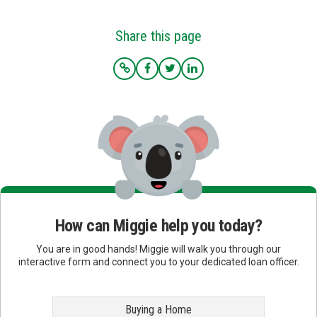
Share this page
How can Miggie help you today?
You are in good hands! Miggie will walk you through our
interactive form and connect you to your dedicated loan officer.
Buying a Home