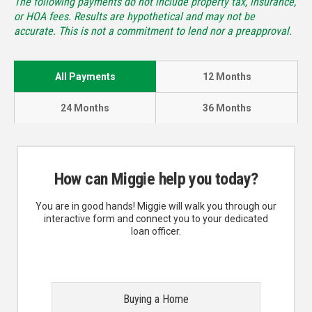
The following payments do not include property tax, insurance,
or HOA fees. Results are hypothetical and may not be
accurate. This is not a commitment to lend nor a preapproval.
All Payments
12 Months
24 Months
36 Months
How can Miggie help you today?
You are in good hands! Miggie will walk you through our
interactive form and connect you to your dedicated
loan officer.
Buying a Home