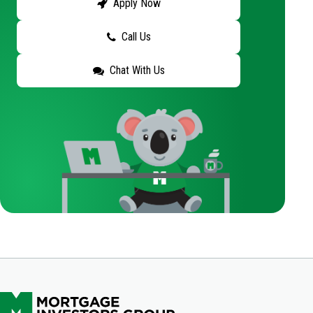
Apply Now
Call Us
Chat With Us