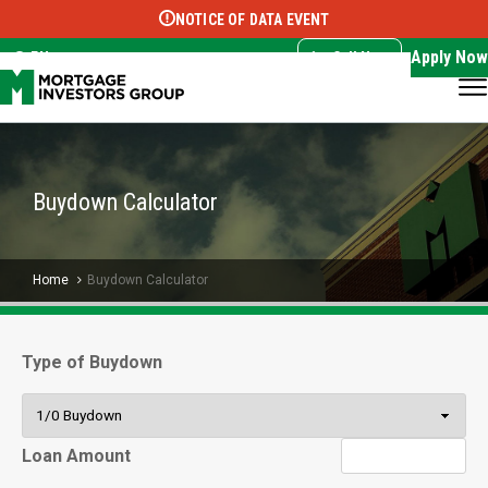
NOTICE OF DATA EVENT
Translate this page:
Select Language
▼
Apply Now
EN
Call Now
Buydown Calculator
Home
Buydown Calculator
Type of Buydown
Loan Amount