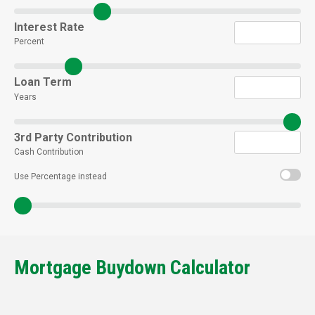
Interest Rate
Percent
Loan Term
Years
3rd Party Contribution
Cash Contribution
Use Percentage instead
Mortgage Buydown Calculator