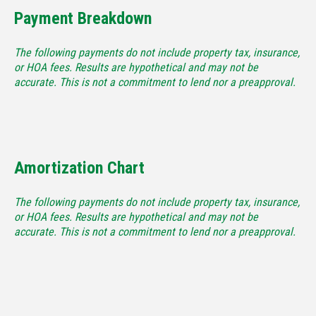
Payment Breakdown
The following payments do not include property tax, insurance,
or HOA fees. Results are hypothetical and may not be
accurate. This is not a commitment to lend nor a preapproval.
Amortization Chart
The following payments do not include property tax, insurance,
or HOA fees. Results are hypothetical and may not be
accurate. This is not a commitment to lend nor a preapproval.