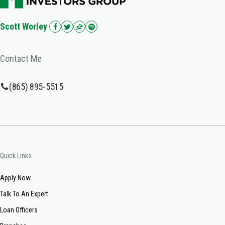
Scott Worley
Contact Me
(865) 895-5515
Quick Links
Apply Now
Talk To An Expert
Loan Officers