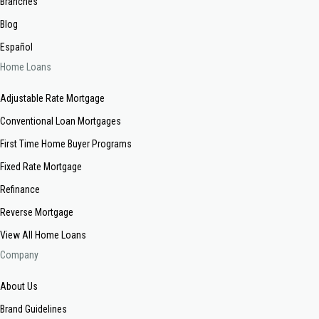
Branches
Blog
Español
Home Loans
Adjustable Rate Mortgage
Conventional Loan Mortgages
First Time Home Buyer Programs
Fixed Rate Mortgage
Refinance
Reverse Mortgage
View All Home Loans
Company
About Us
Brand Guidelines