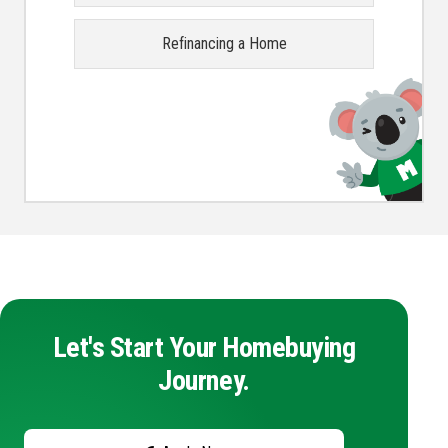
Refinancing a Home
Let's Start Your Homebuying
Journey.