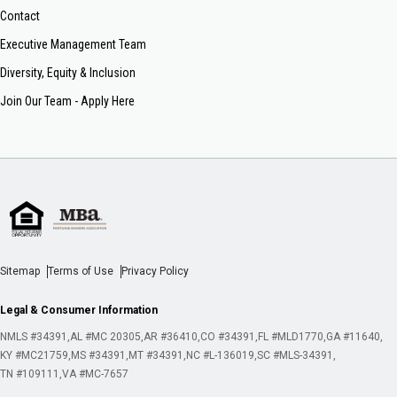
Contact
Executive Management Team
Diversity, Equity & Inclusion
Join Our Team - Apply Here
Sitemap
Terms of Use
Privacy Policy
Legal & Consumer Information
NMLS #34391
AL #MC 20305
AR #36410
CO #34391
FL #MLD1770
GA #11640
KY #MC21759
MS #34391
MT #34391
NC #L-136019
SC #MLS-34391
TN #109111
VA #MC-7657