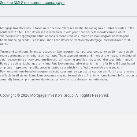
See the NMLS consumer access page
Mortgage Investors Group, based in Tennessee, offers residential financing in a number of states in the
southeast. An MIG Loan Officer is available to help with your financial details to determine which
characteristics apply to your situation for a personalized look into which loan program best fits your
home financing needs. Please use Find a Loan Officer or reach out to Mortgage Investors Group at 800-
489-8910.
Terms and conditions: Terms vary based on loan program, loan purpose, occupancy, credit history, credit
score, assets, and other criteria per loan type. The repayment terms and interest rate may vary. Additional
details concerning privacy, program disclosures, licensing specifics may be found at Legal Information.
Rates are subject to change at any time. Rate locks are available at current terms for 30 to 180 days based
on program type, credit profile, property location, etc. which will affect the available rate and term.
Payments will vary based on program selection, current rates, property location, etc. Not all programs are
available in all states. Some loan programs may not be available to first time home buyers. Information is
generally based on primary residence occupancy with no cash out when refinancing.
Copyright © 2026 Mortgage Investors Group. All Rights Reserved.