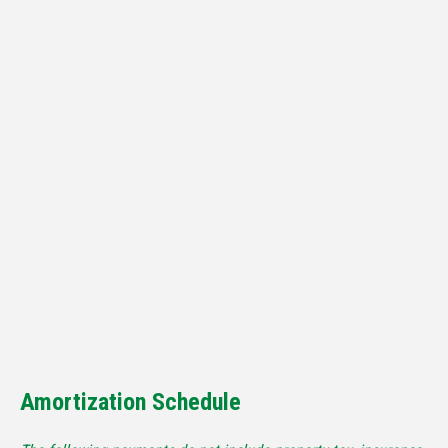
Amortization Schedule