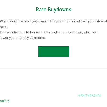
Rate Buydowns
When you get a mortgage, you DO have some control over your interest
rate.
One way to get a better rate is through a rate buydown, which can
lower your monthly payments.
APPLY NOW
Buying Mortgage Discount Points
The easiest way to buy down your mortgage rate is
to buy discount
points
. Each point is 1.0 percent of your mortgage amount, and
reduces your mortgage rate by 0.25 percent. For example, if you are