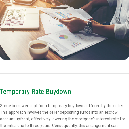
Temporary Rate Buydown
Some borrowers opt for a temporary buydown, offered by the seller.
This approach involves the seller depositing funds into an escrow
account upfront, effectively lowering the mortgage's interest rate for
the initial one to three years. Consequently, this arrangement can