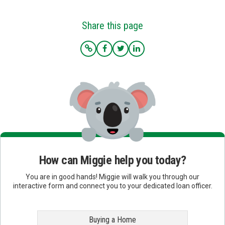
Share this page
How can Miggie help you today?
You are in good hands! Miggie will walk you through our
interactive form and connect you to your dedicated loan officer.
Buying a Home