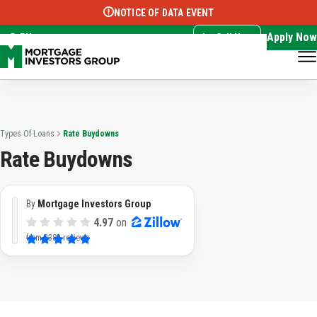
NOTICE OF DATA EVENT
Translate this page:
Select Language
▼
Apply Now
EN
Call Now
Types Of Loans
Rate Buydowns
Rate Buydowns
By
Mortgage Investors Group
4.97
on
from
3383 reviews