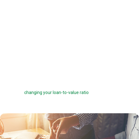
offered a 6 percent interest rate on a $100,000 loan, you can pay one
point ($1,000) to get a 5.75 percent interest rate instead. You can buy
down your interest rate by up to 1.0 percent to reduce your interest
costs and get a lower payment.
Before you choose to complete a rate buydown, make sure you take
the time to compare your monthly savings with how long you plan to
own the home. How many months will it take to break even? The longer
you stay in the home, the more a rate buydown will pay off.
Sometimes you can roll the cost of discount points into your home
loan, but this can defeat the purpose of the points by reducing your
savings and
changing your loan-to-value ratio
, which may make other
costs go up.