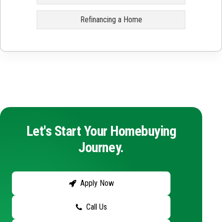
Refinancing a Home
Let's Start Your Homebuying
Journey.
Apply Now
Call Us