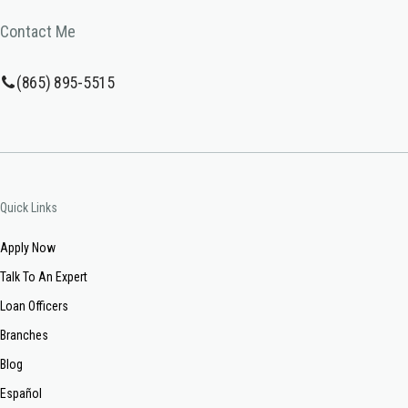
Contact Me
(865) 895-5515
Quick Links
Apply Now
Talk To An Expert
Loan Officers
Branches
Blog
Español