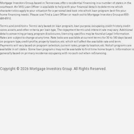
Mortgage Investors Group, based in Tennessee, offers residential financing in a number of states in the
southeast. An MIG Loan Officer is available to help with your financial details to determine which
characteristics apply to your situation for a personalized look into which loan program best fits your
home financing needs. Please use Find a Loan Officer or reach out to Mortgage Investors Group at 800-
489-8910.
Terms and conditions: Terms vary based on loan program, loan purpose, occupancy, credit history, credit
score, assets, and other criteria per loan type. The repayment terms and interest rate may vary. Additional
details concerning privacy, program disclosures, licensing specifics may be found at Legal Information.
Rates are subject to change at any time. Rate locks are available at current terms for 30 to 180 days based
on program type, credit profile, property location, etc. which will affect the available rate and term.
Payments will vary based on program selection, current rates, property location, etc. Not all programs are
available in all states. Some loan programs may not be available to first time home buyers. Information is
generally based on primary residence occupancy with no cash out when refinancing.
Copyright © 2026 Mortgage Investors Group. All Rights Reserved.