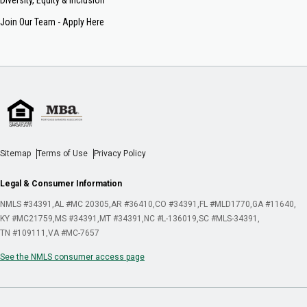
Join Our Team - Apply Here
Sitemap
Terms of Use
Privacy Policy
Legal & Consumer Information
NMLS #34391
AL #MC 20305
AR #36410
CO #34391
FL #MLD1770
GA #11640
KY #MC21759
MS #34391
MT #34391
NC #L-136019
SC #MLS-34391
TN #109111
VA #MC-7657
See the NMLS consumer access page