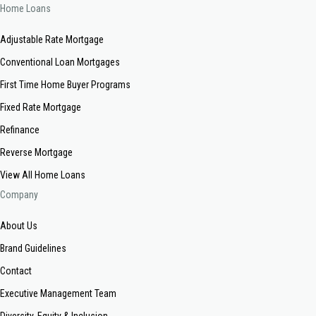
Home Loans
Adjustable Rate Mortgage
Conventional Loan Mortgages
First Time Home Buyer Programs
Fixed Rate Mortgage
Refinance
Reverse Mortgage
View All Home Loans
Company
About Us
Brand Guidelines
Contact
Executive Management Team
Diversity, Equity & Inclusion