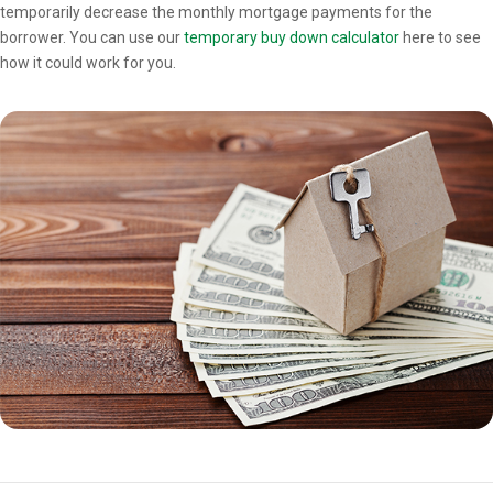
temporarily decrease the monthly mortgage payments for the
borrower. You can use our
temporary buy down calculator
here to see
how it could work for you.