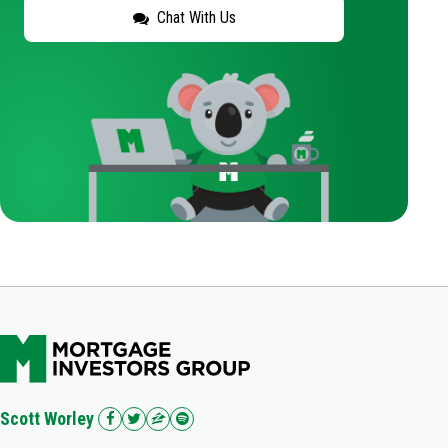
Chat With Us
Scott Worley