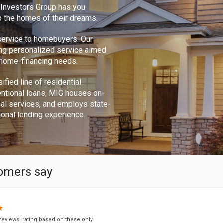
e Investors Group has you
o the homes of their dreams.
 service to homebuyers. Our
ing personalized service aimed
r home-financing needs.
ified line of residential
ntional loans, MIG houses on-
sal services, and employs state-
ional lending experience.