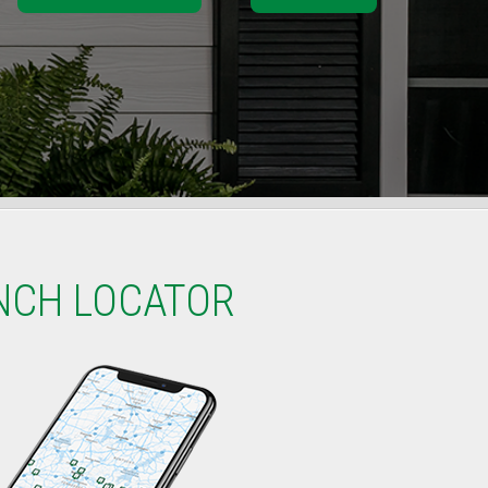
NCH LOCATOR