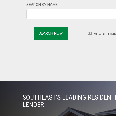
SEARCH BY NAME:
VIEW ALL LOAN
SOUTHEAST'S LEADING RESIDEN
LENDER