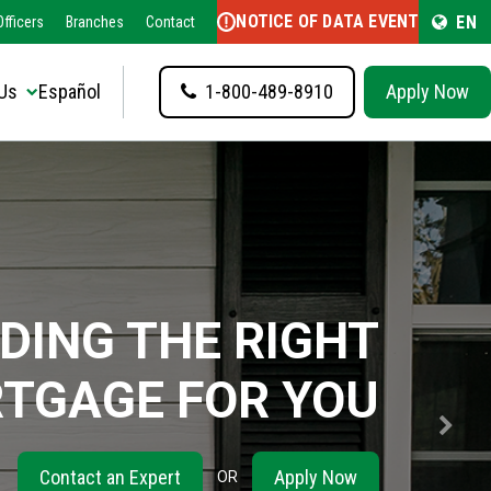
NOTICE OF DATA EVENT
EN
fficers
Branches
Contact
Us
Español
1-800-489-8910
Apply Now