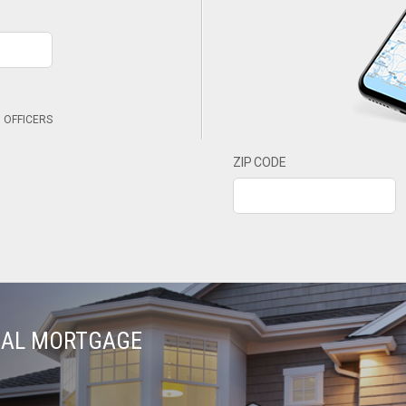
 OFFICERS
ZIP CODE
TIAL MORTGAGE