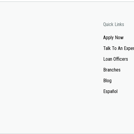
Quick Links
Apply Now
Talk To An Expe
Loan Officers
Branches
Blog
Español