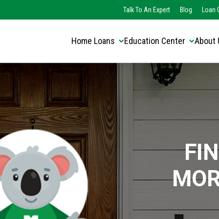
Translate this page:
Select Language
Talk To An Expert
Blog
Loan O
▼
Home Loans
Education Center
About 