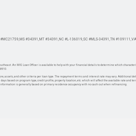
 #MC21759
MS #34391
MT #34391
NC #L-136019
SC #MLS-34391
TN #109111
VA
theast. An MIG Loan Officer is available to help with your financial details to determine which characteris
-8910.
re, assets, and other criteria per loan type. The repayment terms and interest rate may vary. Additional de
days based on program type, credit profile, property location, etc. which will affect the available rate and te
. Information is generally based on primary residence occupancy with no cash out when refinancing.