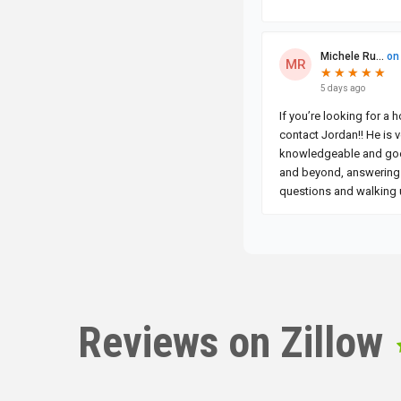
Reviews on Zillow