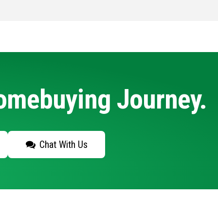
Homebuying Journey.
Chat With Us