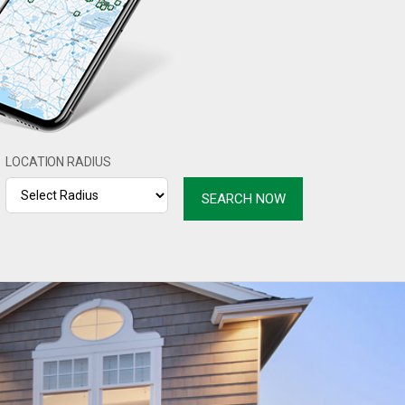
LOCATION RADIUS