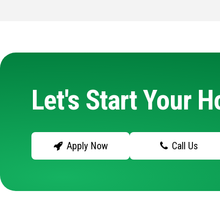
Let's Start Your 
Apply Now
Call Us