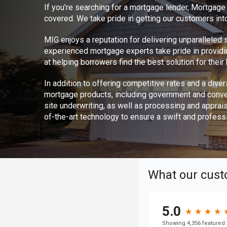
If you’re searching for a mortgage lender, Mortgag
covered. We take pride in getting our customers int
MIG enjoys a reputation for delivering unparalleled
experienced mortgage experts take pride in provid
at helping borrowers find the best solution for thei
In addition to offering competitive rates and a divers
mortgage products, including government and conve
site underwriting, as well as processing and apprai
of-the-art technology to ensure a swift and profess