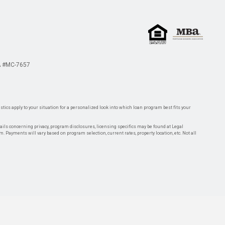
 #MC-7657
tics apply to your situation for a personalized look into which loan program best fits your
tails concerning privacy, program disclosures, licensing specifics may be found at Legal
rm. Payments will vary based on program selection, current rates, property location, etc. Not all