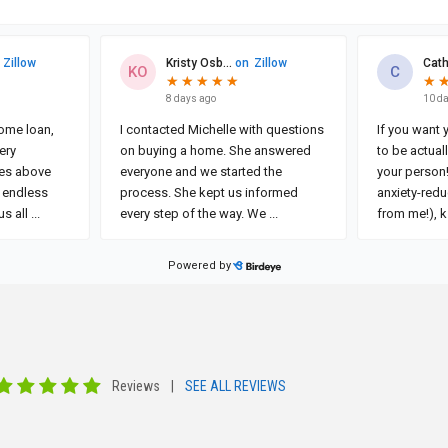
Reviews
|
SEE ALL REVIEWS