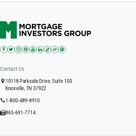
Contact Us
10118 Parkside Drive, Suite 100
Knoxville, TN 37922
1-800-489-8910
865-691-7714