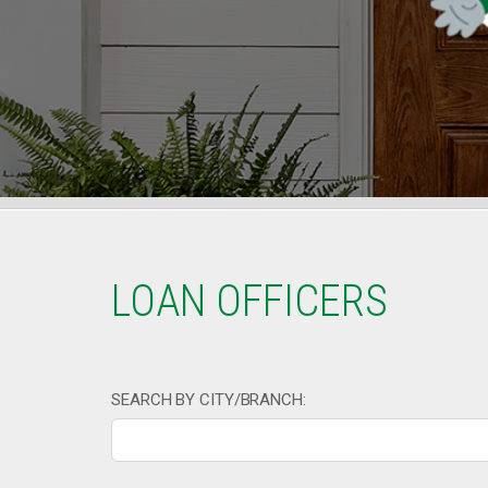
LOAN OFFICERS
SEARCH BY CITY/BRANCH: