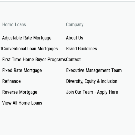
Home Loans
Company
Adjustable Rate Mortgage
About Us
rt
Conventional Loan Mortgages
Brand Guidelines
First Time Home Buyer Programs
Contact
Fixed Rate Mortgage
Executive Management Team
Refinance
Diversity, Equity & Inclusion
Reverse Mortgage
Join Our Team - Apply Here
View All Home Loans