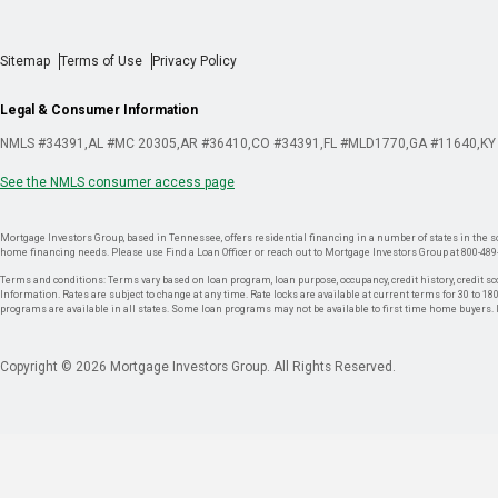
Sitemap
Terms of Use
Privacy Policy
Legal & Consumer Information
NMLS #34391
AL #MC 20305
AR #36410
CO #34391
FL #MLD1770
GA #11640
KY
See the NMLS consumer access page
Mortgage Investors Group, based in Tennessee, offers residential financing in a number of states in the sou
home financing needs. Please use Find a Loan Officer or reach out to Mortgage Investors Group at 800-489
Terms and conditions: Terms vary based on loan program, loan purpose, occupancy, credit history, credit sco
Information. Rates are subject to change at any time. Rate locks are available at current terms for 30 to 180 
programs are available in all states. Some loan programs may not be available to first time home buyers
Copyright © 2026 Mortgage Investors Group. All Rights Reserved.