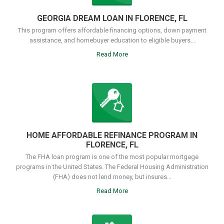
GEORGIA DREAM LOAN IN FLORENCE, FL
This program offers affordable financing options, down payment
assistance, and homebuyer education to eligible buyers...
Read More
HOME AFFORDABLE REFINANCE PROGRAM IN
FLORENCE, FL
The FHA loan program is one of the most popular mortgage
programs in the United States. The Federal Housing Administration
(FHA) does not lend money, but insures...
Read More