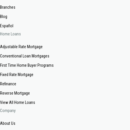
Branches
Blog
Español
Home Loans
Adjustable Rate Mortgage
Conventional Loan Mortgages
First Time Home Buyer Programs
Fixed Rate Mortgage
Refinance
Reverse Mortgage
View All Home Loans
Company
About Us