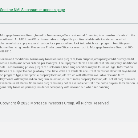
See the NMLS consumer access page
Mortgage Investors Group, based in Tennessee, offers residential financing in a number of states in the
southeast. An MIG Loan Officer is available to help with your financial details to determine which
characteristics apply to your situation for a personalized look into which loan program best fits your
home financing needs. Please use Find a Loan Officer or reach out to Mortgage Investors Group at 800-
489-8910.
Terms and conditions: Terms vary based on loan program, loan purpose, occupancy, credit history, credit
score, assets, and other criteria per loan type. The repayment terms and interest rate may vary. Additional
details concerning privacy, program disclosures, licensing specifics may be found at Legal Information.
Rates are subject to change at any time. Rate locks are available at current terms for 30 to 180 days based
on program type, credit profile, property location, etc. which will affect the available rate and term.
Payments will vary based on program selection, current rates, property location, etc. Not all programs are
available in all states. Some loan programs may not be available to first time home buyers. Information is
generally based on primary residence occupancy with no cash out when refinancing.
Copyright © 2026 Mortgage Investors Group. All Rights Reserved.