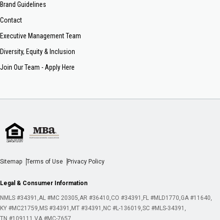
Brand Guidelines
Contact
Executive Management Team
Diversity, Equity & Inclusion
Join Our Team - Apply Here
Sitemap
Terms of Use
Privacy Policy
Legal & Consumer Information
NMLS #34391
AL #MC 20305
AR #36410
CO #34391
FL #MLD1770
GA #11640
KY #MC21759
MS #34391
MT #34391
NC #L-136019
SC #MLS-34391
TN #109111
VA #MC-7657