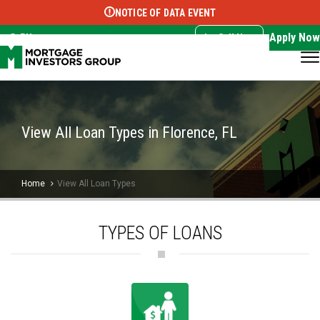
NOTICE OF DATA EVENT
Translate this page:
Select Language
▼
Apply Now
EN
Call Now
View All Loan Types in Florence, FL
Home
View All Loan Types
TYPES OF LOANS