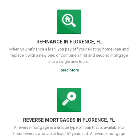
REFINANCE IN FLORENCE, FL
When you refinance a loan, you pay off your existing home loan and
replace it with a new one, or combine a first and second mortgage
into a single new loan...
Read More
REVERSE MORTGAGES IN FLORENCE, FL
A reverse mortgage is a unique type of loan that is available to
homeowners who are at least 62 years old. A reverse mortgage