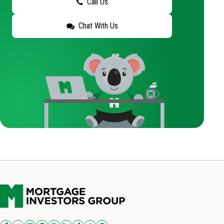
Call Us
Chat With Us