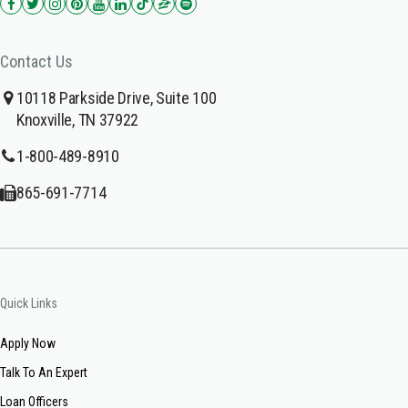
Contact Us
10118 Parkside Drive, Suite 100
Knoxville, TN 37922
1-800-489-8910
865-691-7714
Quick Links
Apply Now
Talk To An Expert
Loan Officers