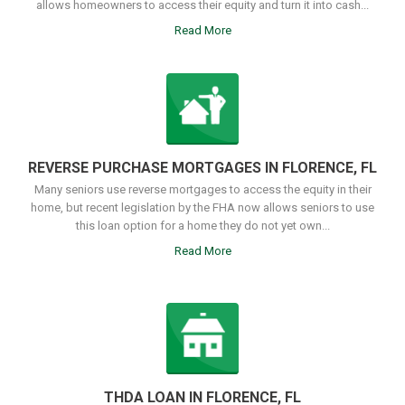
allows homeowners to access their equity and turn it into cash...
Read More
REVERSE PURCHASE MORTGAGES IN FLORENCE, FL
Many seniors use reverse mortgages to access the equity in their
home, but recent legislation by the FHA now allows seniors to use
this loan option for a home they do not yet own...
Read More
THDA LOAN IN FLORENCE, FL