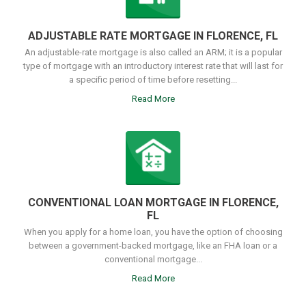
ADJUSTABLE RATE MORTGAGE IN FLORENCE, FL
An adjustable-rate mortgage is also called an ARM; it is a popular
type of mortgage with an introductory interest rate that will last for
a specific period of time before resetting...
Read More
CONVENTIONAL LOAN MORTGAGE IN FLORENCE,
FL
When you apply for a home loan, you have the option of choosing
between a government-backed mortgage, like an FHA loan or a
conventional mortgage...
Read More