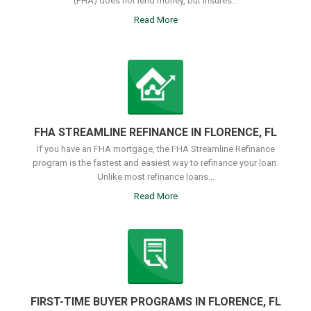
(FHA) does not lend money, but insures...
Read More
FHA STREAMLINE REFINANCE IN FLORENCE, FL
If you have an FHA mortgage, the FHA Streamline Refinance
program is the fastest and easiest way to refinance your loan.
Unlike most refinance loans...
Read More
FIRST-TIME BUYER PROGRAMS IN FLORENCE, FL