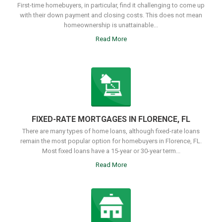
First-time homebuyers, in particular, find it challenging to come up
with their down payment and closing costs. This does not mean
homeownership is unattainable...
Read More
FIXED-RATE MORTGAGES IN FLORENCE, FL
There are many types of home loans, although fixed-rate loans
remain the most popular option for homebuyers in Florence, FL.
Most fixed loans have a 15-year or 30-year term...
Read More