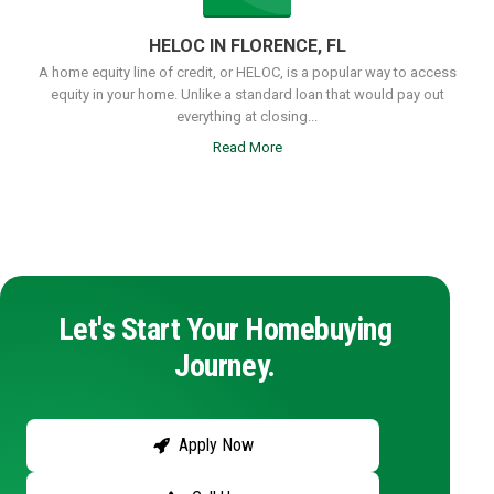
HELOC IN FLORENCE, FL
A home equity line of credit, or HELOC, is a popular way to access
equity in your home. Unlike a standard loan that would pay out
everything at closing...
Read More
Let's Start Your Homebuying
Journey.
Apply Now