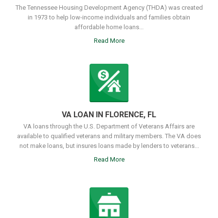
The Tennessee Housing Development Agency (THDA) was created
in 1973 to help low-income individuals and families obtain
affordable home loans...
Read More
VA LOAN IN FLORENCE, FL
VA loans through the U.S. Department of Veterans Affairs are
available to qualified veterans and military members. The VA does
not make loans, but insures loans made by lenders to veterans...
Read More