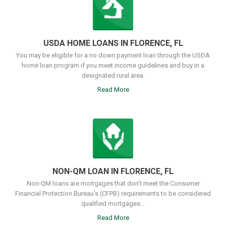
USDA HOME LOANS IN FLORENCE, FL
You may be eligible for a no down payment loan through the USDA
home loan program if you meet income guidelines and buy in a
designated rural area.
Read More
NON-QM LOAN IN FLORENCE, FL
Non-QM loans are mortgages that don't meet the Consumer
Financial Protection Bureau's (CFPB) requirements to be considered
qualified mortgages...
Read More