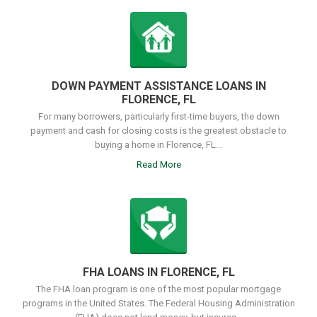
DOWN PAYMENT ASSISTANCE LOANS IN
FLORENCE, FL
For many borrowers, particularly first-time buyers, the down
payment and cash for closing costs is the greatest obstacle to
buying a home in Florence, FL...
Read More
FHA LOANS IN FLORENCE, FL
The FHA loan program is one of the most popular mortgage
programs in the United States. The Federal Housing Administration