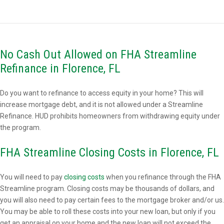
No Cash Out Allowed on FHA Streamline
Refinance in Florence, FL
Do you want to refinance to access equity in your home? This will
increase mortgage debt, and it is not allowed under a Streamline
Refinance. HUD prohibits homeowners from withdrawing equity under
the program.
FHA Streamline Closing Costs in Florence, FL
You will need to pay
closing costs
when you refinance through the FHA
Streamline program. Closing costs may be thousands of dollars, and
you will also need to pay certain fees to the mortgage broker and/or us.
You may be able to roll these costs into your new loan, but only if you
get an appraisal on your home and the new loan will not exceed the