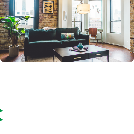
FHA Streamline Refinance Requirements
You live in the home you want to refinance
You do not have more than two 30-day late payments in the last
year