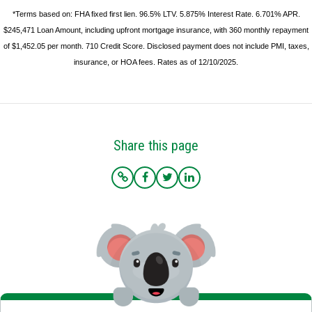
*Terms based on: FHA fixed first lien. 96.5% LTV. 5.875% Interest Rate. 6.701% APR.
$245,471 Loan Amount, including upfront mortgage insurance, with 360 monthly repayment
of $1,452.05 per month. 710 Credit Score. Disclosed payment does not include PMI, taxes,
insurance, or HOA fees. Rates as of 12/10/2025.
Share this page