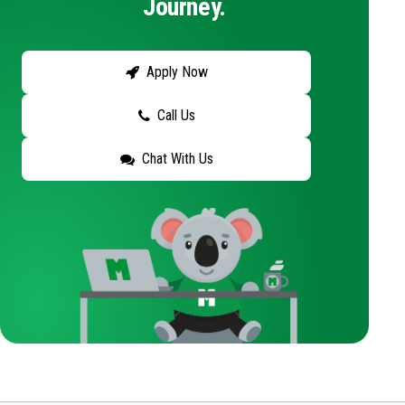
Journey.
Apply Now
Call Us
Chat With Us