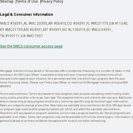
Sitemap
Terms of Use
Privacy Policy
Legal & Consumer Information
NMLS #34391
AL #MC 20305
AR #36410
CO #34391
FL #MLD1770
GA #11640
KY #MC21759
MS #34391
MT #34391
NC #L-136019
SC #MLS-34391
TN #109111
VA #MC-7657
See the NMLS consumer access page
Mortgage Investors Group, based in Tennessee, offers residential financing in a number of states in the
southeast. An MIG Loan Officer is available to help with your financial details to determine which
characteristics apply to your situation for a personalized look into which loan program best fits your
home financing needs. Please use Find a Loan Officer or reach out to Mortgage Investors Group at 800-
489-8910.
Terms and conditions: Terms vary based on loan program, loan purpose, occupancy, credit history, credit
score, assets, and other criteria per loan type. The repayment terms and interest rate may vary. Additional
details concerning privacy, program disclosures, licensing specifics may be found at Legal Information.
Rates are subject to change at any time. Rate locks are available at current terms for 30 to 180 days based
on program type, credit profile, property location, etc. which will affect the available rate and term.
Payments will vary based on program selection, current rates, property location, etc. Not all programs are
available in all states. Some loan programs may not be available to first time home buyers. Information is
generally based on primary residence occupancy with no cash out when refinancing.