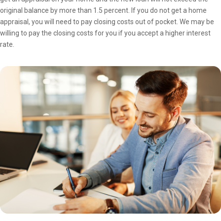
original balance by more than 1.5 percent. If you do not get a home
appraisal, you will need to pay closing costs out of pocket. We may be
willing to pay the closing costs for you if you accept a higher interest
rate.