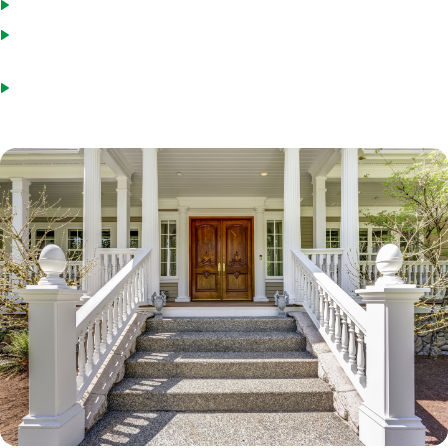
You have not used the Streamline program in the last six months
The refinance will give you a lower monthly interest and principal
payment (or convert an ARM to a fixed-rate loan)
Credit score will be verified