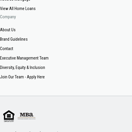
View All Home Loans
Company
About Us
Brand Guidelines
Contact
Executive Management Team
Diversity, Equity & Inclusion
Join Our Team - Apply Here