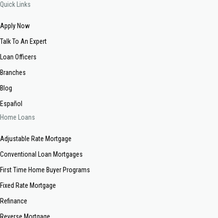
Quick Links
Apply Now
Talk To An Expert
Loan Officers
Branches
Blog
Español
Home Loans
Adjustable Rate Mortgage
Conventional Loan Mortgages
First Time Home Buyer Programs
Fixed Rate Mortgage
Refinance
Reverse Mortgage