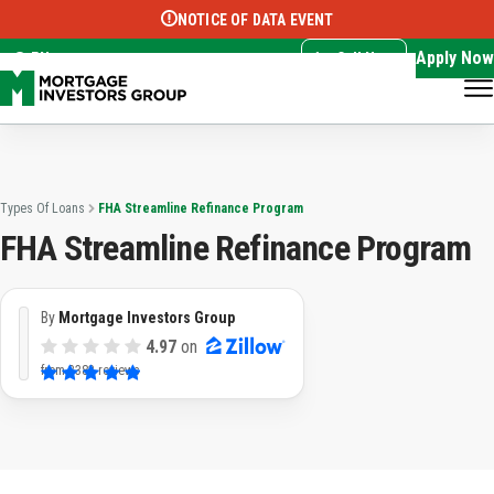
NOTICE OF DATA EVENT
Translate this page:
Select Language
▼
Apply Now
EN
Call Now
Types Of Loans
FHA Streamline Refinance Program
FHA Streamline Refinance Program
By
Mortgage Investors Group
4.97
on
from
3383 reviews