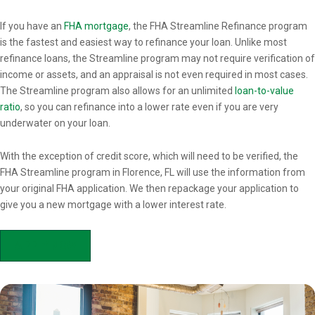
Overview
If you have an
FHA mortgage
, the FHA Streamline Refinance program
is the fastest and easiest way to refinance your loan. Unlike most
refinance loans, the Streamline program may not require verification of
income or assets, and an appraisal is not even required in most cases.
The Streamline program also allows for an unlimited
loan-to-value
ratio
, so you can refinance into a lower rate even if you are very
underwater on your loan.
With the exception of credit score, which will need to be verified, the
FHA Streamline program in Florence, FL will use the information from
your original FHA application. We then repackage your application to
give you a new mortgage with a lower interest rate.
APPLY NOW