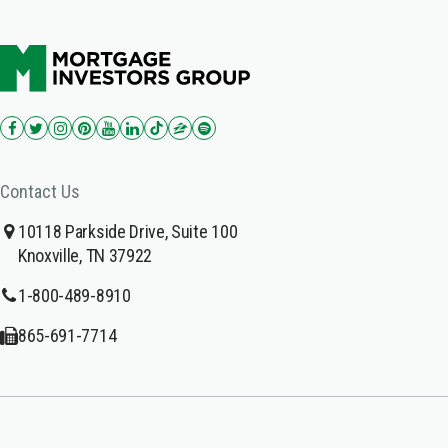
Contact Us
10118 Parkside Drive, Suite 100
Knoxville, TN 37922
1-800-489-8910
865-691-7714