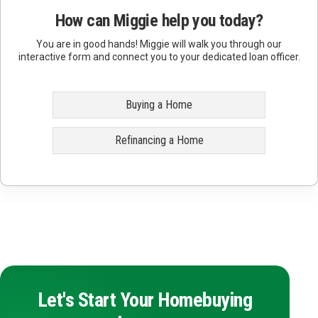
How can Miggie help you today?
You are in good hands! Miggie will walk you through our
interactive form and connect you to your dedicated loan officer.
Buying a Home
Refinancing a Home
Let's Start Your Homebuying