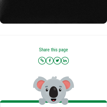
Share this page