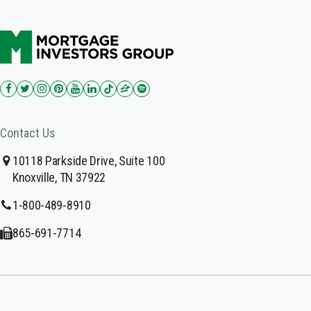
Contact Us
10118 Parkside Drive, Suite 100
Knoxville, TN 37922
1-800-489-8910
865-691-7714