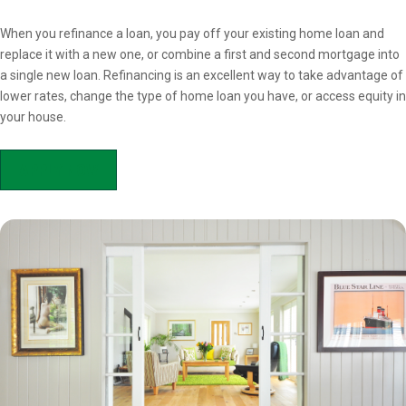
Overview
When you refinance a loan, you pay off your existing home loan and
replace it with a new one, or combine a first and second mortgage into
a single new loan. Refinancing is an excellent way to take advantage of
lower rates, change the type of home loan you have, or access equity in
your house.
APPLY NOW