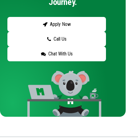
Journey.
Apply Now
Call Us
Chat With Us