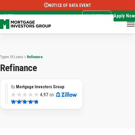
NOTICE OF DATA EVENT
Translate this page:
Select Language
▼
Apply Now
EN
Call Now
Types Of Loans
Refinance
Refinance
By
Mortgage Investors Group
4.97
on
from
3382 reviews