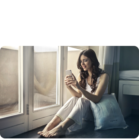
refinance usually has a higher interest rate than a straight refinance.
Keep in mind that while your interest rate will be lower than a credit
card interest rate, your payments will be spread out over 15 to 30
years, so you will likely pay more in the long run. Doing so will also turn
unsecured debt into secured debt – with your home as collateral.