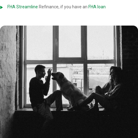
FHA Streamline
Refinance, if you have an
FHA loan