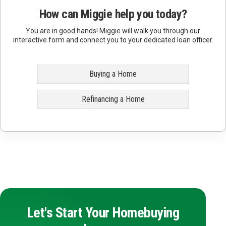
How can Miggie help you today?
You are in good hands! Miggie will walk you through our
interactive form and connect you to your dedicated loan officer.
Buying a Home
Refinancing a Home
Let's Start Your Homebuying