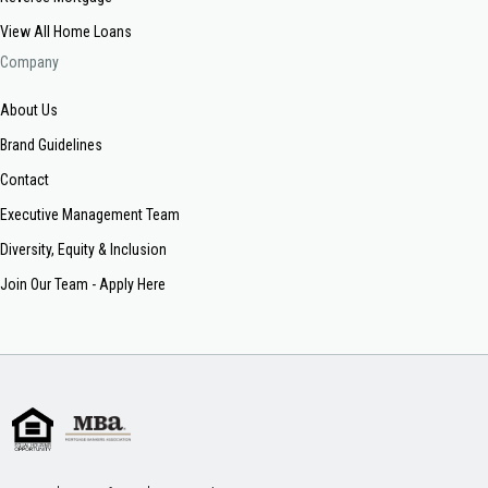
View All Home Loans
Company
About Us
Brand Guidelines
Contact
Executive Management Team
Diversity, Equity & Inclusion
Join Our Team - Apply Here