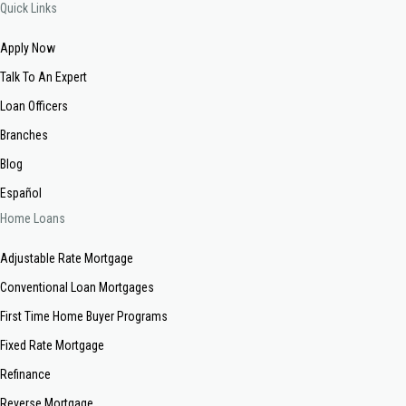
Quick Links
Apply Now
Talk To An Expert
Loan Officers
Branches
Blog
Español
Home Loans
Adjustable Rate Mortgage
Conventional Loan Mortgages
First Time Home Buyer Programs
Fixed Rate Mortgage
Refinance
Reverse Mortgage