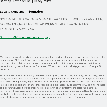
Sitemap
Terms of Use
Privacy Policy
Legal & Consumer Information
NMLS #34391
AL #MC 20305
AR #36410
CO #34391
FL #MLD1770
GA #11640
KY #MC21759
MS #34391
MT #34391
NC #L-136019
SC #MLS-34391
TN #109111
VA #MC-7657
See the NMLS consumer access page
Mortgage Investors Group, based in Tennessee, offers residential financing in a number of states in the
southeast. An MIG Loan Officer is available to help with your financial details to determine which
characteristics apply to your situation for a personalized look into which loan program best fits your
home financing needs. Please use Find a Loan Officer or reach out to Mortgage Investors Group at 800-
489-8910.
Terms and conditions: Terms vary based on loan program, loan purpose, occupancy, credit history, credit
score, assets, and other criteria per loan type. The repayment terms and interest rate may vary. Additional
details concerning privacy, program disclosures, licensing specifics may be found at Legal Information.
Rates are subject to change at any time. Rate locks are available at current terms for 30 to 180 days based
on program type, credit profile, property location, etc. which will affect the available rate and term.
Payments will vary based on program selection, current rates, property location, etc. Not all programs are
available in all states. Some loan programs may not be available to first time home buyers. Information is
generally based on primary residence occupancy with no cash out when refinancing.