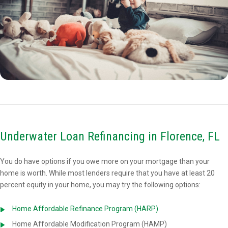
Underwater Loan Refinancing in Florence, FL
You do have options if you owe more on your mortgage than your
home is worth. While most lenders require that you have at least 20
percent equity in your home, you may try the following options:
Home Affordable Refinance Program (HARP)
Home Affordable Modification Program (HAMP)