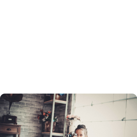
How to Refinance a Loan in Florence, FL
You will need to go through the same process to refinance as when you
got your original loan. This includes a credit check and employment and
income verification. You will need to determine which type of loan you
want before you apply, and choose a lender.
You do not need to refinance with the same lender as the original loan.
You can turn to a mortgage broker to find the best refinancing rate.
Once your application is processed, your home must be appraised. If
your home's value has dropped, you may not be able to refinance your
mortgage through conventional means.