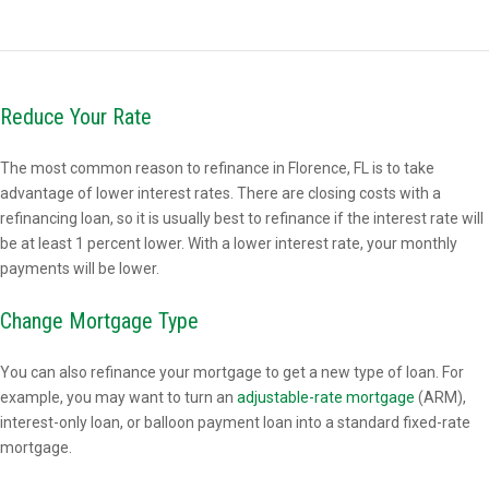
Reduce Your Rate
The most common reason to refinance in Florence, FL is to take
advantage of lower interest rates. There are closing costs with a
refinancing loan, so it is usually best to refinance if the interest rate will
be at least 1 percent lower. With a lower interest rate, your monthly
payments will be lower.
Change Mortgage Type
You can also refinance your mortgage to get a new type of loan. For
example, you may want to turn an
adjustable-rate mortgage
(ARM),
interest-only loan, or balloon payment loan into a standard fixed-rate
mortgage.