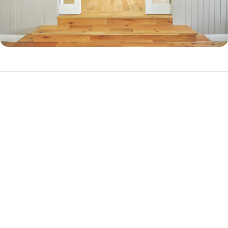
Why Should You Refinance in Florence, FL?
There are three primary reasons to refinance your mortgage.
Cash-out Refinance
If you have a substantial amount of equity in your home, you can
refinance into a new, higher-balance loan to cash out your equity. This
is a popular choice among homeowners who want to pay off debt or
get together cash for a big purchase, such as a vehicle. A cash-out