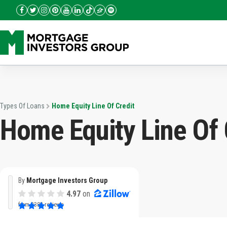
Types Of Loans
Home Equity Line Of Credit
Home Equity Line Of 
By
Mortgage Investors Group
4.97
on
from
3382 reviews