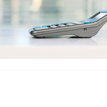
ements
row against the equity in your home in Worthington Springs, FL. 
lowing qualifications to get approved for a home equity line of cr