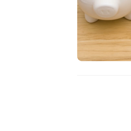
A HELOC is often a better
as irregular income.