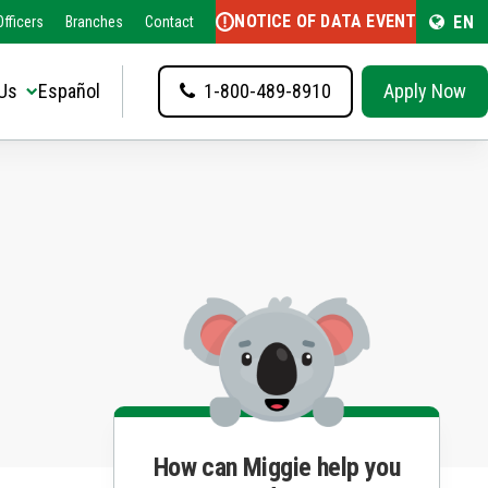
NOTICE OF DATA EVENT
EN
fficers
Branches
Contact
Us
Español
1-800-489-8910
Apply Now
How can Miggie help you