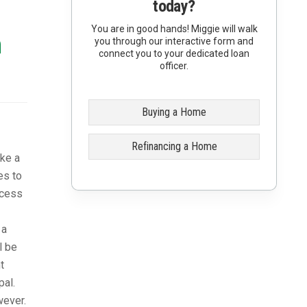
today?
You are in good hands! Miggie will walk
n
you through our interactive form and
connect you to your dedicated loan
officer.
Buying a Home
Refinancing a Home
ike a
es to
ccess
 a
l be
t
pal.
wever.