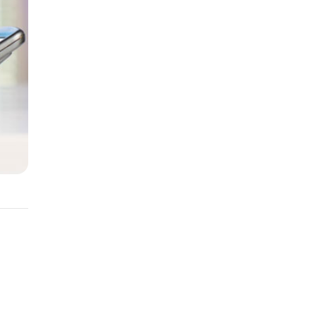
You
edit.