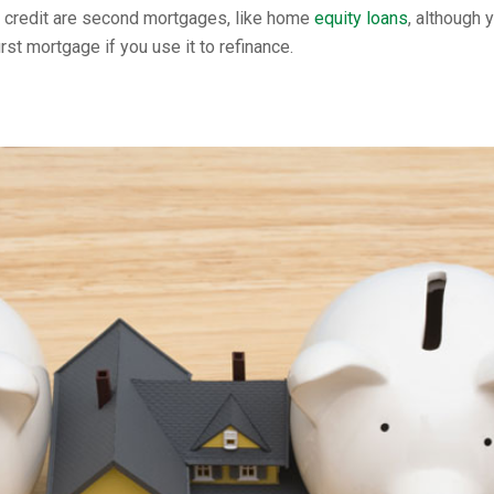
 credit are second mortgages, like home
equity loans
, although 
t mortgage if you use it to refinance.