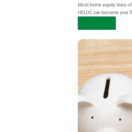
Most home equity lines of
HELOC can become your firs
APPLY NOW