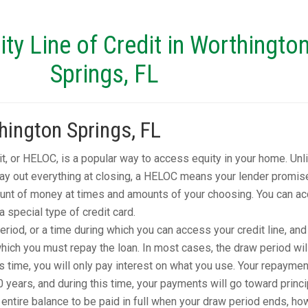
y Line of Credit in Worthingto
Springs, FL
ington Springs, FL
it, or HELOC, is a popular way to access equity in your home. Unl
pay out everything at closing, a HELOC means your lender promis
unt of money at times and amounts of your choosing. You can a
 special type of credit card.
iod, or a time during which you can access your credit line, and
ich you must repay the loan. In most cases, the draw period wil
is time, you will only pay interest on what you use. Your repaymen
0 years, and during this time, your payments will go toward princi
ntire balance to be paid in full when your draw period ends, ho