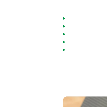
Advantages of a
Only charged interest
Pay down the loan and 
Draw funds as needed
Interest paid is tax de
Interest rates are usua
Many homeowners in Worthi
credit card and medical de
mortgage, but still much l
debt consolidation can hel
home is collateral on the l