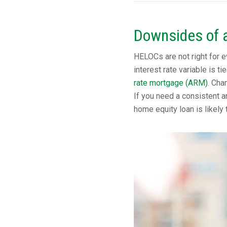
Downsides of 
HELOCs are not right for e
interest rate variable is t
rate mortgage (ARM)
. Cha
If you need a consistent a
home equity loan is likely 