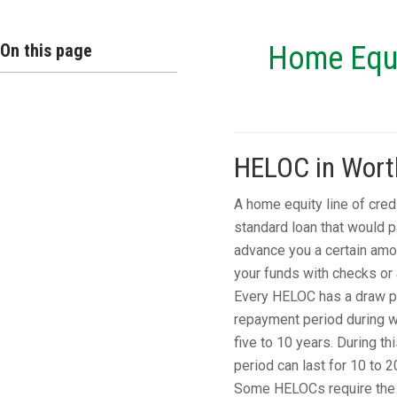
On this page
Home Equit
HELOC in Worth
A home equity line of cred
standard loan that would 
advance you a certain amo
your funds with checks or a
Every HELOC has a draw per
repayment period during wh
five to 10 years. During th
period can last for 10 to 2
Some HELOCs require the e