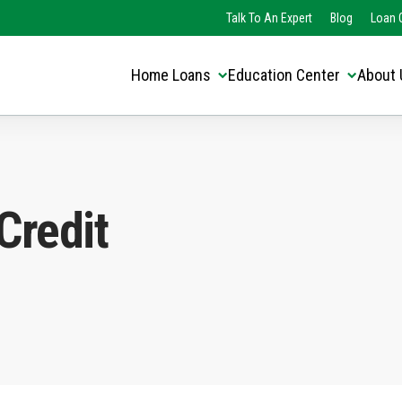
Translate this page:
Select Language
Talk To An Expert
Blog
Loan O
▼
Home Loans
Education Center
About 
Credit