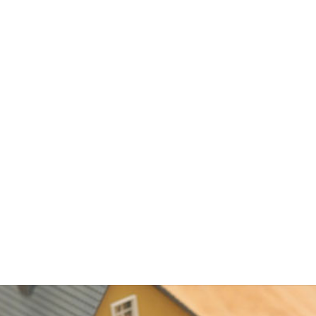
 HELOC include:
 on money you withdraw
reborrow, if you wish
ductible
lly low
ngton Springs, FL turn to a HELOC to consolidate debt, includi
bt. HELOCs usually have interest rates that are higher than a pri
ower than credit card or personal loan interest rates. Using a HEL
p you save a great deal on interest charges, but remember that y
oan, and if you default, you can end up in foreclosure.