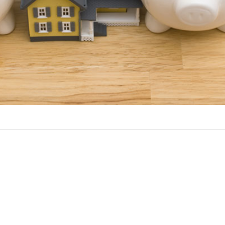
Benefits of a HELOC
 choice over a home equity loan if you have ongoing cash needs,