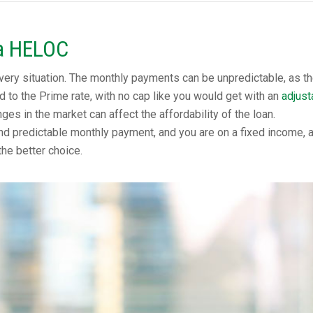
a HELOC
very situation. The monthly payments can be unpredictable, as t
ied to the Prime rate, with no cap like you would get with an
adjust
nges in the market can affect the affordability of the loan.
nd predictable monthly payment, and you are on a fixed income, 
the better choice.