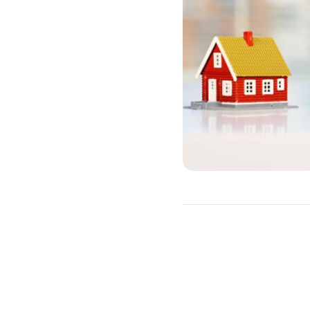
HELOC Requir
A HELOC allows you to bor
must typically meet the fol