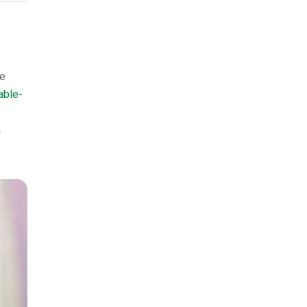
he
able-
a