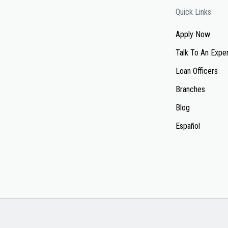
Quick Links
Apply Now
Talk To An Expe
Loan Officers
Branches
Blog
Español