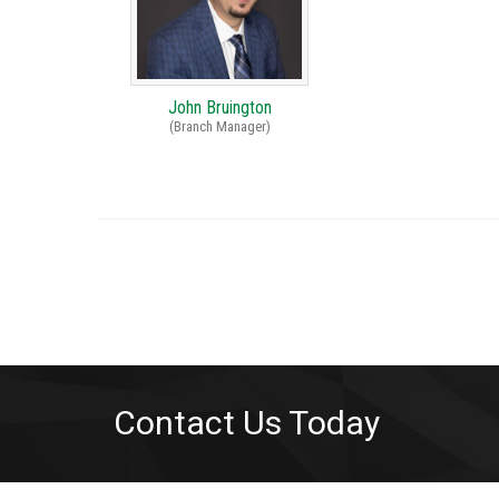
John Bruington
(Branch Manager)
Contact Us Today