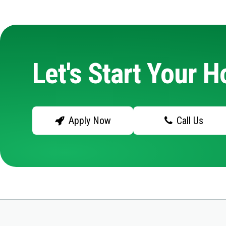
Let's Start Your 
Apply Now
Call Us