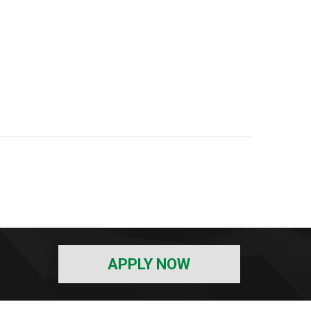
APPLY NOW