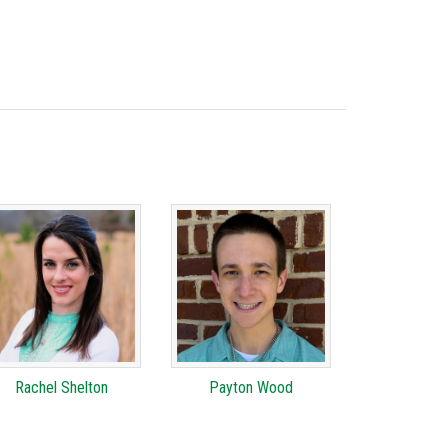
Rachel Shelton
Payton Wood