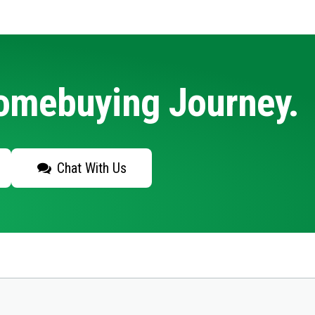
Homebuying Journey.
Chat With Us