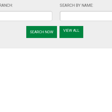
RANCH:
SEARCH BY NAME:
VIEW ALL