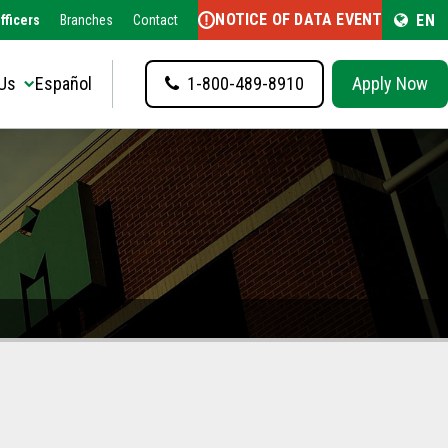
NOTICE OF DATA EVENT
EN
fficers
Branches
Contact
Us
Español
1-800-489-8910
Apply Now