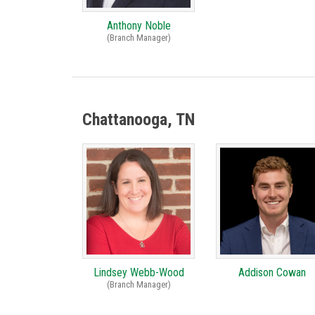
Anthony Noble
(Branch Manager)
Chattanooga, TN
Lindsey Webb-Wood
Addison Cowan
(Branch Manager)