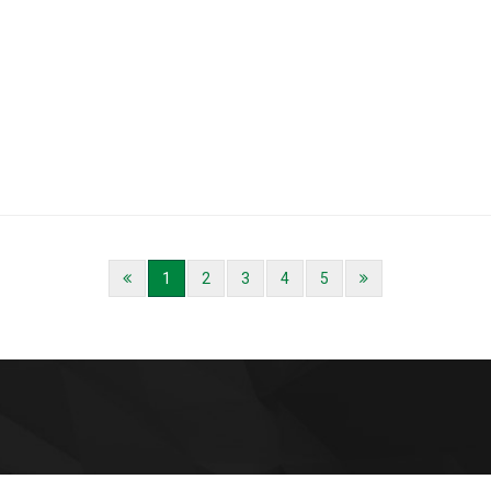
1
2
3
4
5