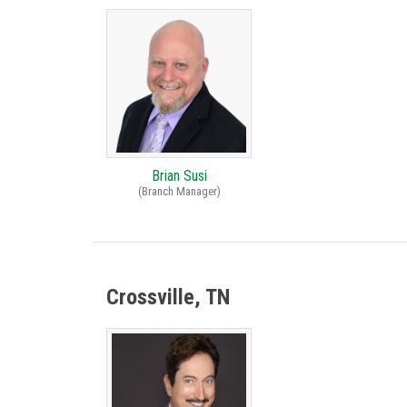
Brian Susi
(Branch Manager)
Crossville, TN