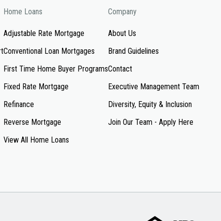
Home Loans
Company
Adjustable Rate Mortgage
About Us
rt
Conventional Loan Mortgages
Brand Guidelines
First Time Home Buyer Programs
Contact
Fixed Rate Mortgage
Executive Management Team
Refinance
Diversity, Equity & Inclusion
Reverse Mortgage
Join Our Team - Apply Here
View All Home Loans