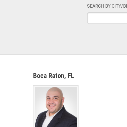
SEARCH BY CITY/B
Boca Raton, FL