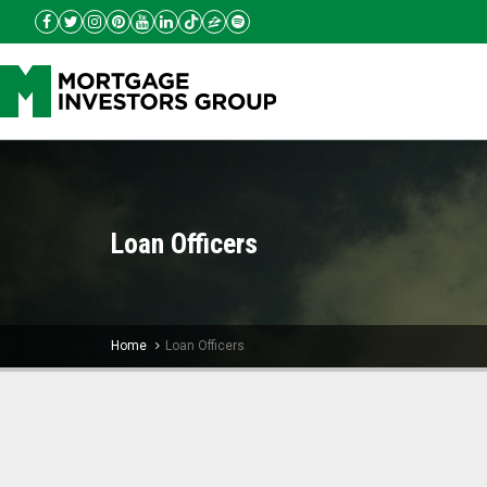
Loan Officers
Home
Loan Officers