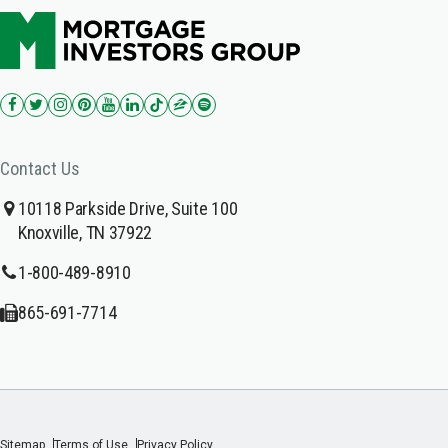
Contact Us
10118 Parkside Drive, Suite 100
Knoxville, TN 37922
1-800-489-8910
865-691-7714
Sitemap
Terms of Use
Privacy Policy