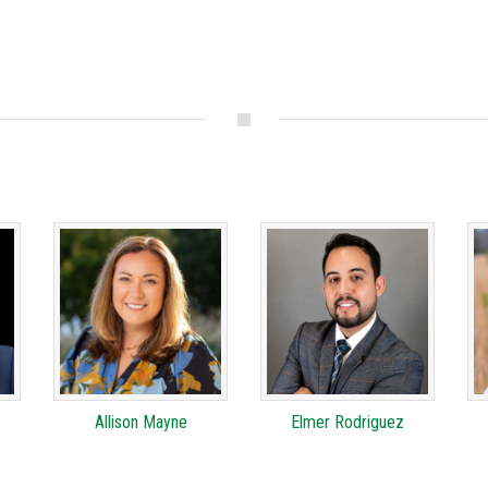
Allison Mayne
Elmer Rodriguez