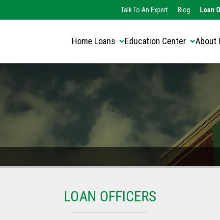
Translate this page:
Select Language
Talk To An Expert
Blog
Loan O
▼
Home Loans
Education Center
About 
LOAN OFFICERS