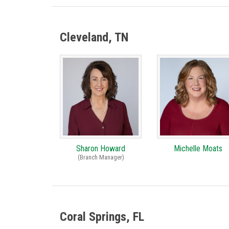
Cleveland, TN
Sharon Howard
Michelle Moats
(Branch Manager)
Coral Springs, FL