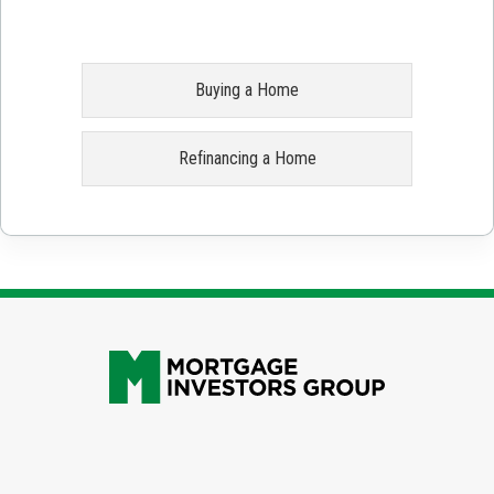
Buying a Home
Refinancing a Home