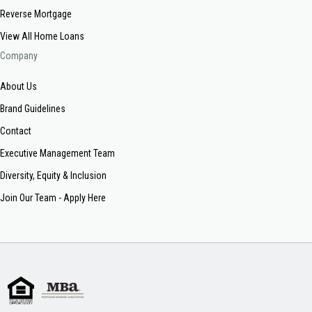
Reverse Mortgage
View All Home Loans
Company
About Us
Brand Guidelines
Contact
Executive Management Team
Diversity, Equity & Inclusion
Join Our Team - Apply Here