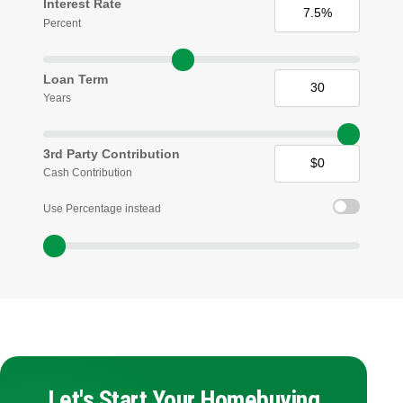
Interest Rate
Percent
Loan Term
Years
3rd Party Contribution
Cash Contribution
Use Percentage instead
Let's Start Your Homebuying