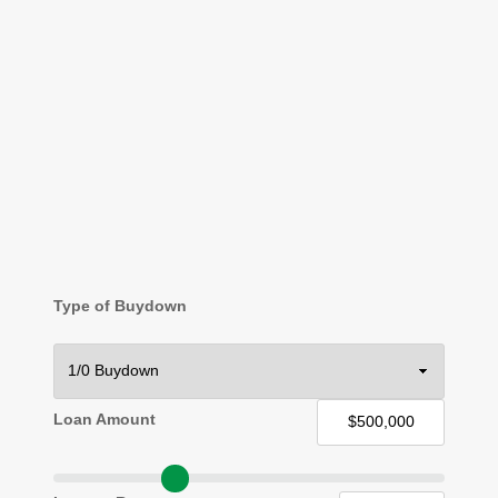
Type of Buydown
Loan Amount