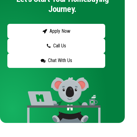
Journey.
Apply Now
Call Us
Chat With Us