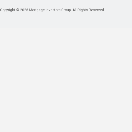
Copyright © 2026 Mortgage Investors Group. All Rights Reserved.