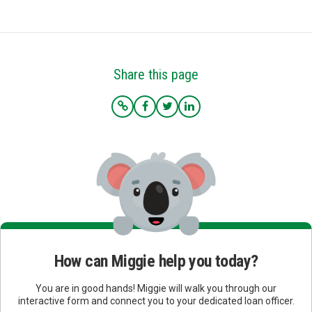
Share this page
How can Miggie help you today?
You are in good hands! Miggie will walk you through our
interactive form and connect you to your dedicated loan officer.