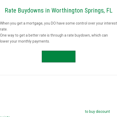
Rate Buydowns in Worthington Springs, FL
When you get a mortgage, you DO have some control over your interest
rate.
One way to get a better rate is through a rate buydown, which can
lower your monthly payments.
APPLY NOW
Buying Mortgage Discount Points in
Worthington Springs, FL
The easiest way to buy down your mortgage rate is
to buy discount