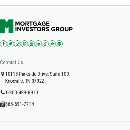
Contact Us
10118 Parkside Drive, Suite 100
Knoxville, TN 37922
1-800-489-8910
865-691-7714