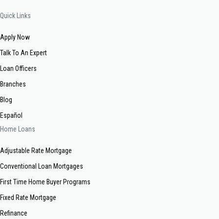
Quick Links
Apply Now
Talk To An Expert
Loan Officers
Branches
Blog
Español
Home Loans
Adjustable Rate Mortgage
Conventional Loan Mortgages
First Time Home Buyer Programs
Fixed Rate Mortgage
Refinance