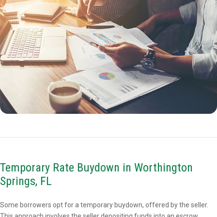
Temporary Rate Buydown in Worthington
Springs, FL
Some borrowers opt for a temporary buydown, offered by the seller.
This approach involves the seller depositing funds into an escrow