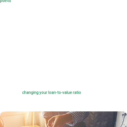
points
. Each point is 1.0 percent of your mortgage amount, and
reduces your mortgage rate by 0.25 percent. For example, if you are
offered a 6 percent interest rate on a $100,000 loan, you can pay one
point ($1,000) to get a 5.75 percent interest rate instead. You can buy
down your interest rate by up to 1.0 percent to reduce your interest
costs and get a lower payment.
Before you choose to complete a rate buydown, make sure you take
the time to compare your monthly savings with how long you plan to
own the home. How many months will it take to break even? The longer
you stay in the home, the more a rate buydown will pay off.
Sometimes you can roll the cost of discount points into your home
loan, but this can defeat the purpose of the points by reducing your
savings and
changing your loan-to-value ratio
, which may make other
costs go up.