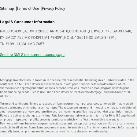
Sitemap
Terms of Use
Privacy Policy
Legal & Consumer Information
NMLS #34391
AL #MC 20305
AR #36410
CO #34391
FL #MLD1770
GA #11640
KY #MC21759
MS #34391
MT #34391
NC #L-136019
SC #MLS-34391
TN #109111
VA #MC-7657
See the NMLS consumer access page
Mortgage Investors Group, based in Tennessee, offers residential financing in a number of states in the
southeast. An MIG Loan Officer is available to help with your financial details to determine which
characteristics apply to your situation for a personalized look into which loan program best fits your
home financing needs. Please use Find a Loan Officer or reach out to Mortgage Investors Group at 800-
489-8910.
Terms and conditions: Terms vary based on loan program, loan purpose, occupancy, credit history, credit
score, assets, and other criteria per loan type. The repayment terms and interest rate may vary. Additional
details concerning privacy, program disclosures, licensing specifics may be found at Legal Information.
Rates are subject to change at any time. Rate locks are available at current terms for 30 to 180 days based
on program type, credit profile, property location, etc. which will affect the available rate and term.
Payments will vary based on program selection, current rates, property location, etc. Not all programs are
available in all states. Some loan programs may not be available to first time home buyers. Information is
generally based on primary residence occupancy with no cash out when refinancing.