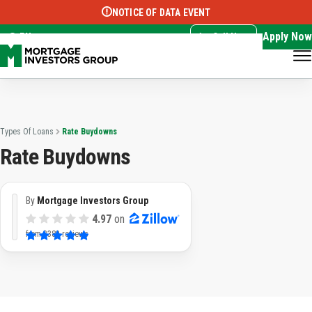
NOTICE OF DATA EVENT
Translate this page:
Select Language
▼
Apply Now
EN
Call Now
Types Of Loans
Rate Buydowns
Rate Buydowns
By
Mortgage Investors Group
4.97
on
from
3382 reviews