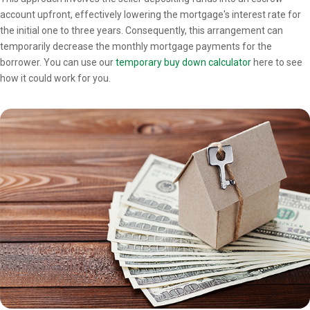
account upfront, effectively lowering the mortgage's interest rate for
the initial one to three years. Consequently, this arrangement can
temporarily decrease the monthly mortgage payments for the
borrower. You can use our
temporary buy down calculator
here to see
how it could work for you.