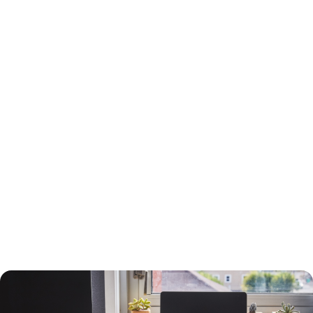
15-Year or 30-Year Fixed-Rate Mortgage?
You will need to choose between a 15-year and a 30-year fixed-rate
mortgage, each with advantages and drawbacks.
A 30-year mortgage allows you to borrow money for the long term
without risking higher interest rates or changing payments. Your
payments will be lower than a 15-year mortgage, and your interest
payments will be higher, so you can deduct more interest on your taxes.
You will build equity slower than with a shorter-term loan, however, and
you will pay more in interest. The interest rate will also be higher.
A 15-year loan will allow you to build equity faster with a lower interest
rate and less in interest charges. The monthly mortgage payment will
be higher, however.