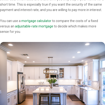
short time. This is especially true if you want the security of the same
payment and interest rate, and you are willing to pay more in interest.
You can use a
mortgage calculator
to compare the costs of a fixed
versus an
adjustable-rate mortgage
to decide which makes more
sense for you.