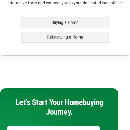
interactive form and connect you to your dedicated loan officer.
Buying a Home
Refinancing a Home
Let's Start Your Homebuying
Journey.