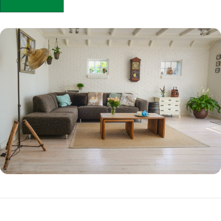
APPLY NOW