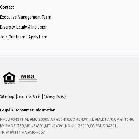
Contact
Executive Management Team
Diversity, Equity & Inclusion
Join Our Team - Apply Here
Sitemap
Terms of Use
Privacy Policy
Legal & Consumer Information
NMLS #34391
AL #MC 20305
AR #36410
CO #34391
FL #MLD1770
GA #11640
KY #MC21759
MS #34391
MT #34391
NC #L-136019
SC #MLS-34391
TN #109111
VA #MC-7657