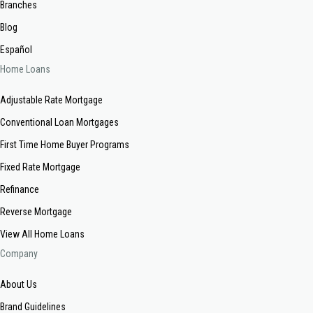
Branches
Blog
Español
Home Loans
Adjustable Rate Mortgage
Conventional Loan Mortgages
First Time Home Buyer Programs
Fixed Rate Mortgage
Refinance
Reverse Mortgage
View All Home Loans
Company
About Us
Brand Guidelines