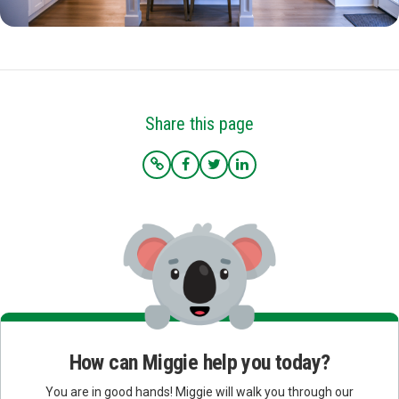
Share this page
How can Miggie help you today?
You are in good hands! Miggie will walk you through our