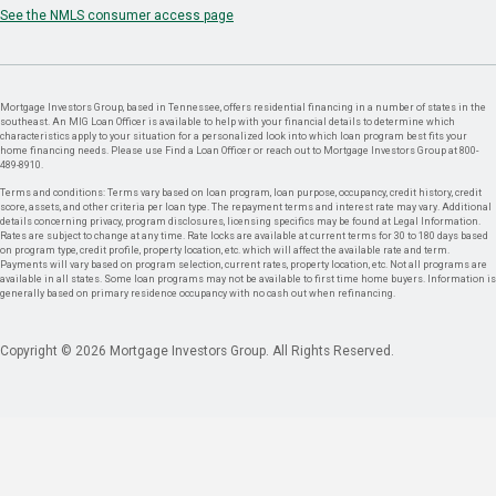
See the NMLS consumer access page
Mortgage Investors Group, based in Tennessee, offers residential financing in a number of states in the
southeast. An MIG Loan Officer is available to help with your financial details to determine which
characteristics apply to your situation for a personalized look into which loan program best fits your
home financing needs. Please use Find a Loan Officer or reach out to Mortgage Investors Group at 800-
489-8910.
Terms and conditions: Terms vary based on loan program, loan purpose, occupancy, credit history, credit
score, assets, and other criteria per loan type. The repayment terms and interest rate may vary. Additional
details concerning privacy, program disclosures, licensing specifics may be found at Legal Information.
Rates are subject to change at any time. Rate locks are available at current terms for 30 to 180 days based
on program type, credit profile, property location, etc. which will affect the available rate and term.
Payments will vary based on program selection, current rates, property location, etc. Not all programs are
available in all states. Some loan programs may not be available to first time home buyers. Information is
generally based on primary residence occupancy with no cash out when refinancing.
Copyright © 2026 Mortgage Investors Group. All Rights Reserved.