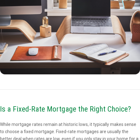
Is a Fixed-Rate Mortgage the Right Choice?
While mortgage rates remain at historic lows, it typically makes sense
to choose a fixed mortgage. Fixed-rate mortgages are usually the
better deal when rates are low, even if you only stay in your home for a