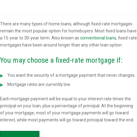
Overview
There are many types of home loans, although fixed-rate mortgages
remain the most popular option for homebuyers. Most fixed loans have
a 15-year to 30-year term. Also known as
conventional loans
, fixed-rate
mortgages have been around longer than any other loan option.
You may choose a fixed-rate mortgage if:
You want the security of a mortgage payment that never changes
Mortgage rates are currently low
Each mortgage payment will be equal to your interest rate times the
principal on your loan, plus a percentage of principal. At the beginning
of your mortgage, most of your mortgage payments will go toward
interest, while most payments will go toward principal toward the end.