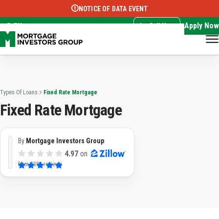
NOTICE OF DATA EVENT
Translate this page:
Select Language
▼
Apply Now
EN
Call Now
Types Of Loans
Fixed Rate Mortgage
Fixed Rate Mortgage
By
Mortgage Investors Group
4.97
on
from
3382 reviews