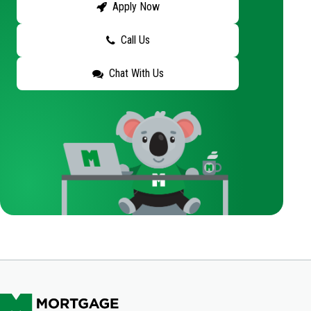
Apply Now
Call Us
Chat With Us