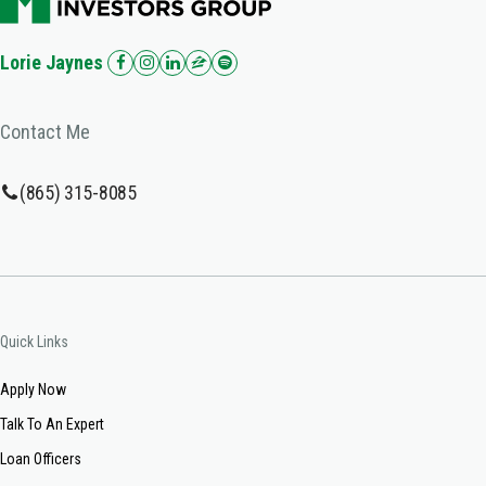
Lorie Jaynes
Contact Me
(865) 315-8085
Quick Links
Apply Now
Talk To An Expert
Loan Officers