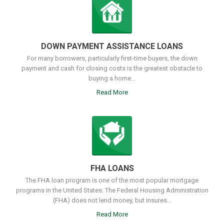
DOWN PAYMENT ASSISTANCE LOANS
For many borrowers, particularly first-time buyers, the down
payment and cash for closing costs is the greatest obstacle to
buying a home...
Read More
FHA LOANS
The FHA loan program is one of the most popular mortgage
programs in the United States. The Federal Housing Administration
(FHA) does not lend money, but insures...
Read More