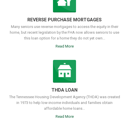
REVERSE PURCHASE MORTGAGES
Many seniors use reverse mortgages to access the equity in their
home, but recent legislation by the FHA now allows seniors to use
this loan option for a home they do not yet own...
Read More
THDA LOAN
The Tennessee Housing Development Agency (THDA) was created
in 1973 to help low-income individuals and families obtain
affordable home loans...
Read More