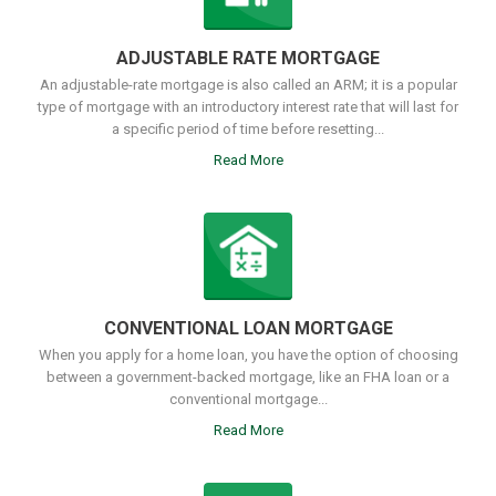
ADJUSTABLE RATE MORTGAGE
An adjustable-rate mortgage is also called an ARM; it is a popular
type of mortgage with an introductory interest rate that will last for
a specific period of time before resetting...
Read More
CONVENTIONAL LOAN MORTGAGE
When you apply for a home loan, you have the option of choosing
between a government-backed mortgage, like an FHA loan or a
conventional mortgage...
Read More