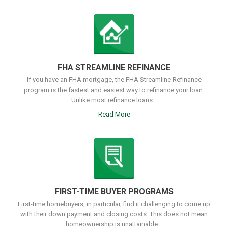
FHA STREAMLINE REFINANCE
If you have an FHA mortgage, the FHA Streamline Refinance
program is the fastest and easiest way to refinance your loan.
Unlike most refinance loans...
Read More
FIRST-TIME BUYER PROGRAMS
First-time homebuyers, in particular, find it challenging to come up
with their down payment and closing costs. This does not mean
homeownership is unattainable...