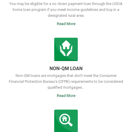
You may be eligible for a no down payment loan through the USDA
home loan program if you meet income guidelines and buy in a
designated rural area.
Read More
NON-QM LOAN
Non-QM loans are mortgages that don't meet the Consumer
Financial Protection Bureau's (CFPB) requirements to be considered
qualified mortgages...
Read More