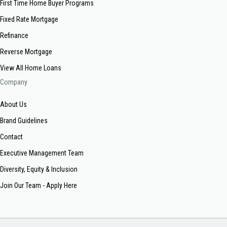
First Time Home Buyer Programs
Fixed Rate Mortgage
Refinance
Reverse Mortgage
View All Home Loans
Company
About Us
Brand Guidelines
Contact
Executive Management Team
Diversity, Equity & Inclusion
Join Our Team - Apply Here