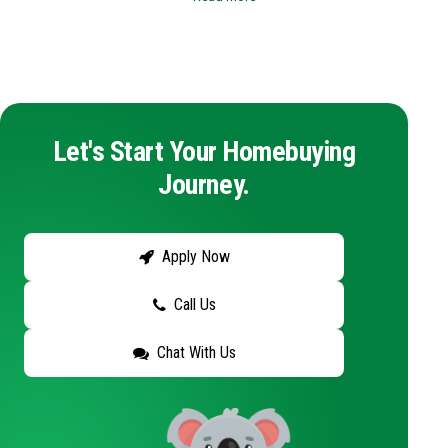
Let's Start Your Homebuying
Journey.
Apply Now
Call Us
Chat With Us