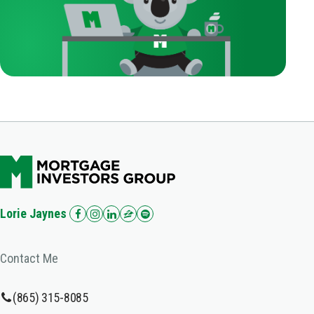
Lorie Jaynes
Contact Me
(865) 315-8085