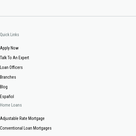
Quick Links
Apply Now
Talk To An Expert
Loan Officers
Branches
Blog
Español
Home Loans
Adjustable Rate Mortgage
Conventional Loan Mortgages