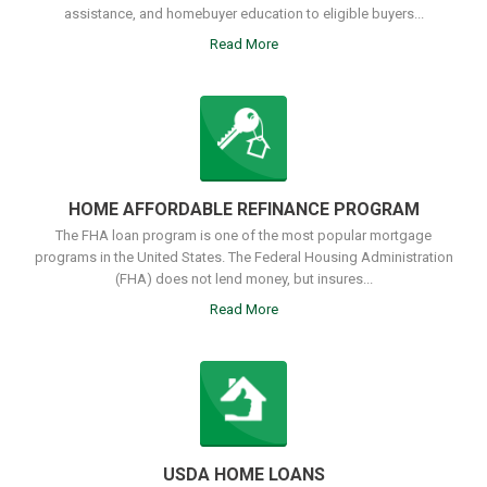
assistance, and homebuyer education to eligible buyers...
Read More
HOME AFFORDABLE REFINANCE PROGRAM
The FHA loan program is one of the most popular mortgage
programs in the United States. The Federal Housing Administration
(FHA) does not lend money, but insures...
Read More
USDA HOME LOANS