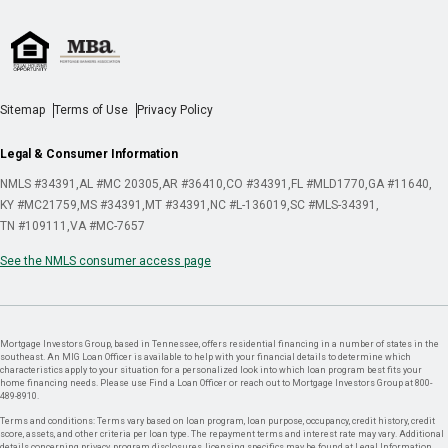
Sitemap
Terms of Use
Privacy Policy
Legal & Consumer Information
NMLS #34391
AL #MC 20305
AR #36410
CO #34391
FL #MLD1770
GA #11640
KY #MC21759
MS #34391
MT #34391
NC #L-136019
SC #MLS-34391
TN #109111
VA #MC-7657
See the NMLS consumer access page
Mortgage Investors Group, based in Tennessee, offers residential financing in a number of states in the
southeast. An MIG Loan Officer is available to help with your financial details to determine which
characteristics apply to your situation for a personalized look into which loan program best fits your
home financing needs. Please use Find a Loan Officer or reach out to Mortgage Investors Group at 800-
489-8910.
Terms and conditions: Terms vary based on loan program, loan purpose, occupancy, credit history, credit
score, assets, and other criteria per loan type. The repayment terms and interest rate may vary. Additional
details concerning privacy, program disclosures, licensing specifics may be found at Legal Information.