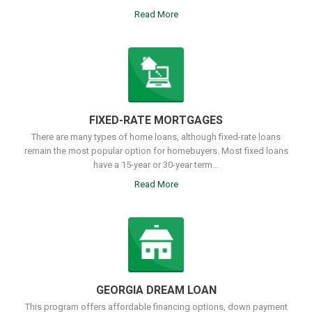
Read More
FIXED-RATE MORTGAGES
There are many types of home loans, although fixed-rate loans
remain the most popular option for homebuyers. Most fixed loans
have a 15-year or 30-year term...
Read More
GEORGIA DREAM LOAN
This program offers affordable financing options, down payment