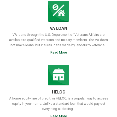
VA LOAN
VA loans through the U.S. Department of Veterans Affairs are
available to qualified veterans and military members. The VA does
not make loans, but insures loans made by lenders to veterans...
Read More
HELOC
A home equity line of credit, or HELOC, is a popular way to access
equity in your home. Unlike a standard loan that would pay out
everything at closing...
Read More