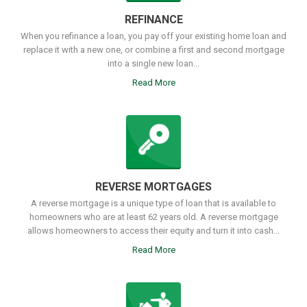
REFINANCE
When you refinance a loan, you pay off your existing home loan and
replace it with a new one, or combine a first and second mortgage
into a single new loan...
Read More
REVERSE MORTGAGES
A reverse mortgage is a unique type of loan that is available to
homeowners who are at least 62 years old. A reverse mortgage
allows homeowners to access their equity and turn it into cash...
Read More