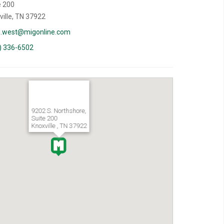
e 200
ville, TN 37922
i.west@migonline.com
) 336-6502
9202 S. Northshore,
Suite 200
Knoxville , TN 37922