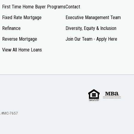
First Time Home Buyer Programs
Contact
Fixed Rate Mortgage
Executive Management Team
Refinance
Diversity, Equity & Inclusion
Reverse Mortgage
Join Our Team - Apply Here
View All Home Loans
 #MC-7657