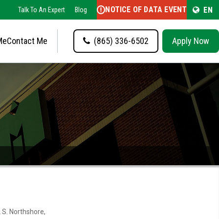
NOTICE OF DATA EVENT
EN
Talk To An Expert
Blog
Me
Contact Me
(865) 336-6502
Apply Now
 S. Northshore,