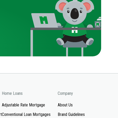
Home Loans
Company
Adjustable Rate Mortgage
About Us
rt
Conventional Loan Mortgages
Brand Guidelines