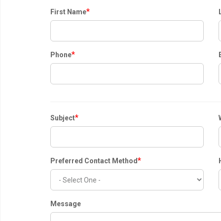
*
First Name
*
Phone
*
Subject
*
Preferred Contact Method
Message