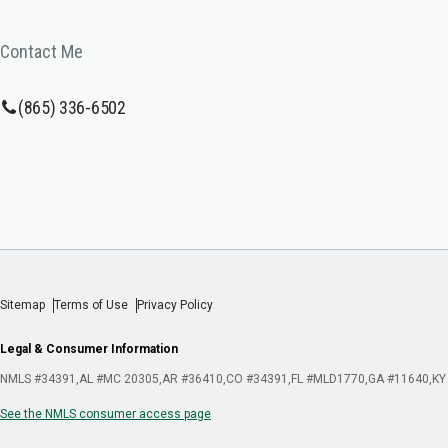
Contact Me
(865) 336-6502
Sitemap
Terms of Use
Privacy Policy
Legal & Consumer Information
NMLS #34391
AL #MC 20305
AR #36410
CO #34391
FL #MLD1770
GA #11640
KY
See the NMLS consumer access page