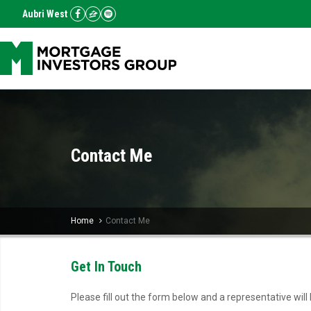
Aubri West
Contact Me
Home
Contact Me
Get In Touch
Please fill out the form below and a representative will