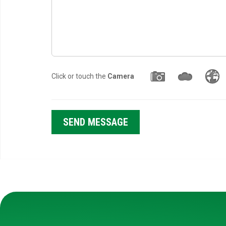
Click or touch the
Camera