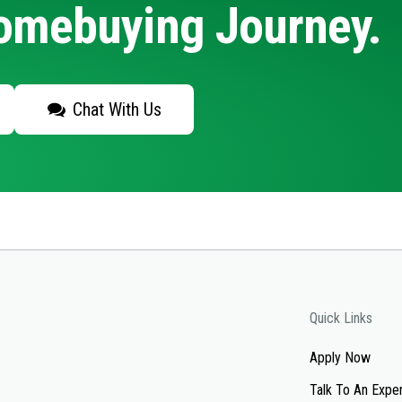
Homebuying Journey.
Chat With Us
Quick Links
Apply Now
Talk To An Expe