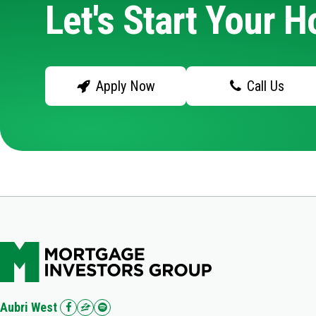
Let's Start Your 
Apply Now
Call Us
Aubri West