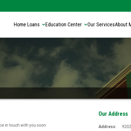
Translate this page:
Select Language
▼
Home Loans
Education Center
Our Services
About 
Our Address
 be in touch with you soon.
Address:
9202