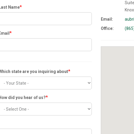
Suit
*
Last Name
Knox
Email:
aubr
Office:
(865
*
Email
*
Which state are you inquiring about
*
How did you hear of us?