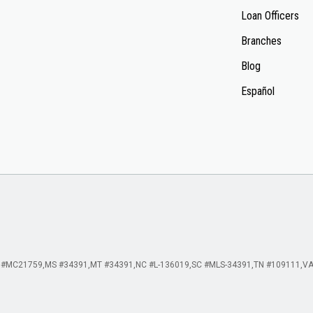
Loan Officers
Branches
Blog
Español
 #MC21759
MS #34391
MT #34391
NC #L-136019
SC #MLS-34391
TN #109111
VA