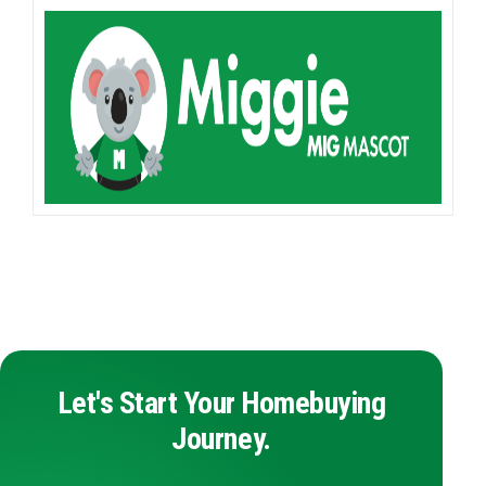
Let's Start Your Homebuying
Journey.