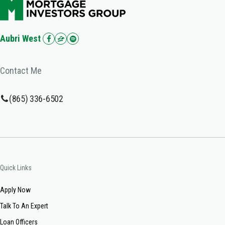
Aubri West
Contact Me
(865) 336-6502
Quick Links
Apply Now
Talk To An Expert
Loan Officers