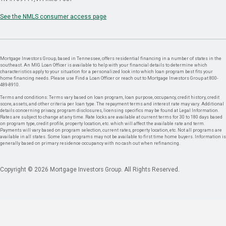
See the NMLS consumer access page
Mortgage Investors Group, based in Tennessee, offers residential financing in a number of states in the
southeast. An MIG Loan Officer is available to help with your financial details to determine which
characteristics apply to your situation for a personalized look into which loan program best fits your
home financing needs. Please use Find a Loan Officer or reach out to Mortgage Investors Group at 800-
489-8910.
Terms and conditions: Terms vary based on loan program, loan purpose, occupancy, credit history, credit
score, assets, and other criteria per loan type. The repayment terms and interest rate may vary. Additional
details concerning privacy, program disclosures, licensing specifics may be found at Legal Information.
Rates are subject to change at any time. Rate locks are available at current terms for 30 to 180 days based
on program type, credit profile, property location, etc. which will affect the available rate and term.
Payments will vary based on program selection, current rates, property location, etc. Not all programs are
available in all states. Some loan programs may not be available to first time home buyers. Information is
generally based on primary residence occupancy with no cash out when refinancing.
Copyright © 2026 Mortgage Investors Group. All Rights Reserved.