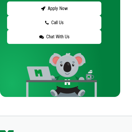
Apply Now
Call Us
Chat With Us