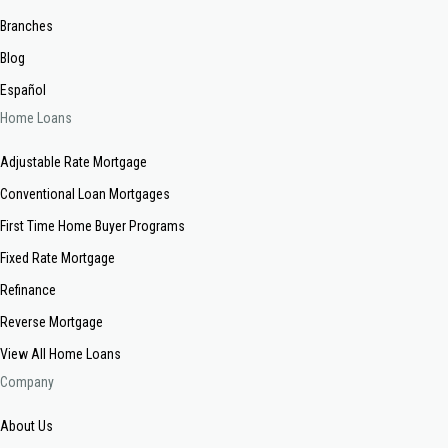
Branches
Blog
Español
Home Loans
Adjustable Rate Mortgage
Conventional Loan Mortgages
First Time Home Buyer Programs
Fixed Rate Mortgage
Refinance
Reverse Mortgage
View All Home Loans
Company
About Us