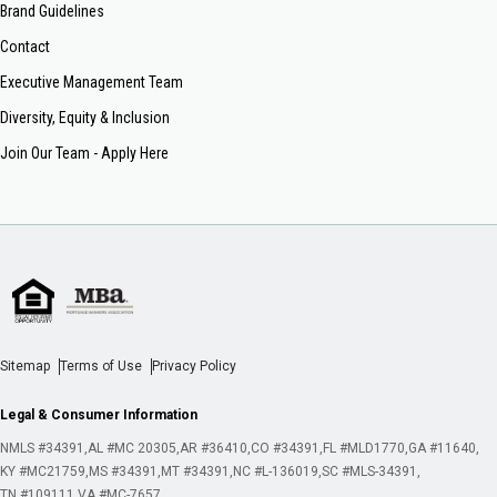
Brand Guidelines
Contact
Executive Management Team
Diversity, Equity & Inclusion
Join Our Team - Apply Here
Sitemap
Terms of Use
Privacy Policy
Legal & Consumer Information
NMLS #34391
AL #MC 20305
AR #36410
CO #34391
FL #MLD1770
GA #11640
KY #MC21759
MS #34391
MT #34391
NC #L-136019
SC #MLS-34391
TN #109111
VA #MC-7657