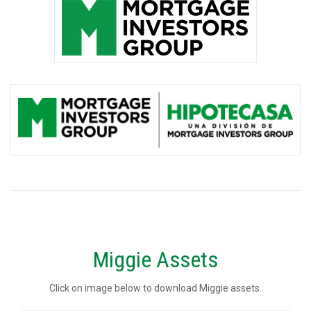
Miggie Assets
Click on image below to download Miggie assets.