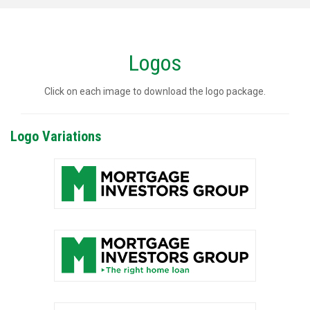
Logos
Click on each image to download the logo package.
Logo Variations