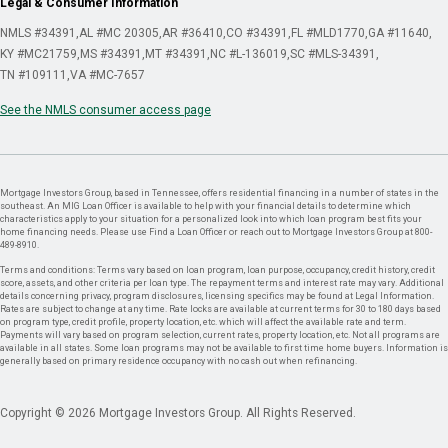
Legal & Consumer Information
NMLS #34391
AL #MC 20305
AR #36410
CO #34391
FL #MLD1770
GA #11640
KY #MC21759
MS #34391
MT #34391
NC #L-136019
SC #MLS-34391
TN #109111
VA #MC-7657
See the NMLS consumer access page
Mortgage Investors Group, based in Tennessee, offers residential financing in a number of states in the
southeast. An MIG Loan Officer is available to help with your financial details to determine which
characteristics apply to your situation for a personalized look into which loan program best fits your
home financing needs. Please use Find a Loan Officer or reach out to Mortgage Investors Group at 800-
489-8910.
Terms and conditions: Terms vary based on loan program, loan purpose, occupancy, credit history, credit
score, assets, and other criteria per loan type. The repayment terms and interest rate may vary. Additional
details concerning privacy, program disclosures, licensing specifics may be found at Legal Information.
Rates are subject to change at any time. Rate locks are available at current terms for 30 to 180 days based
on program type, credit profile, property location, etc. which will affect the available rate and term.
Payments will vary based on program selection, current rates, property location, etc. Not all programs are
available in all states. Some loan programs may not be available to first time home buyers. Information is
generally based on primary residence occupancy with no cash out when refinancing.
Copyright © 2026 Mortgage Investors Group. All Rights Reserved.