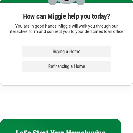
How can Miggie help you today?
You are in good hands! Miggie will walk you through our
interactive form and connect you to your dedicated loan officer.
Buying a Home
Refinancing a Home