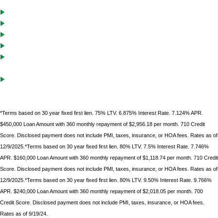
30-Year Fixed
Ability to vest in name of LLC or corporation
No borrower income or employment information required
Cash-Out solutions to unlock equity for future investments
Debt service coverage ratio must be .75 on purchases with LTVs of
70% or less
Gift funds can be used after borrower
has documented 10%
minimum down
payment of their own funds
*Terms based on 30 year fixed first lien. 75% LTV. 6.875% Interest Rate. 7.124% APR.
$450,000 Loan Amount with 360 monthly repayment of $2,956.18 per month. 710 Credit
Score. Disclosed payment does not include PMI, taxes, insurance, or HOA fees. Rates as of
12/9/2025.*Terms based on 30 year fixed first lien. 80% LTV. 7.5% Interest Rate. 7.746%
APR. $160,000 Loan Amount with 360 monthly repayment of $1,118.74 per month. 710 Credit
Score. Disclosed payment does not include PMI, taxes, insurance, or HOA fees. Rates as of
12/9/2025.*Terms based on 30 year fixed first lien. 80% LTV. 9.50% Interest Rate. 9.766%
APR. $240,000 Loan Amount with 360 monthly repayment of $2,018.05 per month. 700
Credit Score. Disclosed payment does not include PMI, taxes, insurance, or HOA fees.
Rates as of 9/19/24.