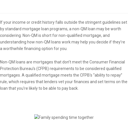
Overview
If your income or credit history falls outside the stringent guidelines set
by standard mortgage loan programs, a non-QM loan may be worth
considering. Non-QM is short for non-qualified mortgage, and
understanding how non-QM loans work may help you decide if they’re
a worthwhile financing option for you.
Non-QM loans are mortgages that don’t meet the Consumer Financial
Protection Bureau’s (CFPB) requirements to be considered qualified
mortgages. A qualified mortgage meets the CFPB’s “ability to repay”
rule, which requires that lenders vet your finances and set terms on the
loan that you’re likely to be able to pay back.