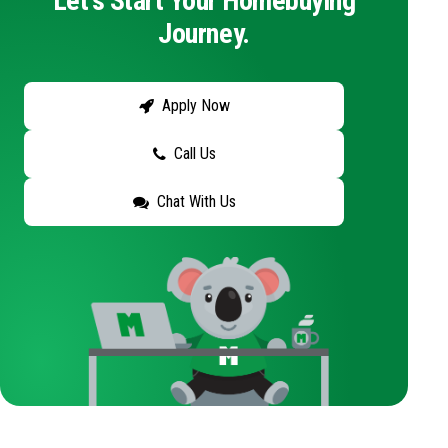
Let's Start Your Homebuying
Journey.
Apply Now
Call Us
Chat With Us