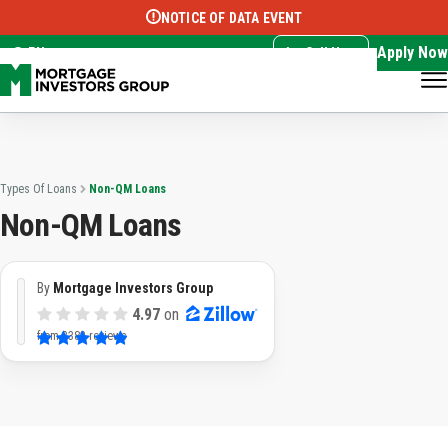
NOTICE OF DATA EVENT
Translate this page:
Select Language
▼
Apply Now
EN
Call Now
Types Of Loans
Non-QM Loans
Non-QM Loans
By
Mortgage Investors Group
4.97
on
from
3382 reviews