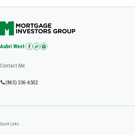
Aubri West
Contact Me
(865) 336-6502
Quick Links