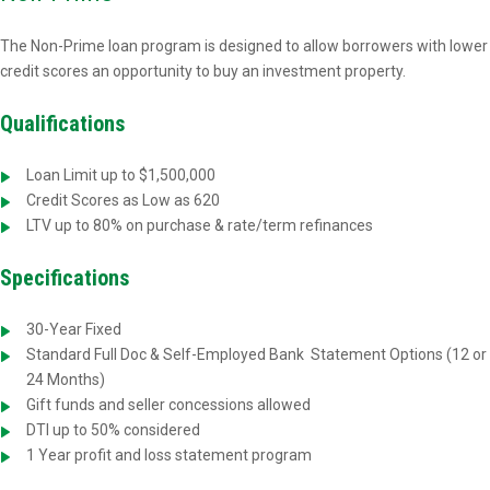
The Non-Prime loan program is designed to allow borrowers with lower
credit scores an opportunity to buy an investment property.
Qualifications
Loan Limit up to $1,500,000
Credit Scores as Low as 620
LTV up to 80% on purchase & rate/term refinances
Specifications
30-Year Fixed
Standard Full Doc & Self-Employed Bank
Statement Options (12 or
24 Months)
Gift funds and seller concessions allowed
DTI up to 50% considered
1 Year profit and loss statement program