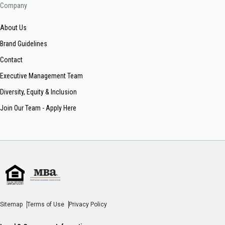
Company
About Us
Brand Guidelines
Contact
Executive Management Team
Diversity, Equity & Inclusion
Join Our Team - Apply Here
Sitemap
Terms of Use
Privacy Policy