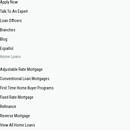
Apply Now
Talk To An Expert
Loan Officers
Branches
Blog
Español
Home Loans
Adjustable Rate Mortgage
Conventional Loan Mortgages
First Time Home Buyer Programs
Fixed Rate Mortgage
Refinance
Reverse Mortgage
View All Home Loans