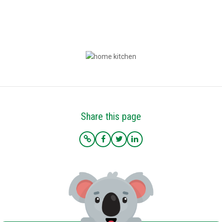
*Terms based on 30 year fixed first lien. 75% LTV. 9.6% Interest Rate. 9.986% APR. $225,000 Loan
Amount with 360 monthly repayment of $1912.00 per month. 700 Credit Score. Disclosed payment
does not include PMI, taxes, insurance, or HOA fees. Rates as of February 9, 2023.
Share this page