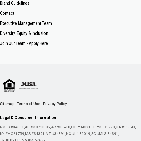
Brand Guidelines
Contact
Executive Management Team
Diversity, Equity & Inclusion
Join Our Team - Apply Here
Sitemap
Terms of Use
Privacy Policy
Legal & Consumer Information
NMLS #34391
AL #MC 20305
AR #36410
CO #34391
FL #MLD1770
GA #11640
KY #MC21759
MS #34391
MT #34391
NC #L-136019
SC #MLS-34391
TN #109111
VA #MC-7657