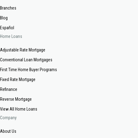
Branches
Blog
Español
Home Loans
Adjustable Rate Mortgage
Conventional Loan Mortgages
First Time Home Buyer Programs
Fixed Rate Mortgage
Refinance
Reverse Mortgage
View All Home Loans
Company
About Us