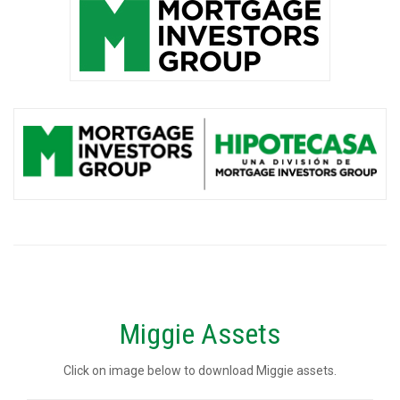
Miggie Assets
Click on image below to download Miggie assets.