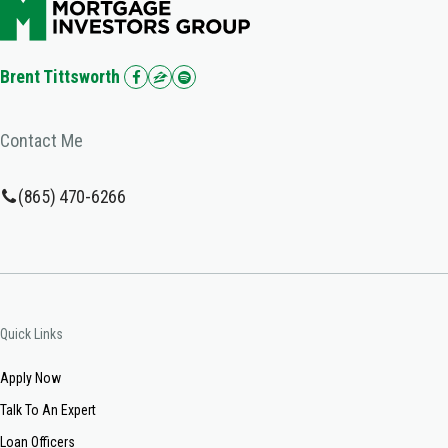
Brent Tittsworth
Contact Me
(865) 470-6266
Quick Links
Apply Now
Talk To An Expert
Loan Officers