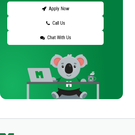
Apply Now
Call Us
Chat With Us