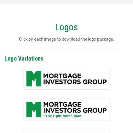
Logos
Click on each image to download the logo package.
Logo Variations