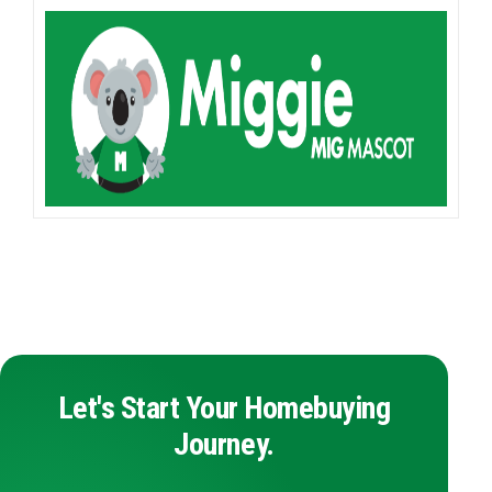
Let's Start Your Homebuying
Journey.