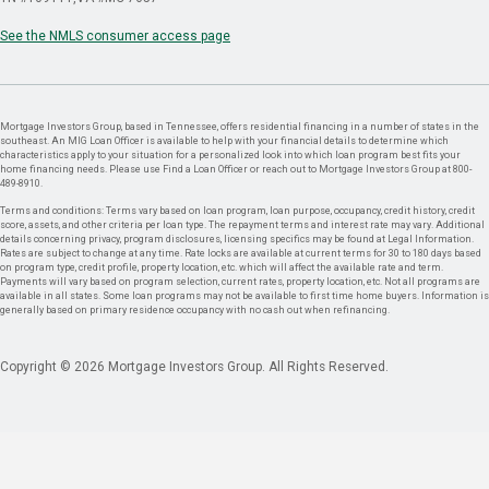
See the NMLS consumer access page
Mortgage Investors Group, based in Tennessee, offers residential financing in a number of states in the
southeast. An MIG Loan Officer is available to help with your financial details to determine which
characteristics apply to your situation for a personalized look into which loan program best fits your
home financing needs. Please use Find a Loan Officer or reach out to Mortgage Investors Group at 800-
489-8910.
Terms and conditions: Terms vary based on loan program, loan purpose, occupancy, credit history, credit
score, assets, and other criteria per loan type. The repayment terms and interest rate may vary. Additional
details concerning privacy, program disclosures, licensing specifics may be found at Legal Information.
Rates are subject to change at any time. Rate locks are available at current terms for 30 to 180 days based
on program type, credit profile, property location, etc. which will affect the available rate and term.
Payments will vary based on program selection, current rates, property location, etc. Not all programs are
available in all states. Some loan programs may not be available to first time home buyers. Information is
generally based on primary residence occupancy with no cash out when refinancing.
Copyright © 2026 Mortgage Investors Group. All Rights Reserved.