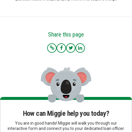
Share this page
How can Miggie help you today?
You are in good hands! Miggie will walk you through our
interactive form and connect you to your dedicated loan officer.