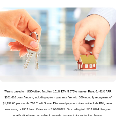
*Terms based on: USDA fixed first lien. 101% LTV. 5.875% Interest Rate. 6.441% APR.
$201,616 Loan Amount, including upfront guaranty fee, with 360 monthly repayment of
$1,192.63 per month. 710 Credit Score. Disclosed payment does not include PMI, taxes,
insurance, or HOA fees. Rates as of 12/10/2025. ^According to USDA 2024. Program
qualification based on subject property. Income limits subject to change.