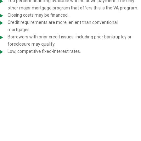
100 percent financing available with no down payment. The only
other major mortgage program that offers this is the VA program.
Closing costs may be financed.
Credit requirements are more lenient than conventional
mortgages.
Borrowers with prior credit issues, including prior bankruptcy or
foreclosure may qualify.
Low, competitive fixed-interest rates.
USDA Home-Loan Requirements
You must meet the following requirements to be eligible for a USDA
mortgage: