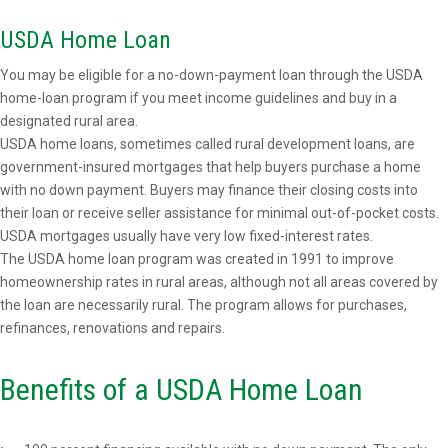
USDA Home Loan
You may be eligible for a no-down-payment loan through the USDA
home-loan program if you meet income guidelines and buy in a
designated rural area.
USDA home loans, sometimes called rural development loans, are
government-insured mortgages that help buyers purchase a home
with no down payment. Buyers may finance their closing costs into
their loan or receive seller assistance for minimal out-of-pocket costs.
USDA mortgages usually have very low fixed-interest rates.
The USDA home loan program was created in 1991 to improve
homeownership rates in rural areas, although not all areas covered by
the loan are necessarily rural. The program allows for purchases,
refinances, renovations and repairs.
Benefits of a USDA Home Loan