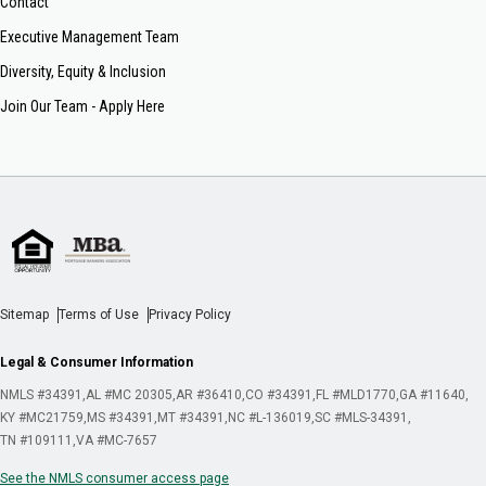
Contact
Executive Management Team
Diversity, Equity & Inclusion
Join Our Team - Apply Here
Sitemap
Terms of Use
Privacy Policy
Legal & Consumer Information
NMLS #34391
AL #MC 20305
AR #36410
CO #34391
FL #MLD1770
GA #11640
KY #MC21759
MS #34391
MT #34391
NC #L-136019
SC #MLS-34391
TN #109111
VA #MC-7657
See the NMLS consumer access page