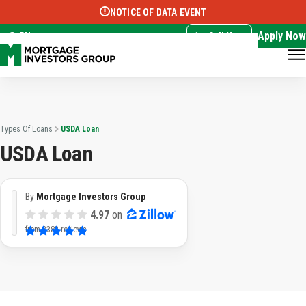
NOTICE OF DATA EVENT
Translate this page:
Select Language
▼
Apply Now
EN
Call Now
Types Of Loans
USDA Loan
USDA Loan
By
Mortgage Investors Group
4.97
on
from
3382 reviews