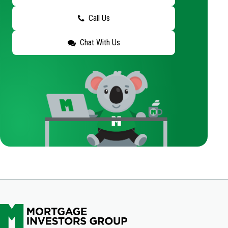
Call Us
Chat With Us