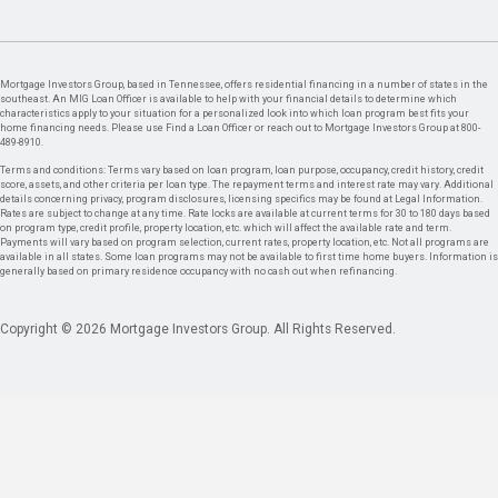
Mortgage Investors Group, based in Tennessee, offers residential financing in a number of states in the
southeast. An MIG Loan Officer is available to help with your financial details to determine which
characteristics apply to your situation for a personalized look into which loan program best fits your
home financing needs. Please use Find a Loan Officer or reach out to Mortgage Investors Group at 800-
489-8910.
Terms and conditions: Terms vary based on loan program, loan purpose, occupancy, credit history, credit
score, assets, and other criteria per loan type. The repayment terms and interest rate may vary. Additional
details concerning privacy, program disclosures, licensing specifics may be found at Legal Information.
Rates are subject to change at any time. Rate locks are available at current terms for 30 to 180 days based
on program type, credit profile, property location, etc. which will affect the available rate and term.
Payments will vary based on program selection, current rates, property location, etc. Not all programs are
available in all states. Some loan programs may not be available to first time home buyers. Information is
generally based on primary residence occupancy with no cash out when refinancing.
Copyright © 2026 Mortgage Investors Group. All Rights Reserved.