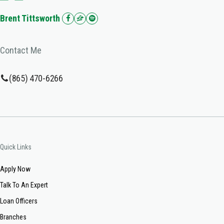
Brent Tittsworth
Contact Me
(865) 470-6266
Quick Links
Apply Now
Talk To An Expert
Loan Officers
Branches