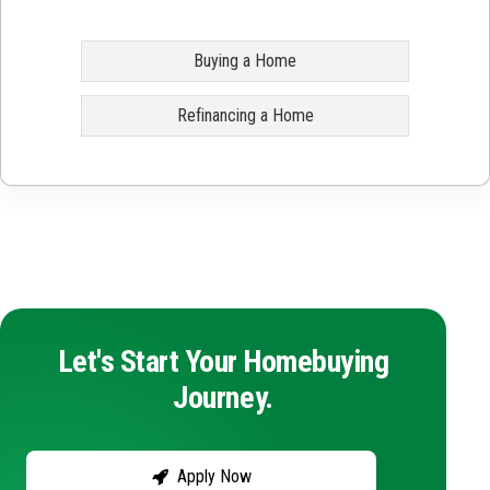
Buying a Home
Refinancing a Home
Let's Start Your Homebuying
Journey.
Apply Now