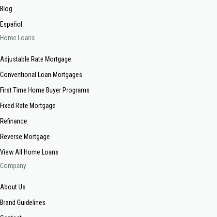
Blog
Español
Home Loans
Adjustable Rate Mortgage
Conventional Loan Mortgages
First Time Home Buyer Programs
Fixed Rate Mortgage
Refinance
Reverse Mortgage
View All Home Loans
Company
About Us
Brand Guidelines