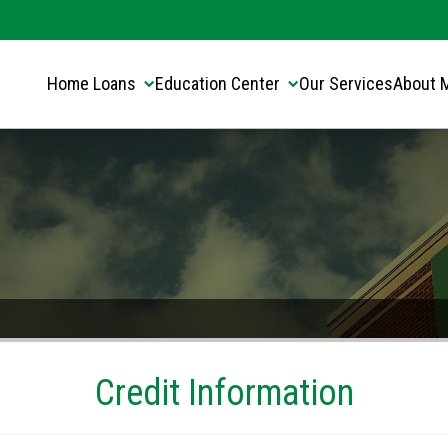
Translate this page:
Select Language
▼
Home Loans
Education Center
Our Services
About 
Credit Information