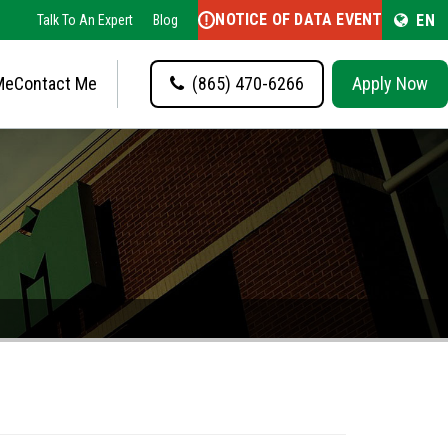
NOTICE OF DATA EVENT
EN
Talk To An Expert
Blog
Me
Contact Me
(865) 470-6266
Apply Now