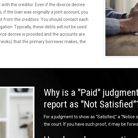
 with the creditor. Even if the divorce decree
 if the loan was originally a joint account, you
nt from the creditors. You should contact each
igation. Typically, these debts will not be used
vorce decree is provided and the accounts are
checks) that the primary borrower makes, the
Why is a "Paid" judgment
report as "Not Satisfied"
For a judgment to show as “Satisfied,” a “Notice of
the court. If you have such proof, it may be forwa