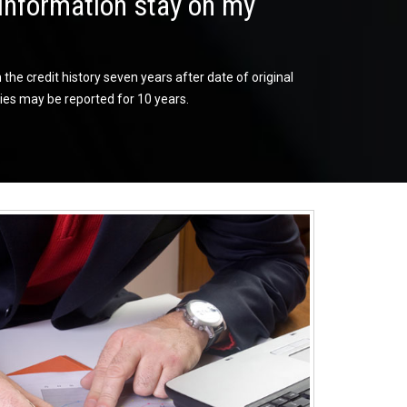
information stay on my
he credit history seven years after date of original
es may be reported for 10 years.