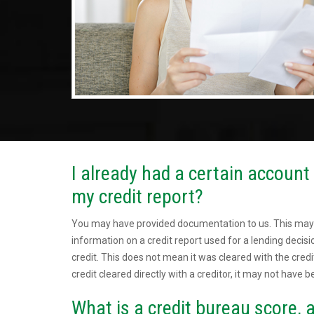
I already had a certain account c
my credit report?
You may have provided documentation to us. This may
information on a credit report used for a lending deci
credit. This does not mean it was cleared with the credi
credit cleared directly with a creditor, it may not have b
What is a credit bureau score, a