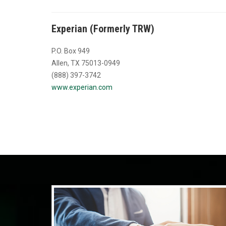
Experian (Formerly TRW)
P.O. Box 949
Allen, TX 75013-0949
(888) 397-3742
www.experian.com