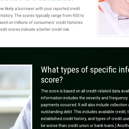
ow likely a borrower with your reported credit
t history. The scores typically range from 450 to
ed on millions of consumers’ credit histories
edit scores indicate a better credit risk.
What types of specific inf
score?
The score is based on all credit-related data avai
information includes the severity and frequency 
payments occurred. It will also include collecti
outstanding debt. This includes available credit, t
established credit history, and types of credit u
be worse than credit union or bank loans.) Anothe