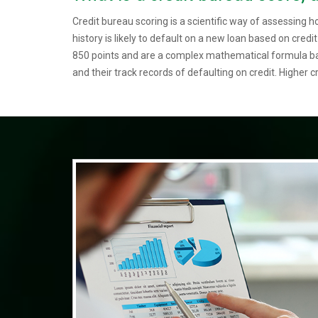
Credit bureau scoring is a scientific way of assessing h
history is likely to default on a new loan based on credi
850 points and are a complex mathematical formula bas
and their track records of defaulting on credit. Higher cr