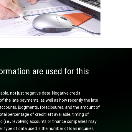
ormation are used for this
lable, not just negative data. Negative credit
of the late payments, as well as how recently the late
on accounts, judgments, foreclosures, and the amount of
otal percentage of credit left available, timing of
sed (i.e., revolving accounts or finance companies may
r type of data used is the number of loan inquiries.