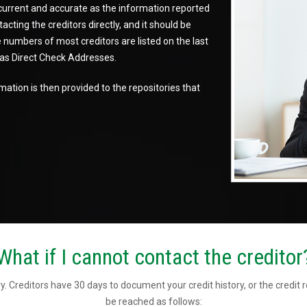
 current and accurate as the information reported
cting the creditors directly, and it should be
numbers of most creditors are listed on the last
d as Direct Check Addresses.
ation is then provided to the repositories that
What if I cannot contact the creditor
y. Creditors have 30 days to document your credit history, or the credit 
be reached as follows: