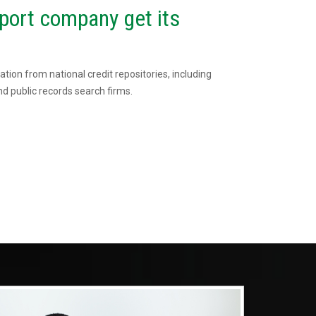
port company get its
tion from national credit repositories, including
d public records search firms.