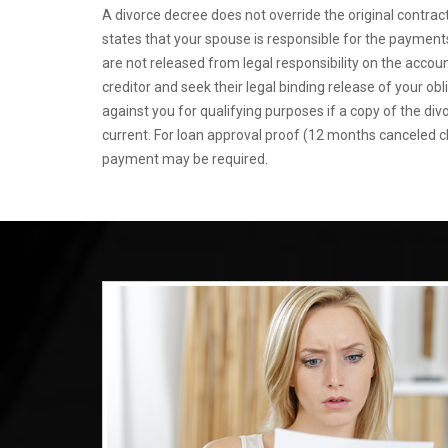
A divorce decree does not override the original contract
states that your spouse is responsible for the payments,
are not released from legal responsibility on the accou
creditor and seek their legal binding release of your obl
against you for qualifying purposes if a copy of the di
current. For loan approval proof (12 months canceled 
payment may be required.