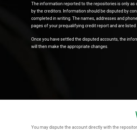
The information reported to the repositories is only as
by the creditors. Information should be disputed by conta
completed in writing. The names, addresses and phone 
pages of your prequalifying credit report and are liste
Once you have settled the disputed accounts, the inform
will then make the appropriate changes.
You may dispute the account directly with the repositor