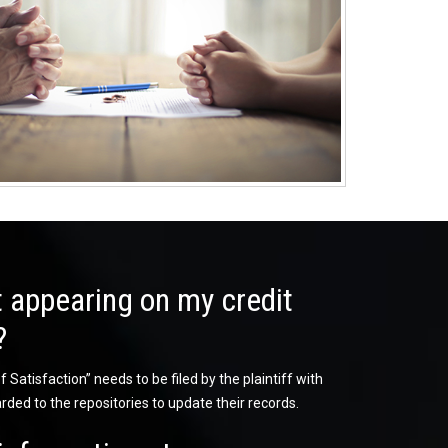
 appearing on my credit
?
 Satisfaction” needs to be filed by the plaintiff with
rded to the repositories to update their records.