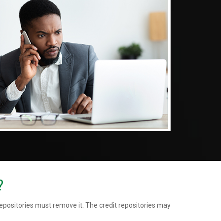
?
repositories must remove it. The credit repositories may