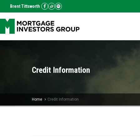
Brent Tittsworth
Credit Information
Home
Credit Information