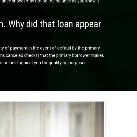
balance shown may not be the balance as you know it
n. Why did that loan appear
ity of payment in the event of default by the primary
onths canceled checks) that the primary borrower makes
ot be held against you for qualifying purposes.