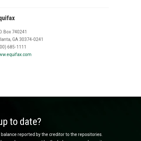
quifax
O. Box 740241
lanta, GA 30374-0241
00) 685-1111
ww.equifax.com
up to date?
 balance reported by the creditor to the repositories.