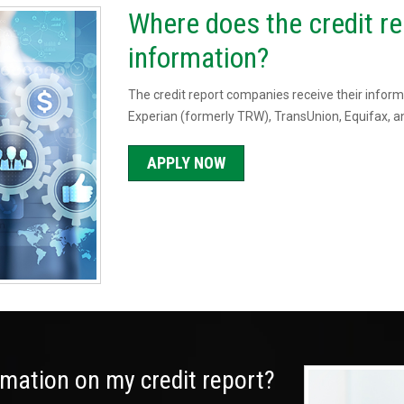
Where does the credit re
information?
The credit report companies receive their informa
Experian (formerly TRW), TransUnion, Equifax, an
APPLY NOW
ormation on my credit report?