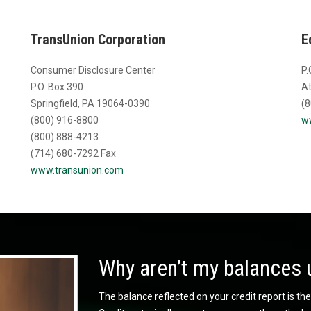
TransUnion Corporation
E
Consumer Disclosure Center
P.
P.O. Box 390
At
Springfield, PA 19064-0390
(8
(800) 916-8800
w
(800) 888-4213
(714) 680-7292 Fax
www.transunion.com
Why aren’t my balances 
The balance reflected on your credit report is the