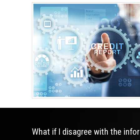
What if I disagree with the inf