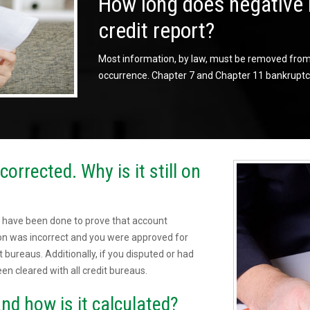
How long does negative 
credit report?
Most information, by law, must be removed from t
occurrence. Chapter 7 and Chapter 11 bankruptci
orrected. Why is it still on
 have been done to prove that account
sion was incorrect and you were approved for
t bureaus. Additionally, if you disputed or had
een cleared with all credit bureaus.
nd how is it calculated?