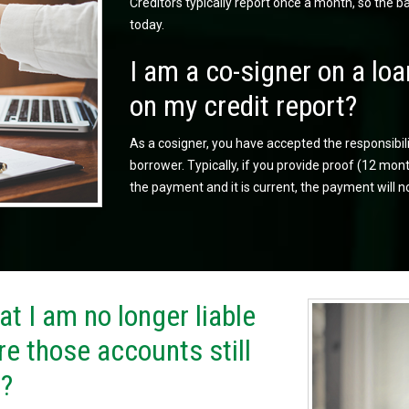
Creditors typically report once a month, so the 
today.
I am a co-signer on a loa
on my credit report?
As a cosigner, you have accepted the responsibil
borrower. Typically, if you provide proof (12 m
the payment and it is current, the payment will n
t I am no longer liable
re those accounts still
t?