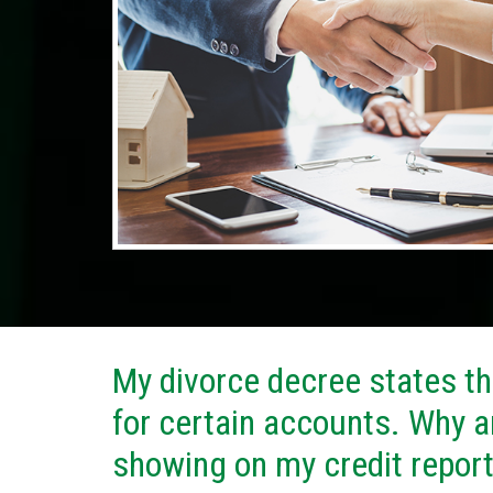
My divorce decree states tha
for certain accounts. Why a
showing on my credit repor