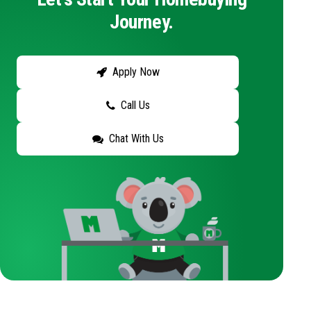
Journey.
Apply Now
Call Us
Chat With Us