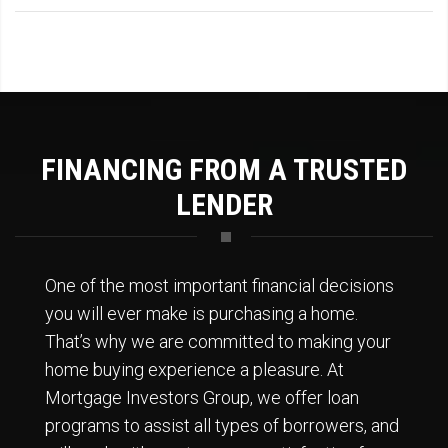
FINANCING FROM A TRUSTED
LENDER
One of the most important financial decisions
you will ever make is purchasing a home.
That’s why we are committed to making your
home buying experience a pleasure. At
Mortgage Investors Group, we offer loan
programs to assist all types of borrowers, and