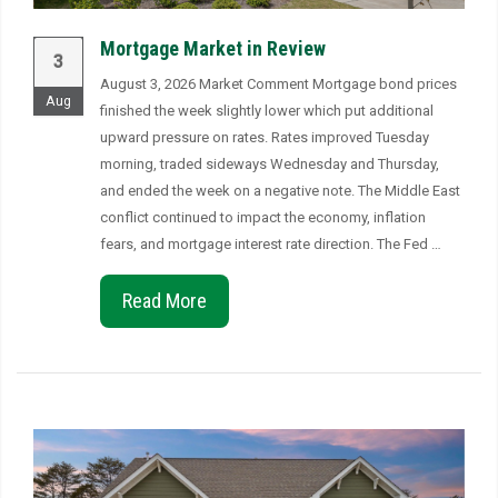
Mortgage Market in Review
3
August 3, 2026 Market Comment Mortgage bond prices
Aug
finished the week slightly lower which put additional
upward pressure on rates. Rates improved Tuesday
morning, traded sideways Wednesday and Thursday,
and ended the week on a negative note. The Middle East
conflict continued to impact the economy, inflation
fears, and mortgage interest rate direction. The Fed …
Read More