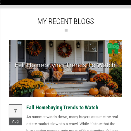
)
MY RECENT BLOGS
Fall Homebuying Trends to Watch
7
As summer winds down, many buyers assume the real
Aug
estate market slows to a crawl. While it’s true that the
busy spring season gets most of the attention, fall can