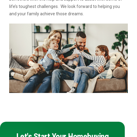
life’s toughest challenges. We look forward to helping you
and your family achieve those dreams.
Let's Start Your Homebuying