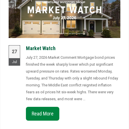
Market Watch
27
July 27, 2026 Market Comment Mortgage bond prices
Jul
finished the week sharply lower which put significant
upward pressure on rates. Rates worsened Monday,
Tuesday, and Thursday with only a slight rebound Friday
morning. The Middle East conflict reignited inflation
fears as oil prices hit six-week highs. There were very
few data releases, and most were …
Read More