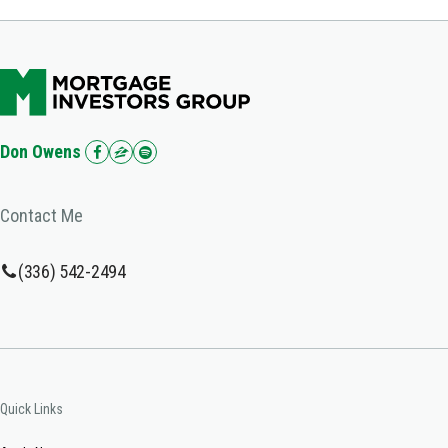
Don Owens
Contact Me
(336) 542-2494
Quick Links