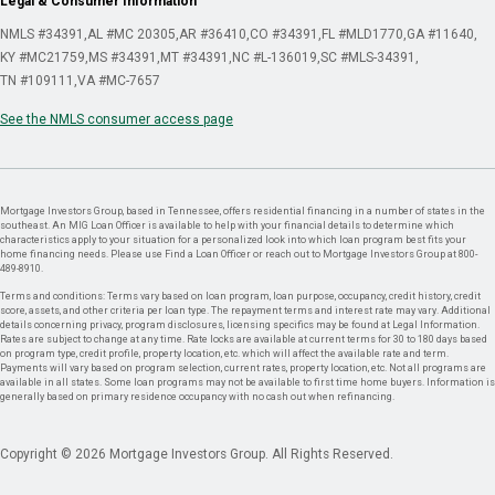
Legal & Consumer Information
NMLS #34391
AL #MC 20305
AR #36410
CO #34391
FL #MLD1770
GA #11640
KY #MC21759
MS #34391
MT #34391
NC #L-136019
SC #MLS-34391
TN #109111
VA #MC-7657
See the NMLS consumer access page
Mortgage Investors Group, based in Tennessee, offers residential financing in a number of states in the
southeast. An MIG Loan Officer is available to help with your financial details to determine which
characteristics apply to your situation for a personalized look into which loan program best fits your
home financing needs. Please use Find a Loan Officer or reach out to Mortgage Investors Group at 800-
489-8910.
Terms and conditions: Terms vary based on loan program, loan purpose, occupancy, credit history, credit
score, assets, and other criteria per loan type. The repayment terms and interest rate may vary. Additional
details concerning privacy, program disclosures, licensing specifics may be found at Legal Information.
Rates are subject to change at any time. Rate locks are available at current terms for 30 to 180 days based
on program type, credit profile, property location, etc. which will affect the available rate and term.
Payments will vary based on program selection, current rates, property location, etc. Not all programs are
available in all states. Some loan programs may not be available to first time home buyers. Information is
generally based on primary residence occupancy with no cash out when refinancing.
Copyright © 2026 Mortgage Investors Group. All Rights Reserved.