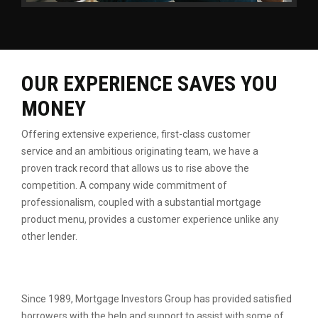
OUR EXPERIENCE SAVES YOU
MONEY
Offering extensive experience, first-class customer
service
and an ambitious originating team, we have a
proven
track record that allows us to rise above the
competition.
A company wide commitment of
professionalism, coupled
with a substantial mortgage
product menu, provides a
customer experience unlike any
other lender.
Since 1989, Mortgage Investors Group has provided satisfied
borrowers with the help and support to assist with some of