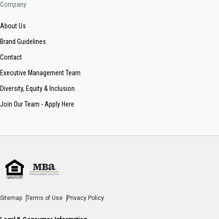
Company
About Us
Brand Guidelines
Contact
Executive Management Team
Diversity, Equity & Inclusion
Join Our Team - Apply Here
Sitemap
Terms of Use
Privacy Policy