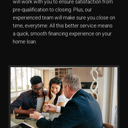
will work with you to ensure satisfaction from
pre-qualification to closing. Plus, our
experienced team will make sure you close on
time, everytime. All this better service means
a quick, smooth financing experience on your
home loan.