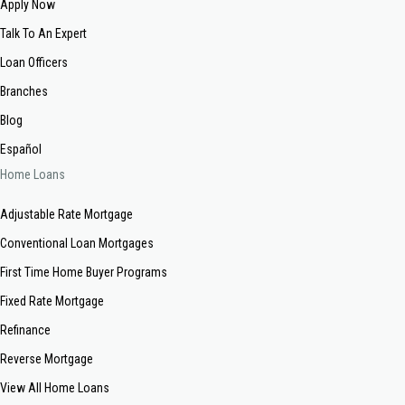
Apply Now
Talk To An Expert
Loan Officers
Branches
Blog
Español
Home Loans
Adjustable Rate Mortgage
Conventional Loan Mortgages
First Time Home Buyer Programs
Fixed Rate Mortgage
Refinance
Reverse Mortgage
View All Home Loans