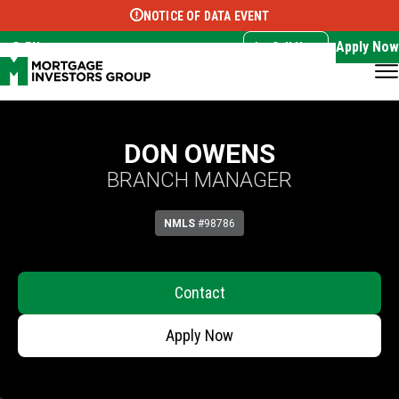
NOTICE OF DATA EVENT
Translate this page:
Select Language
▼
Apply Now
EN
Call Now
DON OWENS
BRANCH MANAGER
NMLS
#98786
Contact
Apply Now