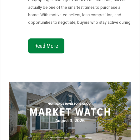
actually be one of the smartest times to purchase a
home. With motivated sellers, less competition, and
opportunities to negotiate, buyers who stay active during
…
Read More