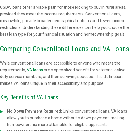
USDA loans offer a viable path for those looking to buy in rural areas,
provided they meet the income requirements. Conventional loans,
meanwhile, provide broader geographical options and fewer income
restrictions. Understanding these differences can help you choose the
best loan type for your financial situation and homeownership goals.
Comparing Conventional Loans and VA Loans
While conventional loans are accessible to anyone who meets the
requirements,
VA loans
are a specialized benefit for veterans, active-
duty service members, and their surviving spouses. This distinction
makes VA loans unique in their accessibility and purpose.
Key Benefits of VA Loans
No Down Payment Required
: Unlike conventional loans, VA loans
allow you to purchase a home without a down payment, making
homeownership more attainable for eligible applicants.