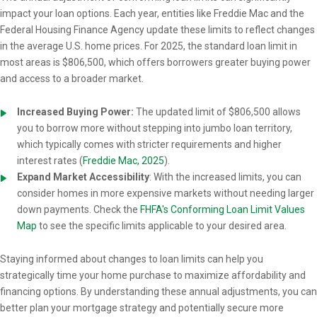
impact your loan options. Each year, entities like Freddie Mac and the
Federal Housing Finance Agency update these limits to reflect changes
in the average U.S. home prices. For 2025, the standard loan limit in
most areas is $806,500, which offers borrowers greater buying power
and access to a broader market.
Increased Buying Power:
The updated limit of $806,500 allows
you to borrow more without stepping into jumbo loan territory,
which typically comes with stricter requirements and higher
interest rates (
Freddie Mac, 2025
).
Expand Market Accessibility
: With the increased limits, you can
consider homes in more expensive markets without needing larger
down payments. Check the
FHFA's Conforming Loan Limit Values
Map
to see the specific limits applicable to your desired area.
Staying informed about changes to loan limits can help you
strategically time your home purchase to maximize affordability and
financing options. By understanding these annual adjustments, you can
better plan your mortgage strategy and potentially secure more