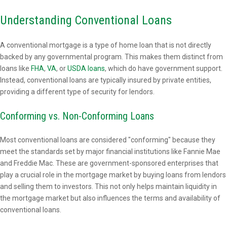
Understanding Conventional Loans
A conventional mortgage is a type of home loan that is not directly
backed by any governmental program. This makes them distinct from
loans like
FHA
,
VA
, or
USDA loans
, which do have government support.
Instead, conventional loans are typically insured by private entities,
providing a different type of security for lendors.
Conforming vs. Non-Conforming Loans
Most conventional loans are considered "conforming" because they
meet the standards set by major financial institutions like Fannie Mae
and Freddie Mac. These are government-sponsored enterprises that
play a crucial role in the mortgage market by buying loans from lendors
and selling them to investors. This not only helps maintain liquidity in
the mortgage market but also influences the terms and availability of
conventional loans.