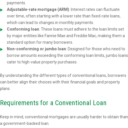
payments.
Adjustable-rate mortgage (ARM)
: Interest rates can fluctuate
over time, often starting with a lower rate than fixed-rate loans,
which can lead to changes in monthly payments.
Conforming loan
: These loans must adhere to the loan limits set
by major entities like Fannie Mae and Freddie Mac, making them a
standard option for many borrowers.
Non-conforming or jumbo loan
: Designed for those who need to
borrow amounts exceeding the conforming loan limits, jumbo loans
cater to high-value property purchases.
By understanding the different types of conventional loans, borrowers
can better align their choices with their financial goals and property
plans.
Requirements for a Conventional Loan
Keep in mind, conventional mortgages are usually harder to obtain than
a government-backed loan.