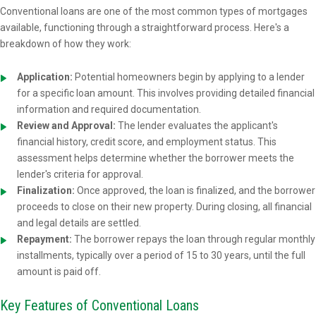
Conventional loans are one of the most common types of mortgages
available, functioning through a straightforward process. Here's a
breakdown of how they work:
Application:
Potential homeowners begin by applying to a lender
for a specific loan amount. This involves providing detailed financial
information and required documentation.
Review and Approval:
The lender evaluates the applicant's
financial history, credit score, and employment status. This
assessment helps determine whether the borrower meets the
lender's criteria for approval.
Finalization:
Once approved, the loan is finalized, and the borrower
proceeds to close on their new property. During closing, all financial
and legal details are settled.
Repayment:
The borrower repays the loan through regular monthly
installments, typically over a period of 15 to 30 years, until the full
amount is paid off.
Key Features of Conventional Loans