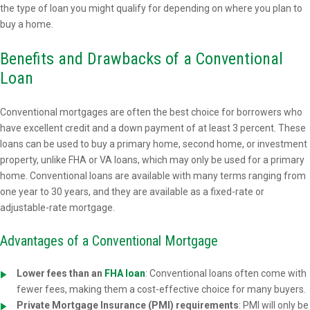
the type of loan you might qualify for depending on where you plan to
buy a home.
Benefits and Drawbacks of a Conventional
Loan
Conventional mortgages are often the best choice for borrowers who
have excellent credit and a down payment of at least 3 percent. These
loans can be used to buy a primary home, second home, or investment
property, unlike FHA or VA loans, which may only be used for a primary
home. Conventional loans are available with many terms ranging from
one year to 30 years, and they are available as a fixed-rate or
adjustable-rate mortgage.
Advantages of a Conventional Mortgage
Lower fees than an
FHA loan
: Conventional loans often come with
fewer fees, making them a cost-effective choice for many buyers.
Private Mortgage Insurance (PMI) requirements
: PMI will only be