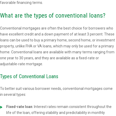
favorable financing terms.
What are the types of conventional loans?
Conventional mortgages are often the best choice for borrowers who
have excellent credit and a down payment of at least 3 percent. These
loans can be used to buy a primary home, second home, or investment
property, unlike FHA or VA loans, which may only be used for a primary
home. Conventional loans are available with many terms ranging from
one year to 30 years, and they are available as a fixed-rate or
adjustable-rate mortgage.
Types of Conventional Loans
To better suit various borrower needs, conventional mortgages come
in several types:
Fixed-rate loan
: Interest rates remain consistent throughout the
life of the loan, offering stability and predictability in monthly