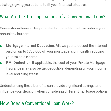
strategy, giving you options to fit your financial situation.
What Are the Tax Implications of a Conventional Loan?
Conventional loans offer potential tax benefits that can reduce your
annual tax burden:
Mortgage Interest Deduction:
Allows you to deduct the interest
paid on up to $750,000 of your mortgage, significantly reducing
your taxable income.
PMI Deduction:
If applicable, the cost of your Private Mortgage
Insurance may also be tax deductible, depending on your income
level and filing status.
Understanding these benefits can provide significant savings and
influence your decision when considering different mortgage options.
How Does a Conventional Loan Work?