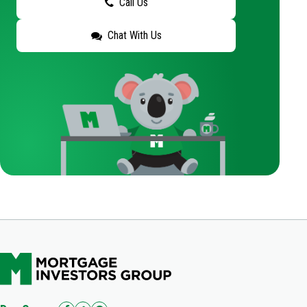
Call Us
Chat With Us