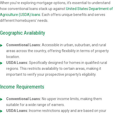
When you're exploring mortgage options, it's essential to understand
how conventional loans stack up against
United States Department of
Agriculture (USDA) loans
. Each offers unique benefits and serves
different homebuyers' needs.
Geographic Availability
Conventional Loans:
Accessible in urban, suburban, and rural
areas across the country, offering flexibility in terms of property
location.
USDA Loans:
Specifically designed for homes in qualified rural
regions. This restricts availability to certain areas, making it
important to verify your prospective property's eligibility.
Income Requirements
Conventional Loans:
No upper income limits, making them
suitable for a wide range of earners.
USDA Loans:
Income restrictions apply and are based on your