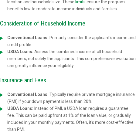
location and household size. These
limits
ensure the program
benefits low to moderate-income individuals and families.
Consideration of Household Income
Conventional Loans:
Primarily consider the applicant's income and
credit profile.
USDA Loans:
Assess the combined income of all household
members, not solely the applicants. This comprehensive evaluation
can greatly influence your eligibility.
Insurance and Fees
Conventional Loans:
Typically require private mortgage insurance
(PMI) if your down payment is less than 20%.
USDA Loans:
Instead of PMI, a USDA loan requires a guarantee
fee. This can be paid upfront at 1% of the loan value, or gradually
included in your monthly payments. Often, it's more cost-effective
than PMI.