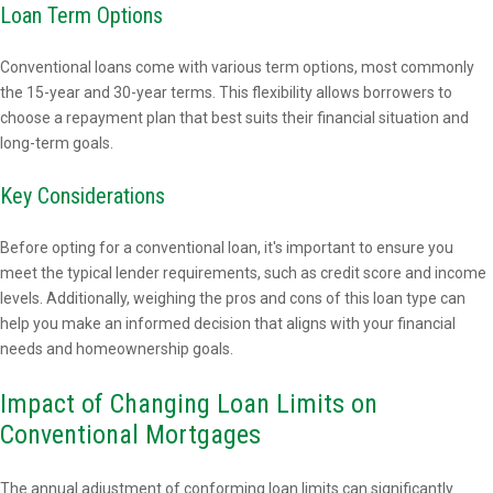
Loan Term Options
Conventional loans come with various term options, most commonly
the 15-year and 30-year terms. This flexibility allows borrowers to
choose a repayment plan that best suits their financial situation and
long-term goals.
Key Considerations
Before opting for a conventional loan, it's important to ensure you
meet the typical lender requirements, such as credit score and income
levels. Additionally, weighing the pros and cons of this loan type can
help you make an informed decision that aligns with your financial
needs and homeownership goals.
Impact of Changing Loan Limits on
Conventional Mortgages
The annual adjustment of conforming loan limits can significantly