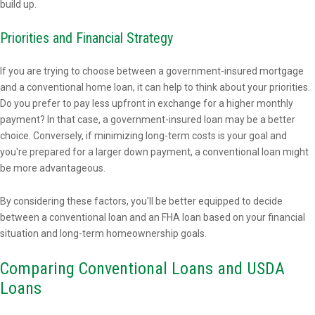
build up.
Priorities and Financial Strategy
If you are trying to choose between a government-insured mortgage
and a conventional home loan, it can help to think about your priorities.
Do you prefer to pay less upfront in exchange for a higher monthly
payment? In that case, a government-insured loan may be a better
choice. Conversely, if minimizing long-term costs is your goal and
you're prepared for a larger down payment, a conventional loan might
be more advantageous.
By considering these factors, you'll be better equipped to decide
between a conventional loan and an FHA loan based on your financial
situation and long-term homeownership goals.
Comparing Conventional Loans and USDA
Loans