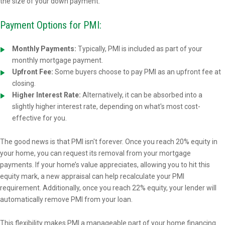
the size of your down payment.
Payment Options for PMI:
Monthly Payments:
Typically, PMI is included as part of your
monthly mortgage payment.
Upfront Fee:
Some buyers choose to pay PMI as an upfront fee at
closing.
Higher Interest Rate:
Alternatively, it can be absorbed into a
slightly higher interest rate, depending on what's most cost-
effective for you.
The good news is that PMI isn't forever. Once you reach 20% equity in
your home, you can request its removal from your mortgage
payments. If your home’s value appreciates, allowing you to hit this
equity mark, a new appraisal can help recalculate your PMI
requirement. Additionally, once you reach 22% equity, your lender will
automatically remove PMI from your loan.
This flexibility makes PMI a manageable part of your home financing