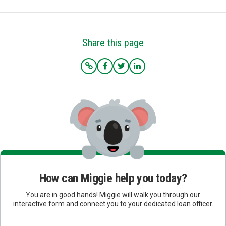
Share this page
How can Miggie help you today?
You are in good hands! Miggie will walk you through our
interactive form and connect you to your dedicated loan officer.