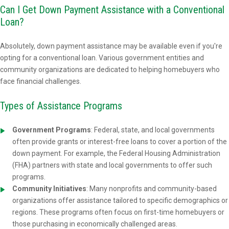
Can I Get Down Payment Assistance with a Conventional
Loan?
Absolutely, down payment assistance may be available even if you're
opting for a conventional loan. Various government entities and
community organizations are dedicated to helping homebuyers who
face financial challenges.
Types of Assistance Programs
Government Programs
: Federal, state, and local governments
often provide grants or interest-free loans to cover a portion of the
down payment. For example, the Federal Housing Administration
(FHA) partners with state and local governments to offer such
programs.
Community Initiatives
: Many nonprofits and community-based
organizations offer assistance tailored to specific demographics or
regions. These programs often focus on first-time homebuyers or
those purchasing in economically challenged areas.