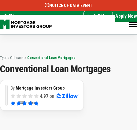
NOTICE OF DATA EVENT
Translate this page:
Select Language
▼
Apply Now
EN
Call Now
Types Of Loans
Conventional Loan Mortgages
Conventional Loan Mortgages
By
Mortgage Investors Group
4.97
on
from
3382 reviews