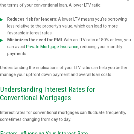
the terms of your conventional loan. A lower LTV ratio:
Reduces risk for lenders
: A lower LTV means you're borrowing
less relative to the property's value, which can lead to more
favorable interest rates.
Minimizes the need for PMI
: With an LTV ratio of 80% or less, you
can avoid
Private Mortgage Insurance
, reducing your monthly
payments.
Understanding the implications of your LTV ratio can help you better
manage your upfront down payment and overall loan costs.
Understanding Interest Rates for
Conventional Mortgages
Interest rates for conventional mortgages can fluctuate frequently,
sometimes changing from day to day.
Factors Influencing Your Interest Rate