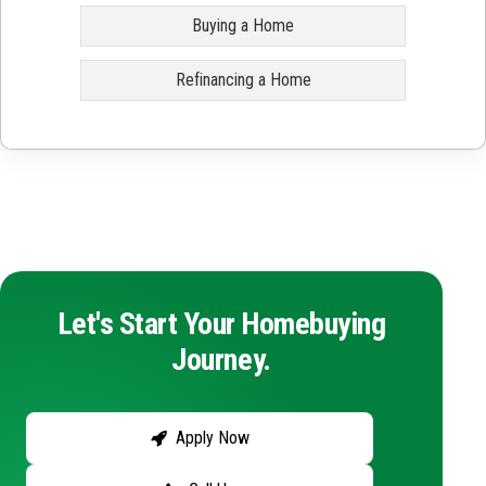
Buying a Home
Refinancing a Home
Let's Start Your Homebuying
Journey.
Apply Now