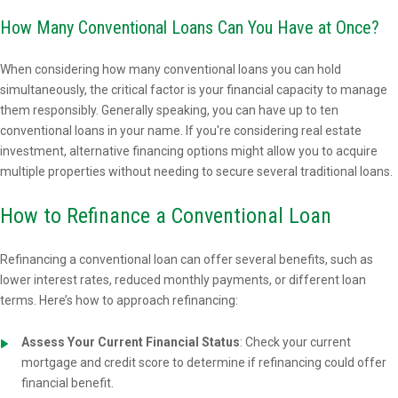
How Many Conventional Loans Can You Have at Once?
When considering how many conventional loans you can hold
simultaneously, the critical factor is your financial capacity to manage
them responsibly. Generally speaking, you can have up to ten
conventional loans in your name. If you're considering real estate
investment, alternative financing options might allow you to acquire
multiple properties without needing to secure several traditional loans.
How to Refinance a Conventional Loan
Refinancing a conventional loan can offer several benefits, such as
lower interest rates, reduced monthly payments, or different loan
terms. Here’s how to approach refinancing:
Assess Your Current Financial Status
: Check your current
mortgage and credit score to determine if refinancing could offer
financial benefit.