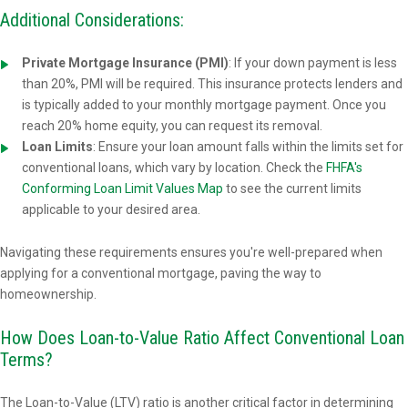
Additional Considerations:
Private Mortgage Insurance (PMI)
: If your down payment is less
than 20%, PMI will be required. This insurance protects lenders and
is typically added to your monthly mortgage payment. Once you
reach 20% home equity, you can request its removal.
Loan Limits
: Ensure your loan amount falls within the limits set for
conventional loans, which vary by location. Check the
FHFA's
Conforming Loan Limit Values Map
to see the current limits
applicable to your desired area.
Navigating these requirements ensures you're well-prepared when
applying for a conventional mortgage, paving the way to
homeownership.
How Does Loan-to-Value Ratio Affect Conventional Loan
Terms?
The Loan-to-Value (LTV) ratio is another critical factor in determining