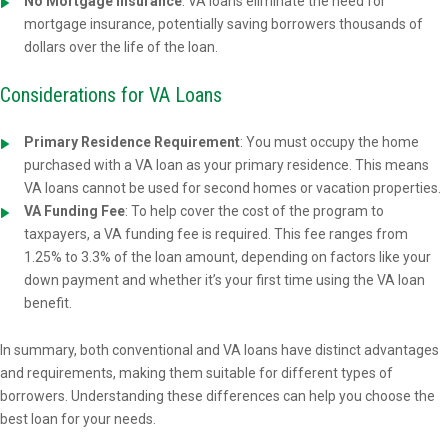
No Mortgage Insurance
: VA loans eliminate the need for
mortgage insurance, potentially saving borrowers thousands of
dollars over the life of the loan.
Considerations for VA Loans
Primary Residence Requirement
: You must occupy the home
purchased with a VA loan as your primary residence. This means
VA loans cannot be used for second homes or vacation properties.
VA Funding Fee
: To help cover the cost of the program to
taxpayers, a VA funding fee is required. This fee ranges from
1.25% to 3.3% of the loan amount, depending on factors like your
down payment and whether it’s your first time using the VA loan
benefit.
In summary, both conventional and VA loans have distinct advantages
and requirements, making them suitable for different types of
borrowers. Understanding these differences can help you choose the
best loan for your needs.