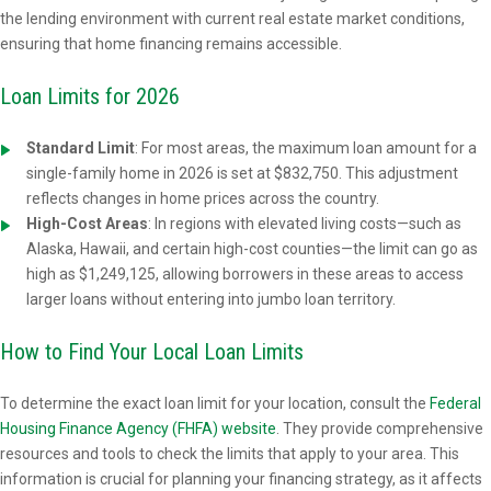
the lending environment with current real estate market conditions,
ensuring that home financing remains accessible.
Loan Limits for 2026
Standard Limit
:
For most areas, the maximum loan amount for a
single-family home in 2026 is set at $832,750. This adjustment
reflects changes in home prices across the country.
High-Cost Areas
: In regions with elevated living costs—such as
Alaska, Hawaii, and certain high-cost counties—the limit can go as
high as $1,249,125, allowing borrowers in these areas to access
larger loans without entering into jumbo loan territory.
How to Find Your Local Loan Limits
To determine the exact loan limit for your location, consult the
Federal
Housing Finance Agency (FHFA) website
. They provide comprehensive
resources and tools to check the limits that apply to your area. This
information is crucial for planning your financing strategy, as it affects