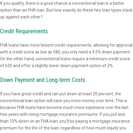
If you qualify, there is a good chance a conventional loan is a better
option than an FHA loan. But how exactly do these two loan types stack
up against each other?
Credit Requirements
FHA loans have more lenient credit requirements, allowing for approval
with a credit score as low as 580, you only need a 3.5% down payment.
On the other hand, conventional loans require a minimum credit score
of 620 and offer a slightly lower down payment option of 3%.
Down Payment and Long-term Costs
If you have great credit and can put down at least 20 percent, the
conventional loan option will save you more money over time. This is
because FHA loans have become much more expensive over the last
few years with rising mortgage insurance premiums. If you put less
than 10% down on an FHA loan, you'll be paying a mortgage insurance
premium for the life of the loan, regardless of how much equity you