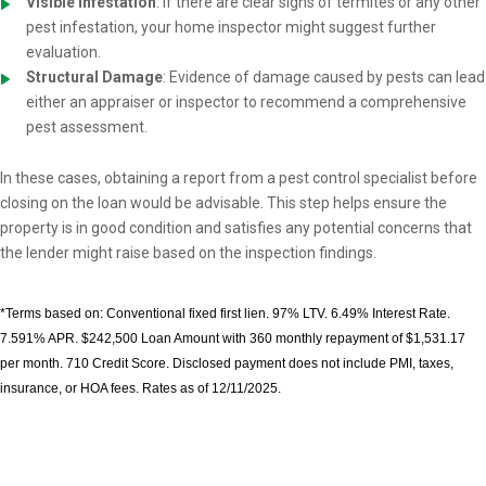
Visible Infestation
: If there are clear signs of termites or any other
pest infestation, your home inspector might suggest further
evaluation.
Structural Damage
: Evidence of damage caused by pests can lead
either an appraiser or inspector to recommend a comprehensive
pest assessment.
In these cases, obtaining a report from a pest control specialist before
closing on the loan would be advisable. This step helps ensure the
property is in good condition and satisfies any potential concerns that
the lender might raise based on the inspection findings.
*Terms based on: Conventional fixed first lien. 97% LTV. 6.49% Interest Rate.
7.591% APR. $242,500 Loan Amount with 360 monthly repayment of $1,531.17
per month. 710 Credit Score. Disclosed payment does not include PMI, taxes,
insurance, or HOA fees. Rates as of 12/11/2025.