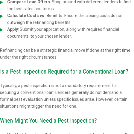
Compare Loan Offers
: Shop around with different lenders to find
the best rates and terms.
Calculate Costs vs. Benefits
: Ensure the closing costs do not
outweigh the refinancing benefits.
Apply
: Submit your application, along with required financial
documents, to your chosen lender.
Refinancing can be a strategic financial move if done at the right time
under the right circumstances.
Is a Pest Inspection Required for a Conventional Loan?
Typically, a pest inspection is not a mandatory requirement for
securing a conventional loan. Lenders generally do not demand a
formal pest evaluation unless specific issues arise. However, certain
situations might trigger the need for one.
When Might You Need a Pest Inspection?