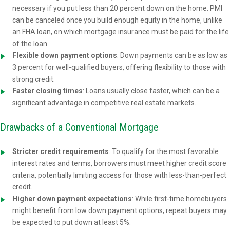
necessary if you put less than 20 percent down on the home. PMI
can be canceled once you build enough equity in the home, unlike
an FHA loan, on which mortgage insurance must be paid for the life
of the loan.
Flexible down payment options
: Down payments can be as low as
3 percent for well-qualified buyers, offering flexibility to those with
strong credit.
Faster closing times
: Loans usually close faster, which can be a
significant advantage in competitive real estate markets.
Drawbacks of a Conventional Mortgage
Stricter credit requirements
: To qualify for the most favorable
interest rates and terms, borrowers must meet higher credit score
criteria, potentially limiting access for those with less-than-perfect
credit.
Higher down payment expectations
: While first-time homebuyers
might benefit from low down payment options, repeat buyers may
be expected to put down at least 5%.