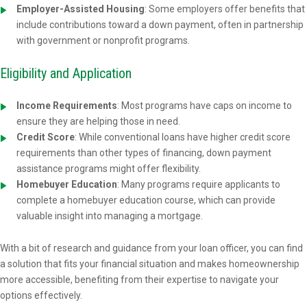
Employer-Assisted Housing
: Some employers offer benefits that
include contributions toward a down payment, often in partnership
with government or nonprofit programs.
Eligibility and Application
Income Requirements
: Most programs have caps on income to
ensure they are helping those in need.
Credit Score
: While conventional loans have higher credit score
requirements than other types of financing, down payment
assistance programs might offer flexibility.
Homebuyer Education
: Many programs require applicants to
complete a homebuyer education course, which can provide
valuable insight into managing a mortgage.
With a bit of research and guidance from your loan officer, you can find
a solution that fits your financial situation and makes homeownership
more accessible, benefiting from their expertise to navigate your
options effectively.