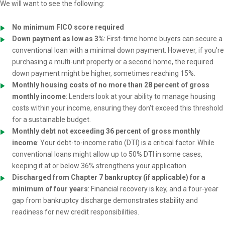
We will want to see the following:
No minimum FICO score required
Down payment as low as 3%
: First-time home buyers can secure a
conventional loan with a minimal down payment. However, if you're
purchasing a multi-unit property or a second home, the required
down payment might be higher, sometimes reaching 15%.
Monthly housing costs of no more than 28 percent of gross
monthly income
: Lenders look at your ability to manage housing
costs within your income, ensuring they don't exceed this threshold
for a sustainable budget.
Monthly debt not exceeding 36 percent of gross monthly
income
: Your debt-to-income ratio (DTI) is a critical factor. While
conventional loans might allow up to 50% DTI in some cases,
keeping it at or below 36% strengthens your application.
Discharged from Chapter 7 bankruptcy (if applicable) for a
minimum of four years
: Financial recovery is key, and a four-year
gap from bankruptcy discharge demonstrates stability and
readiness for new credit responsibilities.