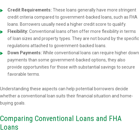
Credit Requirements:
These loans generally have more stringent
credit criteria compared to government-backed loans, such as FHA
loans. Borrowers usually need a higher credit score to qualify.
Flexibility:
Conventional loans often offer more flexibility in terms
of loan sizes and property types. They are not bound by the specific
regulations attached to government-backed loans.
Down Payments:
While conventional loans can require higher down
payments than some government-backed options, they also
provide opportunities for those with substantial savings to secure
favorable terms.
Understanding these aspects can help potential borrowers decide
whether a conventional loan suits their financial situation and home-
buying goals.
Comparing Conventional Loans and FHA
Loans