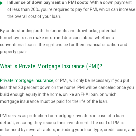
Influence of down payment on PMI costs
: With a down payment
of less than 20%, you're required to pay for PMI, which can increase
the overall cost of your loan.
By understanding both the benefits and drawbacks, potential
homebuyers can make informed decisions about whether a
conventional loan is the right choice for their financial situation and
property goals.
What is Private Mortgage Insurance (PMI)?
Private mortgage insurance
, or PMI, will only be necessary if you put
less than 20 percent down on the home. PMI will be canceled once you
build enough equity in the home, unlike an FHA loan, on which
mortgage insurance must be paid for the life of the loan.
PMI serves as protection for mortgage investors in case of a loan
default, ensuring they recoup their investment. The cost of PMI is
influenced by several factors, including your loan type, credit score, and