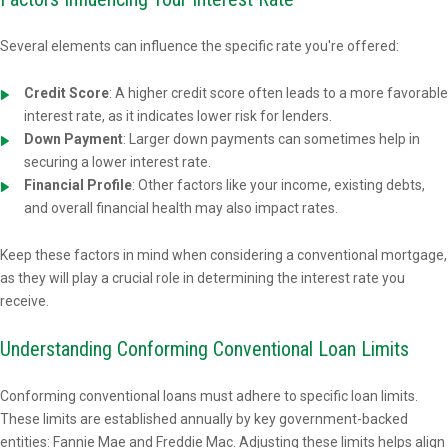
Several elements can influence the specific rate you're offered:
Credit Score
: A higher credit score often leads to a more favorable
interest rate, as it indicates lower risk for lenders.
Down Payment
: Larger down payments can sometimes help in
securing a lower interest rate.
Financial Profile
: Other factors like your income, existing debts,
and overall financial health may also impact rates.
Keep these factors in mind when considering a conventional mortgage,
as they will play a crucial role in determining the interest rate you
receive.
Understanding Conforming Conventional Loan Limits
Conforming conventional loans must adhere to specific loan limits.
These limits are established annually by key government-backed
entities: Fannie Mae and Freddie Mac. Adjusting these limits helps align