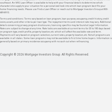
southeast. An MIG Loan Officer is available to help with your financial details to determine which
characteristics apply to your situation for a personalized look into which loan program best fits your
home financing needs. Please use Find a Loan Officer or reach out to Mortgage Investors Group at 800-
489-8910.
Terms and conditions: Terms vary based on loan program, loan purpose, occupancy, credit history, credit
score, assets, and other criteria per loan type. The repayment terms and interest rate may vary. Additional
details concerning privacy, program disclosures, licensing specifics may be found at Legal Information.
Rates are subject to change at any time. Rate locks are available at current terms for 30 to 180 days based
on program type, credit profile, property location, etc. which will affect the available rate and term.
Payments will vary based on program selection, current rates, property location, etc. Not all programs are
available in all states. Some loan programs may not be available to first time home buyers. Information is
generally based on primary residence occupancy with no cash out when refinancing.
Copyright © 2026 Mortgage Investors Group. All Rights Reserved.