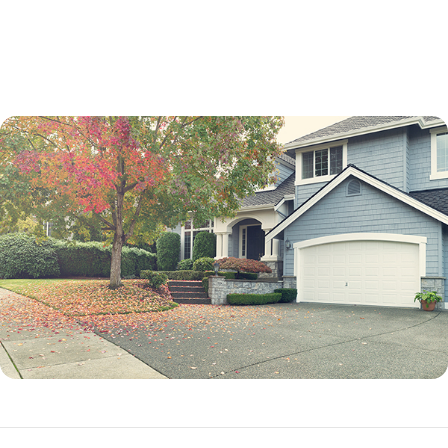
not a percentage point.
While an adjustable-rate mortgage is not best for every borrower, it can
be an excellent option in many situations.