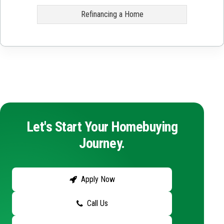
Refinancing a Home
Let's Start Your Homebuying
Journey.
Apply Now
Call Us