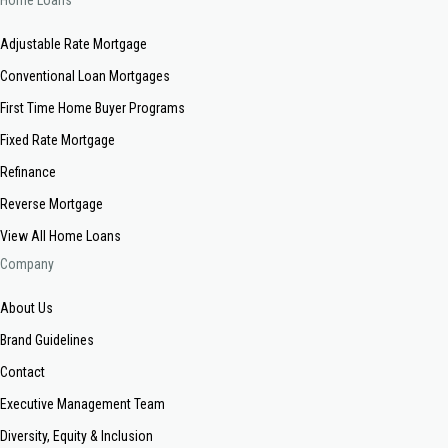
Home Loans
Adjustable Rate Mortgage
Conventional Loan Mortgages
First Time Home Buyer Programs
Fixed Rate Mortgage
Refinance
Reverse Mortgage
View All Home Loans
Company
About Us
Brand Guidelines
Contact
Executive Management Team
Diversity, Equity & Inclusion