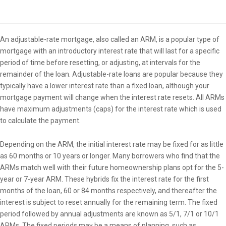
Overview
An adjustable-rate mortgage, also called an ARM, is a popular type of
mortgage with an introductory interest rate that will last for a specific
period of time before resetting, or adjusting, at intervals for the
remainder of the loan. Adjustable-rate loans are popular because they
typically have a lower interest rate than a fixed loan, although your
mortgage payment will change when the interest rate resets. All ARMs
have maximum adjustments (caps) for the interest rate which is used
to calculate the payment.
Depending on the ARM, the initial interest rate may be fixed for as little
as 60 months or 10 years or longer. Many borrowers who find that the
ARMs match well with their future homeownership plans opt for the 5-
year or 7-year ARM. These hybrids fix the interest rate for the first
months of the loan, 60 or 84 months respectively, and thereafter the
interest is subject to reset annually for the remaining term. The fixed
period followed by annual adjustments are known as 5/1, 7/1 or 10/1
ARMs. The fixed periods may be a means of planning, such as