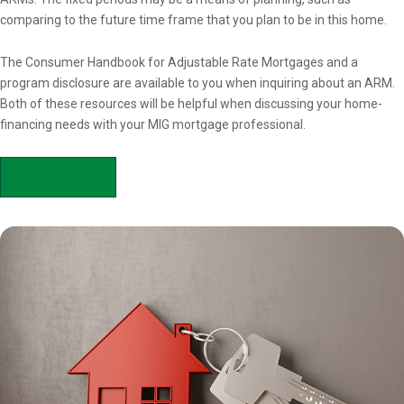
comparing to the future time frame that you plan to be in this home.
The Consumer Handbook for Adjustable Rate Mortgages and a
program disclosure are available to you when inquiring about an ARM.
Both of these resources will be helpful when discussing your home-
financing needs with your MIG mortgage professional.
APPLY NOW