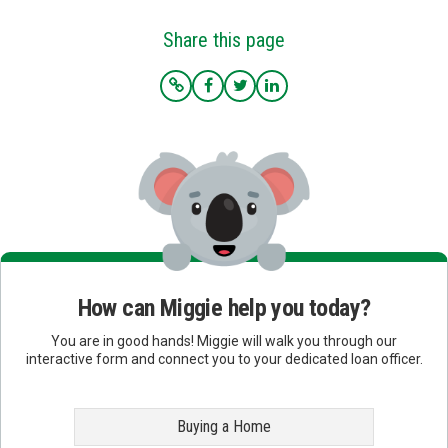
Share this page
How can Miggie help you today?
You are in good hands! Miggie will walk you through our
interactive form and connect you to your dedicated loan officer.
Buying a Home