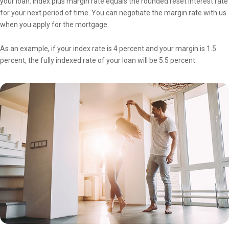
your loan. Index plus margin rate equals the rounded reset interest rate
for your next period of time. You can negotiate the margin rate with us
when you apply for the mortgage.
As an example, if your index rate is 4 percent and your margin is 1.5
percent, the fully indexed rate of your loan will be 5.5 percent.