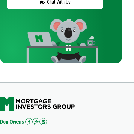
Chat With Us
Don Owens