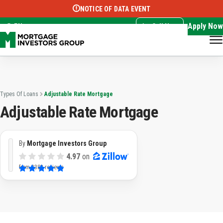
NOTICE OF DATA EVENT
Translate this page:
Select Language
▼
Apply Now
EN
Call Now
Types Of Loans
Adjustable Rate Mortgage
Adjustable Rate Mortgage
By
Mortgage Investors Group
4.97
on
from
3382 reviews