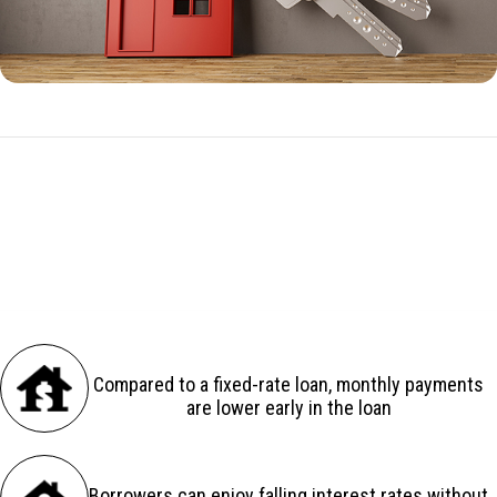
ARM Benefits
There are several advantages to an adjustable-rate loan:
Compared to a fixed-rate loan, monthly payments
are lower early in the loan
Borrowers can enjoy falling interest rates without