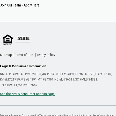
Join Our Team - Apply Here
Sitemap
Terms of Use
Privacy Policy
Legal & Consumer Information
NMLS #34391
AL #MC 20305
AR #36410
CO #34391
FL #MLD1770
GA #11640
KY #MC21759
MS #34391
MT #34391
NC #L-136019
SC #MLS-34391
TN #109111
VA #MC-7657
See the NMLS consumer access page
Mortgage Investors Group, based in Tennessee, offers residential financing in a number of states in the