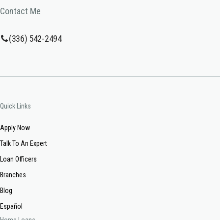
Contact Me
(336) 542-2494
Quick Links
Apply Now
Talk To An Expert
Loan Officers
Branches
Blog
Español