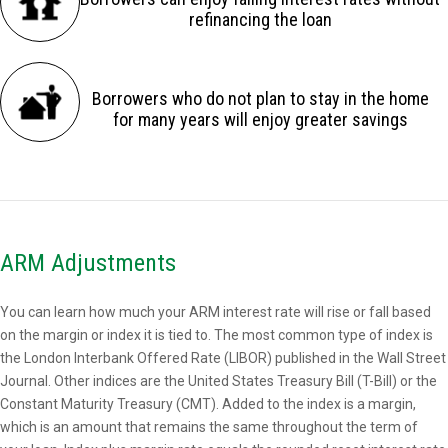
refinancing the loan
Borrowers who do not plan to stay in the home
for many years will enjoy greater savings
ARM Adjustments
You can learn how much your ARM interest rate will rise or fall based
on the margin or index it is tied to. The most common type of index is
the London Interbank Offered Rate (LIBOR) published in the Wall Street
Journal. Other indices are the United States Treasury Bill (T-Bill) or the
Constant Maturity Treasury (CMT). Added to the index is a margin,
which is an amount that remains the same throughout the term of