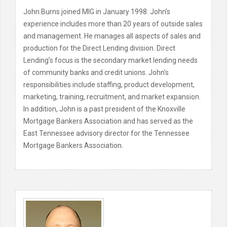
John Burns joined MIG in January 1998. John’s
experience includes more than 20 years of outside sales
and management. He manages all aspects of sales and
production for the Direct Lending division. Direct
Lending’s focus is the secondary market lending needs
of community banks and credit unions. John’s
responsibilities include staffing, product development,
marketing, training, recruitment, and market expansion.
In addition, John is a past president of the Knoxville
Mortgage Bankers Association and has served as the
East Tennessee advisory director for the Tennessee
Mortgage Bankers Association.