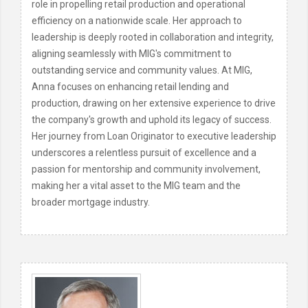
role in propelling retail production and operational
efficiency on a nationwide scale. Her approach to
leadership is deeply rooted in collaboration and integrity,
aligning seamlessly with MIG's commitment to
outstanding service and community values. At MIG,
Anna focuses on enhancing retail lending and
production, drawing on her extensive experience to drive
the company's growth and uphold its legacy of success.
Her journey from Loan Originator to executive leadership
underscores a relentless pursuit of excellence and a
passion for mentorship and community involvement,
making her a vital asset to the MIG team and the
broader mortgage industry.