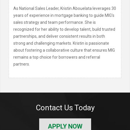
As National Sales Leader, Kristin Abouelata leverages 30
years of experience in mortgage banking to guide MIG’s
sales strategy and team performance. She is
recognized for her ability to develop talent, build trusted
partnerships, and deliver consistent results in both
strong and challenging markets. Kristin is passionate
about fostering a collaborative culture that ensures MIG
remains a top choice for borrowers and referral
partners.
Contact Us Today
APPLY NOW