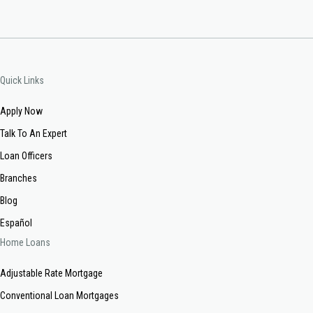
Quick Links
Apply Now
Talk To An Expert
Loan Officers
Branches
Blog
Español
Home Loans
Adjustable Rate Mortgage
Conventional Loan Mortgages