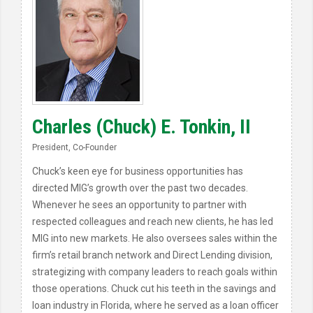
Charles (Chuck) E. Tonkin, II
President, Co-Founder
Chuck’s keen eye for business opportunities has
directed MIG’s growth over the past two decades.
Whenever he sees an opportunity to partner with
respected colleagues and reach new clients, he has led
MIG into new markets. He also oversees sales within the
firm’s retail branch network and Direct Lending division,
strategizing with company leaders to reach goals within
those operations. Chuck cut his teeth in the savings and
loan industry in Florida, where he served as a loan officer