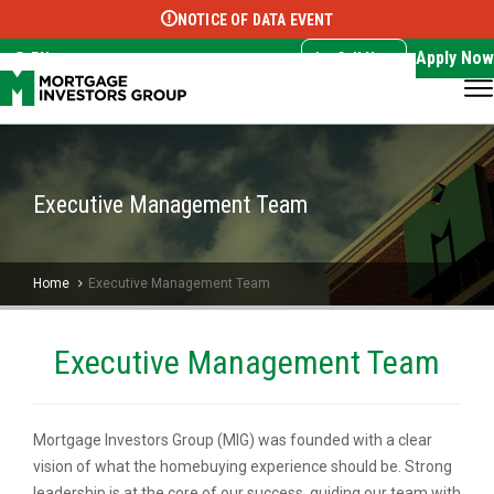
NOTICE OF DATA EVENT
Translate this page:
Select Language
▼
Apply Now
EN
Call Now
Executive Management Team
Home
Executive Management Team
Executive Management Team
Mortgage Investors Group (MIG) was founded with a clear
vision of what the homebuying experience should be. Strong
leadership is at the core of our success, guiding our team with