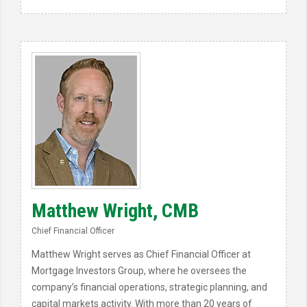
Matthew Wright, CMB
Chief Financial Officer
Matthew Wright serves as Chief Financial Officer at
Mortgage Investors Group, where he oversees the
company’s financial operations, strategic planning, and
capital markets activity. With more than 20 years of