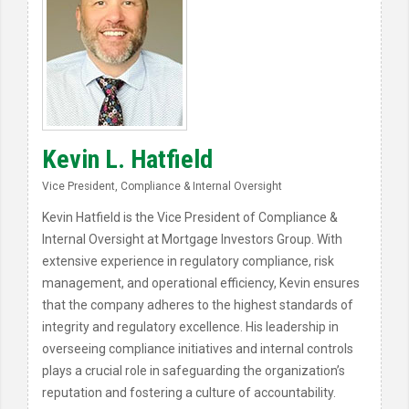
Kevin L. Hatfield
Vice President, Compliance & Internal Oversight
Kevin Hatfield is the Vice President of Compliance &
Internal Oversight at Mortgage Investors Group. With
extensive experience in regulatory compliance, risk
management, and operational efficiency, Kevin ensures
that the company adheres to the highest standards of
integrity and regulatory excellence. His leadership in
overseeing compliance initiatives and internal controls
plays a crucial role in safeguarding the organization’s
reputation and fostering a culture of accountability.