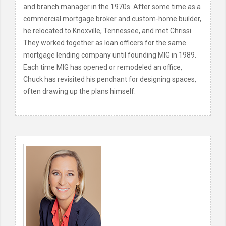
and branch manager in the 1970s. After some time as a
commercial mortgage broker and custom-home builder,
he relocated to Knoxville, Tennessee, and met Chrissi.
They worked together as loan officers for the same
mortgage lending company until founding MIG in 1989.
Each time MIG has opened or remodeled an office,
Chuck has revisited his penchant for designing spaces,
often drawing up the plans himself.