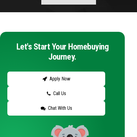
Let's Start Your Homebuying
Journey.
Apply Now
Call Us
Chat With Us