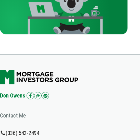
Don Owens
Contact Me
(336) 542-2494