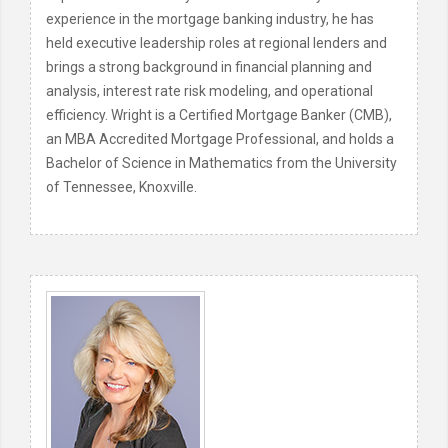
experience in the mortgage banking industry, he has
held executive leadership roles at regional lenders and
brings a strong background in financial planning and
analysis, interest rate risk modeling, and operational
efficiency. Wright is a Certified Mortgage Banker (CMB),
an MBA Accredited Mortgage Professional, and holds a
Bachelor of Science in Mathematics from the University
of Tennessee, Knoxville.