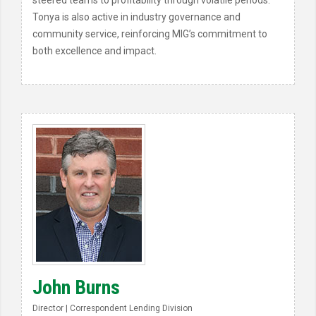
steered teams to profitability through volatile periods.
Tonya is also active in industry governance and
community service, reinforcing MIG’s commitment to
both excellence and impact.
John Burns
Director | Correspondent Lending Division