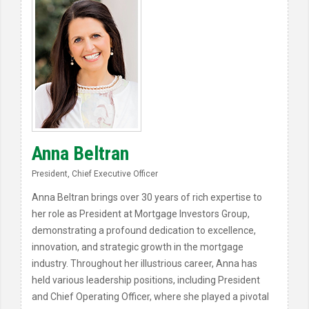
Anna Beltran
President, Chief Executive Officer
Anna Beltran brings over 30 years of rich expertise to
her role as President at Mortgage Investors Group,
demonstrating a profound dedication to excellence,
innovation, and strategic growth in the mortgage
industry. Throughout her illustrious career, Anna has
held various leadership positions, including President
and Chief Operating Officer, where she played a pivotal