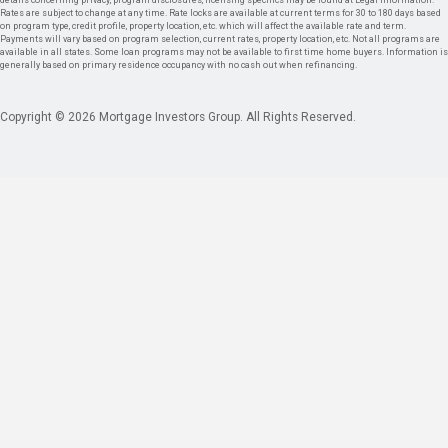
details concerning privacy, program disclosures, licensing specifics may be found at Legal Information.
Rates are subject to change at any time. Rate locks are available at current terms for 30 to 180 days based
on program type, credit profile, property location, etc. which will affect the available rate and term.
Payments will vary based on program selection, current rates, property location, etc. Not all programs are
available in all states. Some loan programs may not be available to first time home buyers. Information is
generally based on primary residence occupancy with no cash out when refinancing.
Copyright © 2026 Mortgage Investors Group. All Rights Reserved.