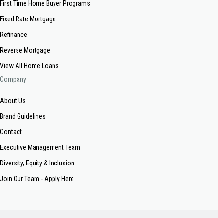
First Time Home Buyer Programs
Fixed Rate Mortgage
Refinance
Reverse Mortgage
View All Home Loans
Company
About Us
Brand Guidelines
Contact
Executive Management Team
Diversity, Equity & Inclusion
Join Our Team - Apply Here