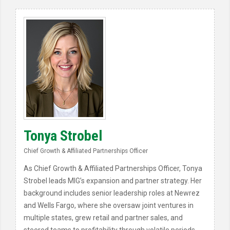
Tonya Strobel
Chief Growth & Affiliated Partnerships Officer
As Chief Growth & Affiliated Partnerships Officer, Tonya
Strobel leads MIG’s expansion and partner strategy. Her
background includes senior leadership roles at Newrez
and Wells Fargo, where she oversaw joint ventures in
multiple states, grew retail and partner sales, and