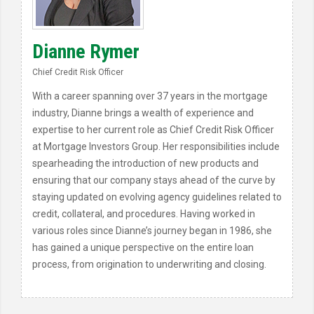
Dianne Rymer
Chief Credit Risk Officer
With a career spanning over 37 years in the mortgage
industry, Dianne brings a wealth of experience and
expertise to her current role as Chief Credit Risk Officer
at Mortgage Investors Group. Her responsibilities include
spearheading the introduction of new products and
ensuring that our company stays ahead of the curve by
staying updated on evolving agency guidelines related to
credit, collateral, and procedures. Having worked in
various roles since Dianne’s journey began in 1986, she
has gained a unique perspective on the entire loan
process, from origination to underwriting and closing.