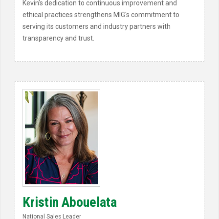
Kevin’s dedication to continuous improvement and
ethical practices strengthens MIG's commitment to
serving its customers and industry partners with
transparency and trust.
Kristin Abouelata
National Sales Leader