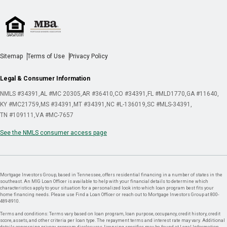
Sitemap
Terms of Use
Privacy Policy
Legal & Consumer Information
NMLS #34391
AL #MC 20305
AR #36410
CO #34391
FL #MLD1770
GA #11640
KY #MC21759
MS #34391
MT #34391
NC #L-136019
SC #MLS-34391
TN #109111
VA #MC-7657
See the NMLS consumer access page
Mortgage Investors Group, based in Tennessee, offers residential financing in a number of states in the
southeast. An MIG Loan Officer is available to help with your financial details to determine which
characteristics apply to your situation for a personalized look into which loan program best fits your
home financing needs. Please use Find a Loan Officer or reach out to Mortgage Investors Group at 800-
489-8910.
Terms and conditions: Terms vary based on loan program, loan purpose, occupancy, credit history, credit
score, assets, and other criteria per loan type. The repayment terms and interest rate may vary. Additional