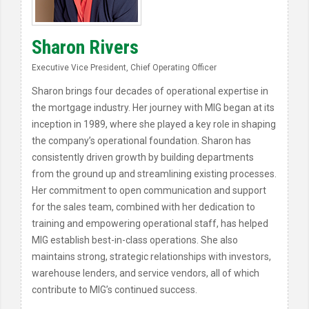
Sharon Rivers
Executive Vice President, Chief Operating Officer
Sharon brings four decades of operational expertise in
the mortgage industry. Her journey with MIG began at its
inception in 1989, where she played a key role in shaping
the company’s operational foundation. Sharon has
consistently driven growth by building departments
from the ground up and streamlining existing processes.
Her commitment to open communication and support
for the sales team, combined with her dedication to
training and empowering operational staff, has helped
MIG establish best-in-class operations. She also
maintains strong, strategic relationships with investors,
warehouse lenders, and service vendors, all of which
contribute to MIG’s continued success.