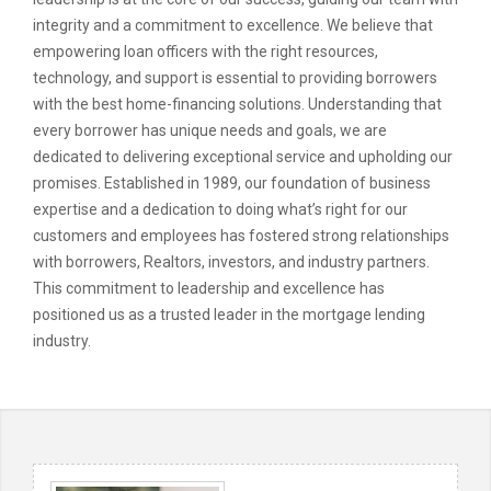
integrity and a commitment to excellence. We believe that
empowering loan officers with the right resources,
technology, and support is essential to providing borrowers
with the best home-financing solutions. Understanding that
every borrower has unique needs and goals, we are
dedicated to delivering exceptional service and upholding our
promises. Established in 1989, our foundation of business
expertise and a dedication to doing what’s right for our
customers and employees has fostered strong relationships
with borrowers, Realtors, investors, and industry partners.
This commitment to leadership and excellence has
positioned us as a trusted leader in the mortgage lending
industry.