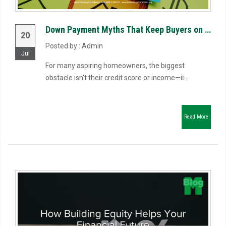
Down Payment Myths That Keep Buyers on the Sidelines
20
Posted by : Admin
Jul
For many aspiring homeowners, the biggest
obstacle isn’t their credit score or income—it̵...
Read More