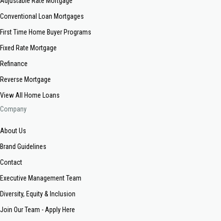
Adjustable Rate Mortgage
Conventional Loan Mortgages
First Time Home Buyer Programs
Fixed Rate Mortgage
Refinance
Reverse Mortgage
View All Home Loans
Company
About Us
Brand Guidelines
Contact
Executive Management Team
Diversity, Equity & Inclusion
Join Our Team - Apply Here