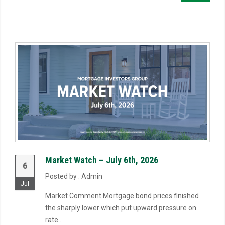
Market Watch – July 6th, 2026
6
Posted by : Admin
Jul
Market Comment Mortgage bond prices finished
the sharply lower which put upward pressure on
rate...