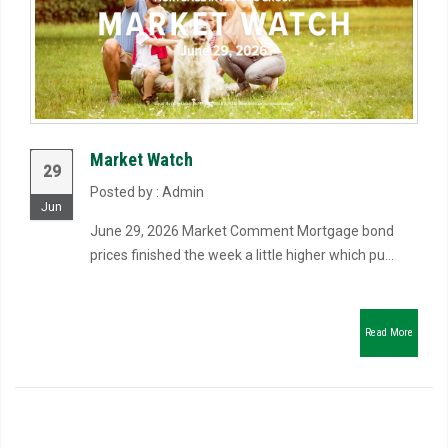
Market Watch
29
Posted by : Admin
Jun
June 29, 2026 Market Comment Mortgage bond
prices finished the week a little higher which pu...
Read More