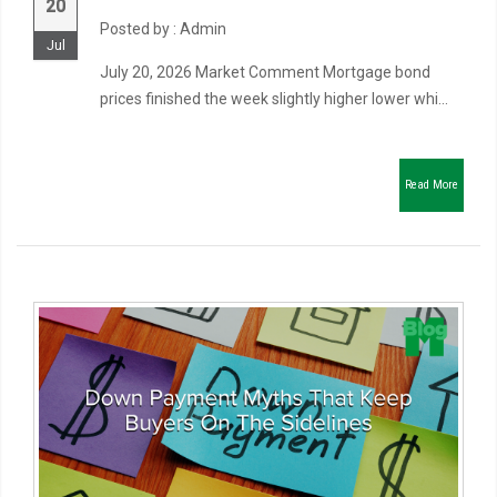
20
Posted by : Admin
Jul
July 20, 2026 Market Comment Mortgage bond
prices finished the week slightly higher lower whi...
Read More