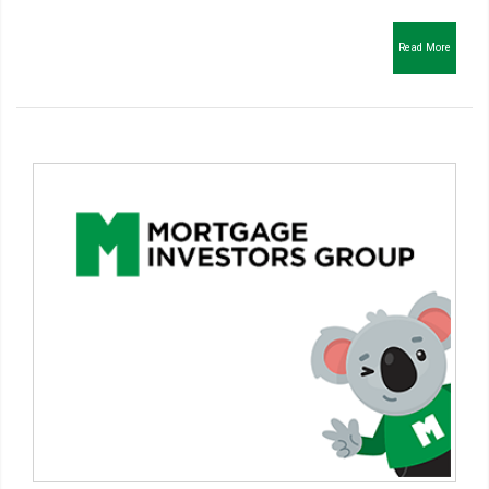
Read More