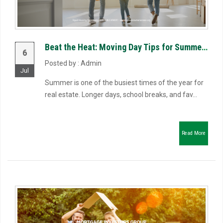
Beat the Heat: Moving Day Tips for Summer Closings
6
Posted by : Admin
Jul
Summer is one of the busiest times of the year for
real estate. Longer days, school breaks, and fav...
Read More