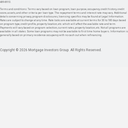
489-8910.
Terms and conditions: Terms vary based on loan program, loan purpose, occupancy, credit history, credit
score, assets, and other criteria per loan type. The repayment terms and interest rate may vary. Additional
details concerning privacy, program disclosures, licensing specifics may be found at Legal Information.
Rates are subject to change at any time. Rate locks are available at current terms for 30 to 180 days based
on program type, credit profile, property location, etc. which will affect the available rate and term.
Payments will vary based on program selection, current rates, property location, etc. Not all programs are
available in all states. Some loan programs may not be available to first time home buyers. Information is
generally based on primary residence occupancy with no cash out when refinancing.
Copyright © 2026 Mortgage Investors Group. All Rights Reserved.