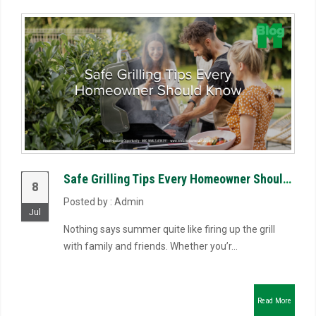
Safe Grilling Tips Every Homeowner Should Know
8
Posted by : Admin
Jul
Nothing says summer quite like firing up the grill
with family and friends. Whether you’r...
Read More