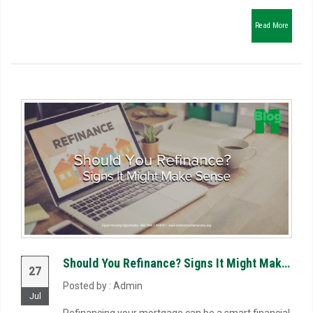
Read More
Should You Refinance? Signs It Might Make Sense
27
Posted by : Admin
Jul