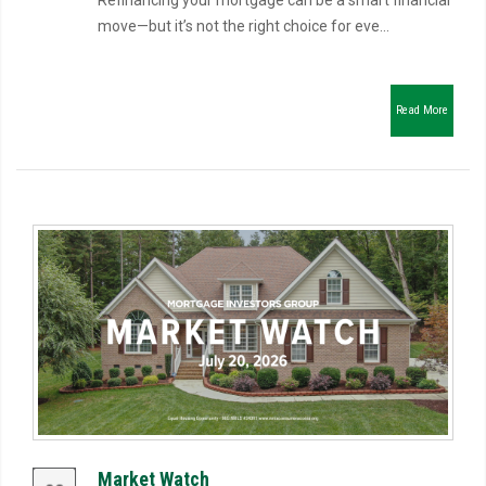
Refinancing your mortgage can be a smart financial
move—but it’s not the right choice for eve...
Read More
Market Watch