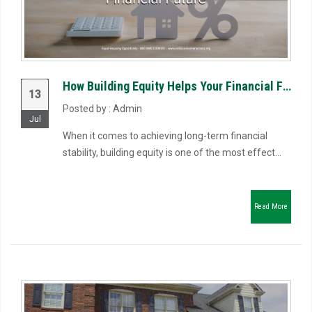
How Building Equity Helps Your Financial Future
13
Posted by : Admin
Jul
When it comes to achieving long-term financial
stability, building equity is one of the most effect...
Read More