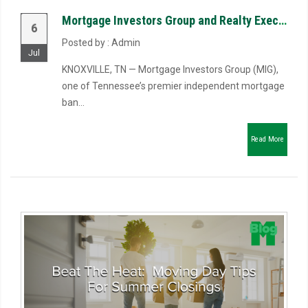
Mortgage Investors Group and Realty Executives Associates Launch Riverbend Mortgage, LLC to Reimagin...
6
Posted by : Admin
Jul
KNOXVILLE, TN — Mortgage Investors Group (MIG),
one of Tennessee’s premier independent mortgage
ban...
Read More