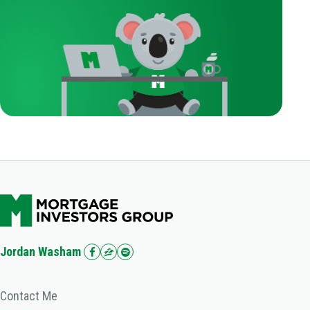
Jordan Washam
Contact Me