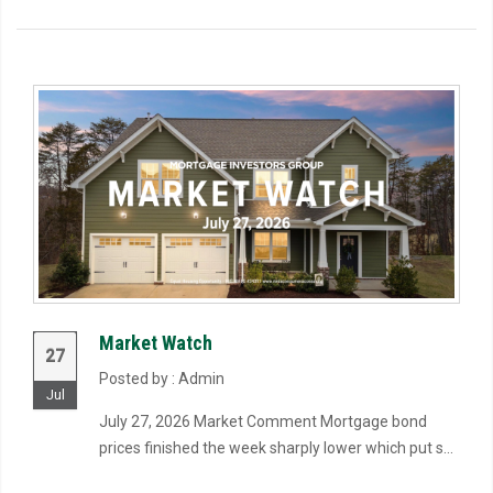
Market Watch
27
Posted by : Admin
Jul
July 27, 2026 Market Comment Mortgage bond
prices finished the week sharply lower which put s...