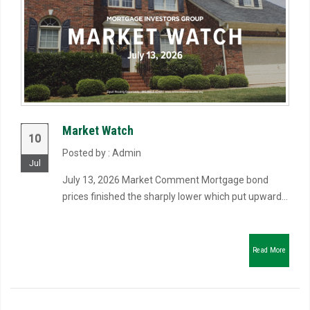
Market Watch
10
Posted by : Admin
Jul
July 13, 2026 Market Comment Mortgage bond
prices finished the sharply lower which put upward...
Read More