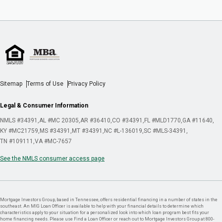
Sitemap
Terms of Use
Privacy Policy
Legal & Consumer Information
NMLS #34391
AL #MC 20305
AR #36410
CO #34391
FL #MLD1770
GA #11640
KY #MC21759
MS #34391
MT #34391
NC #L-136019
SC #MLS-34391
TN #109111
VA #MC-7657
See the NMLS consumer access page
Mortgage Investors Group, based in Tennessee, offers residential financing in a number of states in the
southeast. An MIG Loan Officer is available to help with your financial details to determine which
characteristics apply to your situation for a personalized look into which loan program best fits your
home financing needs. Please use Find a Loan Officer or reach out to Mortgage Investors Group at 800-