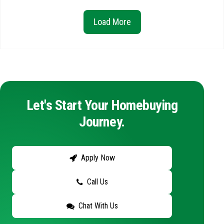
Load More
Let's Start Your Homebuying
Journey.
Apply Now
Call Us
Chat With Us