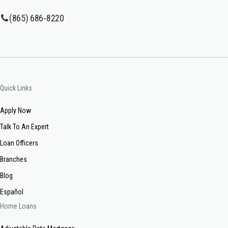
(865) 686-8220
Quick Links
Apply Now
Talk To An Expert
Loan Officers
Branches
Blog
Español
Home Loans