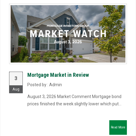
Mortgage Market in Review
3
Posted by : Admin
Aug
August 3, 2026 Market Comment Mortgage bond
prices finished the week slightly lower which put...
Read More