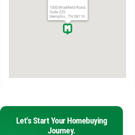
1000 Brookfield Road,
Suite 225
Memphis , TN 38119
Let's Start Your Homebuying
Journey.