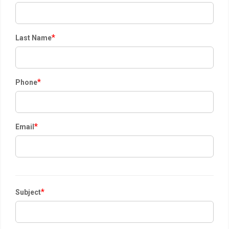
*
Last Name
*
Phone
*
Email
*
Subject