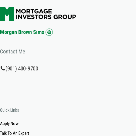
Morgan Brown Sims
Contact Me
(901) 430-9700
Quick Links
Apply Now
Talk To An Expert