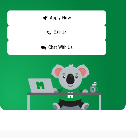
Apply Now
Call Us
Chat With Us