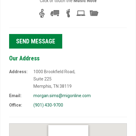
Click or touch the
Music Note
Our Address
Address:
1000 Brookfield Road,
Suite 225
Memphis, TN 38119
Email:
morgan.sims@migonline.com
Office:
(901) 430-9700