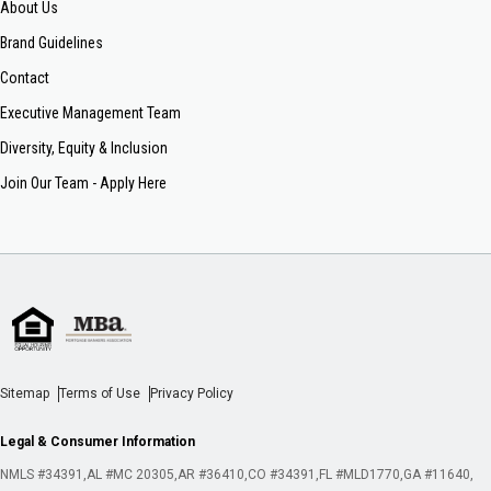
About Us
Brand Guidelines
Contact
Executive Management Team
Diversity, Equity & Inclusion
Join Our Team - Apply Here
Sitemap
Terms of Use
Privacy Policy
Legal & Consumer Information
NMLS #34391
AL #MC 20305
AR #36410
CO #34391
FL #MLD1770
GA #11640