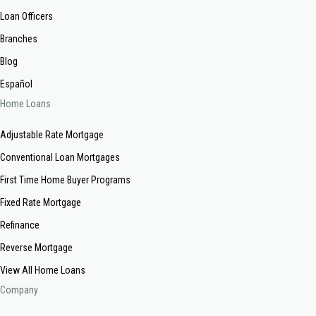
Loan Officers
Branches
Blog
Español
Home Loans
Adjustable Rate Mortgage
Conventional Loan Mortgages
First Time Home Buyer Programs
Fixed Rate Mortgage
Refinance
Reverse Mortgage
View All Home Loans
Company