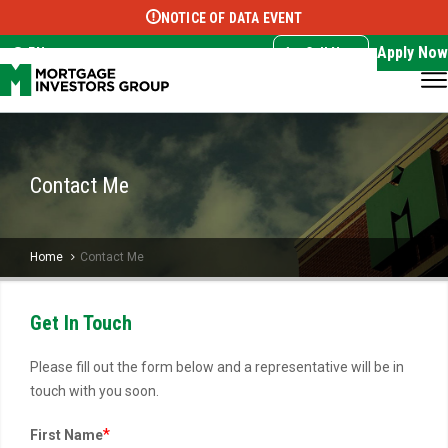
NOTICE OF DATA EVENT
Translate this page:
Select Language
▼
Apply Now
EN
Call Now
Contact Me
Home
Contact Me
Get In Touch
Please fill out the form below and a representative will be in
touch with you soon.
*
First Name