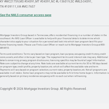
KY #MC21759
MS #34391
MT #34391
NC #L-136019
SC #MLS-34391
TN #109111
VA #MC-7657
See the NMLS consumer access page
Mortgage Investors Group, based in Tennessee, offers residential financing in a number of states in the
southeast. An MIG Loan Officer is available to help with your financial details to determine which
characteristics apply to your situation for a personalized look into which loan program best fits your
home financing needs. Please use Find a Loan Officer or reach out to Mortgage Investors Group at 800-
489-8910.
Terms and conditions: Terms vary based on loan program, loan purpose, occupancy, credit history, credit
score, assets, and other criteria per loan type. The repayment terms and interest rate may vary. Additional
details concerning privacy, program disclosures, licensing specifics may be found at Legal Information.
Rates are subject to change at any time. Rate locks are available at current terms for 30 to 180 days based
on program type, credit profile, property location, etc. which will affect the available rate and term.
Payments will vary based on program selection, current rates, property location, etc. Not all programs are
available in all states. Some loan programs may not be available to first time home buyers. Information is
generally based on primary residence occupancy with no cash out when refinancing.
Copyright © 2026 Mortgage Investors Group. All Rights Reserved.