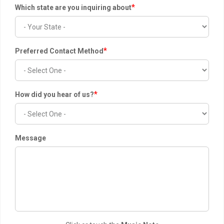
*
Which state are you inquiring about
*
Preferred Contact Method
*
How did you hear of us?
Message