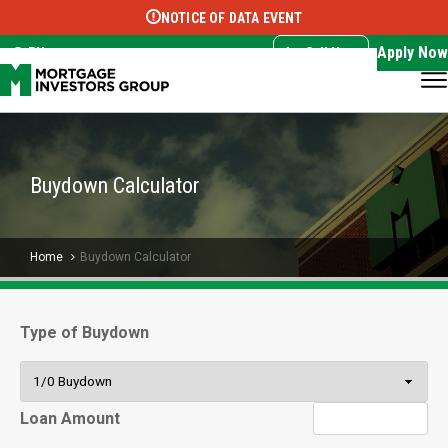
NOTICE OF DATA EVENT
Translate this page:
Select Language
▼
Apply Now
EN
Call Now
Buydown Calculator
Home
Buydown Calculator
Type of Buydown
Loan Amount