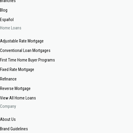
Branches
Blog
Español
Home Loans
Adjustable Rate Mortgage
Conventional Loan Mortgages
First Time Home Buyer Programs
Fixed Rate Mortgage
Refinance
Reverse Mortgage
View All Home Loans
Company
About Us
Brand Guidelines