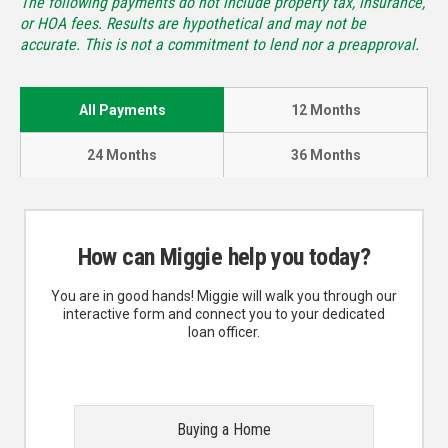
The following payments do not include property tax, insurance,
or HOA fees. Results are hypothetical and may not be
accurate. This is not a commitment to lend nor a preapproval.
All Payments
12 Months
24 Months
36 Months
How can Miggie help you today?
You are in good hands! Miggie will walk you through our
interactive form and connect you to your dedicated
loan officer.
Buying a Home