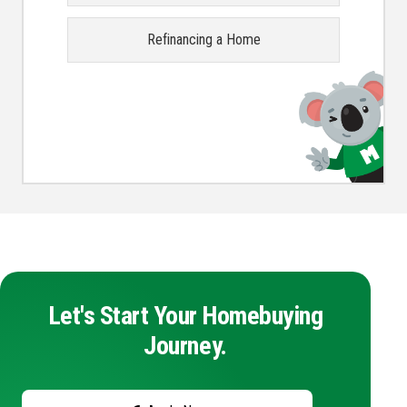
Refinancing a Home
Let's Start Your Homebuying
Journey.