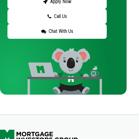
Apply Now
Call Us
Chat With Us