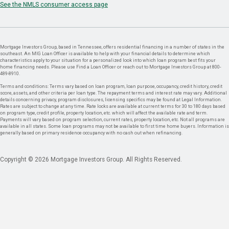
See the NMLS consumer access page
Mortgage Investors Group, based in Tennessee, offers residential financing in a number of states in the
southeast. An MIG Loan Officer is available to help with your financial details to determine which
characteristics apply to your situation for a personalized look into which loan program best fits your
home financing needs. Please use Find a Loan Officer or reach out to Mortgage Investors Group at 800-
489-8910.
Terms and conditions: Terms vary based on loan program, loan purpose, occupancy, credit history, credit
score, assets, and other criteria per loan type. The repayment terms and interest rate may vary. Additional
details concerning privacy, program disclosures, licensing specifics may be found at Legal Information.
Rates are subject to change at any time. Rate locks are available at current terms for 30 to 180 days based
on program type, credit profile, property location, etc. which will affect the available rate and term.
Payments will vary based on program selection, current rates, property location, etc. Not all programs are
available in all states. Some loan programs may not be available to first time home buyers. Information is
generally based on primary residence occupancy with no cash out when refinancing.
Copyright © 2026 Mortgage Investors Group. All Rights Reserved.