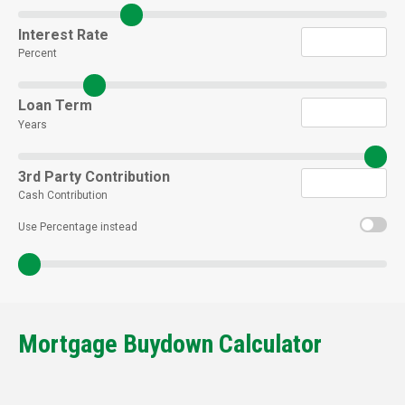
Interest Rate
Percent
Loan Term
Years
3rd Party Contribution
Cash Contribution
Use Percentage instead
Mortgage Buydown Calculator