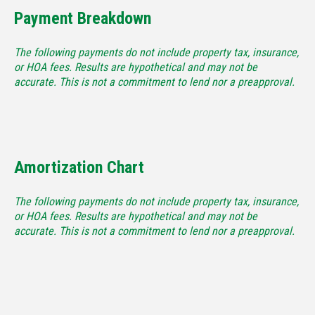
Payment Breakdown
The following payments do not include property tax, insurance,
or HOA fees. Results are hypothetical and may not be
accurate. This is not a commitment to lend nor a preapproval.
Amortization Chart
The following payments do not include property tax, insurance,
or HOA fees. Results are hypothetical and may not be
accurate. This is not a commitment to lend nor a preapproval.