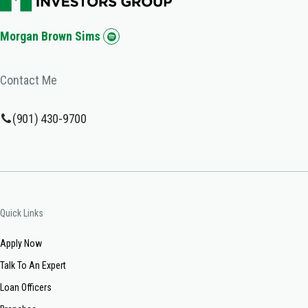
Morgan Brown Sims
Contact Me
(901) 430-9700
Quick Links
Apply Now
Talk To An Expert
Loan Officers