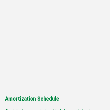
Amortization Schedule