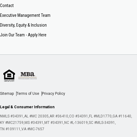
Contact
Executive Management Team
Diversity, Equity & Inclusion
Join Our Team - Apply Here
Sitemap
Terms of Use
Privacy Policy
Legal & Consumer Information
NMLS #34391
AL #MC 20305
AR #36410
CO #34391
FL #MLD1770
GA #11640
KY #MC21759
MS #34391
MT #34391
NC #L-136019
SC #MLS-34391
TN #109111
VA #MC-7657