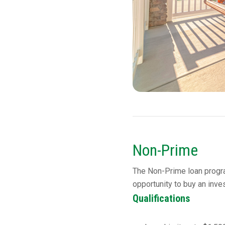
Non-Prime
The Non-Prime loan progra
opportunity to buy an inve
Qualifications