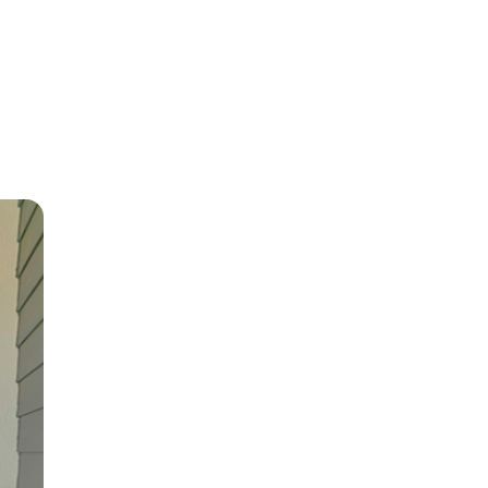
 LTV
3.