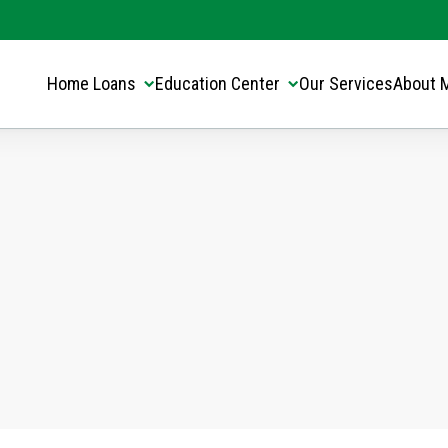
Translate this page:
Select Language
▼
Home Loans
Education Center
Our Services
About 