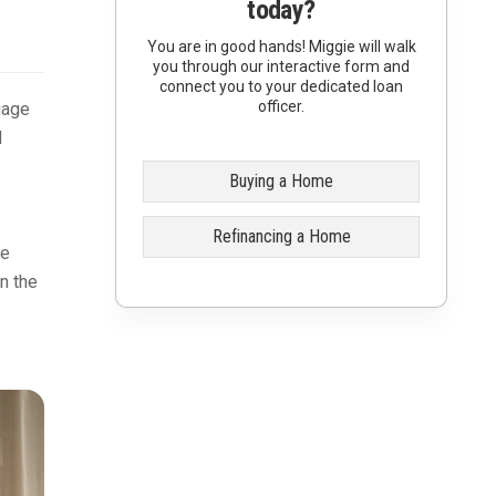
today?
You are in good hands! Miggie will walk
you through our interactive form and
connect you to your dedicated loan
officer.
gage
d
Buying a Home
Refinancing a Home
he
on the