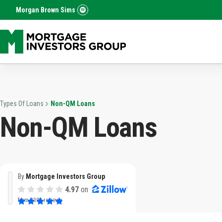
Morgan Brown Sims
Types Of Loans
Non-QM Loans
Non-QM Loans
By
Mortgage Investors Group
4.97
on
from
3382 reviews