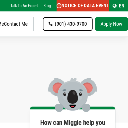
NOTICE OF DATA EVENT
EN
Talk To An Expert
Blog
Me
Contact Me
(901) 430-9700
Apply Now
How can Miggie help you