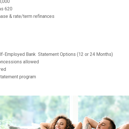
0,000
as 620
ase & rate/term refinances
elf-Employed Bank
Statement Options (12 or 24 Months)
concessions allowed
red
 statement program