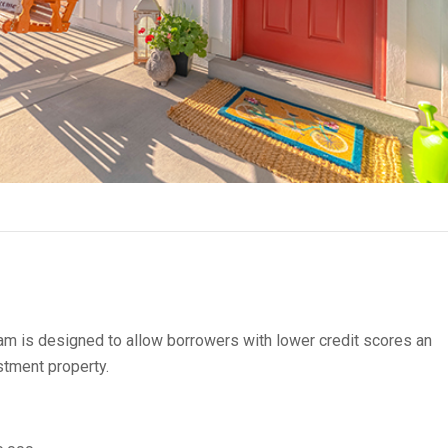
m is designed to allow borrowers with lower credit scores an
stment property.