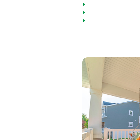
Asset utilization can 
Non-Warrantable condo
Bridge loans as an acc
*Terms based on 30 year fixed first lie
$1040.00 per month. 700 Credit Score. D