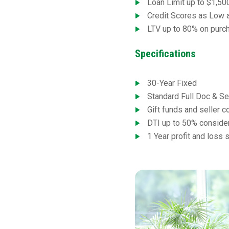
Loan Limit up to $1,50
Credit Scores as Low 
LTV up to 80% on purch
Specifications
30-Year Fixed
Standard Full Doc & S
Gift funds and seller 
DTI up to 50% conside
1 Year profit and loss