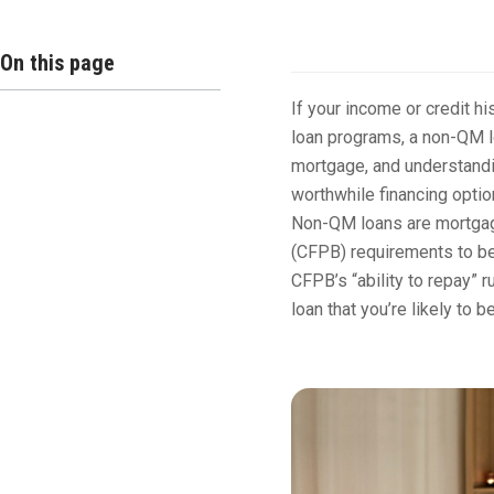
Overview
On this page
If your income or credit h
loan programs, a non-QM l
mortgage, and understandi
worthwhile financing optio
Non-QM loans are mortgage
(CFPB) requirements to be
CFPB’s “ability to repay” r
loan that you’re likely to b