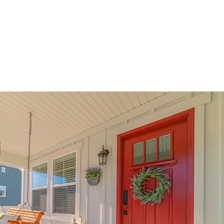
be used as income on purchase & rate/term refinances up to 80%
 guidelines will now allow up to 50% commercial space
eptable source of funds
n. 70% LTV. 7.6%% Interest Rate. 7.865% APR. $210,000 Loan Amount with 360 monthly repayment of
isclosed payment does not include PMI, taxes, insurance, or HOA fees. Rates as of February 9, 202