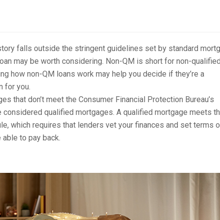
istory falls outside the stringent guidelines set by standard mort
oan may be worth considering. Non-QM is short for non-qualifie
ng how non-QM loans work may help you decide if they’re a
n for you.
s that don’t meet the Consumer Financial Protection Bureau’s
 considered qualified mortgages. A qualified mortgage meets t
ule, which requires that lenders vet your finances and set terms 
e able to pay back.