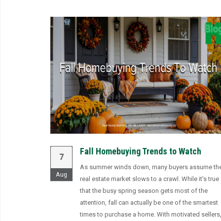
Fall Homebuying Trends to Watch
7
As summer winds down, many buyers assume th
Aug
real estate market slows to a crawl. While it’s true
that the busy spring season gets most of the
attention, fall can actually be one of the smartest
times to purchase a home. With motivated sellers