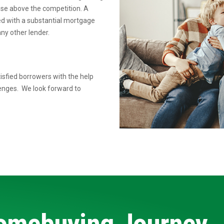
rise above the competition.
A
ed
with a substantial mortgage
ny other lender.
isfied borrowers with the help
lenges. We look forward to