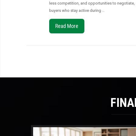
less competition, and opportunities to negotiate,
buyers who stay active during …
Read More
FINA