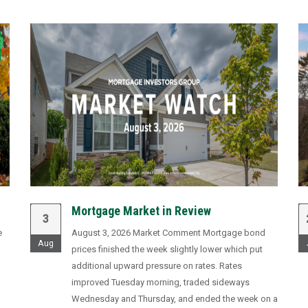
Mortgage Market in Review
3
e
August 3, 2026 Market Comment Mortgage bond
Aug
prices finished the week slightly lower which put
additional upward pressure on rates. Rates
improved Tuesday morning, traded sideways
,
Wednesday and Thursday, and ended the week on a