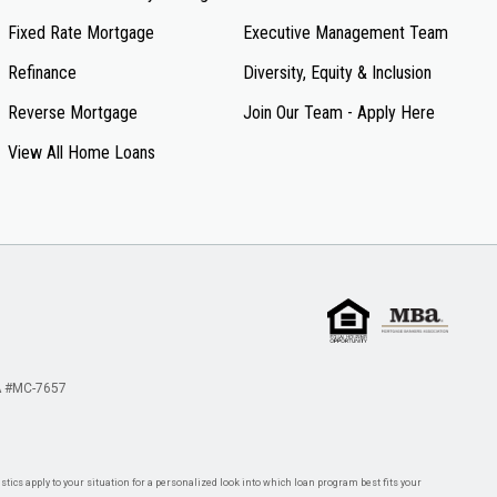
Fixed Rate Mortgage
Executive Management Team
Refinance
Diversity, Equity & Inclusion
Reverse Mortgage
Join Our Team - Apply Here
View All Home Loans
 #MC-7657
tics apply to your situation for a personalized look into which loan program best fits your