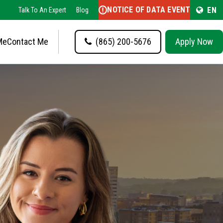
NOTICE OF DATA EVENT
EN
Talk To An Expert
Blog
Me
Contact Me
(865) 200-5676
Apply Now