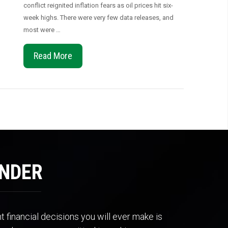
conflict reignited inflation fears as oil prices hit six-
week highs. There were very few data releases, and
most were …
Read More
ENDER
 financial decisions you will ever make is