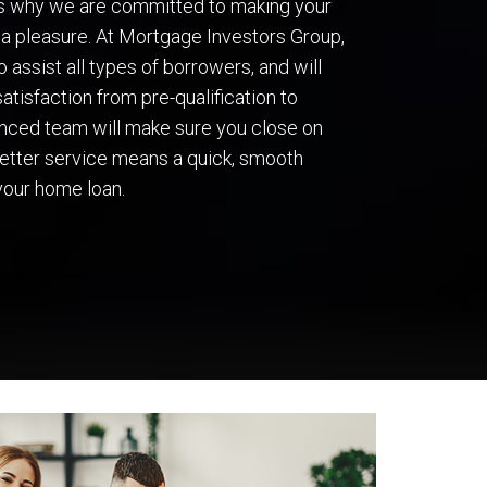
’s why we are committed to making your
a pleasure. At Mortgage Investors Group,
 assist all types of borrowers, and will
atisfaction from pre-qualification to
ienced team will make sure you close on
 better service means a quick, smooth
your home loan.