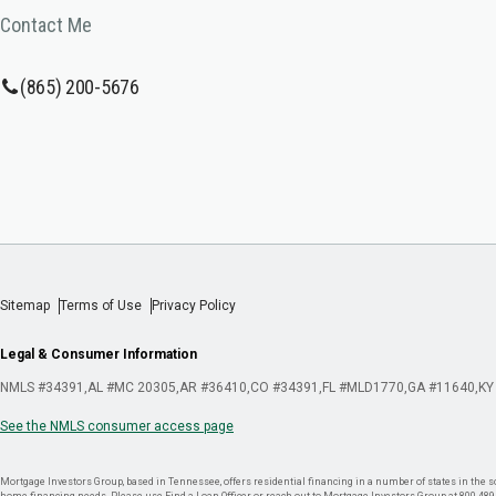
Contact Me
(865) 200-5676
Sitemap
Terms of Use
Privacy Policy
Legal & Consumer Information
NMLS #34391
AL #MC 20305
AR #36410
CO #34391
FL #MLD1770
GA #11640
KY
See the NMLS consumer access page
Mortgage Investors Group, based in Tennessee, offers residential financing in a number of states in the sou