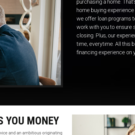
purchasing a home. That
home buying experience 
we offer loan programs to
work with you to ensure s
closing. Plus, our exper
time, everytime. All this
financing experience on 
S YOU MONEY
rvice
and an ambitious originating