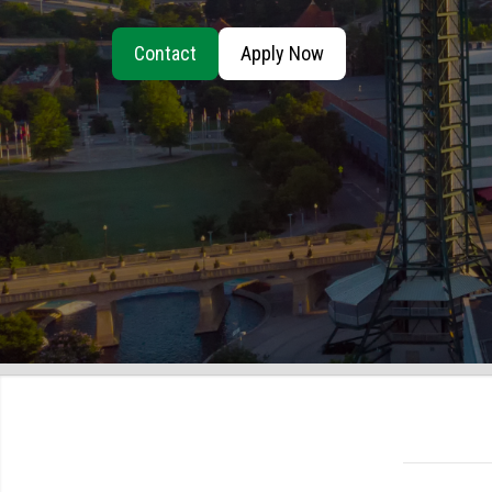
Contact
Apply Now