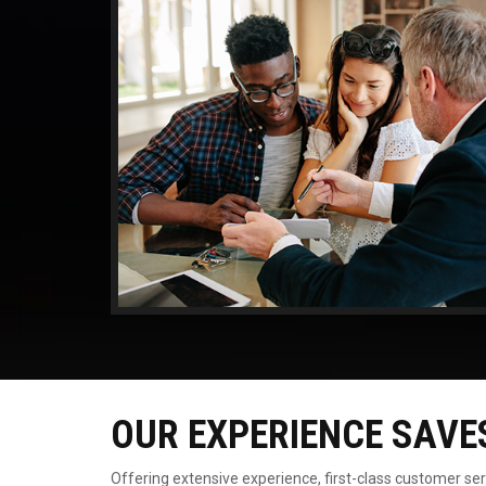
OUR EXPERIENCE SAVE
Offering extensive experience, first-class customer se