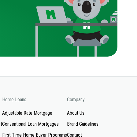
Home Loans
Company
Adjustable Rate Mortgage
About Us
rt
Conventional Loan Mortgages
Brand Guidelines
First Time Home Buyer Programs
Contact