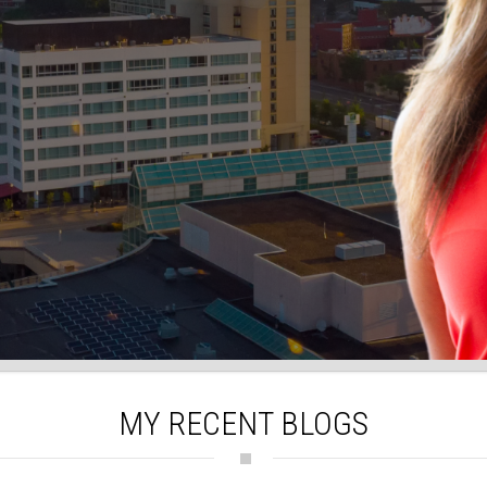
MY RECENT BLOGS