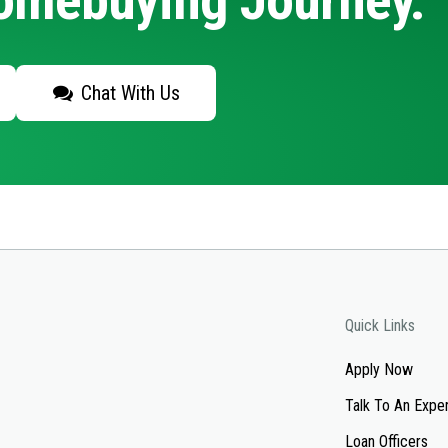
Homebuying Journey.
Chat With Us
Quick Links
Apply Now
Talk To An Expe
Loan Officers