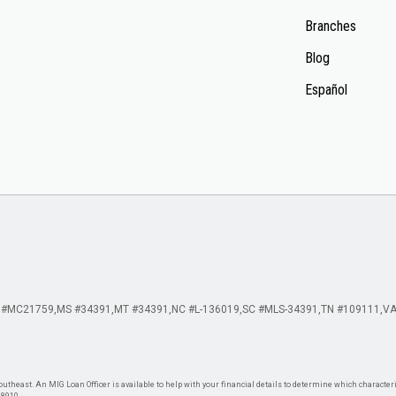
Branches
Blog
Español
 #MC21759
MS #34391
MT #34391
NC #L-136019
SC #MLS-34391
TN #109111
VA
theast. An MIG Loan Officer is available to help with your financial details to determine which characteris