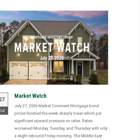
Market Watch
27
July 27, 2026 Market Comment Mortgage bond
Jul
prices finished the week sharply lower which put
significant upward pressure on rates. Rates
worsened Monday, Tuesday, and Thursday with only
a slight rebound Friday morning. The Middle East