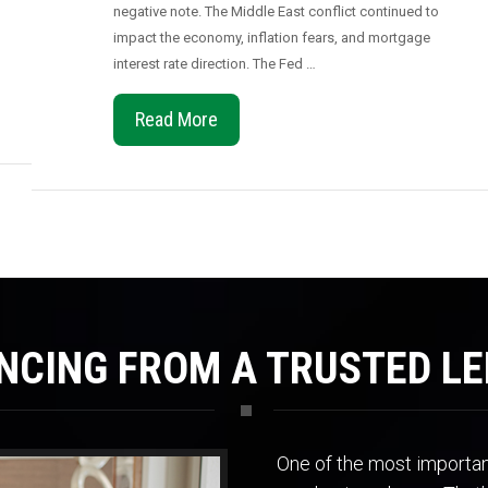
negative note. The Middle East conflict continued to
impact the economy, inflation fears, and mortgage
interest rate direction. The Fed …
Read More
NCING FROM A TRUSTED L
One of the most important