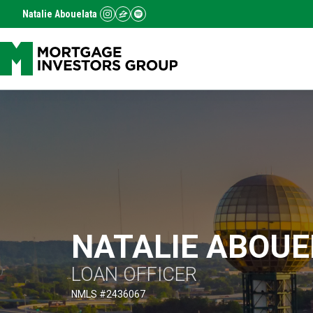
Natalie Abouelata
NATALIE ABOUE
LOAN OFFICER
)
NMLS #
2436067