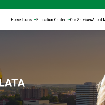
Translate this page:
Select Language
▼
Home Loans
Education Center
Our Services
About 
LATA