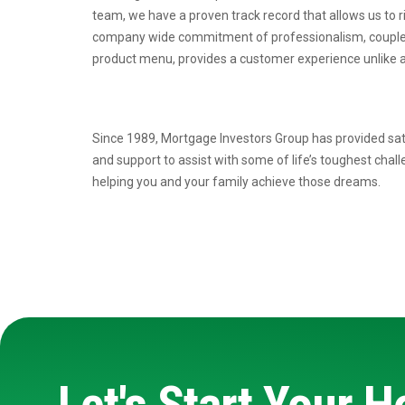
team, we have a proven
track record that allows us to 
company wide commitment of professionalism, coupl
product menu, provides a
customer experience unlike a
Since 1989, Mortgage Investors Group has provided sat
and support to assist with some of life’s toughest chal
helping you and your family achieve those dreams.