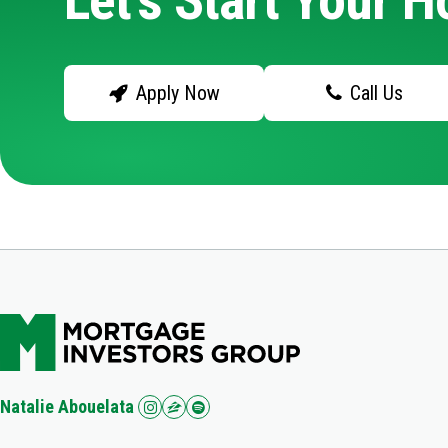
Let's Start Your 
Apply Now
Call Us
Natalie Abouelata