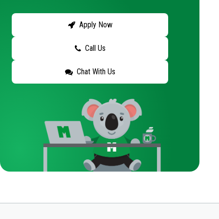
Apply Now
Call Us
Chat With Us