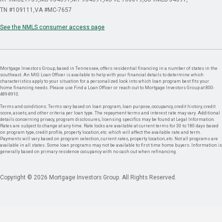
TN #109111
VA #MC-7657
See the NMLS consumer access page
Mortgage Investors Group, based in Tennessee, offers residential financing in a number of states in the
southeast. An MIG Loan Officer is available to help with your financial details to determine which
characteristics apply to your situation for a personalized look into which loan program best fits your
home financing needs. Please use Find a Loan Officer or reach out to Mortgage Investors Group at 800-
489-8910.
Terms and conditions: Terms vary based on loan program, loan purpose, occupancy, credit history, credit
score, assets, and other criteria per loan type. The repayment terms and interest rate may vary. Additional
details concerning privacy, program disclosures, licensing specifics may be found at Legal Information.
Rates are subject to change at any time. Rate locks are available at current terms for 30 to 180 days based
on program type, credit profile, property location, etc. which will affect the available rate and term.
Payments will vary based on program selection, current rates, property location, etc. Not all programs are
available in all states. Some loan programs may not be available to first time home buyers. Information is
generally based on primary residence occupancy with no cash out when refinancing.
Copyright © 2026 Mortgage Investors Group. All Rights Reserved.