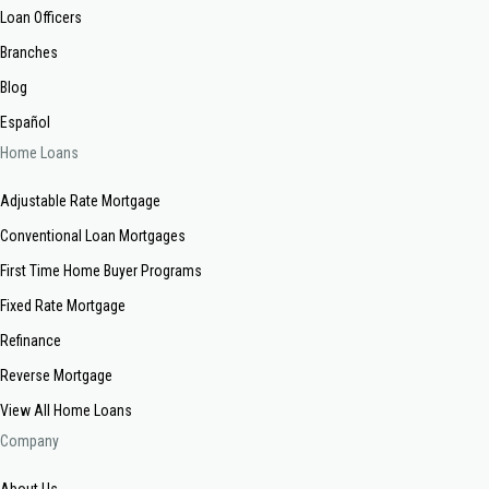
Loan Officers
Branches
Blog
Español
Home Loans
Adjustable Rate Mortgage
Conventional Loan Mortgages
First Time Home Buyer Programs
Fixed Rate Mortgage
Refinance
Reverse Mortgage
View All Home Loans
Company