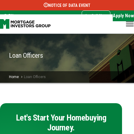
NOTICE OF DATA EVENT
Translate this page:
Select Language
▼
Apply Now
EN
Call Now
Loan Officers
Home
Loan Officers
Let's Start Your Homebuying
Journey.