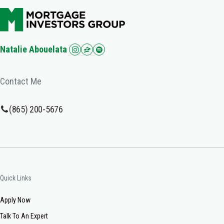
Natalie Abouelata
Contact Me
(865) 200-5676
Quick Links
Apply Now
Talk To An Expert