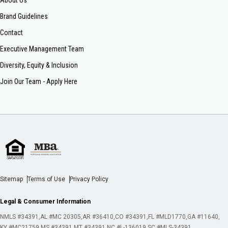
About Us
Brand Guidelines
Contact
Executive Management Team
Diversity, Equity & Inclusion
Join Our Team - Apply Here
Sitemap
Terms of Use
Privacy Policy
Legal & Consumer Information
NMLS #34391
AL #MC 20305
AR #36410
CO #34391
FL #MLD1770
GA #11640
KY #MC21759
MS #34391
MT #34391
NC #L-136019
SC #MLS-34391