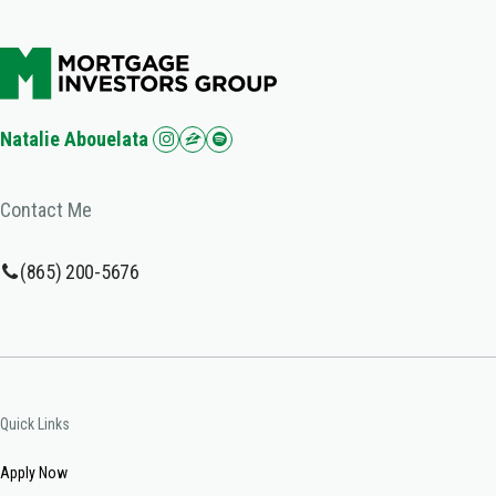
Natalie Abouelata
Contact Me
(865) 200-5676
Quick Links
Apply Now