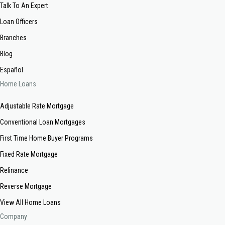
Talk To An Expert
Loan Officers
Branches
Blog
Español
Home Loans
Adjustable Rate Mortgage
Conventional Loan Mortgages
First Time Home Buyer Programs
Fixed Rate Mortgage
Refinance
Reverse Mortgage
View All Home Loans
Company