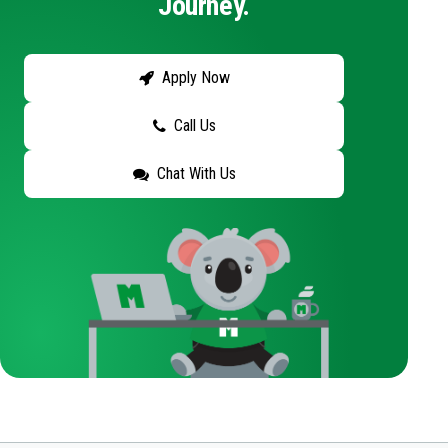
Journey.
Apply Now
Call Us
Chat With Us