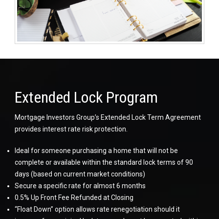
Extended Lock Program
Mortgage Investors Group’s Extended Lock Term Agreement
provides interest rate risk protection.
Ideal for someone purchasing a home that will not be
complete or available within the standard lock terms of 90
days (based on current market conditions)
Secure a specific rate for almost 6 months
0.5% Up Front Fee Refunded at Closing
“Float Down” option allows rate renegotiation should it