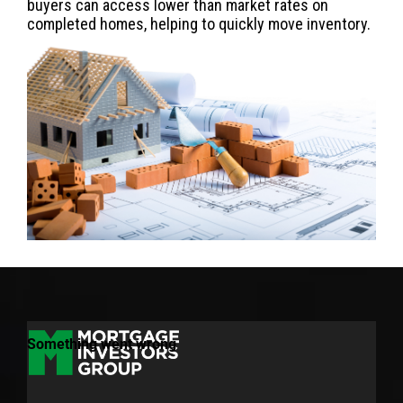
buyers can access lower than market rates on
completed homes, helping to quickly move inventory.