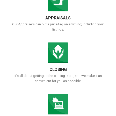
APPRAISALS
Our Appraisers can put a price tag on anything; Including your
listings.
CLOSING
It's all about getting to the closing table, and we make it as
convenient for you as possible.