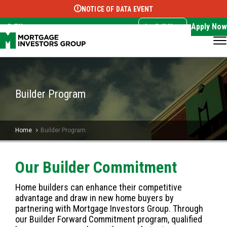
NOTICE OF DATA EVENT
Translate this page:
Select Language
▼
Apply Now
EN
Call Now
Builder Program
Home
Builder Program
Our Builder Commitment
Home builders can enhance their competitive
advantage and draw in new home buyers by
partnering with Mortgage Investors Group. Through
our Builder Forward Commitment program, qualified