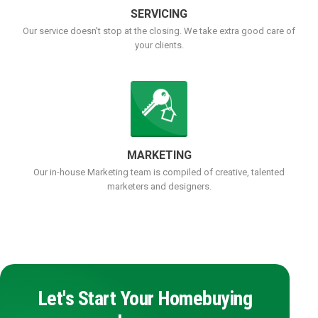
SERVICING
Our service doesn't stop at the closing. We take extra good care of
your clients.
MARKETING
Our in-house Marketing team is compiled of creative, talented
marketers and designers.
Let's Start Your Homebuying