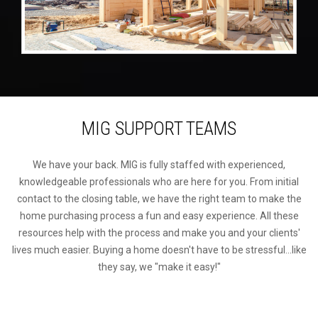
MIG SUPPORT TEAMS
We have your back. MIG is fully staffed with experienced,
knowledgeable professionals who are here for you. From initial
contact to the closing table, we have the right team to make the
home purchasing process a fun and easy experience. All these
resources help with the process and make you and your clients'
lives much easier. Buying a home doesn't have to be stressful...like
they say, we "make it easy!"