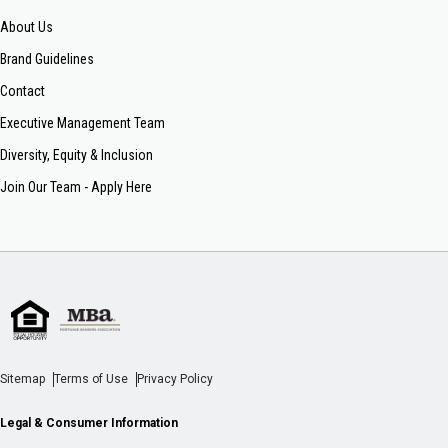
About Us
Brand Guidelines
Contact
Executive Management Team
Diversity, Equity & Inclusion
Join Our Team - Apply Here
Sitemap
Terms of Use
Privacy Policy
Legal & Consumer Information