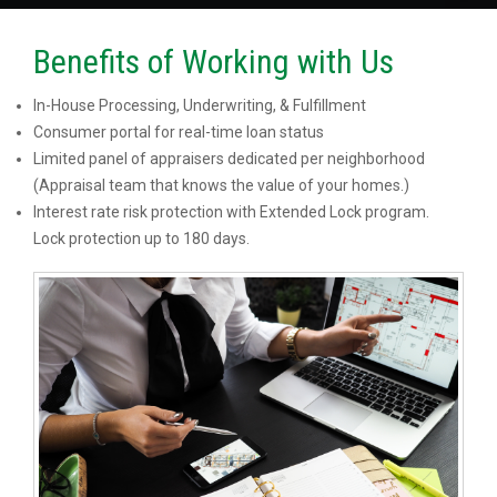
Benefits of Working with Us
In-House Processing, Underwriting, & Fulfillment
Consumer portal for real-time loan status
Limited panel of appraisers dedicated per neighborhood
(Appraisal team that knows the value of your homes.)
Interest rate risk protection with Extended Lock program.
Lock protection up to 180 days.