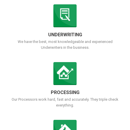
UNDERWRITING
We have the best, most knowledgeable and experienced
Underwriters in the business.
PROCESSING
Our Processors work hard, fast and accurately. They triple check
everything.