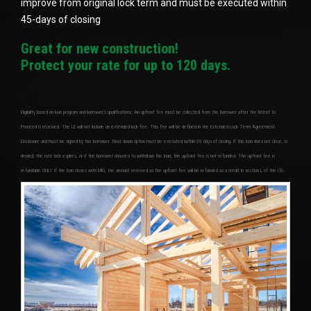
improve from original lock term and must be executed within
45-days of closing
Great for new construction!
Protect your rate for up to 120 days.
Eligibility based on loan program and borrower’s qualifications. An upfront fee must be collected from the borrower after the Intent to
Proceed is received. The LE will not include an extended lock fee. This fee will be defined in the Extended Lock Term Agreement
Disclosure and must be signed by the borrower. Float down option must be executed within 30 days of closing. If the loan does not close, is
denied, the rate lock expires, or if the borrower chooses to withdraw the loan, the upfront fee is not refunded. The upfront fee is
refundable ONLY if the loan closes with MIG, the amount received as the upfront fee will be refunded as a credit in section L of the CD.