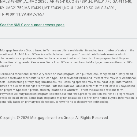
NMLS #34391
AL #MC 20305
AR #36410
CO #34391
FL #MLD1770
GA #11640
KY #MC21759
MS #34391
MT #34391
NC #L-136019
SC #MLS-34391
TN #109111
VA #MC-7657
See the NMLS consumer access page
Mortgage Investors Group, based in Tennessee, offers residential financing in a number of states in the
southeast. An MIG Loan Officer is available to help with your financial details to determine which
characteristics apply to your situation for a personalized look into which loan program best fits your
home financing needs. Please use Find a Loan Officer or reach out to Mortgage Investors Group at 800-
489-8910.
Terms and conditions: Terms vary based on loan program, loan purpose, occupancy, credit history, credit
score, assets, and other criteria per loan type. The repayment terms and interest rate may vary. Additional
details concerning privacy, program disclosures, licensing specifics may be found at Legal Information.
Rates are subject to change at any time. Rate locks are available at current terms for 30 to 180 days based
on program type, credit profile, property location, etc. which will affect the available rate and term.
Payments will vary based on program selection, current rates, property location, etc. Not all programs are
available in all states. Some loan programs may not be available to first time home buyers. Information is
generally based on primary residence occupancy with no cash out when refinancing.
Copyright © 2026 Mortgage Investors Group. All Rights Reserved.