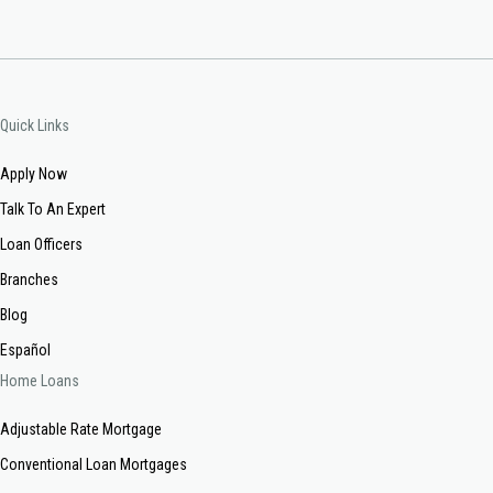
Quick Links
Apply Now
Talk To An Expert
Loan Officers
Branches
Blog
Español
Home Loans
Adjustable Rate Mortgage
Conventional Loan Mortgages