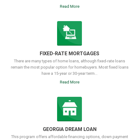
Read More
FIXED-RATE MORTGAGES
There are many types of home loans, although fixed-rate loans
remain the most popular option for homebuyers. Most fixed loans
have a 15-year or 30-year term...
Read More
GEORGIA DREAM LOAN
This program offers affordable financing options, down payment