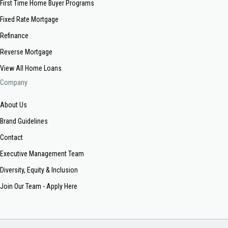
First Time Home Buyer Programs
Fixed Rate Mortgage
Refinance
Reverse Mortgage
View All Home Loans
Company
About Us
Brand Guidelines
Contact
Executive Management Team
Diversity, Equity & Inclusion
Join Our Team - Apply Here