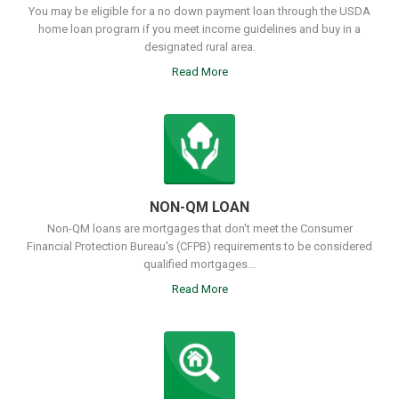
You may be eligible for a no down payment loan through the USDA
home loan program if you meet income guidelines and buy in a
designated rural area.
Read More
NON-QM LOAN
Non-QM loans are mortgages that don't meet the Consumer
Financial Protection Bureau's (CFPB) requirements to be considered
qualified mortgages...
Read More