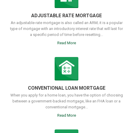
ADJUSTABLE RATE MORTGAGE
An adjustable-rate mortgage is also called an ARM; it is a popular
type of mortgage with an introductory interest rate that will last for
a specific period of time before resetting...
Read More
CONVENTIONAL LOAN MORTGAGE
When you apply for a home loan, you have the option of choosing
between a government-backed mortgage, like an FHA loan or a
conventional mortgage...
Read More