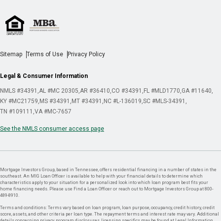
Sitemap
Terms of Use
Privacy Policy
Legal & Consumer Information
NMLS #34391
AL #MC 20305
AR #36410
CO #34391
FL #MLD1770
GA #11640
KY #MC21759
MS #34391
MT #34391
NC #L-136019
SC #MLS-34391
TN #109111
VA #MC-7657
See the NMLS consumer access page
Mortgage Investors Group, based in Tennessee, offers residential financing in a number of states in the
southeast. An MIG Loan Officer is available to help with your financial details to determine which
characteristics apply to your situation for a personalized look into which loan program best fits your
home financing needs. Please use Find a Loan Officer or reach out to Mortgage Investors Group at 800-
489-8910.
Terms and conditions: Terms vary based on loan program, loan purpose, occupancy, credit history, credit
score, assets, and other criteria per loan type. The repayment terms and interest rate may vary. Additional
details concerning privacy, program disclosures, licensing specifics may be found at Legal Information.