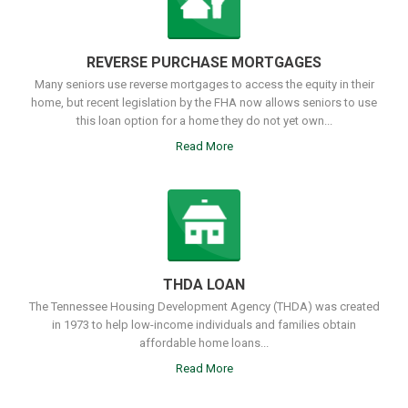
REVERSE PURCHASE MORTGAGES
Many seniors use reverse mortgages to access the equity in their
home, but recent legislation by the FHA now allows seniors to use
this loan option for a home they do not yet own...
Read More
THDA LOAN
The Tennessee Housing Development Agency (THDA) was created
in 1973 to help low-income individuals and families obtain
affordable home loans...
Read More