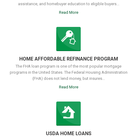
assistance, and homebuyer education to eligible buyers...
Read More
HOME AFFORDABLE REFINANCE PROGRAM
The FHA loan program is one of the most popular mortgage
programs in the United States. The Federal Housing Administration
(FHA) does not lend money, but insures...
Read More
USDA HOME LOANS