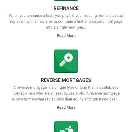
REFINANCE
When you refinance a loan, you pay off your existing home loan and
replace it with a new one, or combine a first and second mortgage
into a single new loan...
Read More
REVERSE MORTGAGES
A reverse mortgage is a unique type of loan that is available to
homeowners who are at least 62 years old. A reverse mortgage
allows homeowners to access their equity and turn it into cash...
Read More