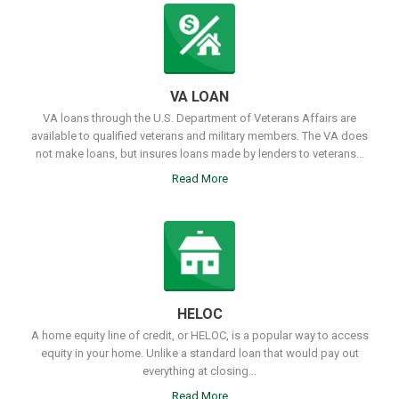
VA LOAN
VA loans through the U.S. Department of Veterans Affairs are
available to qualified veterans and military members. The VA does
not make loans, but insures loans made by lenders to veterans...
Read More
HELOC
A home equity line of credit, or HELOC, is a popular way to access
equity in your home. Unlike a standard loan that would pay out
everything at closing...
Read More