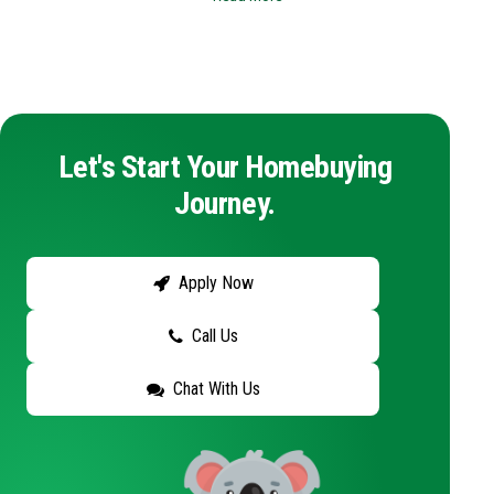
Let's Start Your Homebuying
Journey.
Apply Now
Call Us
Chat With Us