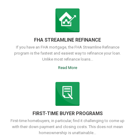
FHA STREAMLINE REFINANCE
If you have an FHA mortgage, the FHA Streamline Refinance
program is the fastest and easiest way to refinance your loan.
Unlike most refinance loans...
Read More
FIRST-TIME BUYER PROGRAMS
First-time homebuyers, in particular, find it challenging to come up
with their down payment and closing costs. This does not mean
homeownership is unattainable...