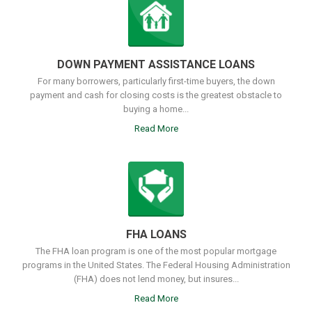
DOWN PAYMENT ASSISTANCE LOANS
For many borrowers, particularly first-time buyers, the down
payment and cash for closing costs is the greatest obstacle to
buying a home...
Read More
FHA LOANS
The FHA loan program is one of the most popular mortgage
programs in the United States. The Federal Housing Administration
(FHA) does not lend money, but insures...
Read More