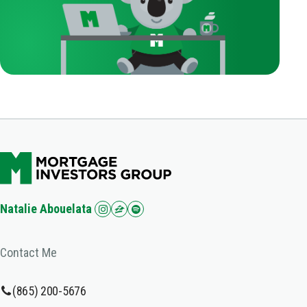
Natalie Abouelata
Contact Me
(865) 200-5676