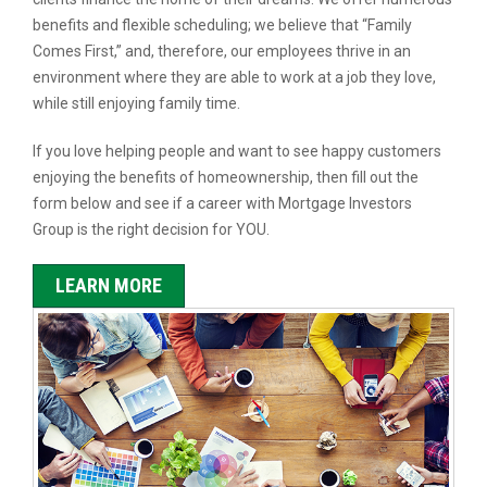
benefits and flexible scheduling; we believe that “Family
Comes First,” and, therefore, our employees thrive in an
environment where they are able to work at a job they love,
while still enjoying family time.
If you love helping people and want to see happy customers
enjoying the benefits of homeownership, then fill out the
form below and see if a career with Mortgage Investors
Group is the right decision for YOU.
LEARN MORE