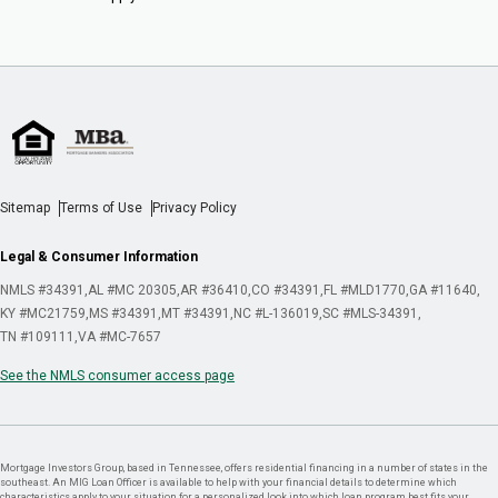
Sitemap
Terms of Use
Privacy Policy
Legal & Consumer Information
NMLS #34391
AL #MC 20305
AR #36410
CO #34391
FL #MLD1770
GA #11640
KY #MC21759
MS #34391
MT #34391
NC #L-136019
SC #MLS-34391
TN #109111
VA #MC-7657
See the NMLS consumer access page
Mortgage Investors Group, based in Tennessee, offers residential financing in a number of states in the
southeast. An MIG Loan Officer is available to help with your financial details to determine which
characteristics apply to your situation for a personalized look into which loan program best fits your