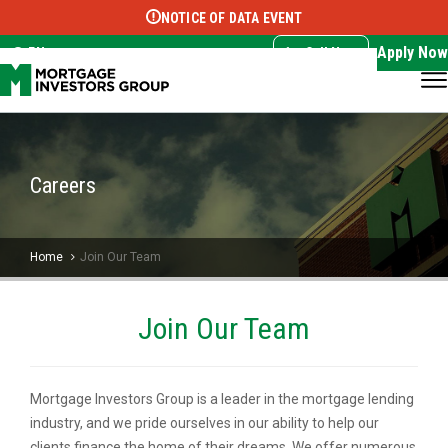
NOTICE OF DATA EVENT
Translate this page:
Select Language
▼
Apply Now
EN
Call Now
Careers
Home
Join Our Team
Join Our Team
Mortgage Investors Group is a leader in the mortgage lending
industry, and we pride ourselves in our ability to help our
clients finance the home of their dreams. We offer numerous