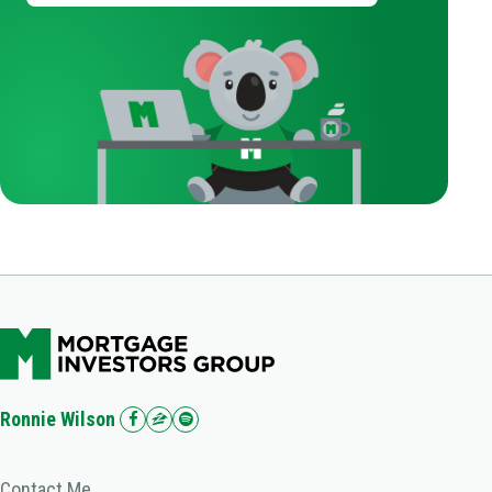
Ronnie Wilson
Contact Me