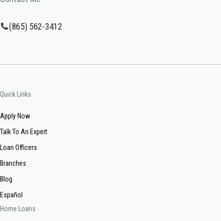
(865) 562-3412
Quick Links
Apply Now
Talk To An Expert
Loan Officers
Branches
Blog
Español
Home Loans