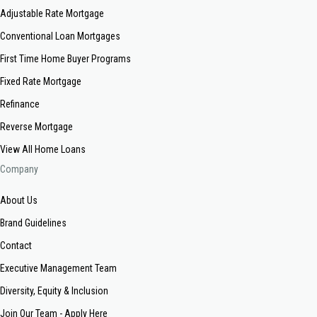
Adjustable Rate Mortgage
Conventional Loan Mortgages
First Time Home Buyer Programs
Fixed Rate Mortgage
Refinance
Reverse Mortgage
View All Home Loans
Company
About Us
Brand Guidelines
Contact
Executive Management Team
Diversity, Equity & Inclusion
Join Our Team - Apply Here