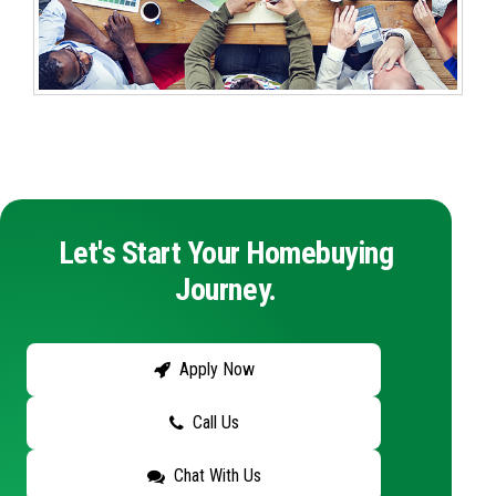
Let's Start Your Homebuying
Journey.
Apply Now
Call Us
Chat With Us