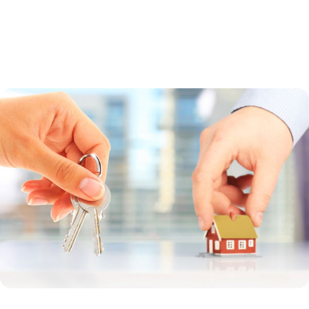
a guaranteed loan. Direct loans are made by the USDA to low-income
borrowers whose household income is less than 80 percent of the
median income in the region. Guaranteed loans are made by a bank
and offer a broader income range.