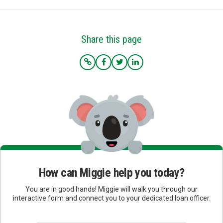
Share this page
How can Miggie help you today?
You are in good hands! Miggie will walk you through our
interactive form and connect you to your dedicated loan officer.