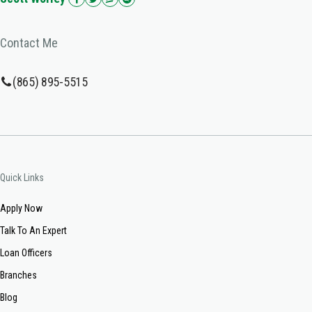
Contact Me
(865) 895-5515
Quick Links
Apply Now
Talk To An Expert
Loan Officers
Branches
Blog