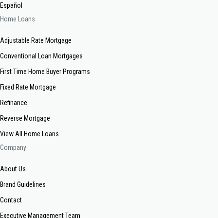
Español
Home Loans
Adjustable Rate Mortgage
Conventional Loan Mortgages
First Time Home Buyer Programs
Fixed Rate Mortgage
Refinance
Reverse Mortgage
View All Home Loans
Company
About Us
Brand Guidelines
Contact
Executive Management Team