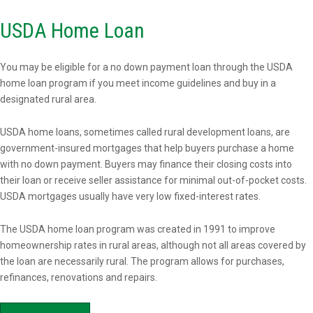
USDA Home Loan
You may be eligible for a no down payment loan through the USDA
home loan program if you meet income guidelines and buy in a
designated rural area.
USDA home loans, sometimes called rural development loans, are
government-insured mortgages that help buyers purchase a home
with no down payment. Buyers may finance their closing costs into
their loan or receive seller assistance for minimal out-of-pocket costs.
USDA mortgages usually have very low fixed-interest rates.
The USDA home loan program was created in 1991 to improve
homeownership rates in rural areas, although not all areas covered by
the loan are necessarily rural. The program allows for purchases,
refinances, renovations and repairs.