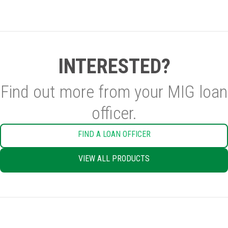
INTERESTED?
Find out more from your MIG loan
officer.
FIND A LOAN OFFICER
VIEW ALL PRODUCTS