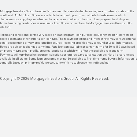
Mortgage Investors Group, based in Tennessee, offers residential financing in a number of states in the
southeast. An MIG Loan Officer is available to help with your financial details to determine which
characteristics apply to your situation for a personalized look into which loan program best fits your
home financing needs. Please use Find a Loan Officer or reach out to Mortgage Investors Group at 800-
489-8910.
Terms and conditions: Terms vary based on loan program, loan purpose, occupancy, credit history, credit
score, assets, and other criteria per loan type. The repayment terms and interest rate may vary. Additional
details concerning privacy, program disclosures, licensing specifics may be found at Legal Information.
Rates are subject to change at any time. Rate locks are available at current terms for 30 to 180 days based
on program type, credit profile, property location, etc. which will affect the available rate and term.
Payments will vary based on program selection, current rates, property location, etc. Not all programs are
available in all states. Some loan programs may not be available to first time home buyers. Information is
generally based on primary residence occupancy with no cash out when refinancing.
Copyright © 2026 Mortgage Investors Group. All Rights Reserved.