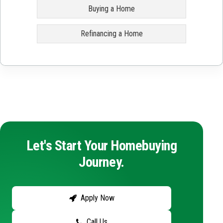
Buying a Home
Refinancing a Home
Let's Start Your Homebuying
Journey.
Apply Now
Call Us