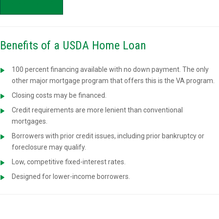
APPLY NOW
Benefits of a USDA Home Loan
100 percent financing available with no down payment. The only
other major mortgage program that offers this is the VA program.
Closing costs may be financed.
Credit requirements are more lenient than conventional
mortgages.
Borrowers with prior credit issues, including prior bankruptcy or
foreclosure may qualify.
Low, competitive fixed-interest rates.
Designed for lower-income borrowers.