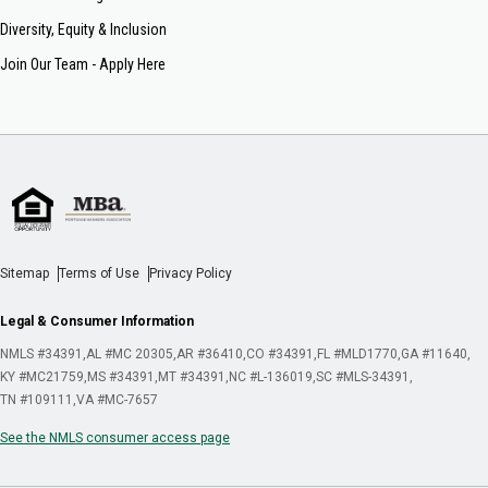
Diversity, Equity & Inclusion
Join Our Team - Apply Here
Sitemap
Terms of Use
Privacy Policy
Legal & Consumer Information
NMLS #34391
AL #MC 20305
AR #36410
CO #34391
FL #MLD1770
GA #11640
KY #MC21759
MS #34391
MT #34391
NC #L-136019
SC #MLS-34391
TN #109111
VA #MC-7657
See the NMLS consumer access page