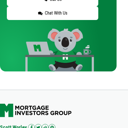
Chat With Us
Scott Worley