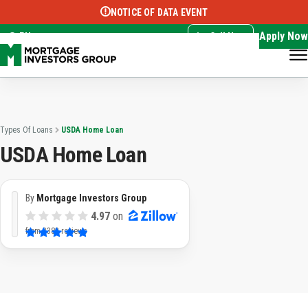
NOTICE OF DATA EVENT
Translate this page:
Select Language
▼
Apply Now
EN
Call Now
Types Of Loans
USDA Home Loan
USDA Home Loan
By
Mortgage Investors Group
4.97
on
from
3382 reviews