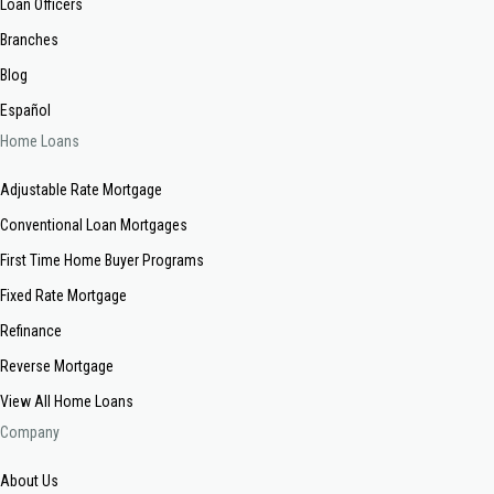
Loan Officers
Branches
Blog
Español
Home Loans
Adjustable Rate Mortgage
Conventional Loan Mortgages
First Time Home Buyer Programs
Fixed Rate Mortgage
Refinance
Reverse Mortgage
View All Home Loans
Company
About Us