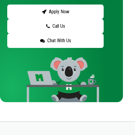
Apply Now
Call Us
Chat With Us