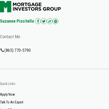
Suzanne Piscitello
Contact Me
(865) 770-5790
Quick Links
Apply Now
Talk To An Expert