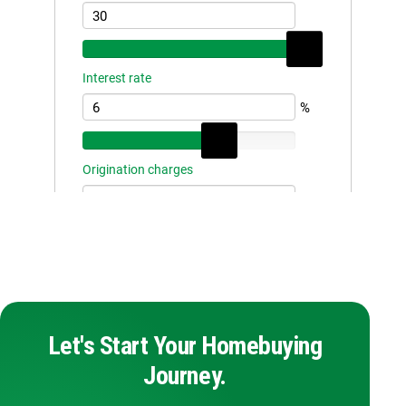
Let's Start Your Homebuying
Journey.