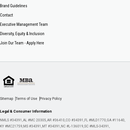
Brand Guidelines
Contact
Executive Management Team
Diversity, Equity & Inclusion
Join Our Team - Apply Here
Sitemap
Terms of Use
Privacy Policy
Legal & Consumer Information
NMLS #34391
AL #MC 20305
AR #36410
CO #34391
FL #MLD1770
GA #11640
KY #MC21759
MS #34391
MT #34391
NC #L-136019
SC #MLS-34391