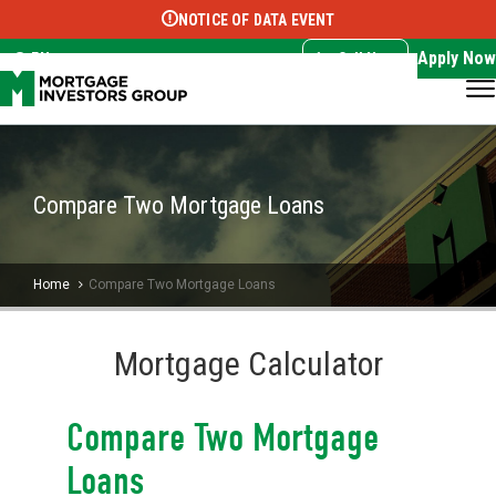
NOTICE OF DATA EVENT
Translate this page:
Select Language
▼
Apply Now
EN
Call Now
Compare Two Mortgage Loans
Home
Compare Two Mortgage Loans
Mortgage Calculator