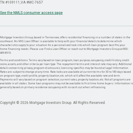
TN #109111
VA #MC-7657
See the NMLS consumer access page
Mortgage Investors Group, based in Tennessee, offers residential financing in a number of states in the
southeast. An MIG Loan Officer is available to help with your financial details to determine which
characteristics apply to your situation for a personalized look into which loan program best fits your
home financing needs. Please use Find a Loan Officer or reach out to Mortgage Investors Group at 800-
489-8910.
Terms and conditions: Terms vary based on loan program, loan purpose, occupancy, credit history, credit
score, assets, and other criteria per loan type. The repayment terms and interest rate may vary. Additional
details concerning privacy, program disclosures, licensing specifics may be found at Legal Information.
Rates are subject to change at any time. Rate locks are available at current terms for 30 to 180 days based
on program type, credit profile, property location, etc. which will affect the available rate and term.
Payments will vary based on program selection, current rates, property location, etc. Not all programs are
available in all states. Some loan programs may not be available to first time home buyers. Information is
generally based on primary residence occupancy with no cash out when refinancing.
Copyright © 2026 Mortgage Investors Group. All Rights Reserved.