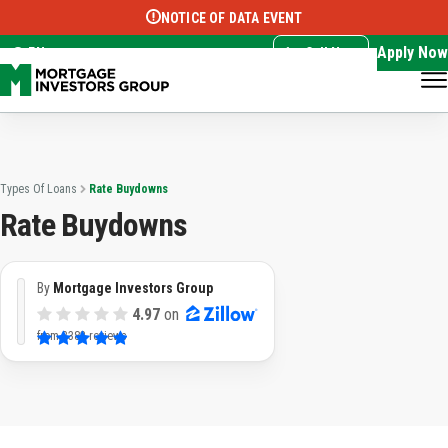
NOTICE OF DATA EVENT
Translate this page:
Select Language
▼
Apply Now
EN
Call Now
Types Of Loans
Rate Buydowns
Rate Buydowns
By
Mortgage Investors Group
4.97
on
from
3382 reviews