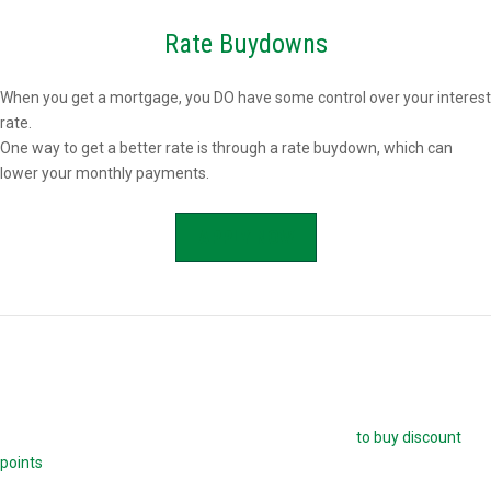
Rate Buydowns
When you get a mortgage, you DO have some control over your interest
rate.
One way to get a better rate is through a rate buydown, which can
lower your monthly payments.
APPLY NOW
Buying Mortgage Discount Points
The easiest way to buy down your mortgage rate is
to buy discount
points
. Each point is 1.0 percent of your mortgage amount, and
reduces your mortgage rate by 0.25 percent. For example, if you are