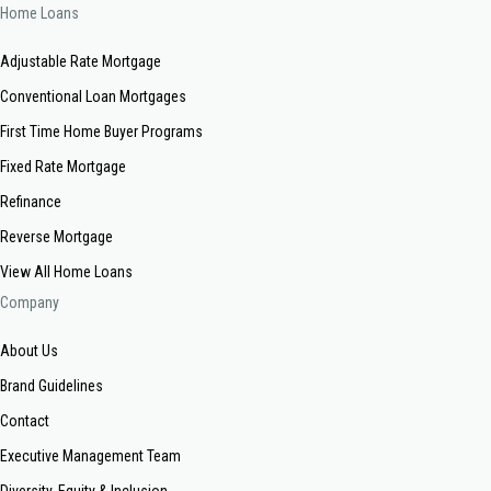
Home Loans
Adjustable Rate Mortgage
Conventional Loan Mortgages
First Time Home Buyer Programs
Fixed Rate Mortgage
Refinance
Reverse Mortgage
View All Home Loans
Company
About Us
Brand Guidelines
Contact
Executive Management Team
Diversity, Equity & Inclusion