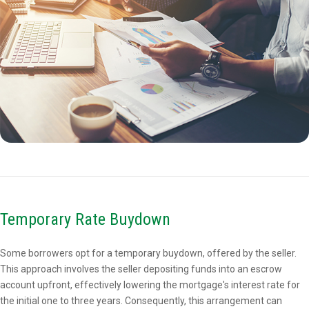
Temporary Rate Buydown
Some borrowers opt for a temporary buydown, offered by the seller.
This approach involves the seller depositing funds into an escrow
account upfront, effectively lowering the mortgage's interest rate for
the initial one to three years. Consequently, this arrangement can