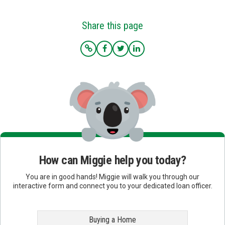
Share this page
How can Miggie help you today?
You are in good hands! Miggie will walk you through our
interactive form and connect you to your dedicated loan officer.
Buying a Home