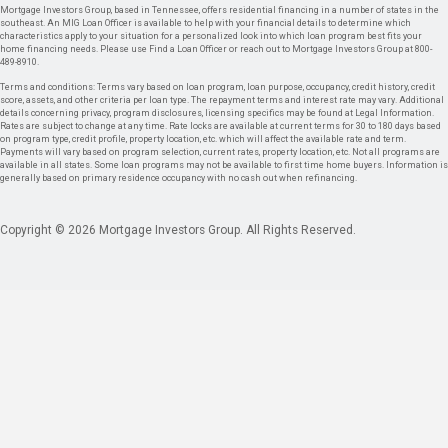
Mortgage Investors Group, based in Tennessee, offers residential financing in a number of states in the
southeast. An MIG Loan Officer is available to help with your financial details to determine which
characteristics apply to your situation for a personalized look into which loan program best fits your
home financing needs. Please use Find a Loan Officer or reach out to Mortgage Investors Group at 800-
489-8910.
Terms and conditions: Terms vary based on loan program, loan purpose, occupancy, credit history, credit
score, assets, and other criteria per loan type. The repayment terms and interest rate may vary. Additional
details concerning privacy, program disclosures, licensing specifics may be found at Legal Information.
Rates are subject to change at any time. Rate locks are available at current terms for 30 to 180 days based
on program type, credit profile, property location, etc. which will affect the available rate and term.
Payments will vary based on program selection, current rates, property location, etc. Not all programs are
available in all states. Some loan programs may not be available to first time home buyers. Information is
generally based on primary residence occupancy with no cash out when refinancing.
Copyright © 2026 Mortgage Investors Group. All Rights Reserved.