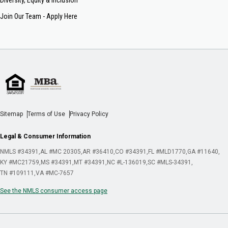
Join Our Team - Apply Here
Sitemap
Terms of Use
Privacy Policy
Legal & Consumer Information
NMLS #34391
AL #MC 20305
AR #36410
CO #34391
FL #MLD1770
GA #11640
KY #MC21759
MS #34391
MT #34391
NC #L-136019
SC #MLS-34391
TN #109111
VA #MC-7657
See the NMLS consumer access page