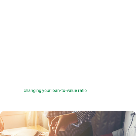
offered a 6 percent interest rate on a $100,000 loan, you can pay one
point ($1,000) to get a 5.75 percent interest rate instead. You can buy
down your interest rate by up to 1.0 percent to reduce your interest
costs and get a lower payment.
Before you choose to complete a rate buydown, make sure you take
the time to compare your monthly savings with how long you plan to
own the home. How many months will it take to break even? The longer
you stay in the home, the more a rate buydown will pay off.
Sometimes you can roll the cost of discount points into your home
loan, but this can defeat the purpose of the points by reducing your
savings and
changing your loan-to-value ratio
, which may make other
costs go up.