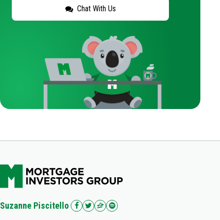
Chat With Us
Suzanne Piscitello