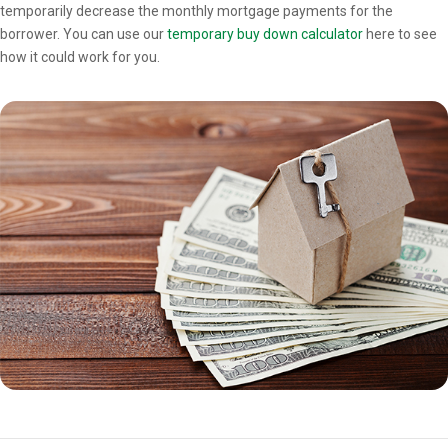
temporarily decrease the monthly mortgage payments for the
borrower. You can use our
temporary buy down calculator
here to see
how it could work for you.