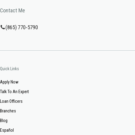
Contact Me
(865) 770-5790
Quick Links
Apply Now
Talk To An Expert
Loan Officers
Branches
Blog
Español