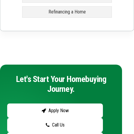
Refinancing a Home
Let's Start Your Homebuying
Journey.
Apply Now
Call Us