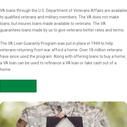
Overview
VA loans through the U.S. Department of Veterans Affairs are available
to qualified veterans and military members. The VA does not make
loans, but insures loans made available to veterans. The VA
guarantees loans made by us to give veterans better rates and terms.
The VA Loan Guaranty Program was put in place in 1944 to help
veterans returning from war afford a home. Over 18 million veterans
have since used the program. Along with offering loans to buy a home,
a VA loan can be used to refinance a VA loan or take cash out of a
home.
APPLY NOW