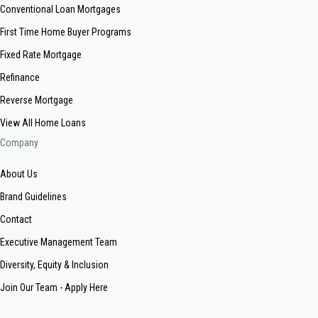
Conventional Loan Mortgages
First Time Home Buyer Programs
Fixed Rate Mortgage
Refinance
Reverse Mortgage
View All Home Loans
Company
About Us
Brand Guidelines
Contact
Executive Management Team
Diversity, Equity & Inclusion
Join Our Team - Apply Here