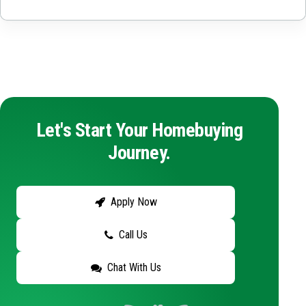
Let's Start Your Homebuying
Journey.
Apply Now
Call Us
Chat With Us