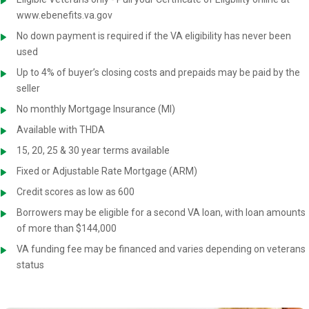
www.ebenefits.va.gov
No down payment is required if the VA eligibility has never been
used
Up to 4% of buyer’s closing costs and prepaids may be paid by the
seller
No monthly Mortgage Insurance (MI)
Available with THDA
15, 20, 25 & 30 year terms available
Fixed or Adjustable Rate Mortgage (ARM)
Credit scores as low as 600
Borrowers may be eligible for a second VA loan, with loan amounts
of more than $144,000
VA funding fee may be financed and varies depending on veterans
status