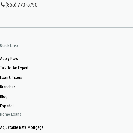
(865) 770-5790
Quick Links
Apply Now
Talk To An Expert
Loan Officers
Branches
Blog
Español
Home Loans
Adjustable Rate Mortgage