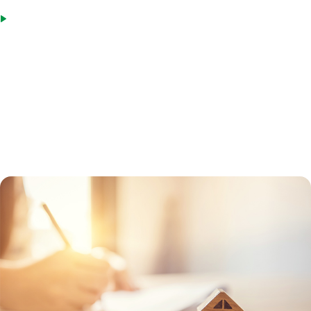
Spouses of military members killed in the line of duty, as well as
those rated totally disabled or eligible for compensation prior to
death
To get a VA loan, MIG will first get a Certificate of Eligibility from the
Department of Veterans Affairs for the borrower. This certificate will
verify if the veteran has a VA entitlement and can participate in the
program. A VA-approved lender can help a borrower obtain the form,
or the veteran can request it online.