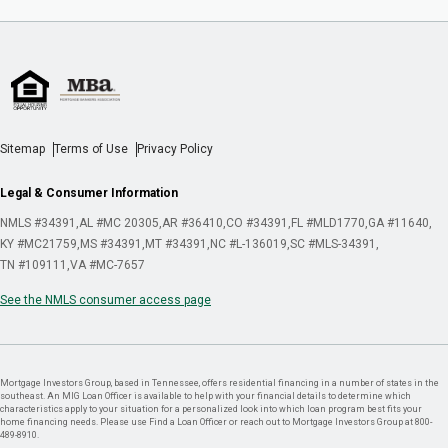
Sitemap
Terms of Use
Privacy Policy
Legal & Consumer Information
NMLS #34391
AL #MC 20305
AR #36410
CO #34391
FL #MLD1770
GA #11640
KY #MC21759
MS #34391
MT #34391
NC #L-136019
SC #MLS-34391
TN #109111
VA #MC-7657
See the NMLS consumer access page
Mortgage Investors Group, based in Tennessee, offers residential financing in a number of states in the
southeast. An MIG Loan Officer is available to help with your financial details to determine which
characteristics apply to your situation for a personalized look into which loan program best fits your
home financing needs. Please use Find a Loan Officer or reach out to Mortgage Investors Group at 800-
489-8910.