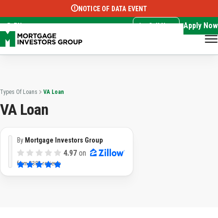
NOTICE OF DATA EVENT
Translate this page:
Select Language
▼
Apply Now
EN
Call Now
Types Of Loans
VA Loan
VA Loan
By
Mortgage Investors Group
4.97
on
from
3382 reviews