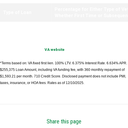
Percentage for Either Type of Ve
Type of Loan
Whether First Time or Subsequen
IRRRLs
.50%
Information provided by
VA website
.
*Terms based on: VA fixed first lien. 100% LTV. 6.375% Interest Rate. 6.634% APR.
$255,375 Loan Amount, including VA funding fee, with 360 monthly repayment of
$1,593.21 per month. 710 Credit Score. Disclosed payment does not include PMI,
taxes, insurance, or HOA fees. Rates as of 12/10/2025.
Share this page