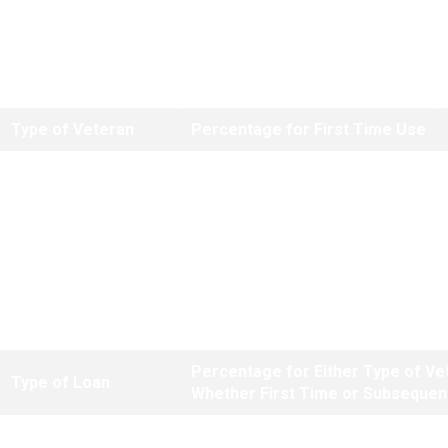
Note:
There are no reduced funding fees for regular refinances based
on equity. Reduced fees only apply to purchase loans where a down
payment of at least 5 percent is made.
Type of Veteran
Percentage for First Time Use
Regular Military
2.30%
Reserves/National Guard
2.30%
*The higher subsequent use fee does not apply to these types of loans
if the Veteran's only prior use of entitlement was for a manufactured
home loan.
Percentage for Either Type of Ve
Type of Loan
Whether First Time or Subsequen
IRRRLs
.50%