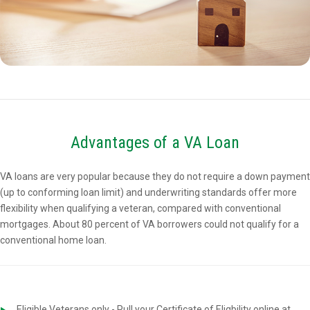
Advantages of a VA Loan
VA loans are very popular because they do not require a down payment
(up to conforming loan limit) and underwriting standards offer more
flexibility when qualifying a veteran, compared with conventional
mortgages. About 80 percent of VA borrowers could not qualify for a
conventional home loan.
Eligible Veterans only - Pull your Certificate of Eligbility online at