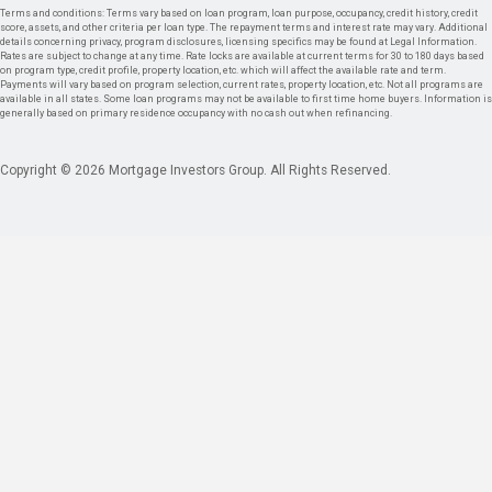
Terms and conditions: Terms vary based on loan program, loan purpose, occupancy, credit history, credit
score, assets, and other criteria per loan type. The repayment terms and interest rate may vary. Additional
details concerning privacy, program disclosures, licensing specifics may be found at Legal Information.
Rates are subject to change at any time. Rate locks are available at current terms for 30 to 180 days based
on program type, credit profile, property location, etc. which will affect the available rate and term.
Payments will vary based on program selection, current rates, property location, etc. Not all programs are
available in all states. Some loan programs may not be available to first time home buyers. Information is
generally based on primary residence occupancy with no cash out when refinancing.
Copyright © 2026 Mortgage Investors Group. All Rights Reserved.