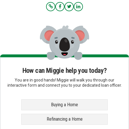
How can Miggie help you today?
You are in good hands! Miggie will walk you through our
interactive form and connect you to your dedicated loan officer.
Buying a Home
Refinancing a Home