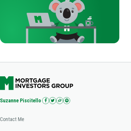
Suzanne Piscitello
Contact Me