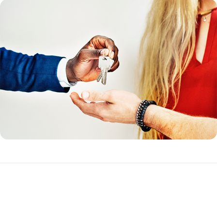
Funding Fee Tables