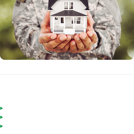
Eligible borrowers for a VA loan include:
Active duty military personnel
Veterans
National Guard and Reservists who have served for a minimum of
six years