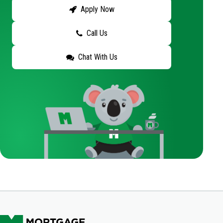
Apply Now
Call Us
Chat With Us