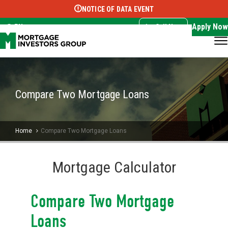
NOTICE OF DATA EVENT
Translate this page:
Select Language
▼
Apply Now
EN
Call Now
Compare Two Mortgage Loans
Home
Compare Two Mortgage Loans
Mortgage Calculator