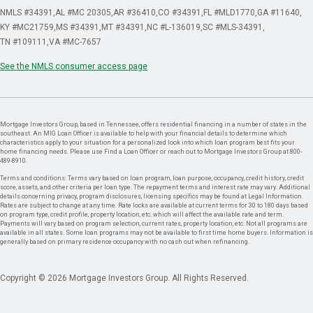
NMLS #34391
AL #MC 20305
AR #36410
CO #34391
FL #MLD1770
GA #11640
KY #MC21759
MS #34391
MT #34391
NC #L-136019
SC #MLS-34391
TN #109111
VA #MC-7657
See the NMLS consumer access page
Mortgage Investors Group, based in Tennessee, offers residential financing in a number of states in the
southeast. An MIG Loan Officer is available to help with your financial details to determine which
characteristics apply to your situation for a personalized look into which loan program best fits your
home financing needs. Please use Find a Loan Officer or reach out to Mortgage Investors Group at 800-
489-8910.
Terms and conditions: Terms vary based on loan program, loan purpose, occupancy, credit history, credit
score, assets, and other criteria per loan type. The repayment terms and interest rate may vary. Additional
details concerning privacy, program disclosures, licensing specifics may be found at Legal Information.
Rates are subject to change at any time. Rate locks are available at current terms for 30 to 180 days based
on program type, credit profile, property location, etc. which will affect the available rate and term.
Payments will vary based on program selection, current rates, property location, etc. Not all programs are
available in all states. Some loan programs may not be available to first time home buyers. Information is
generally based on primary residence occupancy with no cash out when refinancing.
Copyright © 2026 Mortgage Investors Group. All Rights Reserved.