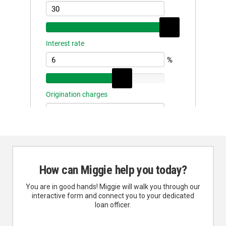
How can Miggie help you today?
You are in good hands! Miggie will walk you through our
interactive form and connect you to your dedicated
loan officer.