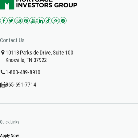
Contact Us
10118 Parkside Drive, Suite 100
Knoxville, TN 37922
1-800-489-8910
865-691-7714
Quick Links
Apply Now