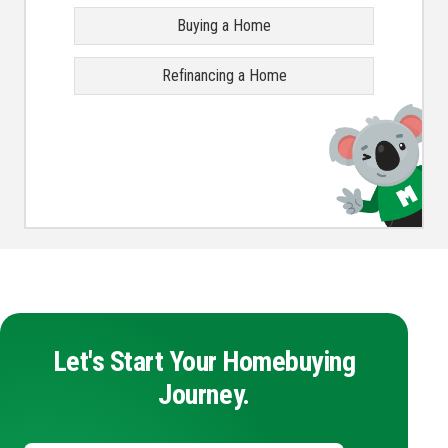
Buying a Home
Refinancing a Home
Let's Start Your Homebuying
Journey.