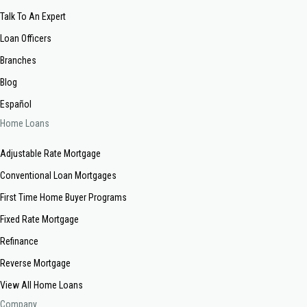
Talk To An Expert
Loan Officers
Branches
Blog
Español
Home Loans
Adjustable Rate Mortgage
Conventional Loan Mortgages
First Time Home Buyer Programs
Fixed Rate Mortgage
Refinance
Reverse Mortgage
View All Home Loans
Company