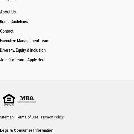
About Us
Brand Guidelines
Contact
Executive Management Team
Diversity, Equity & Inclusion
Join Our Team - Apply Here
Sitemap
Terms of Use
Privacy Policy
Legal & Consumer Information